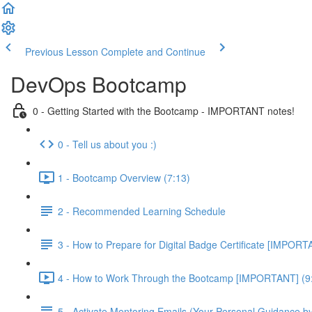
Previous Lesson
Complete and Continue
DevOps Bootcamp
0 - Getting Started with the Bootcamp - IMPORTANT notes!
0 - Tell us about you :)
1 - Bootcamp Overview (7:13)
2 - Recommended Learning Schedule
3 - How to Prepare for Digital Badge Certificate [IMPORT
4 - How to Work Through the Bootcamp [IMPORTANT] (9
5 - Activate Mentoring Emails (Your Personal Guidance b