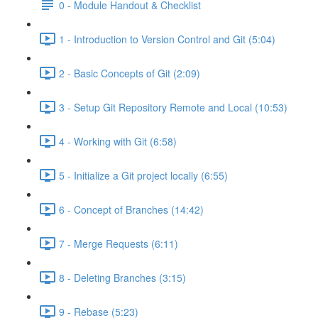
0 - Module Handout & Checklist
1 - Introduction to Version Control and Git (5:04)
2 - Basic Concepts of Git (2:09)
3 - Setup Git Repository Remote and Local (10:53)
4 - Working with Git (6:58)
5 - Initialize a Git project locally (6:55)
6 - Concept of Branches (14:42)
7 - Merge Requests (6:11)
8 - Deleting Branches (3:15)
9 - Rebase (5:23)