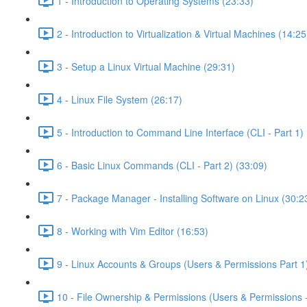
1 - Introduction to Operating Systems (23:33)
2 - Introduction to Virtualization & Virtual Machines (14:25
3 - Setup a Linux Virtual Machine (29:31)
4 - Linux File System (26:17)
5 - Introduction to Command Line Interface (CLI - Part 1) 
6 - Basic Linux Commands (CLI - Part 2) (33:09)
7 - Package Manager - Installing Software on Linux (30:2
8 - Working with Vim Editor (16:53)
9 - Linux Accounts & Groups (Users & Permissions Part 1
10 - File Ownership & Permissions (Users & Permissions -