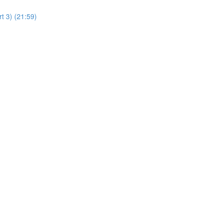
t 3) (21:59)