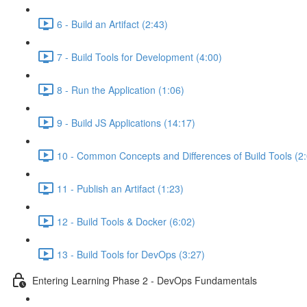
6 - Build an Artifact (2:43)
7 - Build Tools for Development (4:00)
8 - Run the Application (1:06)
9 - Build JS Applications (14:17)
10 - Common Concepts and Differences of Build Tools (2
11 - Publish an Artifact (1:23)
12 - Build Tools & Docker (6:02)
13 - Build Tools for DevOps (3:27)
Entering Learning Phase 2 - DevOps Fundamentals