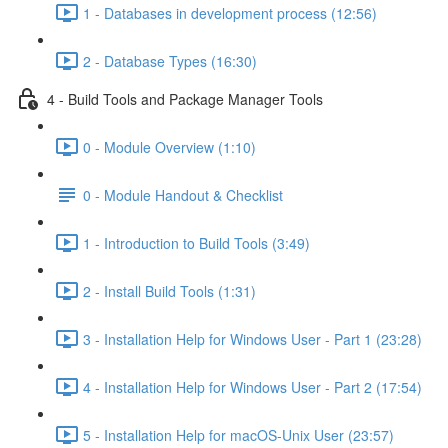
1 - Databases in development process (12:56)
2 - Database Types (16:30)
4 - Build Tools and Package Manager Tools
0 - Module Overview (1:10)
0 - Module Handout & Checklist
1 - Introduction to Build Tools (3:49)
2 - Install Build Tools (1:31)
3 - Installation Help for Windows User - Part 1 (23:28)
4 - Installation Help for Windows User - Part 2 (17:54)
5 - Installation Help for macOS-Unix User (23:57)