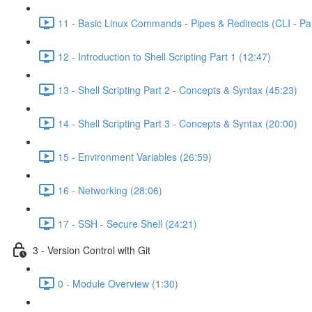
11 - Basic Linux Commands - Pipes & Redirects (CLI - Par
12 - Introduction to Shell Scripting Part 1 (12:47)
13 - Shell Scripting Part 2 - Concepts & Syntax (45:23)
14 - Shell Scripting Part 3 - Concepts & Syntax (20:00)
15 - Environment Variables (26:59)
16 - Networking (28:06)
17 - SSH - Secure Shell (24:21)
3 - Version Control with Git
0 - Module Overview (1:30)