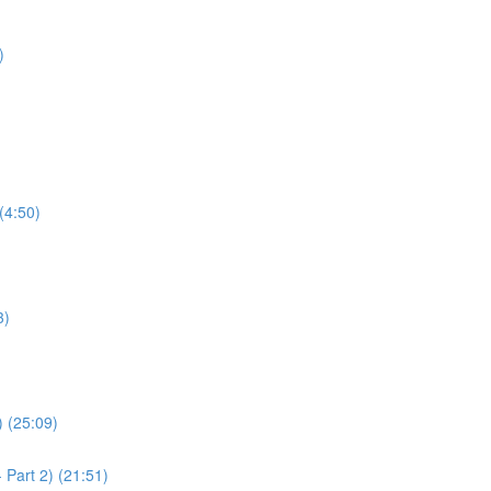
)
(4:50)
3)
) (25:09)
 Part 2) (21:51)