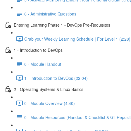
6 - Administrative Questions
Entering Learning Phase 1 - DevOps Pre-Requisites
Grab your Weekly Learning Schedule | For Level 1 (2:28)
1 - Introduction to DevOps
0 - Module Handout
1 - Introduction to DevOps (22:04)
2 - Operating Systems & Linux Basics
0 - Module Overview (4:40)
0 - Module Resources (Handout & Checklist & Git Reposit