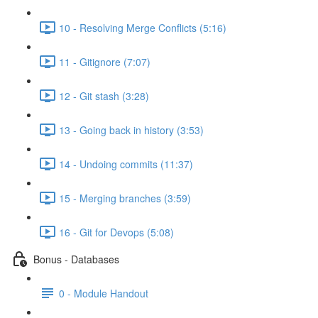
10 - Resolving Merge Conflicts (5:16)
11 - Gitignore (7:07)
12 - Git stash (3:28)
13 - Going back in history (3:53)
14 - Undoing commits (11:37)
15 - Merging branches (3:59)
16 - Git for Devops (5:08)
Bonus - Databases
0 - Module Handout