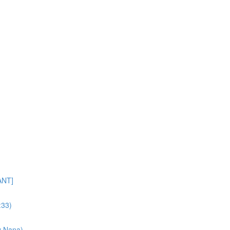
ANT]
:33)
y Nana)