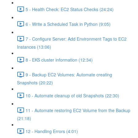
5 - Health Check: EC2 Status Checks (24:24)
6 - Write a Scheduled Task in Python (9:05)
7 - Configure Server: Add Environment Tags to EC2
Instances (13:06)
8 - EKS cluster information (12:34)
9 - Backup EC2 Volumes: Automate creating
Snapshots (20:22)
10 - Automate cleanup of old Snapshots (22:30)
11 - Automate restoring EC2 Volume from the Backup
(21:18)
12 - Handling Errors (4:01)