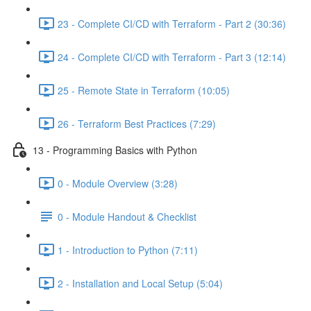
23 - Complete CI/CD with Terraform - Part 2 (30:36)
24 - Complete CI/CD with Terraform - Part 3 (12:14)
25 - Remote State in Terraform (10:05)
26 - Terraform Best Practices (7:29)
13 - Programming Basics with Python
0 - Module Overview (3:28)
0 - Module Handout & Checklist
1 - Introduction to Python (7:11)
2 - Installation and Local Setup (5:04)