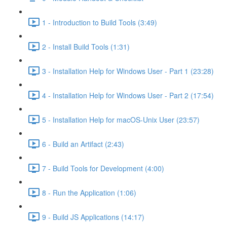
1 - Introduction to Build Tools (3:49)
2 - Install Build Tools (1:31)
3 - Installation Help for Windows User - Part 1 (23:28)
4 - Installation Help for Windows User - Part 2 (17:54)
5 - Installation Help for macOS-Unix User (23:57)
6 - Build an Artifact (2:43)
7 - Build Tools for Development (4:00)
8 - Run the Application (1:06)
9 - Build JS Applications (14:17)