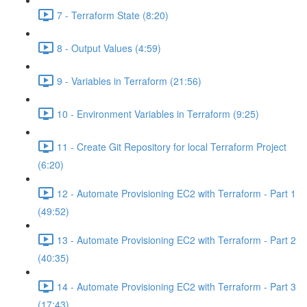
7 - Terraform State (8:20)
8 - Output Values (4:59)
9 - Variables in Terraform (21:56)
10 - Environment Variables in Terraform (9:25)
11 - Create Git Repository for local Terraform Project
(6:20)
12 - Automate Provisioning EC2 with Terraform - Part 1
(49:52)
13 - Automate Provisioning EC2 with Terraform - Part 2
(40:35)
14 - Automate Provisioning EC2 with Terraform - Part 3
(17:43)