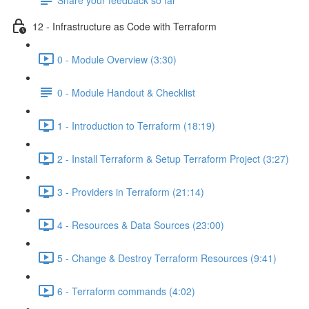
12 - Infrastructure as Code with Terraform
0 - Module Overview (3:30)
0 - Module Handout & Checklist
1 - Introduction to Terraform (18:19)
2 - Install Terraform & Setup Terraform Project (3:27)
3 - Providers in Terraform (21:14)
4 - Resources & Data Sources (23:00)
5 - Change & Destroy Terraform Resources (9:41)
6 - Terraform commands (4:02)