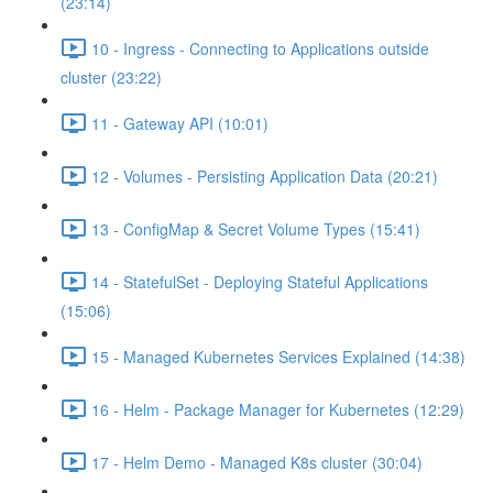
(23:14)
10 - Ingress - Connecting to Applications outside
cluster (23:22)
11 - Gateway API (10:01)
12 - Volumes - Persisting Application Data (20:21)
13 - ConfigMap & Secret Volume Types (15:41)
14 - StatefulSet - Deploying Stateful Applications
(15:06)
15 - Managed Kubernetes Services Explained (14:38)
16 - Helm - Package Manager for Kubernetes (12:29)
17 - Helm Demo - Managed K8s cluster (30:04)