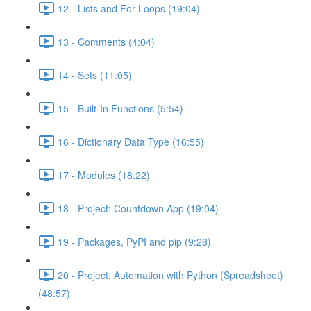
12 - Lists and For Loops (19:04)
13 - Comments (4:04)
14 - Sets (11:05)
15 - Built-In Functions (5:54)
16 - Dictionary Data Type (16:55)
17 - Modules (18:22)
18 - Project: Countdown App (19:04)
19 - Packages, PyPI and pip (9:28)
20 - Project: Automation with Python (Spreadsheet)
(48:57)