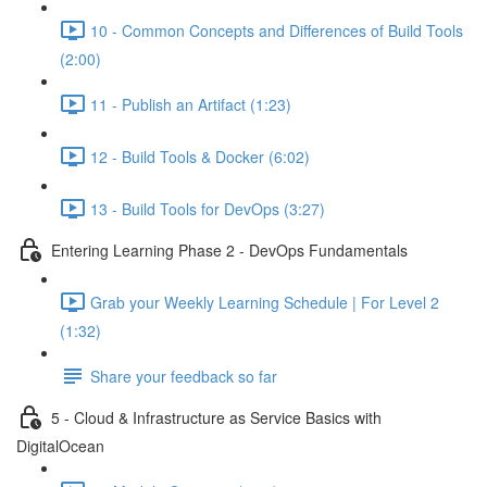
10 - Common Concepts and Differences of Build Tools
(2:00)
11 - Publish an Artifact (1:23)
12 - Build Tools & Docker (6:02)
13 - Build Tools for DevOps (3:27)
Entering Learning Phase 2 - DevOps Fundamentals
Grab your Weekly Learning Schedule | For Level 2
(1:32)
Share your feedback so far
5 - Cloud & Infrastructure as Service Basics with
DigitalOcean