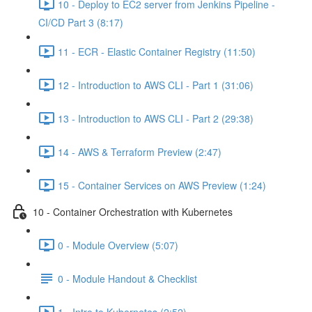
10 - Deploy to EC2 server from Jenkins Pipeline -
CI/CD Part 3 (8:17)
11 - ECR - Elastic Container Registry (11:50)
12 - Introduction to AWS CLI - Part 1 (31:06)
13 - Introduction to AWS CLI - Part 2 (29:38)
14 - AWS & Terraform Preview (2:47)
15 - Container Services on AWS Preview (1:24)
10 - Container Orchestration with Kubernetes
0 - Module Overview (5:07)
0 - Module Handout & Checklist
1 - Intro to Kubernetes (2:52)