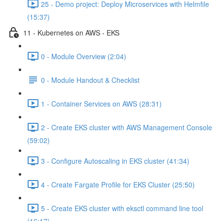
25 - Demo project: Deploy Microservices with Helmfile
(15:37)
11 - Kubernetes on AWS - EKS
0 - Module Overview (2:04)
0 - Module Handout & Checklist
1 - Container Services on AWS (28:31)
2 - Create EKS cluster with AWS Management Console
(59:02)
3 - Configure Autoscaling in EKS cluster (41:34)
4 - Create Fargate Profile for EKS Cluster (25:50)
5 - Create EKS cluster with eksctl command line tool