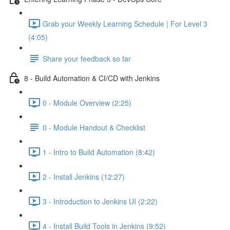
Grab your Weekly Learning Schedule | For Level 3
(4:05)
Share your feedback so far
8 - Build Automation & CI/CD with Jenkins
0 - Module Overview (2:25)
0 - Module Handout & Checklist
1 - Intro to Build Automation (8:42)
2 - Install Jenkins (12:27)
3 - Introduction to Jenkins UI (2:22)
4 - Install Build Tools in Jenkins (9:52)