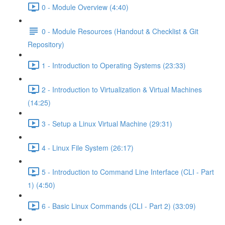
0 - Module Overview (4:40)
0 - Module Resources (Handout & Checklist & Git
Repository)
1 - Introduction to Operating Systems (23:33)
2 - Introduction to Virtualization & Virtual Machines
(14:25)
3 - Setup a Linux Virtual Machine (29:31)
4 - Linux File System (26:17)
5 - Introduction to Command Line Interface (CLI - Part
1) (4:50)
6 - Basic Linux Commands (CLI - Part 2) (33:09)