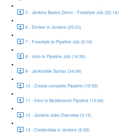
5 - Jenkins Basics Demo - Freestyle Job (22:14)
6 - Docker in Jenkins (29:23)
7 - Freestyle to Pipeline Job (6:18)
8 - Intro to Pipeline Job (16:50)
9 - Jenkinsfile Syntax (34:06)
10 - Create complete Pipeline (10:59)
11 - Intro to Multibranch Pipeline (13:49)
12 - Jenkins Jobs Overview (3:15)
13 - Credentials in Jenkins (6:35)