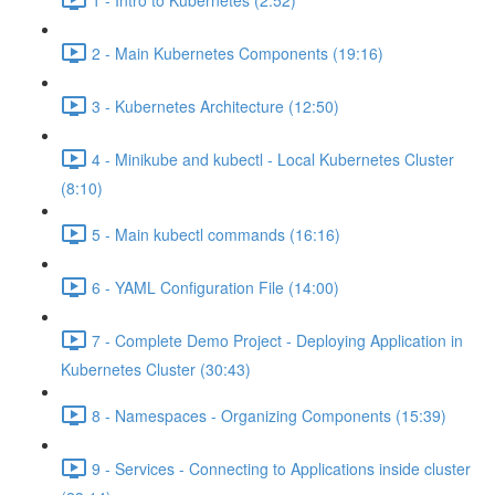
2 - Main Kubernetes Components (19:16)
3 - Kubernetes Architecture (12:50)
4 - Minikube and kubectl - Local Kubernetes Cluster
(8:10)
5 - Main kubectl commands (16:16)
6 - YAML Configuration File (14:00)
7 - Complete Demo Project - Deploying Application in
Kubernetes Cluster (30:43)
8 - Namespaces - Organizing Components (15:39)
9 - Services - Connecting to Applications inside cluster