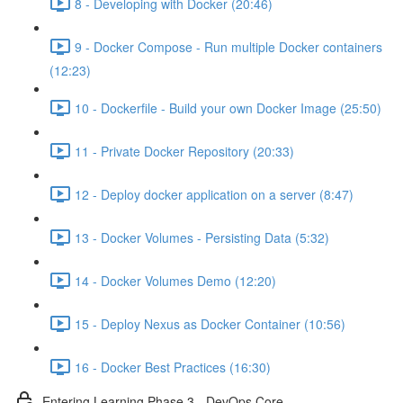
8 - Developing with Docker (20:46)
9 - Docker Compose - Run multiple Docker containers
(12:23)
10 - Dockerfile - Build your own Docker Image (25:50)
11 - Private Docker Repository (20:33)
12 - Deploy docker application on a server (8:47)
13 - Docker Volumes - Persisting Data (5:32)
14 - Docker Volumes Demo (12:20)
15 - Deploy Nexus as Docker Container (10:56)
16 - Docker Best Practices (16:30)
Entering Learning Phase 3 - DevOps Core