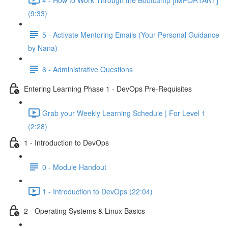
(9:33)
5 - Activate Mentoring Emails (Your Personal Guidance
by Nana)
6 - Administrative Questions
Entering Learning Phase 1 - DevOps Pre-Requisites
Grab your Weekly Learning Schedule | For Level 1
(2:28)
1 - Introduction to DevOps
0 - Module Handout
1 - Introduction to DevOps (22:04)
2 - Operating Systems & Linux Basics