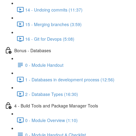
14 - Undoing commits (11:37)
15 - Merging branches (3:59)
16 - Git for Devops (5:08)
Bonus - Databases
0 - Module Handout
1 - Databases in development process (12:56)
2 - Database Types (16:30)
4 - Build Tools and Package Manager Tools
0 - Module Overview (1:10)
0 - Module Handout & Checklist