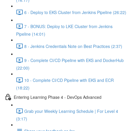
(16:17)
6 - Deploy to EKS Cluster from Jenkins Pipeline (26:22)
7 - BONUS: Deploy to LKE Cluster from Jenkins
Pipeline (14:01)
8 - Jenkins Credentials Note on Best Practices (2:37)
9 - Complete CI/CD Pipeline with EKS and DockerHub
(22:00)
10 - Complete CI/CD Pipeline with EKS and ECR
(18:22)
Entering Learning Phase 4 - DevOps Advanced
Grab your Weekly Learning Schedule | For Level 4
(3:17)
Share your feedback so far