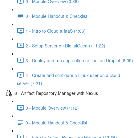
0 - Module Overview (0:38)
0 - Module Handout & Checklist
1 - Intro to Cloud & IaaS (4:06)
2 - Setup Server on DigitalOcean (11:22)
3 - Deploy and run application artifact on Droplet (6:09)
4 - Create and configure a Linux user on a cloud
server (7:21)
6 - Artifact Repository Manager with Nexus
0 - Module Overview (1:12)
0 - Module Handout & Checklist
1 - Intro to Artifact Repository Manager (13:36)