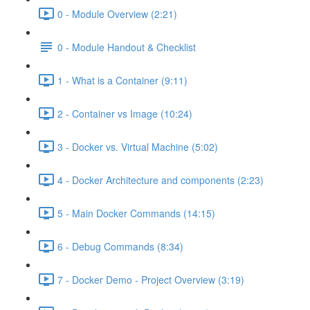
0 - Module Overview (2:21)
0 - Module Handout & Checklist
1 - What is a Container (9:11)
2 - Container vs Image (10:24)
3 - Docker vs. Virtual Machine (5:02)
4 - Docker Architecture and components (2:23)
5 - Main Docker Commands (14:15)
6 - Debug Commands (8:34)
7 - Docker Demo - Project Overview (3:19)