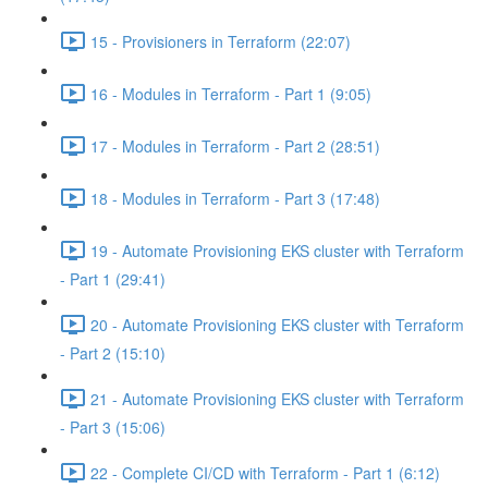
15 - Provisioners in Terraform (22:07)
16 - Modules in Terraform - Part 1 (9:05)
17 - Modules in Terraform - Part 2 (28:51)
18 - Modules in Terraform - Part 3 (17:48)
19 - Automate Provisioning EKS cluster with Terraform
- Part 1 (29:41)
20 - Automate Provisioning EKS cluster with Terraform
- Part 2 (15:10)
21 - Automate Provisioning EKS cluster with Terraform
- Part 3 (15:06)
22 - Complete CI/CD with Terraform - Part 1 (6:12)