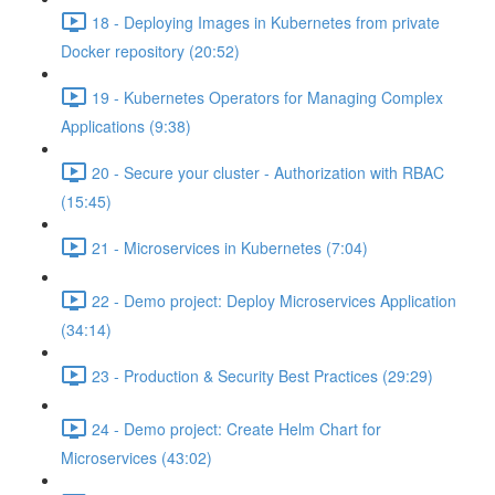
18 - Deploying Images in Kubernetes from private
Docker repository (20:52)
19 - Kubernetes Operators for Managing Complex
Applications (9:38)
20 - Secure your cluster - Authorization with RBAC
(15:45)
21 - Microservices in Kubernetes (7:04)
22 - Demo project: Deploy Microservices Application
(34:14)
23 - Production & Security Best Practices (29:29)
24 - Demo project: Create Helm Chart for
Microservices (43:02)