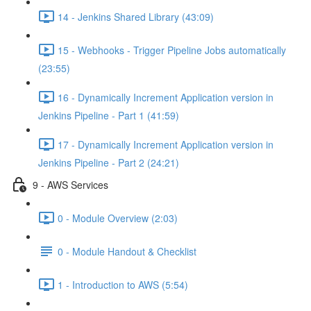
14 - Jenkins Shared Library (43:09)
15 - Webhooks - Trigger Pipeline Jobs automatically
(23:55)
16 - Dynamically Increment Application version in
Jenkins Pipeline - Part 1 (41:59)
17 - Dynamically Increment Application version in
Jenkins Pipeline - Part 2 (24:21)
9 - AWS Services
0 - Module Overview (2:03)
0 - Module Handout & Checklist
1 - Introduction to AWS (5:54)