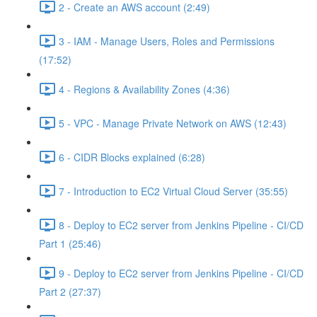
2 - Create an AWS account (2:49)
3 - IAM - Manage Users, Roles and Permissions
(17:52)
4 - Regions & Availability Zones (4:36)
5 - VPC - Manage Private Network on AWS (12:43)
6 - CIDR Blocks explained (6:28)
7 - Introduction to EC2 Virtual Cloud Server (35:55)
8 - Deploy to EC2 server from Jenkins Pipeline - CI/CD
Part 1 (25:46)
9 - Deploy to EC2 server from Jenkins Pipeline - CI/CD
Part 2 (27:37)