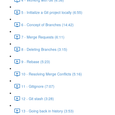
5 - Initialize a Git project locally (6:55)
6 - Concept of Branches (14:42)
7 - Merge Requests (6:11)
8 - Deleting Branches (3:15)
9 - Rebase (5:23)
10 - Resolving Merge Conflicts (5:16)
11 - Gitignore (7:07)
12 - Git stash (3:28)
13 - Going back in history (3:53)