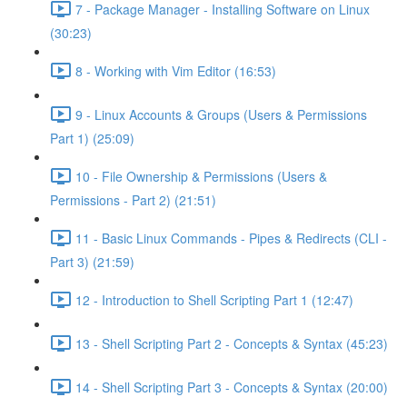
7 - Package Manager - Installing Software on Linux
(30:23)
8 - Working with Vim Editor (16:53)
9 - Linux Accounts & Groups (Users & Permissions
Part 1) (25:09)
10 - File Ownership & Permissions (Users &
Permissions - Part 2) (21:51)
11 - Basic Linux Commands - Pipes & Redirects (CLI -
Part 3) (21:59)
12 - Introduction to Shell Scripting Part 1 (12:47)
13 - Shell Scripting Part 2 - Concepts & Syntax (45:23)
14 - Shell Scripting Part 3 - Concepts & Syntax (20:00)