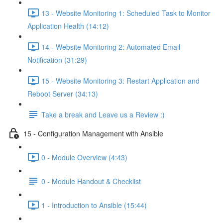
13 - Website Monitoring 1: Scheduled Task to Monitor
Application Health (14:12)
14 - Website Monitoring 2: Automated Email
Notification (31:29)
15 - Website Monitoring 3: Restart Application and
Reboot Server (34:13)
Take a break and Leave us a Review :)
15 - Configuration Management with Ansible
0 - Module Overview (4:43)
0 - Module Handout & Checklist
1 - Introduction to Ansible (15:44)