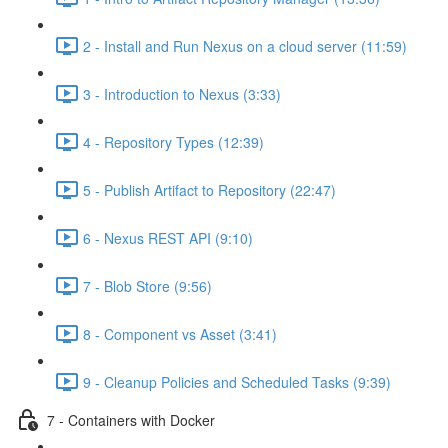
2 - Install and Run Nexus on a cloud server (11:59)
3 - Introduction to Nexus (3:33)
4 - Repository Types (12:39)
5 - Publish Artifact to Repository (22:47)
6 - Nexus REST API (9:10)
7 - Blob Store (9:56)
8 - Component vs Asset (3:41)
9 - Cleanup Policies and Scheduled Tasks (9:39)
7 - Containers with Docker