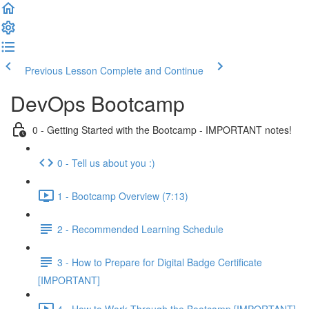
Previous Lesson
Complete and Continue
DevOps Bootcamp
0 - Getting Started with the Bootcamp - IMPORTANT notes!
0 - Tell us about you :)
1 - Bootcamp Overview (7:13)
2 - Recommended Learning Schedule
3 - How to Prepare for Digital Badge Certificate
[IMPORTANT]
4 - How to Work Through the Bootcamp [IMPORTANT]