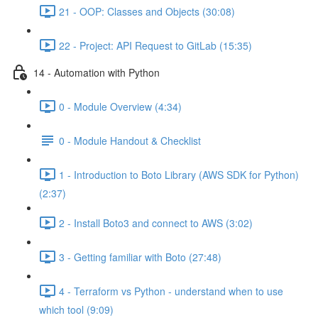
21 - OOP: Classes and Objects (30:08)
22 - Project: API Request to GitLab (15:35)
14 - Automation with Python
0 - Module Overview (4:34)
0 - Module Handout & Checklist
1 - Introduction to Boto Library (AWS SDK for Python)
(2:37)
2 - Install Boto3 and connect to AWS (3:02)
3 - Getting familiar with Boto (27:48)
4 - Terraform vs Python - understand when to use
which tool (9:09)