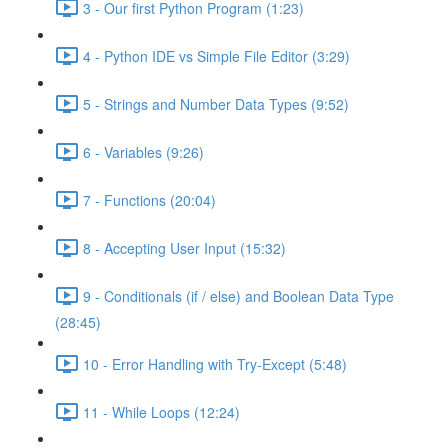
3 - Our first Python Program (1:23)
4 - Python IDE vs Simple File Editor (3:29)
5 - Strings and Number Data Types (9:52)
6 - Variables (9:26)
7 - Functions (20:04)
8 - Accepting User Input (15:32)
9 - Conditionals (if / else) and Boolean Data Type
(28:45)
10 - Error Handling with Try-Except (5:48)
11 - While Loops (12:24)