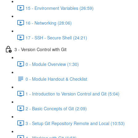
15 - Environment Variables (26:59)
16 - Networking (28:06)
17 - SSH - Secure Shell (24:21)
3 - Version Control with Git
0 - Module Overview (1:30)
0 - Module Handout & Checklist
1 - Introduction to Version Control and Git (5:04)
2 - Basic Concepts of Git (2:09)
3 - Setup Git Repository Remote and Local (10:53)
4 - Working with Git (6:58)