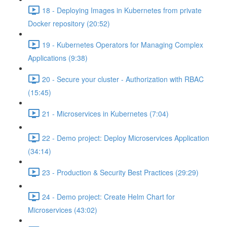
18 - Deploying Images in Kubernetes from private
Docker repository (20:52)
19 - Kubernetes Operators for Managing Complex
Applications (9:38)
20 - Secure your cluster - Authorization with RBAC
(15:45)
21 - Microservices in Kubernetes (7:04)
22 - Demo project: Deploy Microservices Application
(34:14)
23 - Production & Security Best Practices (29:29)
24 - Demo project: Create Helm Chart for
Microservices (43:02)