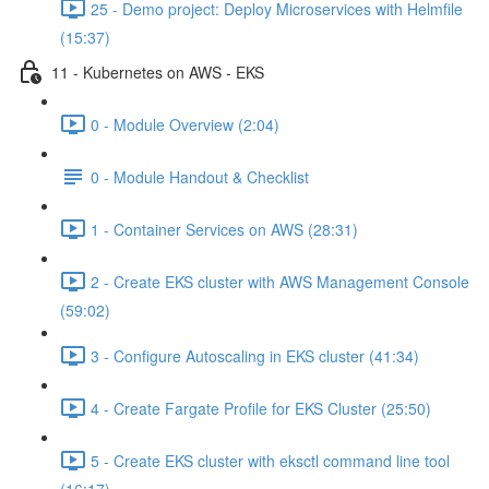
25 - Demo project: Deploy Microservices with Helmfile
(15:37)
11 - Kubernetes on AWS - EKS
0 - Module Overview (2:04)
0 - Module Handout & Checklist
1 - Container Services on AWS (28:31)
2 - Create EKS cluster with AWS Management Console
(59:02)
3 - Configure Autoscaling in EKS cluster (41:34)
4 - Create Fargate Profile for EKS Cluster (25:50)
5 - Create EKS cluster with eksctl command line tool