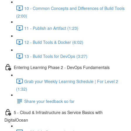
10 - Common Concepts and Differences of Build Tools
(2:00)
11 - Publish an Artifact (1:23)
12 - Build Tools & Docker (6:02)
13 - Build Tools for DevOps (3:27)
Entering Learning Phase 2 - DevOps Fundamentals
Grab your Weekly Learning Schedule | For Level 2
(1:32)
Share your feedback so far
5 - Cloud & Infrastructure as Service Basics with
DigitalOcean