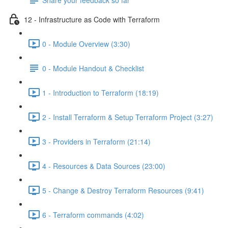
12 - Infrastructure as Code with Terraform
0 - Module Overview (3:30)
0 - Module Handout & Checklist
1 - Introduction to Terraform (18:19)
2 - Install Terraform & Setup Terraform Project (3:27)
3 - Providers in Terraform (21:14)
4 - Resources & Data Sources (23:00)
5 - Change & Destroy Terraform Resources (9:41)
6 - Terraform commands (4:02)