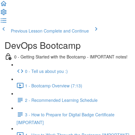
Previous Lesson
Complete and Continue
DevOps Bootcamp
0 - Getting Started with the Bootcamp - IMPORTANT notes!
0 - Tell us about you :)
1 - Bootcamp Overview (7:13)
2 - Recommended Learning Schedule
3 - How to Prepare for Digital Badge Certificate
[IMPORTANT]
4 - How to Work Through the Bootcamp [IMPORTANT]