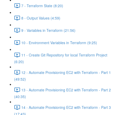
7 - Terraform State (8:20)
8 - Output Values (4:59)
9 - Variables in Terraform (21:56)
10 - Environment Variables in Terraform (9:25)
11 - Create Git Repository for local Terraform Project
(6:20)
12 - Automate Provisioning EC2 with Terraform - Part 1
(49:52)
13 - Automate Provisioning EC2 with Terraform - Part 2
(40:35)
14 - Automate Provisioning EC2 with Terraform - Part 3
(17:43)