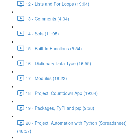
12 - Lists and For Loops (19:04)
13 - Comments (4:04)
14 - Sets (11:05)
15 - Built-In Functions (5:54)
16 - Dictionary Data Type (16:55)
17 - Modules (18:22)
18 - Project: Countdown App (19:04)
19 - Packages, PyPI and pip (9:28)
20 - Project: Automation with Python (Spreadsheet)
(48:57)