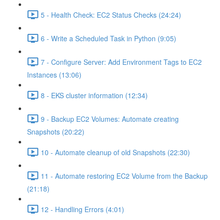
5 - Health Check: EC2 Status Checks (24:24)
6 - Write a Scheduled Task in Python (9:05)
7 - Configure Server: Add Environment Tags to EC2
Instances (13:06)
8 - EKS cluster information (12:34)
9 - Backup EC2 Volumes: Automate creating
Snapshots (20:22)
10 - Automate cleanup of old Snapshots (22:30)
11 - Automate restoring EC2 Volume from the Backup
(21:18)
12 - Handling Errors (4:01)