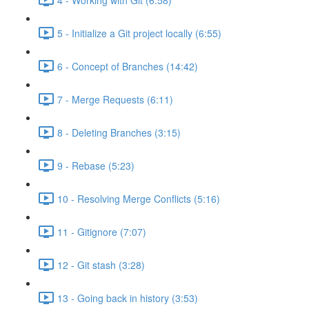
5 - Initialize a Git project locally (6:55)
6 - Concept of Branches (14:42)
7 - Merge Requests (6:11)
8 - Deleting Branches (3:15)
9 - Rebase (5:23)
10 - Resolving Merge Conflicts (5:16)
11 - Gitignore (7:07)
12 - Git stash (3:28)
13 - Going back in history (3:53)