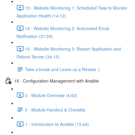
13 - Website Monitoring 1: Scheduled Task to Monitor
Application Health (14:12)
14 - Website Monitoring 2: Automated Email
Notification (31:29)
15 - Website Monitoring 3: Restart Application and
Reboot Server (34:13)
Take a break and Leave us a Review :)
15 - Configuration Management with Ansible
0 - Module Overview (4:43)
0 - Module Handout & Checklist
1 - Introduction to Ansible (15:44)