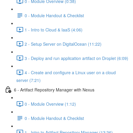
0 - Module Overview (0:38)
0 - Module Handout & Checklist
1 - Intro to Cloud & IaaS (4:06)
2 - Setup Server on DigitalOcean (11:22)
3 - Deploy and run application artifact on Droplet (6:09)
4 - Create and configure a Linux user on a cloud
server (7:21)
6 - Artifact Repository Manager with Nexus
0 - Module Overview (1:12)
0 - Module Handout & Checklist
1 - Intro to Artifact Repository Manager (13:36)