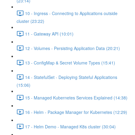
(23:14)
10 - Ingress - Connecting to Applications outside
cluster (23:22)
11 - Gateway API (10:01)
12 - Volumes - Persisting Application Data (20:21)
13 - ConfigMap & Secret Volume Types (15:41)
14 - StatefulSet - Deploying Stateful Applications
(15:06)
15 - Managed Kubernetes Services Explained (14:38)
16 - Helm - Package Manager for Kubernetes (12:29)
17 - Helm Demo - Managed K8s cluster (30:04)