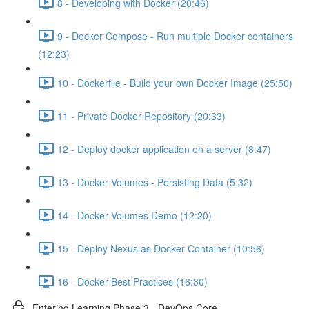
8 - Developing with Docker (20:46)
9 - Docker Compose - Run multiple Docker containers
(12:23)
10 - Dockerfile - Build your own Docker Image (25:50)
11 - Private Docker Repository (20:33)
12 - Deploy docker application on a server (8:47)
13 - Docker Volumes - Persisting Data (5:32)
14 - Docker Volumes Demo (12:20)
15 - Deploy Nexus as Docker Container (10:56)
16 - Docker Best Practices (16:30)
Entering Learning Phase 3 - DevOps Core