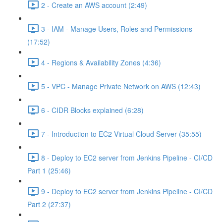
2 - Create an AWS account (2:49)
3 - IAM - Manage Users, Roles and Permissions
(17:52)
4 - Regions & Availability Zones (4:36)
5 - VPC - Manage Private Network on AWS (12:43)
6 - CIDR Blocks explained (6:28)
7 - Introduction to EC2 Virtual Cloud Server (35:55)
8 - Deploy to EC2 server from Jenkins Pipeline - CI/CD
Part 1 (25:46)
9 - Deploy to EC2 server from Jenkins Pipeline - CI/CD
Part 2 (27:37)