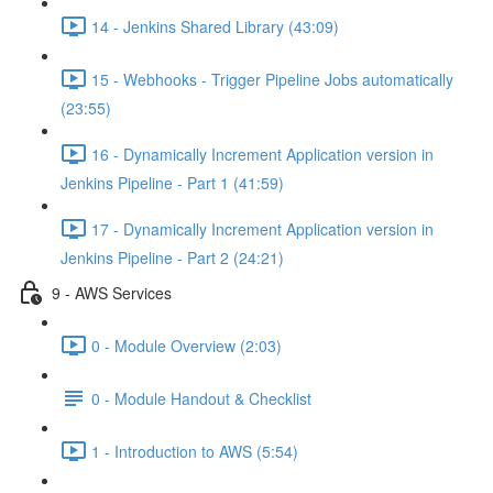
14 - Jenkins Shared Library (43:09)
15 - Webhooks - Trigger Pipeline Jobs automatically
(23:55)
16 - Dynamically Increment Application version in
Jenkins Pipeline - Part 1 (41:59)
17 - Dynamically Increment Application version in
Jenkins Pipeline - Part 2 (24:21)
9 - AWS Services
0 - Module Overview (2:03)
0 - Module Handout & Checklist
1 - Introduction to AWS (5:54)