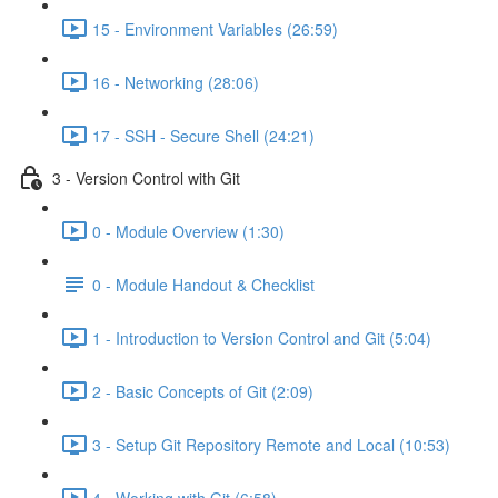
15 - Environment Variables (26:59)
16 - Networking (28:06)
17 - SSH - Secure Shell (24:21)
3 - Version Control with Git
0 - Module Overview (1:30)
0 - Module Handout & Checklist
1 - Introduction to Version Control and Git (5:04)
2 - Basic Concepts of Git (2:09)
3 - Setup Git Repository Remote and Local (10:53)
4 - Working with Git (6:58)