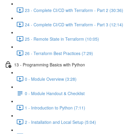
23 - Complete CI/CD with Terraform - Part 2 (30:36)
24 - Complete CI/CD with Terraform - Part 3 (12:14)
25 - Remote State in Terraform (10:05)
26 - Terraform Best Practices (7:29)
13 - Programming Basics with Python
0 - Module Overview (3:28)
0 - Module Handout & Checklist
1 - Introduction to Python (7:11)
2 - Installation and Local Setup (5:04)