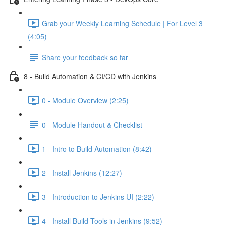
Grab your Weekly Learning Schedule | For Level 3
(4:05)
Share your feedback so far
8 - Build Automation & CI/CD with Jenkins
0 - Module Overview (2:25)
0 - Module Handout & Checklist
1 - Intro to Build Automation (8:42)
2 - Install Jenkins (12:27)
3 - Introduction to Jenkins UI (2:22)
4 - Install Build Tools in Jenkins (9:52)