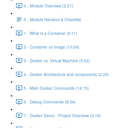
0 - Module Overview (2:21)
0 - Module Handout & Checklist
1 - What is a Container (9:11)
2 - Container vs Image (10:24)
3 - Docker vs. Virtual Machine (5:02)
4 - Docker Architecture and components (2:23)
5 - Main Docker Commands (14:15)
6 - Debug Commands (8:34)
7 - Docker Demo - Project Overview (3:19)