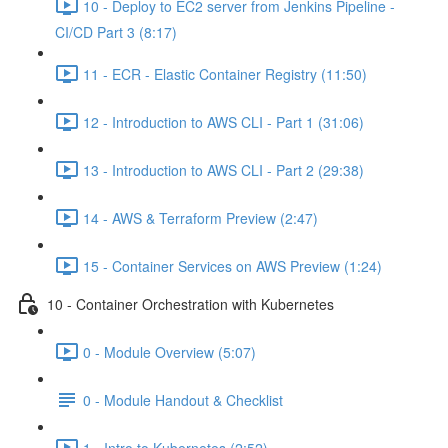
10 - Deploy to EC2 server from Jenkins Pipeline -
CI/CD Part 3 (8:17)
11 - ECR - Elastic Container Registry (11:50)
12 - Introduction to AWS CLI - Part 1 (31:06)
13 - Introduction to AWS CLI - Part 2 (29:38)
14 - AWS & Terraform Preview (2:47)
15 - Container Services on AWS Preview (1:24)
10 - Container Orchestration with Kubernetes
0 - Module Overview (5:07)
0 - Module Handout & Checklist
1 - Intro to Kubernetes (2:52)