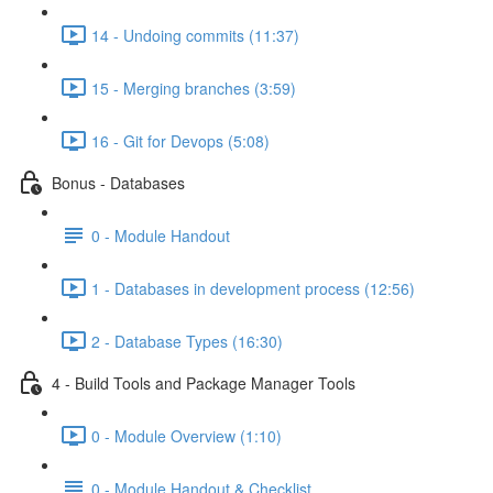
14 - Undoing commits (11:37)
15 - Merging branches (3:59)
16 - Git for Devops (5:08)
Bonus - Databases
0 - Module Handout
1 - Databases in development process (12:56)
2 - Database Types (16:30)
4 - Build Tools and Package Manager Tools
0 - Module Overview (1:10)
0 - Module Handout & Checklist