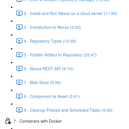
2 - Install and Run Nexus on a cloud server (11:59)
3 - Introduction to Nexus (3:33)
4 - Repository Types (12:39)
5 - Publish Artifact to Repository (22:47)
6 - Nexus REST API (9:10)
7 - Blob Store (9:56)
8 - Component vs Asset (3:41)
9 - Cleanup Policies and Scheduled Tasks (9:39)
7 - Containers with Docker