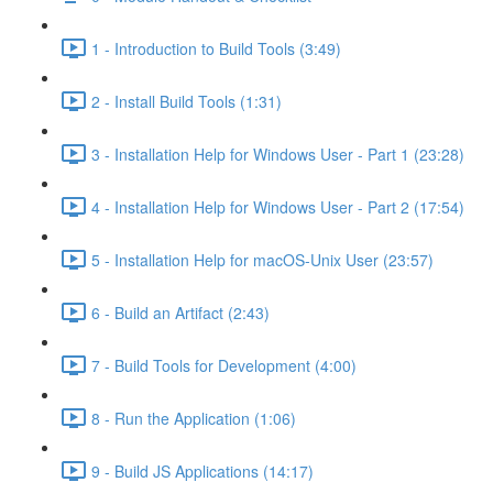
1 - Introduction to Build Tools (3:49)
2 - Install Build Tools (1:31)
3 - Installation Help for Windows User - Part 1 (23:28)
4 - Installation Help for Windows User - Part 2 (17:54)
5 - Installation Help for macOS-Unix User (23:57)
6 - Build an Artifact (2:43)
7 - Build Tools for Development (4:00)
8 - Run the Application (1:06)
9 - Build JS Applications (14:17)