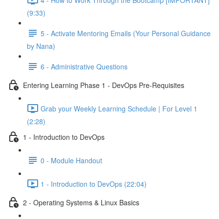
(9:33)
5 - Activate Mentoring Emails (Your Personal Guidance
by Nana)
6 - Administrative Questions
Entering Learning Phase 1 - DevOps Pre-Requisites
Grab your Weekly Learning Schedule | For Level 1
(2:28)
1 - Introduction to DevOps
0 - Module Handout
1 - Introduction to DevOps (22:04)
2 - Operating Systems & Linux Basics