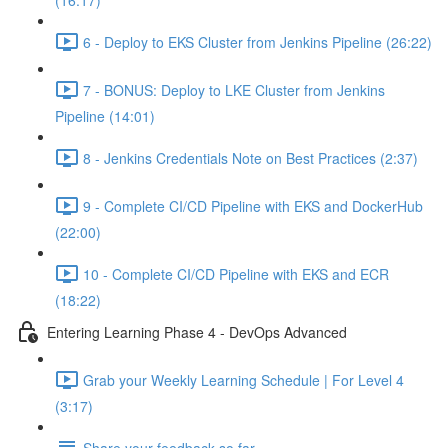
(16:17)
6 - Deploy to EKS Cluster from Jenkins Pipeline (26:22)
7 - BONUS: Deploy to LKE Cluster from Jenkins
Pipeline (14:01)
8 - Jenkins Credentials Note on Best Practices (2:37)
9 - Complete CI/CD Pipeline with EKS and DockerHub
(22:00)
10 - Complete CI/CD Pipeline with EKS and ECR
(18:22)
Entering Learning Phase 4 - DevOps Advanced
Grab your Weekly Learning Schedule | For Level 4
(3:17)
Share your feedback so far