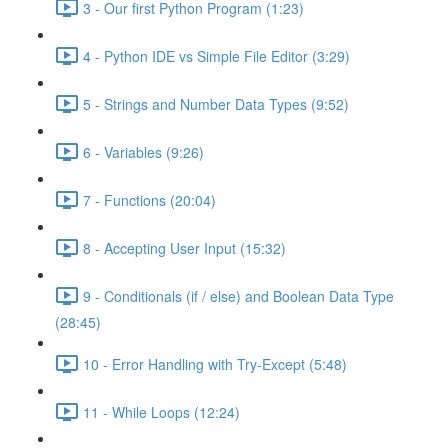
3 - Our first Python Program (1:23)
4 - Python IDE vs Simple File Editor (3:29)
5 - Strings and Number Data Types (9:52)
6 - Variables (9:26)
7 - Functions (20:04)
8 - Accepting User Input (15:32)
9 - Conditionals (if / else) and Boolean Data Type
(28:45)
10 - Error Handling with Try-Except (5:48)
11 - While Loops (12:24)