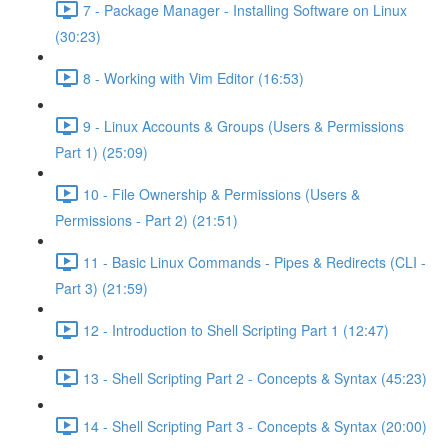
7 - Package Manager - Installing Software on Linux
(30:23)
8 - Working with Vim Editor (16:53)
9 - Linux Accounts & Groups (Users & Permissions
Part 1) (25:09)
10 - File Ownership & Permissions (Users &
Permissions - Part 2) (21:51)
11 - Basic Linux Commands - Pipes & Redirects (CLI -
Part 3) (21:59)
12 - Introduction to Shell Scripting Part 1 (12:47)
13 - Shell Scripting Part 2 - Concepts & Syntax (45:23)
14 - Shell Scripting Part 3 - Concepts & Syntax (20:00)