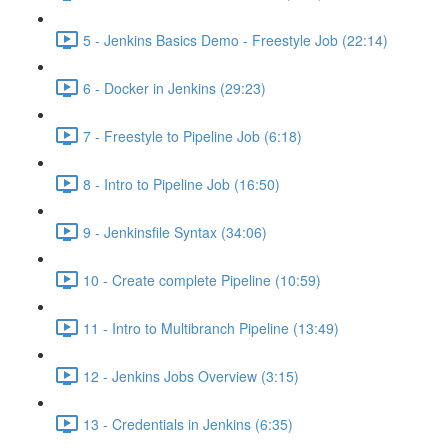
5 - Jenkins Basics Demo - Freestyle Job (22:14)
6 - Docker in Jenkins (29:23)
7 - Freestyle to Pipeline Job (6:18)
8 - Intro to Pipeline Job (16:50)
9 - Jenkinsfile Syntax (34:06)
10 - Create complete Pipeline (10:59)
11 - Intro to Multibranch Pipeline (13:49)
12 - Jenkins Jobs Overview (3:15)
13 - Credentials in Jenkins (6:35)