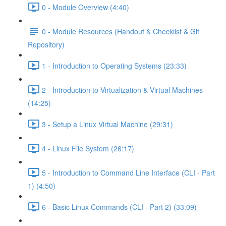
0 - Module Overview (4:40)
0 - Module Resources (Handout & Checklist & Git
Repository)
1 - Introduction to Operating Systems (23:33)
2 - Introduction to Virtualization & Virtual Machines
(14:25)
3 - Setup a Linux Virtual Machine (29:31)
4 - Linux File System (26:17)
5 - Introduction to Command Line Interface (CLI - Part
1) (4:50)
6 - Basic Linux Commands (CLI - Part 2) (33:09)