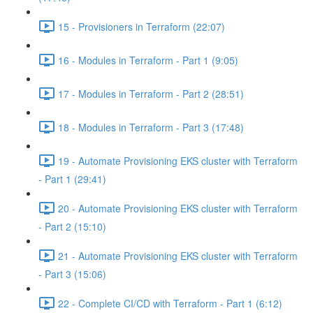
15 - Provisioners in Terraform (22:07)
16 - Modules in Terraform - Part 1 (9:05)
17 - Modules in Terraform - Part 2 (28:51)
18 - Modules in Terraform - Part 3 (17:48)
19 - Automate Provisioning EKS cluster with Terraform
- Part 1 (29:41)
20 - Automate Provisioning EKS cluster with Terraform
- Part 2 (15:10)
21 - Automate Provisioning EKS cluster with Terraform
- Part 3 (15:06)
22 - Complete CI/CD with Terraform - Part 1 (6:12)