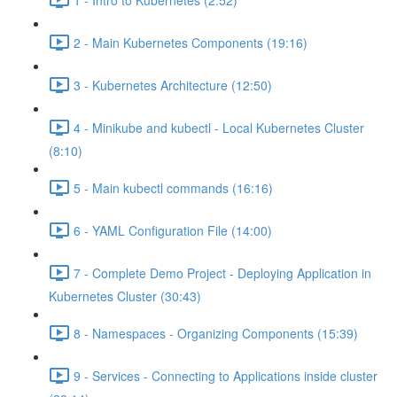
2 - Main Kubernetes Components (19:16)
3 - Kubernetes Architecture (12:50)
4 - Minikube and kubectl - Local Kubernetes Cluster
(8:10)
5 - Main kubectl commands (16:16)
6 - YAML Configuration File (14:00)
7 - Complete Demo Project - Deploying Application in
Kubernetes Cluster (30:43)
8 - Namespaces - Organizing Components (15:39)
9 - Services - Connecting to Applications inside cluster