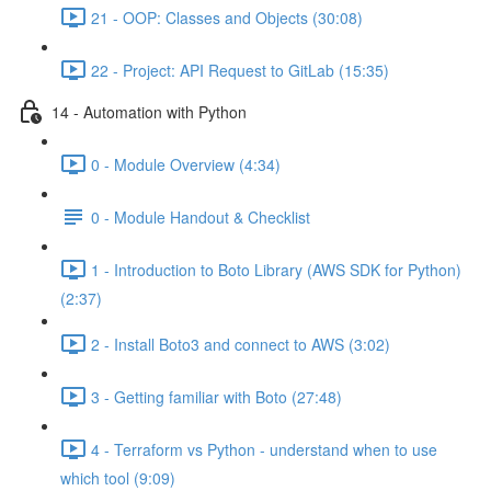
21 - OOP: Classes and Objects (30:08)
22 - Project: API Request to GitLab (15:35)
14 - Automation with Python
0 - Module Overview (4:34)
0 - Module Handout & Checklist
1 - Introduction to Boto Library (AWS SDK for Python)
(2:37)
2 - Install Boto3 and connect to AWS (3:02)
3 - Getting familiar with Boto (27:48)
4 - Terraform vs Python - understand when to use
which tool (9:09)