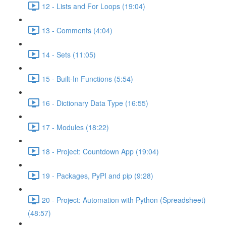
12 - Lists and For Loops (19:04)
13 - Comments (4:04)
14 - Sets (11:05)
15 - Built-In Functions (5:54)
16 - Dictionary Data Type (16:55)
17 - Modules (18:22)
18 - Project: Countdown App (19:04)
19 - Packages, PyPI and pip (9:28)
20 - Project: Automation with Python (Spreadsheet)
(48:57)