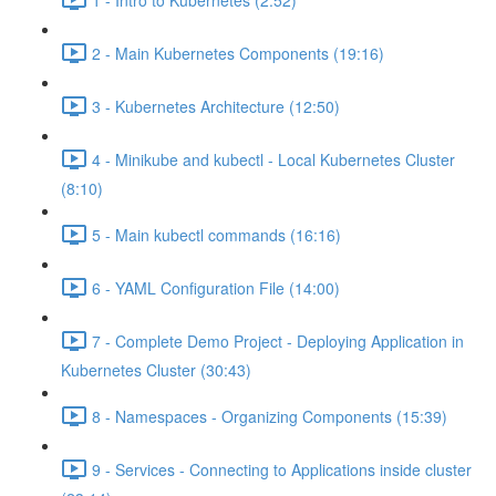
2 - Main Kubernetes Components (19:16)
3 - Kubernetes Architecture (12:50)
4 - Minikube and kubectl - Local Kubernetes Cluster
(8:10)
5 - Main kubectl commands (16:16)
6 - YAML Configuration File (14:00)
7 - Complete Demo Project - Deploying Application in
Kubernetes Cluster (30:43)
8 - Namespaces - Organizing Components (15:39)
9 - Services - Connecting to Applications inside cluster