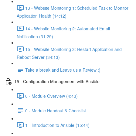
13 - Website Monitoring 1: Scheduled Task to Monitor
Application Health (14:12)
14 - Website Monitoring 2: Automated Email
Notification (31:29)
15 - Website Monitoring 3: Restart Application and
Reboot Server (34:13)
Take a break and Leave us a Review :)
15 - Configuration Management with Ansible
0 - Module Overview (4:43)
0 - Module Handout & Checklist
1 - Introduction to Ansible (15:44)