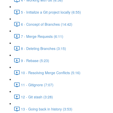
5 - Initialize a Git project locally (6:55)
6 - Concept of Branches (14:42)
7 - Merge Requests (6:11)
8 - Deleting Branches (3:15)
9 - Rebase (5:23)
10 - Resolving Merge Conflicts (5:16)
11 - Gitignore (7:07)
12 - Git stash (3:28)
13 - Going back in history (3:53)