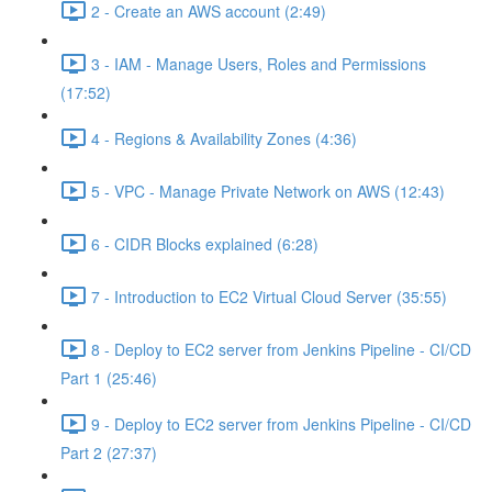
2 - Create an AWS account (2:49)
3 - IAM - Manage Users, Roles and Permissions
(17:52)
4 - Regions & Availability Zones (4:36)
5 - VPC - Manage Private Network on AWS (12:43)
6 - CIDR Blocks explained (6:28)
7 - Introduction to EC2 Virtual Cloud Server (35:55)
8 - Deploy to EC2 server from Jenkins Pipeline - CI/CD
Part 1 (25:46)
9 - Deploy to EC2 server from Jenkins Pipeline - CI/CD
Part 2 (27:37)