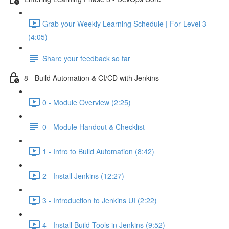
Grab your Weekly Learning Schedule | For Level 3
(4:05)
Share your feedback so far
8 - Build Automation & CI/CD with Jenkins
0 - Module Overview (2:25)
0 - Module Handout & Checklist
1 - Intro to Build Automation (8:42)
2 - Install Jenkins (12:27)
3 - Introduction to Jenkins UI (2:22)
4 - Install Build Tools in Jenkins (9:52)