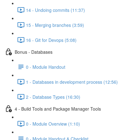
14 - Undoing commits (11:37)
15 - Merging branches (3:59)
16 - Git for Devops (5:08)
Bonus - Databases
0 - Module Handout
1 - Databases in development process (12:56)
2 - Database Types (16:30)
4 - Build Tools and Package Manager Tools
0 - Module Overview (1:10)
0 - Module Handout & Checklist