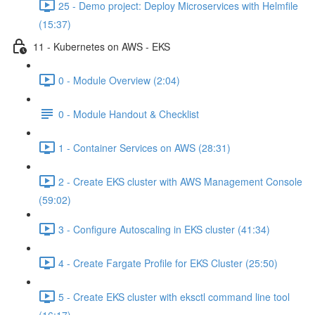
25 - Demo project: Deploy Microservices with Helmfile
(15:37)
11 - Kubernetes on AWS - EKS
0 - Module Overview (2:04)
0 - Module Handout & Checklist
1 - Container Services on AWS (28:31)
2 - Create EKS cluster with AWS Management Console
(59:02)
3 - Configure Autoscaling in EKS cluster (41:34)
4 - Create Fargate Profile for EKS Cluster (25:50)
5 - Create EKS cluster with eksctl command line tool