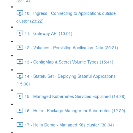
(23:14)
10 - Ingress - Connecting to Applications outside
cluster (23:22)
11 - Gateway API (10:01)
12 - Volumes - Persisting Application Data (20:21)
13 - ConfigMap & Secret Volume Types (15:41)
14 - StatefulSet - Deploying Stateful Applications
(15:06)
15 - Managed Kubernetes Services Explained (14:38)
16 - Helm - Package Manager for Kubernetes (12:29)
17 - Helm Demo - Managed K8s cluster (30:04)