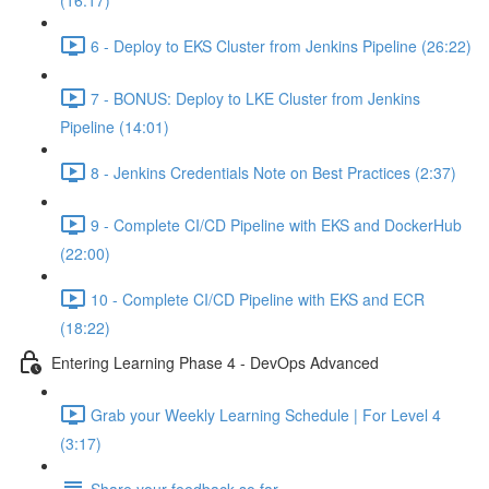
(16:17)
6 - Deploy to EKS Cluster from Jenkins Pipeline (26:22)
7 - BONUS: Deploy to LKE Cluster from Jenkins
Pipeline (14:01)
8 - Jenkins Credentials Note on Best Practices (2:37)
9 - Complete CI/CD Pipeline with EKS and DockerHub
(22:00)
10 - Complete CI/CD Pipeline with EKS and ECR
(18:22)
Entering Learning Phase 4 - DevOps Advanced
Grab your Weekly Learning Schedule | For Level 4
(3:17)
Share your feedback so far