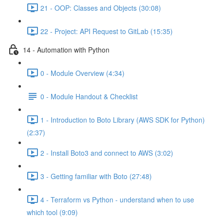
21 - OOP: Classes and Objects (30:08)
22 - Project: API Request to GitLab (15:35)
14 - Automation with Python
0 - Module Overview (4:34)
0 - Module Handout & Checklist
1 - Introduction to Boto Library (AWS SDK for Python)
(2:37)
2 - Install Boto3 and connect to AWS (3:02)
3 - Getting familiar with Boto (27:48)
4 - Terraform vs Python - understand when to use
which tool (9:09)