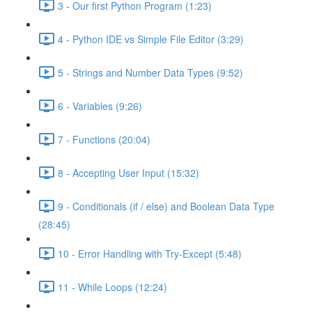
3 - Our first Python Program (1:23)
4 - Python IDE vs Simple File Editor (3:29)
5 - Strings and Number Data Types (9:52)
6 - Variables (9:26)
7 - Functions (20:04)
8 - Accepting User Input (15:32)
9 - Conditionals (if / else) and Boolean Data Type
(28:45)
10 - Error Handling with Try-Except (5:48)
11 - While Loops (12:24)