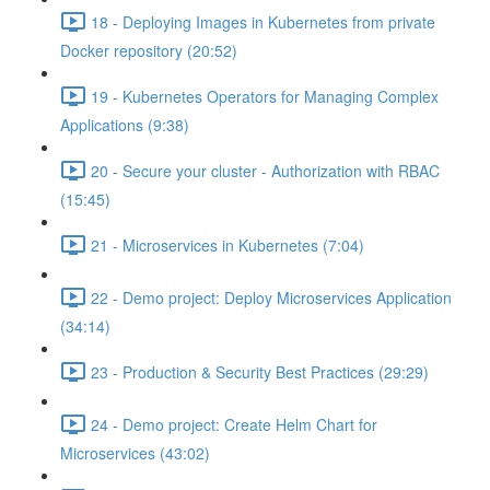
18 - Deploying Images in Kubernetes from private
Docker repository (20:52)
19 - Kubernetes Operators for Managing Complex
Applications (9:38)
20 - Secure your cluster - Authorization with RBAC
(15:45)
21 - Microservices in Kubernetes (7:04)
22 - Demo project: Deploy Microservices Application
(34:14)
23 - Production & Security Best Practices (29:29)
24 - Demo project: Create Helm Chart for
Microservices (43:02)