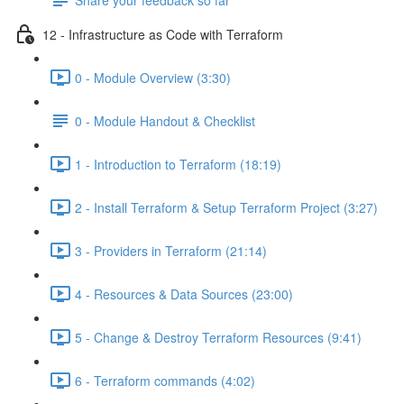
12 - Infrastructure as Code with Terraform
0 - Module Overview (3:30)
0 - Module Handout & Checklist
1 - Introduction to Terraform (18:19)
2 - Install Terraform & Setup Terraform Project (3:27)
3 - Providers in Terraform (21:14)
4 - Resources & Data Sources (23:00)
5 - Change & Destroy Terraform Resources (9:41)
6 - Terraform commands (4:02)