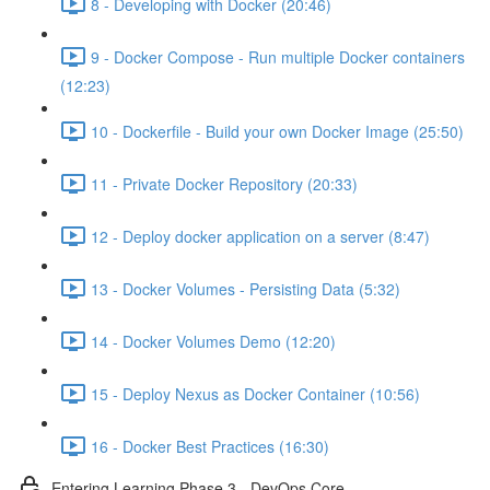
8 - Developing with Docker (20:46)
9 - Docker Compose - Run multiple Docker containers
(12:23)
10 - Dockerfile - Build your own Docker Image (25:50)
11 - Private Docker Repository (20:33)
12 - Deploy docker application on a server (8:47)
13 - Docker Volumes - Persisting Data (5:32)
14 - Docker Volumes Demo (12:20)
15 - Deploy Nexus as Docker Container (10:56)
16 - Docker Best Practices (16:30)
Entering Learning Phase 3 - DevOps Core