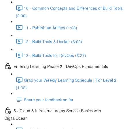
10 - Common Concepts and Differences of Build Tools
(2:00)
11 - Publish an Artifact (1:23)
12 - Build Tools & Docker (6:02)
13 - Build Tools for DevOps (3:27)
Entering Learning Phase 2 - DevOps Fundamentals
Grab your Weekly Learning Schedule | For Level 2
(1:32)
Share your feedback so far
5 - Cloud & Infrastructure as Service Basics with
DigitalOcean