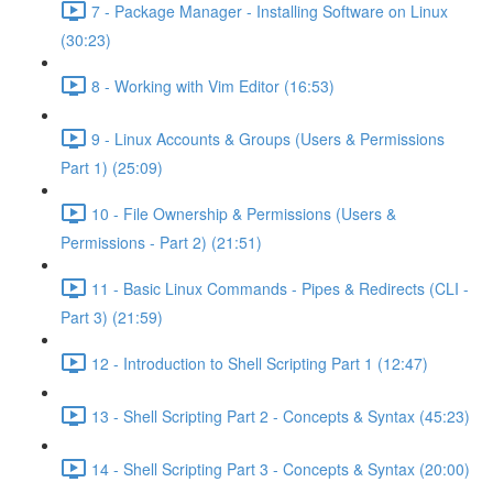
7 - Package Manager - Installing Software on Linux
(30:23)
8 - Working with Vim Editor (16:53)
9 - Linux Accounts & Groups (Users & Permissions
Part 1) (25:09)
10 - File Ownership & Permissions (Users &
Permissions - Part 2) (21:51)
11 - Basic Linux Commands - Pipes & Redirects (CLI -
Part 3) (21:59)
12 - Introduction to Shell Scripting Part 1 (12:47)
13 - Shell Scripting Part 2 - Concepts & Syntax (45:23)
14 - Shell Scripting Part 3 - Concepts & Syntax (20:00)