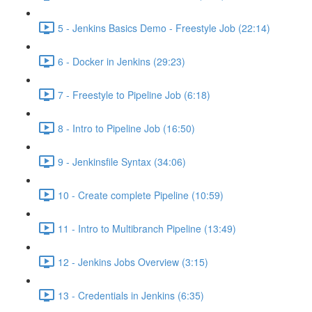
5 - Jenkins Basics Demo - Freestyle Job (22:14)
6 - Docker in Jenkins (29:23)
7 - Freestyle to Pipeline Job (6:18)
8 - Intro to Pipeline Job (16:50)
9 - Jenkinsfile Syntax (34:06)
10 - Create complete Pipeline (10:59)
11 - Intro to Multibranch Pipeline (13:49)
12 - Jenkins Jobs Overview (3:15)
13 - Credentials in Jenkins (6:35)