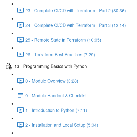
23 - Complete CI/CD with Terraform - Part 2 (30:36)
24 - Complete CI/CD with Terraform - Part 3 (12:14)
25 - Remote State in Terraform (10:05)
26 - Terraform Best Practices (7:29)
13 - Programming Basics with Python
0 - Module Overview (3:28)
0 - Module Handout & Checklist
1 - Introduction to Python (7:11)
2 - Installation and Local Setup (5:04)