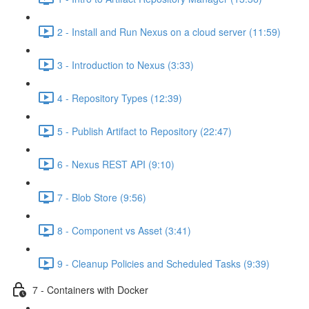
2 - Install and Run Nexus on a cloud server (11:59)
3 - Introduction to Nexus (3:33)
4 - Repository Types (12:39)
5 - Publish Artifact to Repository (22:47)
6 - Nexus REST API (9:10)
7 - Blob Store (9:56)
8 - Component vs Asset (3:41)
9 - Cleanup Policies and Scheduled Tasks (9:39)
7 - Containers with Docker