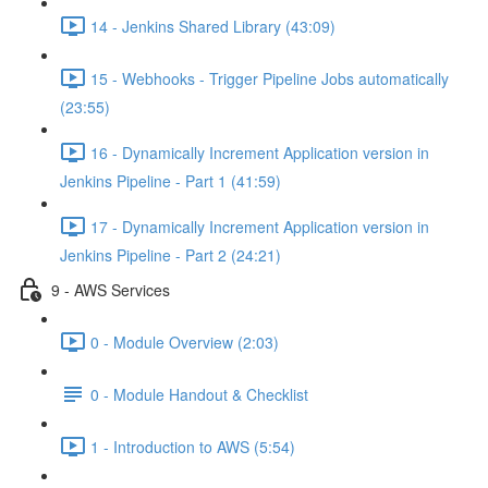
14 - Jenkins Shared Library (43:09)
15 - Webhooks - Trigger Pipeline Jobs automatically
(23:55)
16 - Dynamically Increment Application version in
Jenkins Pipeline - Part 1 (41:59)
17 - Dynamically Increment Application version in
Jenkins Pipeline - Part 2 (24:21)
9 - AWS Services
0 - Module Overview (2:03)
0 - Module Handout & Checklist
1 - Introduction to AWS (5:54)