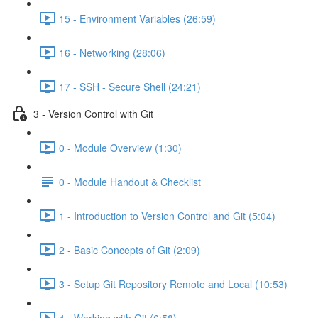
15 - Environment Variables (26:59)
16 - Networking (28:06)
17 - SSH - Secure Shell (24:21)
3 - Version Control with Git
0 - Module Overview (1:30)
0 - Module Handout & Checklist
1 - Introduction to Version Control and Git (5:04)
2 - Basic Concepts of Git (2:09)
3 - Setup Git Repository Remote and Local (10:53)
4 - Working with Git (6:58)