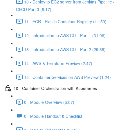
10 - Deploy to EC2 server from Jenkins Pipeline -
CI/CD Part 3 (8:17)
11 - ECR - Elastic Container Registry (11:50)
12 - Introduction to AWS CLI - Part 1 (31:06)
13 - Introduction to AWS CLI - Part 2 (29:38)
14 - AWS & Terraform Preview (2:47)
15 - Container Services on AWS Preview (1:24)
10 - Container Orchestration with Kubernetes
0 - Module Overview (5:07)
0 - Module Handout & Checklist
1 - Intro to Kubernetes (2:52)