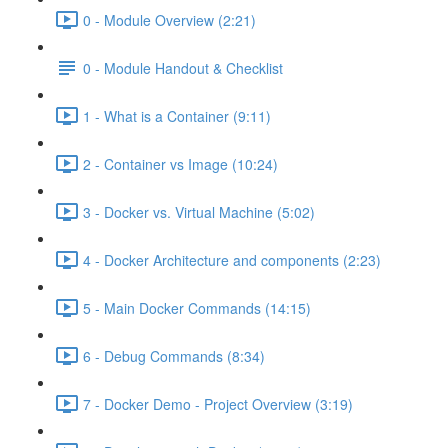
0 - Module Overview (2:21)
0 - Module Handout & Checklist
1 - What is a Container (9:11)
2 - Container vs Image (10:24)
3 - Docker vs. Virtual Machine (5:02)
4 - Docker Architecture and components (2:23)
5 - Main Docker Commands (14:15)
6 - Debug Commands (8:34)
7 - Docker Demo - Project Overview (3:19)