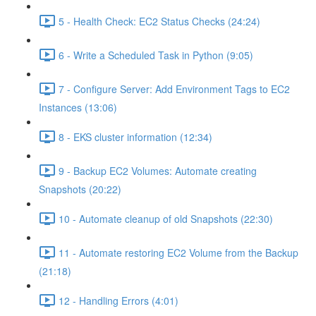
5 - Health Check: EC2 Status Checks (24:24)
6 - Write a Scheduled Task in Python (9:05)
7 - Configure Server: Add Environment Tags to EC2
Instances (13:06)
8 - EKS cluster information (12:34)
9 - Backup EC2 Volumes: Automate creating
Snapshots (20:22)
10 - Automate cleanup of old Snapshots (22:30)
11 - Automate restoring EC2 Volume from the Backup
(21:18)
12 - Handling Errors (4:01)