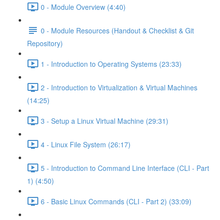
0 - Module Overview (4:40)
0 - Module Resources (Handout & Checklist & Git
Repository)
1 - Introduction to Operating Systems (23:33)
2 - Introduction to Virtualization & Virtual Machines
(14:25)
3 - Setup a Linux Virtual Machine (29:31)
4 - Linux File System (26:17)
5 - Introduction to Command Line Interface (CLI - Part
1) (4:50)
6 - Basic Linux Commands (CLI - Part 2) (33:09)