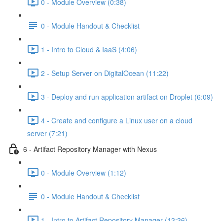
0 - Module Overview (0:38)
0 - Module Handout & Checklist
1 - Intro to Cloud & IaaS (4:06)
2 - Setup Server on DigitalOcean (11:22)
3 - Deploy and run application artifact on Droplet (6:09)
4 - Create and configure a Linux user on a cloud
server (7:21)
6 - Artifact Repository Manager with Nexus
0 - Module Overview (1:12)
0 - Module Handout & Checklist
1 - Intro to Artifact Repository Manager (13:36)