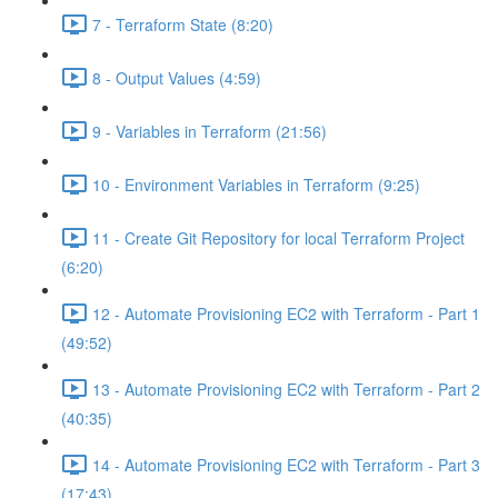
7 - Terraform State (8:20)
8 - Output Values (4:59)
9 - Variables in Terraform (21:56)
10 - Environment Variables in Terraform (9:25)
11 - Create Git Repository for local Terraform Project
(6:20)
12 - Automate Provisioning EC2 with Terraform - Part 1
(49:52)
13 - Automate Provisioning EC2 with Terraform - Part 2
(40:35)
14 - Automate Provisioning EC2 with Terraform - Part 3
(17:43)