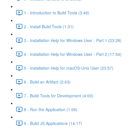
1 - Introduction to Build Tools (3:49)
2 - Install Build Tools (1:31)
3 - Installation Help for Windows User - Part 1 (23:28)
4 - Installation Help for Windows User - Part 2 (17:54)
5 - Installation Help for macOS-Unix User (23:57)
6 - Build an Artifact (2:43)
7 - Build Tools for Development (4:00)
8 - Run the Application (1:06)
9 - Build JS Applications (14:17)