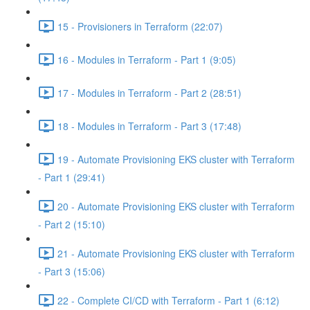
15 - Provisioners in Terraform (22:07)
16 - Modules in Terraform - Part 1 (9:05)
17 - Modules in Terraform - Part 2 (28:51)
18 - Modules in Terraform - Part 3 (17:48)
19 - Automate Provisioning EKS cluster with Terraform
- Part 1 (29:41)
20 - Automate Provisioning EKS cluster with Terraform
- Part 2 (15:10)
21 - Automate Provisioning EKS cluster with Terraform
- Part 3 (15:06)
22 - Complete CI/CD with Terraform - Part 1 (6:12)