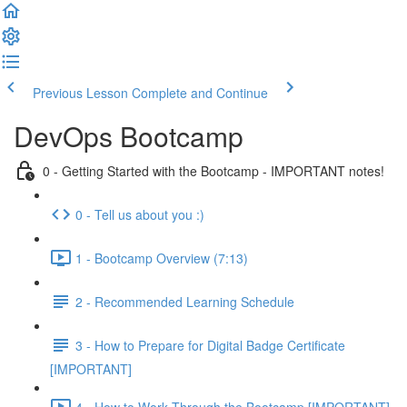
Previous Lesson
Complete and Continue
DevOps Bootcamp
0 - Getting Started with the Bootcamp - IMPORTANT notes!
0 - Tell us about you :)
1 - Bootcamp Overview (7:13)
2 - Recommended Learning Schedule
3 - How to Prepare for Digital Badge Certificate
[IMPORTANT]
4 - How to Work Through the Bootcamp [IMPORTANT]