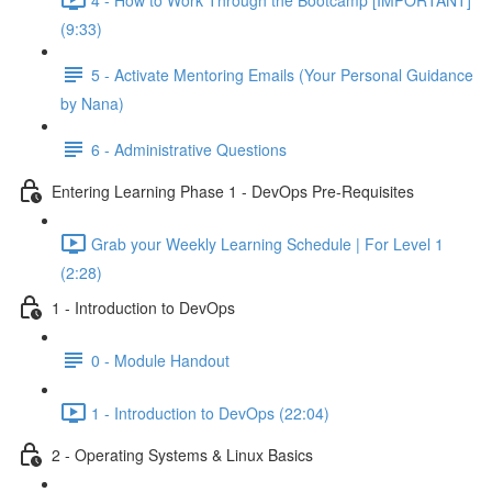
(9:33)
5 - Activate Mentoring Emails (Your Personal Guidance
by Nana)
6 - Administrative Questions
Entering Learning Phase 1 - DevOps Pre-Requisites
Grab your Weekly Learning Schedule | For Level 1
(2:28)
1 - Introduction to DevOps
0 - Module Handout
1 - Introduction to DevOps (22:04)
2 - Operating Systems & Linux Basics