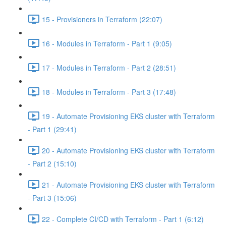
15 - Provisioners in Terraform (22:07)
16 - Modules in Terraform - Part 1 (9:05)
17 - Modules in Terraform - Part 2 (28:51)
18 - Modules in Terraform - Part 3 (17:48)
19 - Automate Provisioning EKS cluster with Terraform
- Part 1 (29:41)
20 - Automate Provisioning EKS cluster with Terraform
- Part 2 (15:10)
21 - Automate Provisioning EKS cluster with Terraform
- Part 3 (15:06)
22 - Complete CI/CD with Terraform - Part 1 (6:12)