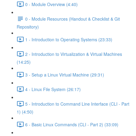
0 - Module Overview (4:40)
0 - Module Resources (Handout & Checklist & Git
Repository)
1 - Introduction to Operating Systems (23:33)
2 - Introduction to Virtualization & Virtual Machines
(14:25)
3 - Setup a Linux Virtual Machine (29:31)
4 - Linux File System (26:17)
5 - Introduction to Command Line Interface (CLI - Part
1) (4:50)
6 - Basic Linux Commands (CLI - Part 2) (33:09)