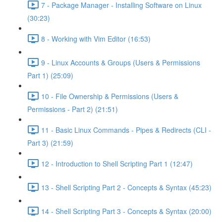
7 - Package Manager - Installing Software on Linux
(30:23)
8 - Working with Vim Editor (16:53)
9 - Linux Accounts & Groups (Users & Permissions
Part 1) (25:09)
10 - File Ownership & Permissions (Users &
Permissions - Part 2) (21:51)
11 - Basic Linux Commands - Pipes & Redirects (CLI -
Part 3) (21:59)
12 - Introduction to Shell Scripting Part 1 (12:47)
13 - Shell Scripting Part 2 - Concepts & Syntax (45:23)
14 - Shell Scripting Part 3 - Concepts & Syntax (20:00)