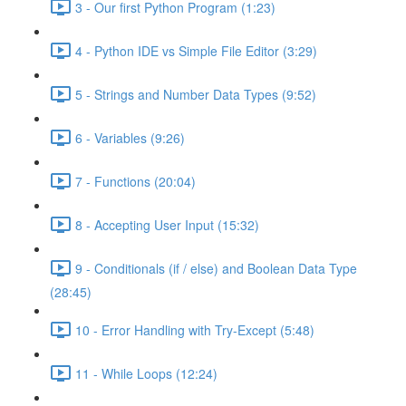
3 - Our first Python Program (1:23)
4 - Python IDE vs Simple File Editor (3:29)
5 - Strings and Number Data Types (9:52)
6 - Variables (9:26)
7 - Functions (20:04)
8 - Accepting User Input (15:32)
9 - Conditionals (if / else) and Boolean Data Type
(28:45)
10 - Error Handling with Try-Except (5:48)
11 - While Loops (12:24)