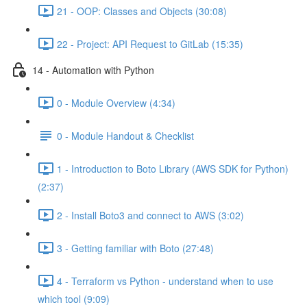
21 - OOP: Classes and Objects (30:08)
22 - Project: API Request to GitLab (15:35)
14 - Automation with Python
0 - Module Overview (4:34)
0 - Module Handout & Checklist
1 - Introduction to Boto Library (AWS SDK for Python)
(2:37)
2 - Install Boto3 and connect to AWS (3:02)
3 - Getting familiar with Boto (27:48)
4 - Terraform vs Python - understand when to use
which tool (9:09)