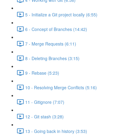
5 - Initialize a Git project locally (6:55)
6 - Concept of Branches (14:42)
7 - Merge Requests (6:11)
8 - Deleting Branches (3:15)
9 - Rebase (5:23)
10 - Resolving Merge Conflicts (5:16)
11 - Gitignore (7:07)
12 - Git stash (3:28)
13 - Going back in history (3:53)