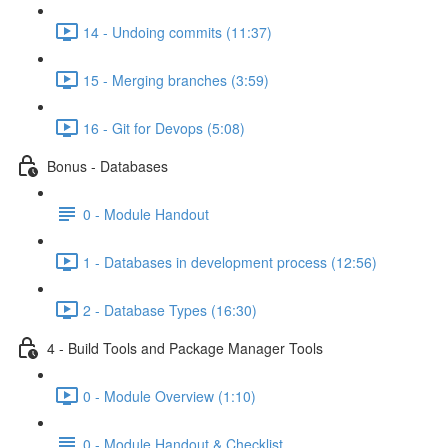
14 - Undoing commits (11:37)
15 - Merging branches (3:59)
16 - Git for Devops (5:08)
Bonus - Databases
0 - Module Handout
1 - Databases in development process (12:56)
2 - Database Types (16:30)
4 - Build Tools and Package Manager Tools
0 - Module Overview (1:10)
0 - Module Handout & Checklist