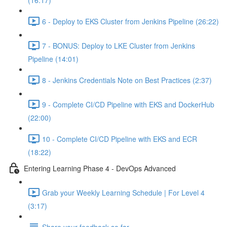
(16:17)
6 - Deploy to EKS Cluster from Jenkins Pipeline (26:22)
7 - BONUS: Deploy to LKE Cluster from Jenkins
Pipeline (14:01)
8 - Jenkins Credentials Note on Best Practices (2:37)
9 - Complete CI/CD Pipeline with EKS and DockerHub
(22:00)
10 - Complete CI/CD Pipeline with EKS and ECR
(18:22)
Entering Learning Phase 4 - DevOps Advanced
Grab your Weekly Learning Schedule | For Level 4
(3:17)
Share your feedback so far