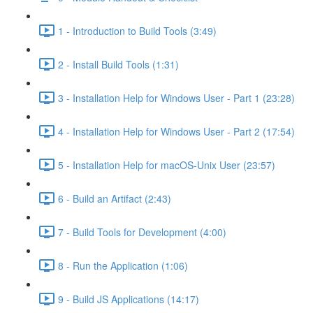
1 - Introduction to Build Tools (3:49)
2 - Install Build Tools (1:31)
3 - Installation Help for Windows User - Part 1 (23:28)
4 - Installation Help for Windows User - Part 2 (17:54)
5 - Installation Help for macOS-Unix User (23:57)
6 - Build an Artifact (2:43)
7 - Build Tools for Development (4:00)
8 - Run the Application (1:06)
9 - Build JS Applications (14:17)