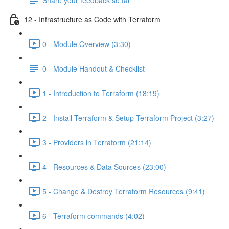
12 - Infrastructure as Code with Terraform
0 - Module Overview (3:30)
0 - Module Handout & Checklist
1 - Introduction to Terraform (18:19)
2 - Install Terraform & Setup Terraform Project (3:27)
3 - Providers in Terraform (21:14)
4 - Resources & Data Sources (23:00)
5 - Change & Destroy Terraform Resources (9:41)
6 - Terraform commands (4:02)