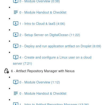
0 - Module Overview (0:38)
0 - Module Handout & Checklist
1 - Intro to Cloud & IaaS (4:06)
2 - Setup Server on DigitalOcean (11:22)
3 - Deploy and run application artifact on Droplet (6:09)
4 - Create and configure a Linux user on a cloud
server (7:21)
6 - Artifact Repository Manager with Nexus
0 - Module Overview (1:12)
0 - Module Handout & Checklist
1 - Intro to Artifact Repository Manager (13:36)