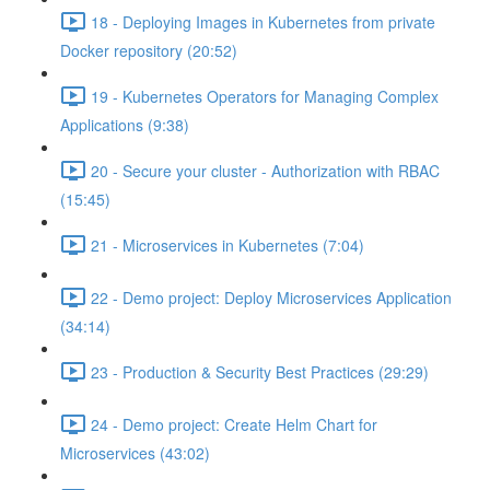
18 - Deploying Images in Kubernetes from private
Docker repository (20:52)
19 - Kubernetes Operators for Managing Complex
Applications (9:38)
20 - Secure your cluster - Authorization with RBAC
(15:45)
21 - Microservices in Kubernetes (7:04)
22 - Demo project: Deploy Microservices Application
(34:14)
23 - Production & Security Best Practices (29:29)
24 - Demo project: Create Helm Chart for
Microservices (43:02)