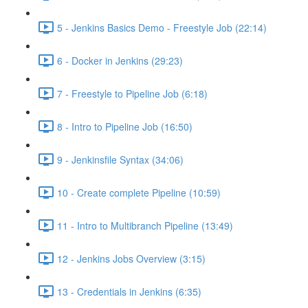
5 - Jenkins Basics Demo - Freestyle Job (22:14)
6 - Docker in Jenkins (29:23)
7 - Freestyle to Pipeline Job (6:18)
8 - Intro to Pipeline Job (16:50)
9 - Jenkinsfile Syntax (34:06)
10 - Create complete Pipeline (10:59)
11 - Intro to Multibranch Pipeline (13:49)
12 - Jenkins Jobs Overview (3:15)
13 - Credentials in Jenkins (6:35)