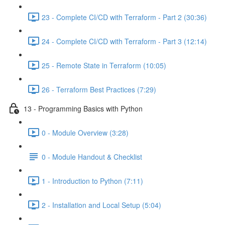
23 - Complete CI/CD with Terraform - Part 2 (30:36)
24 - Complete CI/CD with Terraform - Part 3 (12:14)
25 - Remote State in Terraform (10:05)
26 - Terraform Best Practices (7:29)
13 - Programming Basics with Python
0 - Module Overview (3:28)
0 - Module Handout & Checklist
1 - Introduction to Python (7:11)
2 - Installation and Local Setup (5:04)