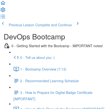
Previous Lesson
Complete and Continue
DevOps Bootcamp
0 - Getting Started with the Bootcamp - IMPORTANT notes!
0 - Tell us about you :)
1 - Bootcamp Overview (7:13)
2 - Recommended Learning Schedule
3 - How to Prepare for Digital Badge Certificate
[IMPORTANT]
4 - How to Work Through the Bootcamp [IMPORTANT]