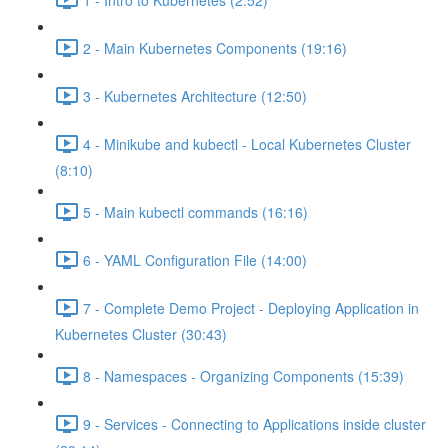
2 - Main Kubernetes Components (19:16)
3 - Kubernetes Architecture (12:50)
4 - Minikube and kubectl - Local Kubernetes Cluster
(8:10)
5 - Main kubectl commands (16:16)
6 - YAML Configuration File (14:00)
7 - Complete Demo Project - Deploying Application in
Kubernetes Cluster (30:43)
8 - Namespaces - Organizing Components (15:39)
9 - Services - Connecting to Applications inside cluster