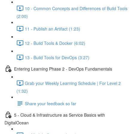
10 - Common Concepts and Differences of Build Tools
(2:00)
11 - Publish an Artifact (1:23)
12 - Build Tools & Docker (6:02)
13 - Build Tools for DevOps (3:27)
Entering Learning Phase 2 - DevOps Fundamentals
Grab your Weekly Learning Schedule | For Level 2
(1:32)
Share your feedback so far
5 - Cloud & Infrastructure as Service Basics with
DigitalOcean