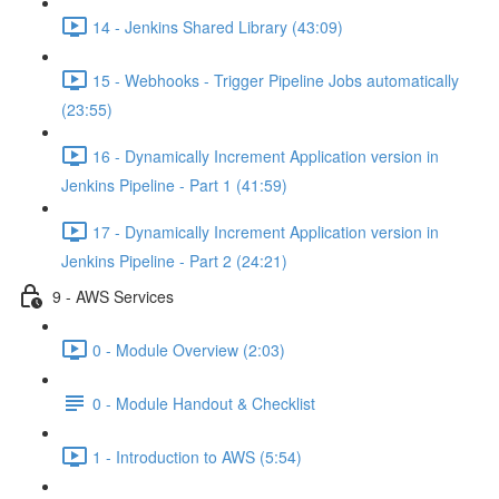
14 - Jenkins Shared Library (43:09)
15 - Webhooks - Trigger Pipeline Jobs automatically
(23:55)
16 - Dynamically Increment Application version in
Jenkins Pipeline - Part 1 (41:59)
17 - Dynamically Increment Application version in
Jenkins Pipeline - Part 2 (24:21)
9 - AWS Services
0 - Module Overview (2:03)
0 - Module Handout & Checklist
1 - Introduction to AWS (5:54)