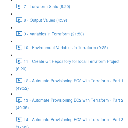
7 - Terraform State (8:20)
8 - Output Values (4:59)
9 - Variables in Terraform (21:56)
10 - Environment Variables in Terraform (9:25)
11 - Create Git Repository for local Terraform Project
(6:20)
12 - Automate Provisioning EC2 with Terraform - Part 1
(49:52)
13 - Automate Provisioning EC2 with Terraform - Part 2
(40:35)
14 - Automate Provisioning EC2 with Terraform - Part 3
(17:43)