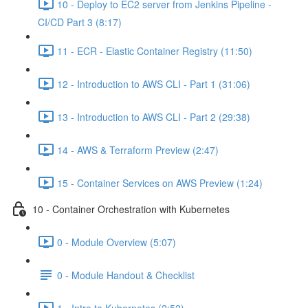
10 - Deploy to EC2 server from Jenkins Pipeline -
CI/CD Part 3 (8:17)
11 - ECR - Elastic Container Registry (11:50)
12 - Introduction to AWS CLI - Part 1 (31:06)
13 - Introduction to AWS CLI - Part 2 (29:38)
14 - AWS & Terraform Preview (2:47)
15 - Container Services on AWS Preview (1:24)
10 - Container Orchestration with Kubernetes
0 - Module Overview (5:07)
0 - Module Handout & Checklist
1 - Intro to Kubernetes (2:52)