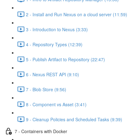
2 - Install and Run Nexus on a cloud server (11:59)
3 - Introduction to Nexus (3:33)
4 - Repository Types (12:39)
5 - Publish Artifact to Repository (22:47)
6 - Nexus REST API (9:10)
7 - Blob Store (9:56)
8 - Component vs Asset (3:41)
9 - Cleanup Policies and Scheduled Tasks (9:39)
7 - Containers with Docker