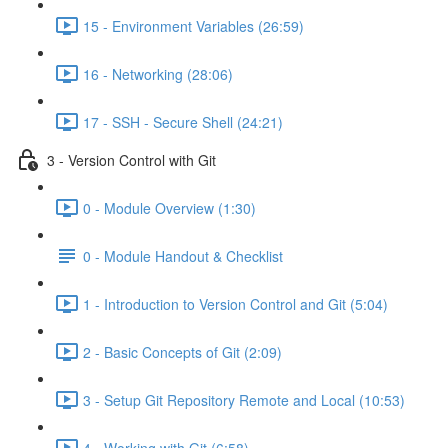
15 - Environment Variables (26:59)
16 - Networking (28:06)
17 - SSH - Secure Shell (24:21)
3 - Version Control with Git
0 - Module Overview (1:30)
0 - Module Handout & Checklist
1 - Introduction to Version Control and Git (5:04)
2 - Basic Concepts of Git (2:09)
3 - Setup Git Repository Remote and Local (10:53)
4 - Working with Git (6:58)