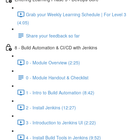
Grab your Weekly Learning Schedule | For Level 3
(4:05)
Share your feedback so far
8 - Build Automation & CI/CD with Jenkins
0 - Module Overview (2:25)
0 - Module Handout & Checklist
1 - Intro to Build Automation (8:42)
2 - Install Jenkins (12:27)
3 - Introduction to Jenkins UI (2:22)
4 - Install Build Tools in Jenkins (9:52)