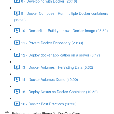
8 - Developing with Docker (20:46)
9 - Docker Compose - Run multiple Docker containers
(12:23)
10 - Dockerfile - Build your own Docker Image (25:50)
11 - Private Docker Repository (20:33)
12 - Deploy docker application on a server (8:47)
13 - Docker Volumes - Persisting Data (5:32)
14 - Docker Volumes Demo (12:20)
15 - Deploy Nexus as Docker Container (10:56)
16 - Docker Best Practices (16:30)
Entering Learning Phase 3 - DevOps Core