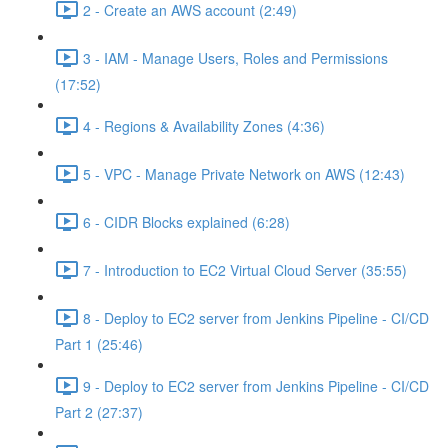
2 - Create an AWS account (2:49)
3 - IAM - Manage Users, Roles and Permissions
(17:52)
4 - Regions & Availability Zones (4:36)
5 - VPC - Manage Private Network on AWS (12:43)
6 - CIDR Blocks explained (6:28)
7 - Introduction to EC2 Virtual Cloud Server (35:55)
8 - Deploy to EC2 server from Jenkins Pipeline - CI/CD
Part 1 (25:46)
9 - Deploy to EC2 server from Jenkins Pipeline - CI/CD
Part 2 (27:37)