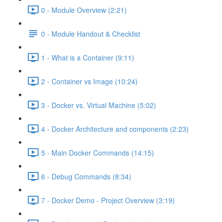
0 - Module Overview (2:21)
0 - Module Handout & Checklist
1 - What is a Container (9:11)
2 - Container vs Image (10:24)
3 - Docker vs. Virtual Machine (5:02)
4 - Docker Architecture and components (2:23)
5 - Main Docker Commands (14:15)
6 - Debug Commands (8:34)
7 - Docker Demo - Project Overview (3:19)