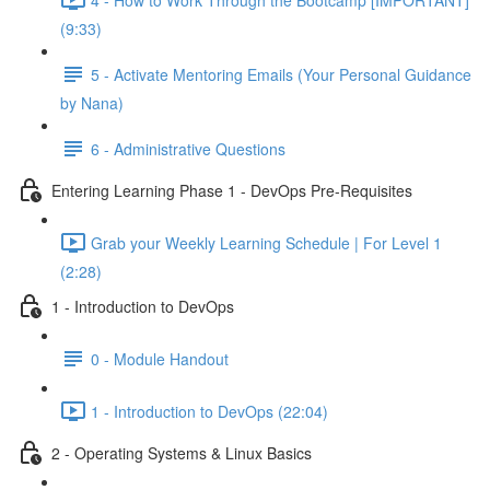
(9:33)
5 - Activate Mentoring Emails (Your Personal Guidance
by Nana)
6 - Administrative Questions
Entering Learning Phase 1 - DevOps Pre-Requisites
Grab your Weekly Learning Schedule | For Level 1
(2:28)
1 - Introduction to DevOps
0 - Module Handout
1 - Introduction to DevOps (22:04)
2 - Operating Systems & Linux Basics