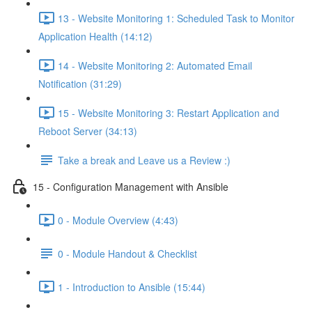
13 - Website Monitoring 1: Scheduled Task to Monitor
Application Health (14:12)
14 - Website Monitoring 2: Automated Email
Notification (31:29)
15 - Website Monitoring 3: Restart Application and
Reboot Server (34:13)
Take a break and Leave us a Review :)
15 - Configuration Management with Ansible
0 - Module Overview (4:43)
0 - Module Handout & Checklist
1 - Introduction to Ansible (15:44)