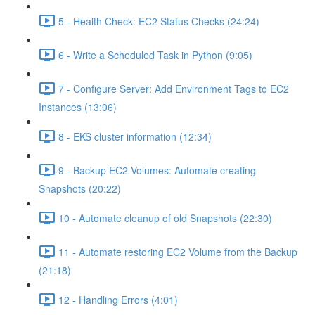
5 - Health Check: EC2 Status Checks (24:24)
6 - Write a Scheduled Task in Python (9:05)
7 - Configure Server: Add Environment Tags to EC2
Instances (13:06)
8 - EKS cluster information (12:34)
9 - Backup EC2 Volumes: Automate creating
Snapshots (20:22)
10 - Automate cleanup of old Snapshots (22:30)
11 - Automate restoring EC2 Volume from the Backup
(21:18)
12 - Handling Errors (4:01)