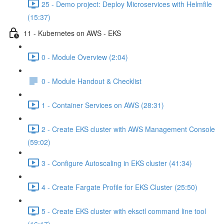
25 - Demo project: Deploy Microservices with Helmfile
(15:37)
11 - Kubernetes on AWS - EKS
0 - Module Overview (2:04)
0 - Module Handout & Checklist
1 - Container Services on AWS (28:31)
2 - Create EKS cluster with AWS Management Console
(59:02)
3 - Configure Autoscaling in EKS cluster (41:34)
4 - Create Fargate Profile for EKS Cluster (25:50)
5 - Create EKS cluster with eksctl command line tool