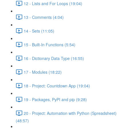
12 - Lists and For Loops (19:04)
13 - Comments (4:04)
14 - Sets (11:05)
15 - Built-In Functions (5:54)
16 - Dictionary Data Type (16:55)
17 - Modules (18:22)
18 - Project: Countdown App (19:04)
19 - Packages, PyPI and pip (9:28)
20 - Project: Automation with Python (Spreadsheet)
(48:57)