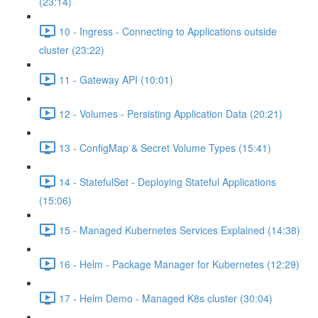
(23:14)
10 - Ingress - Connecting to Applications outside
cluster (23:22)
11 - Gateway API (10:01)
12 - Volumes - Persisting Application Data (20:21)
13 - ConfigMap & Secret Volume Types (15:41)
14 - StatefulSet - Deploying Stateful Applications
(15:06)
15 - Managed Kubernetes Services Explained (14:38)
16 - Helm - Package Manager for Kubernetes (12:29)
17 - Helm Demo - Managed K8s cluster (30:04)