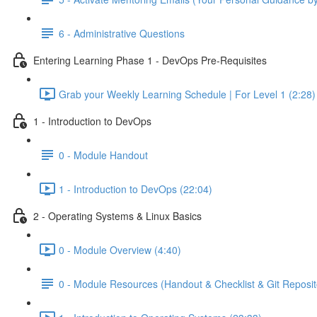
6 - Administrative Questions
Entering Learning Phase 1 - DevOps Pre-Requisites
Grab your Weekly Learning Schedule | For Level 1 (2:28)
1 - Introduction to DevOps
0 - Module Handout
1 - Introduction to DevOps (22:04)
2 - Operating Systems & Linux Basics
0 - Module Overview (4:40)
0 - Module Resources (Handout & Checklist & Git Reposit