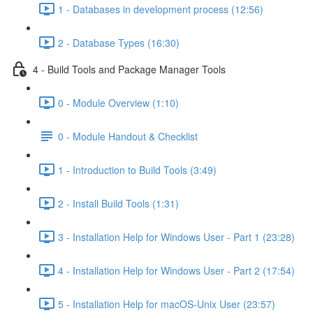
1 - Databases in development process (12:56)
2 - Database Types (16:30)
4 - Build Tools and Package Manager Tools
0 - Module Overview (1:10)
0 - Module Handout & Checklist
1 - Introduction to Build Tools (3:49)
2 - Install Build Tools (1:31)
3 - Installation Help for Windows User - Part 1 (23:28)
4 - Installation Help for Windows User - Part 2 (17:54)
5 - Installation Help for macOS-Unix User (23:57)