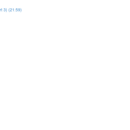
t 3) (21:59)