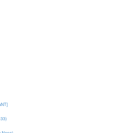
ANT]
:33)
y Nana)