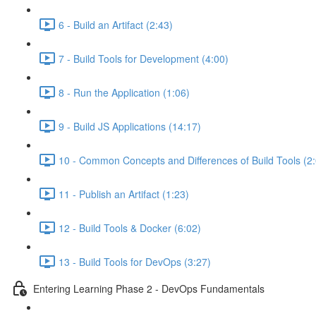
6 - Build an Artifact (2:43)
7 - Build Tools for Development (4:00)
8 - Run the Application (1:06)
9 - Build JS Applications (14:17)
10 - Common Concepts and Differences of Build Tools (2
11 - Publish an Artifact (1:23)
12 - Build Tools & Docker (6:02)
13 - Build Tools for DevOps (3:27)
Entering Learning Phase 2 - DevOps Fundamentals