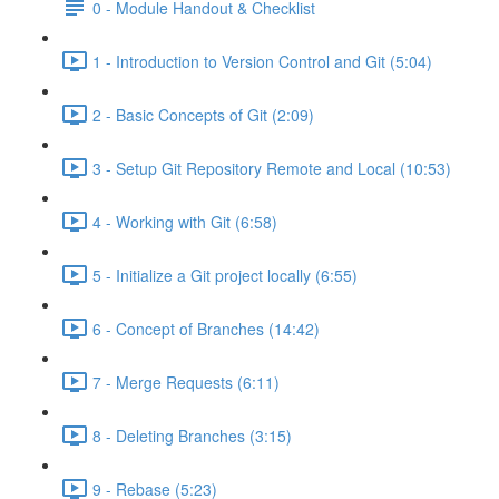
0 - Module Handout & Checklist
1 - Introduction to Version Control and Git (5:04)
2 - Basic Concepts of Git (2:09)
3 - Setup Git Repository Remote and Local (10:53)
4 - Working with Git (6:58)
5 - Initialize a Git project locally (6:55)
6 - Concept of Branches (14:42)
7 - Merge Requests (6:11)
8 - Deleting Branches (3:15)
9 - Rebase (5:23)