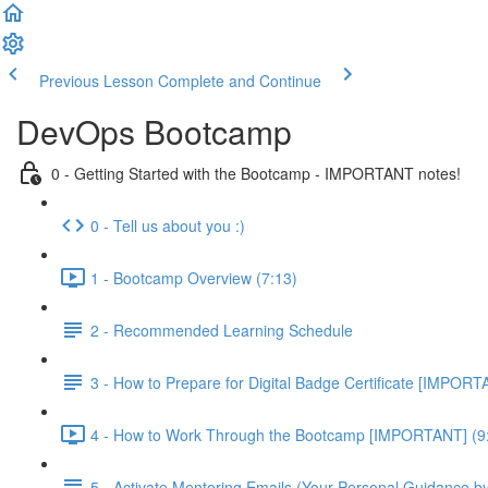
Previous Lesson
Complete and Continue
DevOps Bootcamp
0 - Getting Started with the Bootcamp - IMPORTANT notes!
0 - Tell us about you :)
1 - Bootcamp Overview (7:13)
2 - Recommended Learning Schedule
3 - How to Prepare for Digital Badge Certificate [IMPORT
4 - How to Work Through the Bootcamp [IMPORTANT] (9
5 - Activate Mentoring Emails (Your Personal Guidance b