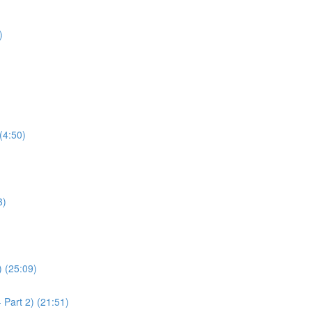
)
(4:50)
3)
) (25:09)
 Part 2) (21:51)