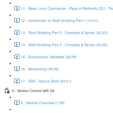
11 - Basic Linux Commands - Pipes & Redirects (CLI - Par
12 - Introduction to Shell Scripting Part 1 (12:47)
13 - Shell Scripting Part 2 - Concepts & Syntax (45:23)
14 - Shell Scripting Part 3 - Concepts & Syntax (20:00)
15 - Environment Variables (26:59)
16 - Networking (28:06)
17 - SSH - Secure Shell (24:21)
3 - Version Control with Git
0 - Module Overview (1:30)