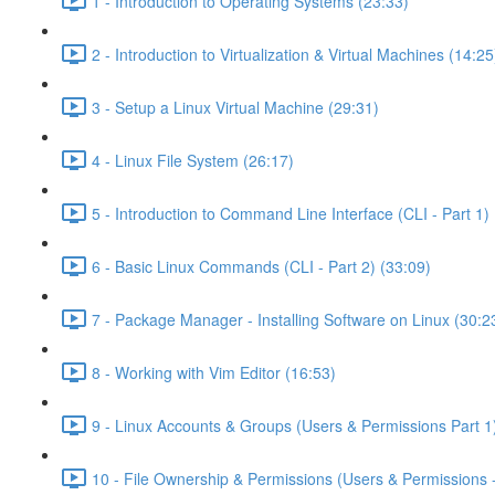
1 - Introduction to Operating Systems (23:33)
2 - Introduction to Virtualization & Virtual Machines (14:25
3 - Setup a Linux Virtual Machine (29:31)
4 - Linux File System (26:17)
5 - Introduction to Command Line Interface (CLI - Part 1) 
6 - Basic Linux Commands (CLI - Part 2) (33:09)
7 - Package Manager - Installing Software on Linux (30:2
8 - Working with Vim Editor (16:53)
9 - Linux Accounts & Groups (Users & Permissions Part 1
10 - File Ownership & Permissions (Users & Permissions -