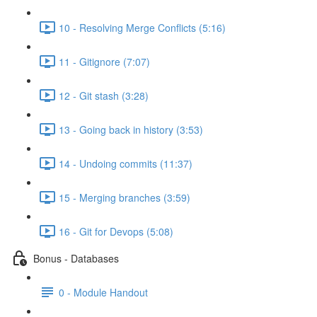
10 - Resolving Merge Conflicts (5:16)
11 - Gitignore (7:07)
12 - Git stash (3:28)
13 - Going back in history (3:53)
14 - Undoing commits (11:37)
15 - Merging branches (3:59)
16 - Git for Devops (5:08)
Bonus - Databases
0 - Module Handout