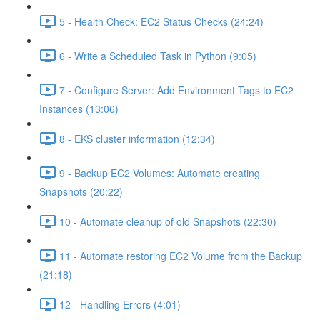
5 - Health Check: EC2 Status Checks (24:24)
6 - Write a Scheduled Task in Python (9:05)
7 - Configure Server: Add Environment Tags to EC2
Instances (13:06)
8 - EKS cluster information (12:34)
9 - Backup EC2 Volumes: Automate creating
Snapshots (20:22)
10 - Automate cleanup of old Snapshots (22:30)
11 - Automate restoring EC2 Volume from the Backup
(21:18)
12 - Handling Errors (4:01)