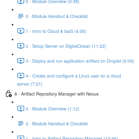
0 - Module Overview (0:38)
0 - Module Handout & Checklist
1 - Intro to Cloud & IaaS (4:06)
2 - Setup Server on DigitalOcean (11:22)
3 - Deploy and run application artifact on Droplet (6:09)
4 - Create and configure a Linux user on a cloud
server (7:21)
6 - Artifact Repository Manager with Nexus
0 - Module Overview (1:12)
0 - Module Handout & Checklist
1 - Intro to Artifact Repository Manager (13:36)