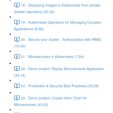
18 - Deploying Images in Kubernetes from private
Docker repository (20:52)
19 - Kubernetes Operators for Managing Complex
Applications (9:38)
20 - Secure your cluster - Authorization with RBAC
(15:45)
21 - Microservices in Kubernetes (7:04)
22 - Demo project: Deploy Microservices Application
(34:14)
23 - Production & Security Best Practices (29:29)
24 - Demo project: Create Helm Chart for
Microservices (43:02)