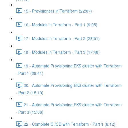
15 - Provisioners in Terraform (22:07)
16 - Modules in Terraform - Part 1 (9:05)
17 - Modules in Terraform - Part 2 (28:51)
18 - Modules in Terraform - Part 3 (17:48)
19 - Automate Provisioning EKS cluster with Terraform
- Part 1 (29:41)
20 - Automate Provisioning EKS cluster with Terraform
- Part 2 (15:10)
21 - Automate Provisioning EKS cluster with Terraform
- Part 3 (15:06)
22 - Complete CI/CD with Terraform - Part 1 (6:12)