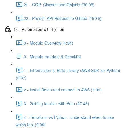
21 - OOP: Classes and Objects (30:08)
22 - Project: API Request to GitLab (15:35)
14 - Automation with Python
0 - Module Overview (4:34)
0 - Module Handout & Checklist
1 - Introduction to Boto Library (AWS SDK for Python)
(2:37)
2 - Install Boto3 and connect to AWS (3:02)
3 - Getting familiar with Boto (27:48)
4 - Terraform vs Python - understand when to use
which tool (9:09)