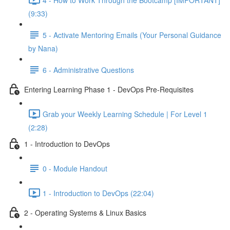
(9:33)
5 - Activate Mentoring Emails (Your Personal Guidance
by Nana)
6 - Administrative Questions
Entering Learning Phase 1 - DevOps Pre-Requisites
Grab your Weekly Learning Schedule | For Level 1
(2:28)
1 - Introduction to DevOps
0 - Module Handout
1 - Introduction to DevOps (22:04)
2 - Operating Systems & Linux Basics