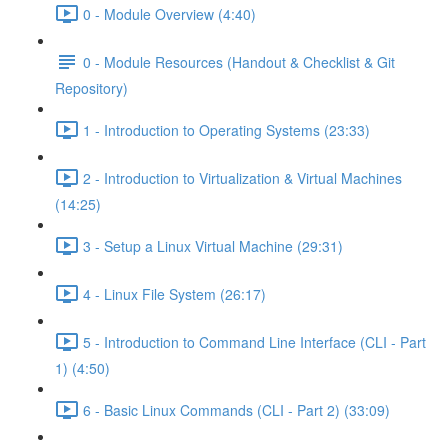
0 - Module Overview (4:40)
0 - Module Resources (Handout & Checklist & Git
Repository)
1 - Introduction to Operating Systems (23:33)
2 - Introduction to Virtualization & Virtual Machines
(14:25)
3 - Setup a Linux Virtual Machine (29:31)
4 - Linux File System (26:17)
5 - Introduction to Command Line Interface (CLI - Part
1) (4:50)
6 - Basic Linux Commands (CLI - Part 2) (33:09)