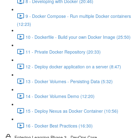
8 - Developing with Docker (20:46)
9 - Docker Compose - Run multiple Docker containers
(12:23)
10 - Dockerfile - Build your own Docker Image (25:50)
11 - Private Docker Repository (20:33)
12 - Deploy docker application on a server (8:47)
13 - Docker Volumes - Persisting Data (5:32)
14 - Docker Volumes Demo (12:20)
15 - Deploy Nexus as Docker Container (10:56)
16 - Docker Best Practices (16:30)
Entering Learning Phase 3 - DevOps Core