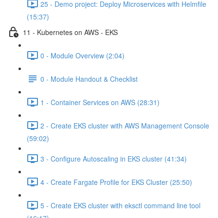
25 - Demo project: Deploy Microservices with Helmfile
(15:37)
11 - Kubernetes on AWS - EKS
0 - Module Overview (2:04)
0 - Module Handout & Checklist
1 - Container Services on AWS (28:31)
2 - Create EKS cluster with AWS Management Console
(59:02)
3 - Configure Autoscaling in EKS cluster (41:34)
4 - Create Fargate Profile for EKS Cluster (25:50)
5 - Create EKS cluster with eksctl command line tool