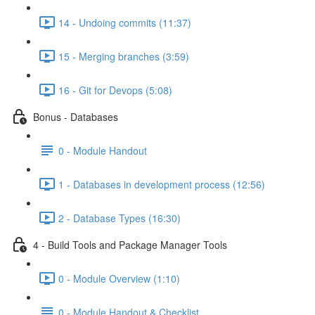
14 - Undoing commits (11:37)
15 - Merging branches (3:59)
16 - Git for Devops (5:08)
Bonus - Databases
0 - Module Handout
1 - Databases in development process (12:56)
2 - Database Types (16:30)
4 - Build Tools and Package Manager Tools
0 - Module Overview (1:10)
0 - Module Handout & Checklist