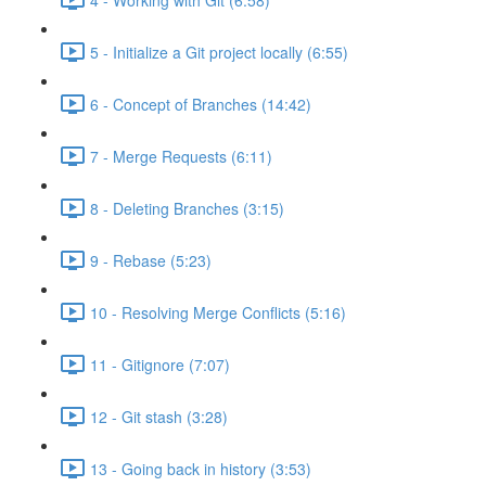
5 - Initialize a Git project locally (6:55)
6 - Concept of Branches (14:42)
7 - Merge Requests (6:11)
8 - Deleting Branches (3:15)
9 - Rebase (5:23)
10 - Resolving Merge Conflicts (5:16)
11 - Gitignore (7:07)
12 - Git stash (3:28)
13 - Going back in history (3:53)