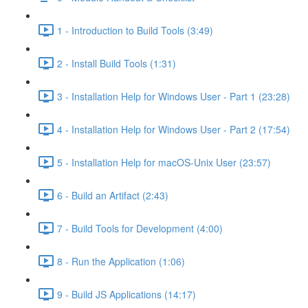
1 - Introduction to Build Tools (3:49)
2 - Install Build Tools (1:31)
3 - Installation Help for Windows User - Part 1 (23:28)
4 - Installation Help for Windows User - Part 2 (17:54)
5 - Installation Help for macOS-Unix User (23:57)
6 - Build an Artifact (2:43)
7 - Build Tools for Development (4:00)
8 - Run the Application (1:06)
9 - Build JS Applications (14:17)