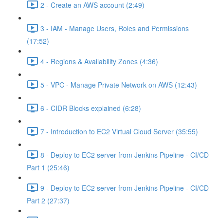
2 - Create an AWS account (2:49)
3 - IAM - Manage Users, Roles and Permissions
(17:52)
4 - Regions & Availability Zones (4:36)
5 - VPC - Manage Private Network on AWS (12:43)
6 - CIDR Blocks explained (6:28)
7 - Introduction to EC2 Virtual Cloud Server (35:55)
8 - Deploy to EC2 server from Jenkins Pipeline - CI/CD
Part 1 (25:46)
9 - Deploy to EC2 server from Jenkins Pipeline - CI/CD
Part 2 (27:37)