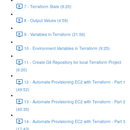
7 - Terraform State (8:20)
8 - Output Values (4:59)
9 - Variables in Terraform (21:56)
10 - Environment Variables in Terraform (9:25)
11 - Create Git Repository for local Terraform Project
(6:20)
12 - Automate Provisioning EC2 with Terraform - Part 1
(49:52)
13 - Automate Provisioning EC2 with Terraform - Part 2
(40:35)
14 - Automate Provisioning EC2 with Terraform - Part 3
(17:43)