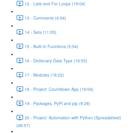
12 - Lists and For Loops (19:04)
13 - Comments (4:04)
14 - Sets (11:05)
15 - Built-In Functions (5:54)
16 - Dictionary Data Type (16:55)
17 - Modules (18:22)
18 - Project: Countdown App (19:04)
19 - Packages, PyPI and pip (9:28)
20 - Project: Automation with Python (Spreadsheet)
(48:57)