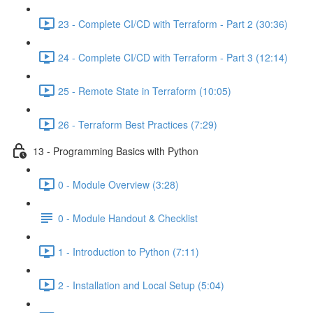
23 - Complete CI/CD with Terraform - Part 2 (30:36)
24 - Complete CI/CD with Terraform - Part 3 (12:14)
25 - Remote State in Terraform (10:05)
26 - Terraform Best Practices (7:29)
13 - Programming Basics with Python
0 - Module Overview (3:28)
0 - Module Handout & Checklist
1 - Introduction to Python (7:11)
2 - Installation and Local Setup (5:04)