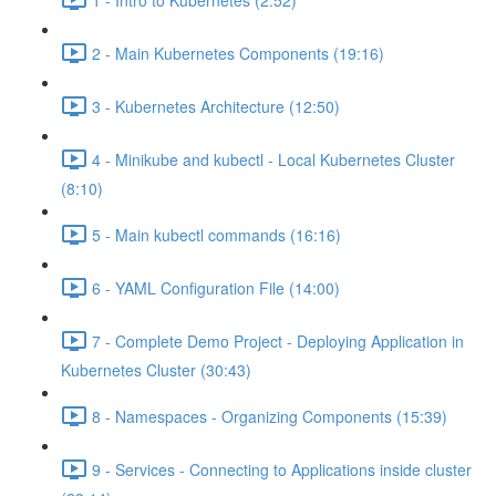
2 - Main Kubernetes Components (19:16)
3 - Kubernetes Architecture (12:50)
4 - Minikube and kubectl - Local Kubernetes Cluster
(8:10)
5 - Main kubectl commands (16:16)
6 - YAML Configuration File (14:00)
7 - Complete Demo Project - Deploying Application in
Kubernetes Cluster (30:43)
8 - Namespaces - Organizing Components (15:39)
9 - Services - Connecting to Applications inside cluster