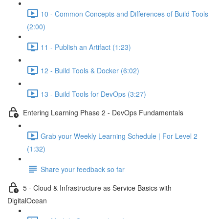
10 - Common Concepts and Differences of Build Tools
(2:00)
11 - Publish an Artifact (1:23)
12 - Build Tools & Docker (6:02)
13 - Build Tools for DevOps (3:27)
Entering Learning Phase 2 - DevOps Fundamentals
Grab your Weekly Learning Schedule | For Level 2
(1:32)
Share your feedback so far
5 - Cloud & Infrastructure as Service Basics with
DigitalOcean