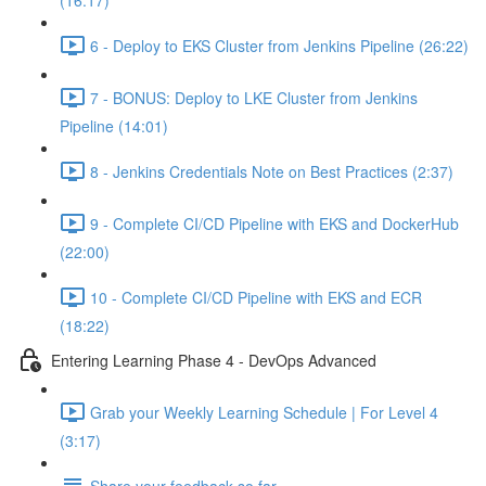
(16:17)
6 - Deploy to EKS Cluster from Jenkins Pipeline (26:22)
7 - BONUS: Deploy to LKE Cluster from Jenkins
Pipeline (14:01)
8 - Jenkins Credentials Note on Best Practices (2:37)
9 - Complete CI/CD Pipeline with EKS and DockerHub
(22:00)
10 - Complete CI/CD Pipeline with EKS and ECR
(18:22)
Entering Learning Phase 4 - DevOps Advanced
Grab your Weekly Learning Schedule | For Level 4
(3:17)
Share your feedback so far