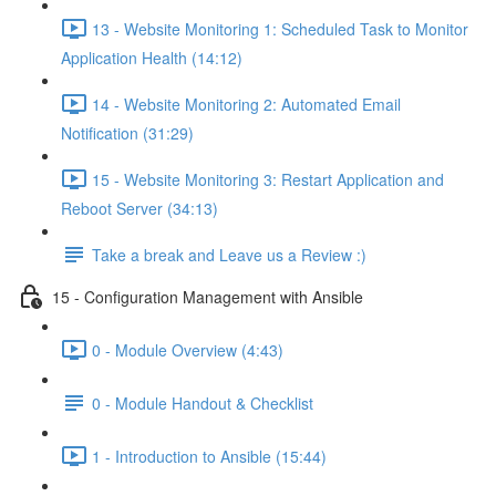
13 - Website Monitoring 1: Scheduled Task to Monitor
Application Health (14:12)
14 - Website Monitoring 2: Automated Email
Notification (31:29)
15 - Website Monitoring 3: Restart Application and
Reboot Server (34:13)
Take a break and Leave us a Review :)
15 - Configuration Management with Ansible
0 - Module Overview (4:43)
0 - Module Handout & Checklist
1 - Introduction to Ansible (15:44)