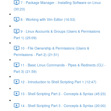
7 - Package Manager - Installing Software on Linux
(30:23)
8 - Working with Vim Editor (16:53)
9 - Linux Accounts & Groups (Users & Permissions
Part 1) (25:09)
10 - File Ownership & Permissions (Users &
Permissions - Part 2) (21:51)
11 - Basic Linux Commands - Pipes & Redirects (CLI -
Part 3) (21:59)
12 - Introduction to Shell Scripting Part 1 (12:47)
13 - Shell Scripting Part 2 - Concepts & Syntax (45:23)
14 - Shell Scripting Part 3 - Concepts & Syntax (20:00)