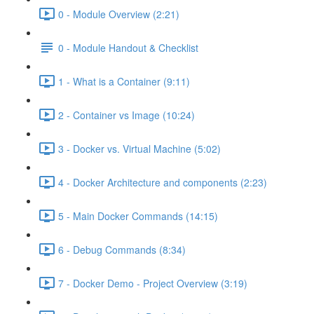
0 - Module Overview (2:21)
0 - Module Handout & Checklist
1 - What is a Container (9:11)
2 - Container vs Image (10:24)
3 - Docker vs. Virtual Machine (5:02)
4 - Docker Architecture and components (2:23)
5 - Main Docker Commands (14:15)
6 - Debug Commands (8:34)
7 - Docker Demo - Project Overview (3:19)