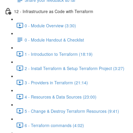
12 - Infrastructure as Code with Terraform
0 - Module Overview (3:30)
0 - Module Handout & Checklist
1 - Introduction to Terraform (18:19)
2 - Install Terraform & Setup Terraform Project (3:27)
3 - Providers in Terraform (21:14)
4 - Resources & Data Sources (23:00)
5 - Change & Destroy Terraform Resources (9:41)
6 - Terraform commands (4:02)