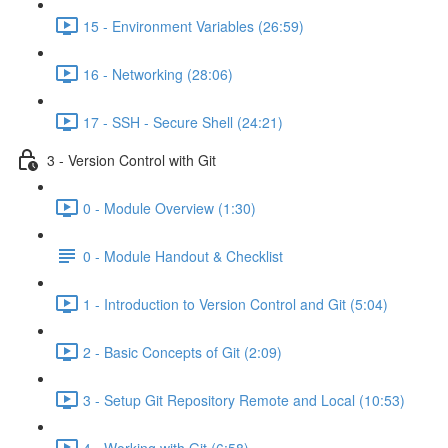
15 - Environment Variables (26:59)
16 - Networking (28:06)
17 - SSH - Secure Shell (24:21)
3 - Version Control with Git
0 - Module Overview (1:30)
0 - Module Handout & Checklist
1 - Introduction to Version Control and Git (5:04)
2 - Basic Concepts of Git (2:09)
3 - Setup Git Repository Remote and Local (10:53)
4 - Working with Git (6:58)