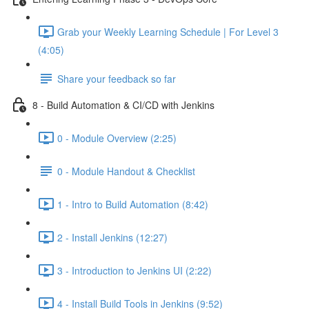
Grab your Weekly Learning Schedule | For Level 3
(4:05)
Share your feedback so far
8 - Build Automation & CI/CD with Jenkins
0 - Module Overview (2:25)
0 - Module Handout & Checklist
1 - Intro to Build Automation (8:42)
2 - Install Jenkins (12:27)
3 - Introduction to Jenkins UI (2:22)
4 - Install Build Tools in Jenkins (9:52)