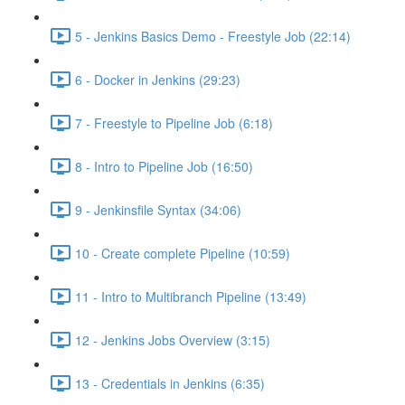
5 - Jenkins Basics Demo - Freestyle Job (22:14)
6 - Docker in Jenkins (29:23)
7 - Freestyle to Pipeline Job (6:18)
8 - Intro to Pipeline Job (16:50)
9 - Jenkinsfile Syntax (34:06)
10 - Create complete Pipeline (10:59)
11 - Intro to Multibranch Pipeline (13:49)
12 - Jenkins Jobs Overview (3:15)
13 - Credentials in Jenkins (6:35)