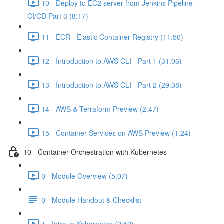
10 - Deploy to EC2 server from Jenkins Pipeline -
CI/CD Part 3 (8:17)
11 - ECR - Elastic Container Registry (11:50)
12 - Introduction to AWS CLI - Part 1 (31:06)
13 - Introduction to AWS CLI - Part 2 (29:38)
14 - AWS & Terraform Preview (2:47)
15 - Container Services on AWS Preview (1:24)
10 - Container Orchestration with Kubernetes
0 - Module Overview (5:07)
0 - Module Handout & Checklist
1 - Intro to Kubernetes (2:52)