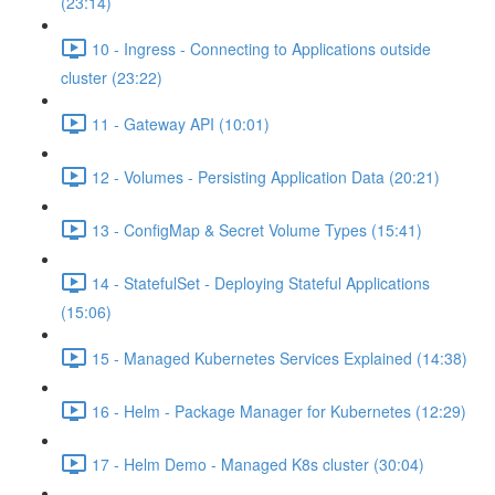
(23:14)
10 - Ingress - Connecting to Applications outside
cluster (23:22)
11 - Gateway API (10:01)
12 - Volumes - Persisting Application Data (20:21)
13 - ConfigMap & Secret Volume Types (15:41)
14 - StatefulSet - Deploying Stateful Applications
(15:06)
15 - Managed Kubernetes Services Explained (14:38)
16 - Helm - Package Manager for Kubernetes (12:29)
17 - Helm Demo - Managed K8s cluster (30:04)