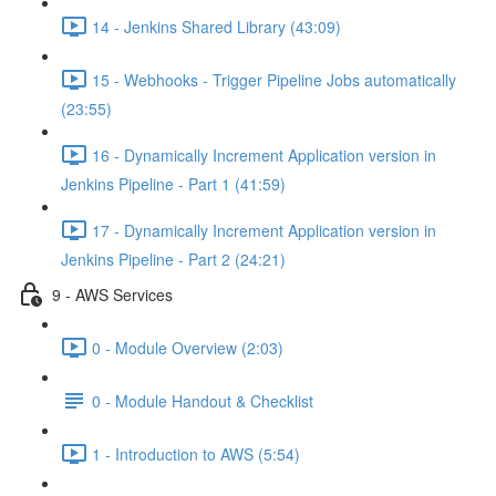
14 - Jenkins Shared Library (43:09)
15 - Webhooks - Trigger Pipeline Jobs automatically
(23:55)
16 - Dynamically Increment Application version in
Jenkins Pipeline - Part 1 (41:59)
17 - Dynamically Increment Application version in
Jenkins Pipeline - Part 2 (24:21)
9 - AWS Services
0 - Module Overview (2:03)
0 - Module Handout & Checklist
1 - Introduction to AWS (5:54)