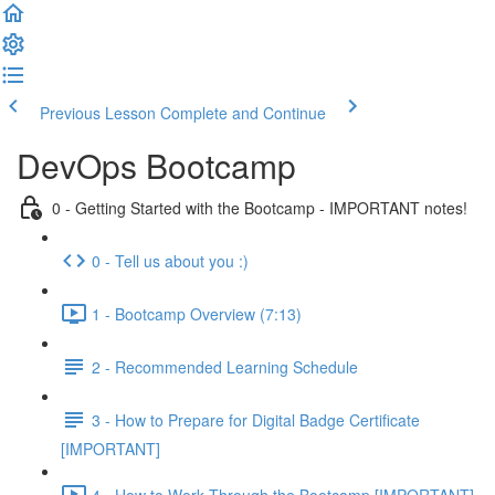
Previous Lesson
Complete and Continue
DevOps Bootcamp
0 - Getting Started with the Bootcamp - IMPORTANT notes!
0 - Tell us about you :)
1 - Bootcamp Overview (7:13)
2 - Recommended Learning Schedule
3 - How to Prepare for Digital Badge Certificate
[IMPORTANT]
4 - How to Work Through the Bootcamp [IMPORTANT]