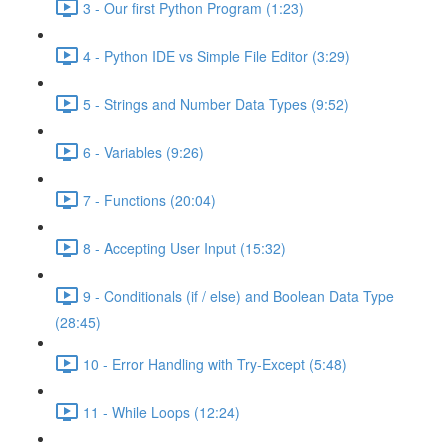
3 - Our first Python Program (1:23)
4 - Python IDE vs Simple File Editor (3:29)
5 - Strings and Number Data Types (9:52)
6 - Variables (9:26)
7 - Functions (20:04)
8 - Accepting User Input (15:32)
9 - Conditionals (if / else) and Boolean Data Type
(28:45)
10 - Error Handling with Try-Except (5:48)
11 - While Loops (12:24)