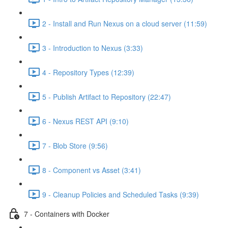
2 - Install and Run Nexus on a cloud server (11:59)
3 - Introduction to Nexus (3:33)
4 - Repository Types (12:39)
5 - Publish Artifact to Repository (22:47)
6 - Nexus REST API (9:10)
7 - Blob Store (9:56)
8 - Component vs Asset (3:41)
9 - Cleanup Policies and Scheduled Tasks (9:39)
7 - Containers with Docker