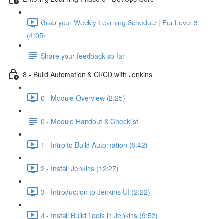
Grab your Weekly Learning Schedule | For Level 3
(4:05)
Share your feedback so far
8 - Build Automation & CI/CD with Jenkins
0 - Module Overview (2:25)
0 - Module Handout & Checklist
1 - Intro to Build Automation (8:42)
2 - Install Jenkins (12:27)
3 - Introduction to Jenkins UI (2:22)
4 - Install Build Tools in Jenkins (9:52)