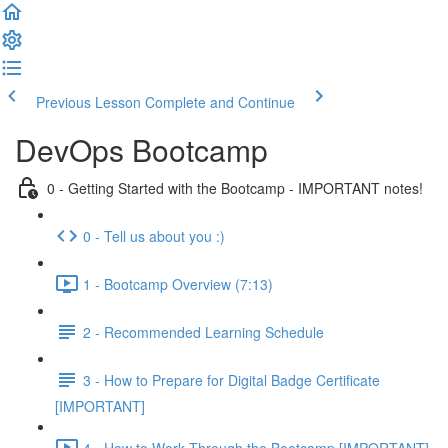
Previous Lesson
Complete and Continue
DevOps Bootcamp
0 - Getting Started with the Bootcamp - IMPORTANT notes!
0 - Tell us about you :)
1 - Bootcamp Overview (7:13)
2 - Recommended Learning Schedule
3 - How to Prepare for Digital Badge Certificate
[IMPORTANT]
4 - How to Work Through the Bootcamp [IMPORTANT]