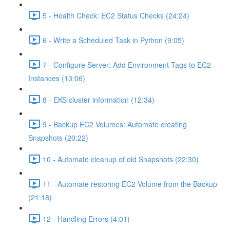
5 - Health Check: EC2 Status Checks (24:24)
6 - Write a Scheduled Task in Python (9:05)
7 - Configure Server: Add Environment Tags to EC2
Instances (13:06)
8 - EKS cluster information (12:34)
9 - Backup EC2 Volumes: Automate creating
Snapshots (20:22)
10 - Automate cleanup of old Snapshots (22:30)
11 - Automate restoring EC2 Volume from the Backup
(21:18)
12 - Handling Errors (4:01)