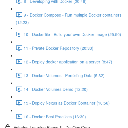
8 - Developing with Docker (20:46)
9 - Docker Compose - Run multiple Docker containers
(12:23)
10 - Dockerfile - Build your own Docker Image (25:50)
11 - Private Docker Repository (20:33)
12 - Deploy docker application on a server (8:47)
13 - Docker Volumes - Persisting Data (5:32)
14 - Docker Volumes Demo (12:20)
15 - Deploy Nexus as Docker Container (10:56)
16 - Docker Best Practices (16:30)
Entering Learning Phase 3 - DevOps Core