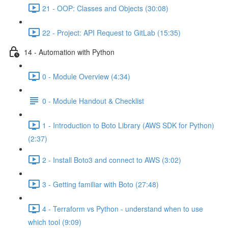
21 - OOP: Classes and Objects (30:08)
22 - Project: API Request to GitLab (15:35)
14 - Automation with Python
0 - Module Overview (4:34)
0 - Module Handout & Checklist
1 - Introduction to Boto Library (AWS SDK for Python)
(2:37)
2 - Install Boto3 and connect to AWS (3:02)
3 - Getting familiar with Boto (27:48)
4 - Terraform vs Python - understand when to use
which tool (9:09)