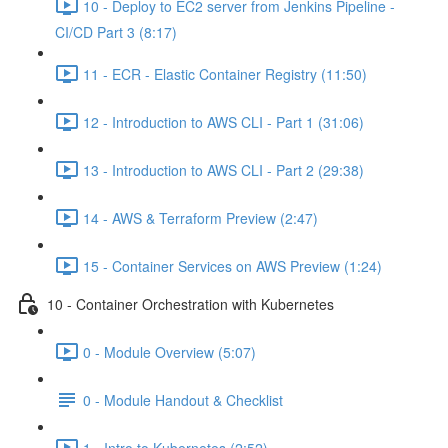
10 - Deploy to EC2 server from Jenkins Pipeline -
CI/CD Part 3 (8:17)
11 - ECR - Elastic Container Registry (11:50)
12 - Introduction to AWS CLI - Part 1 (31:06)
13 - Introduction to AWS CLI - Part 2 (29:38)
14 - AWS & Terraform Preview (2:47)
15 - Container Services on AWS Preview (1:24)
10 - Container Orchestration with Kubernetes
0 - Module Overview (5:07)
0 - Module Handout & Checklist
1 - Intro to Kubernetes (2:52)