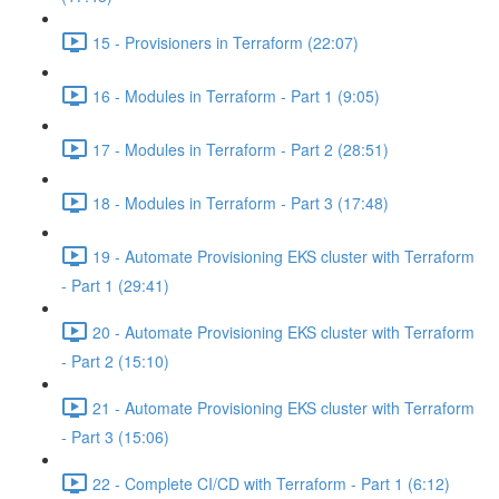
15 - Provisioners in Terraform (22:07)
16 - Modules in Terraform - Part 1 (9:05)
17 - Modules in Terraform - Part 2 (28:51)
18 - Modules in Terraform - Part 3 (17:48)
19 - Automate Provisioning EKS cluster with Terraform
- Part 1 (29:41)
20 - Automate Provisioning EKS cluster with Terraform
- Part 2 (15:10)
21 - Automate Provisioning EKS cluster with Terraform
- Part 3 (15:06)
22 - Complete CI/CD with Terraform - Part 1 (6:12)