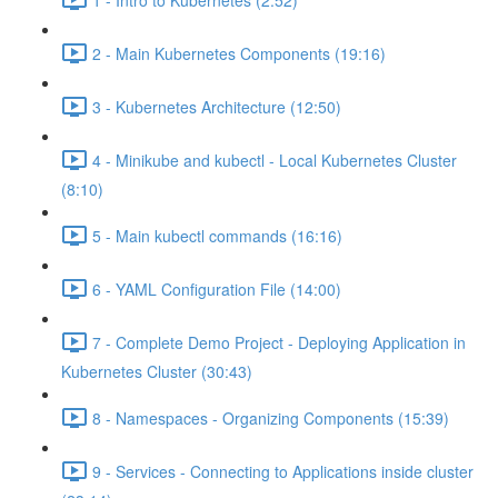
2 - Main Kubernetes Components (19:16)
3 - Kubernetes Architecture (12:50)
4 - Minikube and kubectl - Local Kubernetes Cluster
(8:10)
5 - Main kubectl commands (16:16)
6 - YAML Configuration File (14:00)
7 - Complete Demo Project - Deploying Application in
Kubernetes Cluster (30:43)
8 - Namespaces - Organizing Components (15:39)
9 - Services - Connecting to Applications inside cluster