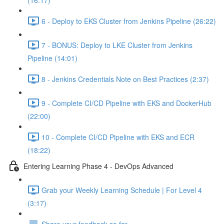
(16:17)
6 - Deploy to EKS Cluster from Jenkins Pipeline (26:22)
7 - BONUS: Deploy to LKE Cluster from Jenkins
Pipeline (14:01)
8 - Jenkins Credentials Note on Best Practices (2:37)
9 - Complete CI/CD Pipeline with EKS and DockerHub
(22:00)
10 - Complete CI/CD Pipeline with EKS and ECR
(18:22)
Entering Learning Phase 4 - DevOps Advanced
Grab your Weekly Learning Schedule | For Level 4
(3:17)
Share your feedback so far