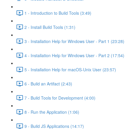
1 - Introduction to Build Tools (3:49)
2 - Install Build Tools (1:31)
3 - Installation Help for Windows User - Part 1 (23:28)
4 - Installation Help for Windows User - Part 2 (17:54)
5 - Installation Help for macOS-Unix User (23:57)
6 - Build an Artifact (2:43)
7 - Build Tools for Development (4:00)
8 - Run the Application (1:06)
9 - Build JS Applications (14:17)