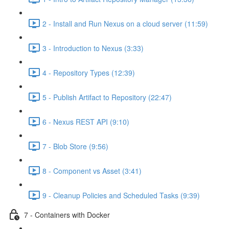
2 - Install and Run Nexus on a cloud server (11:59)
3 - Introduction to Nexus (3:33)
4 - Repository Types (12:39)
5 - Publish Artifact to Repository (22:47)
6 - Nexus REST API (9:10)
7 - Blob Store (9:56)
8 - Component vs Asset (3:41)
9 - Cleanup Policies and Scheduled Tasks (9:39)
7 - Containers with Docker