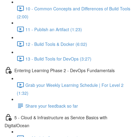
10 - Common Concepts and Differences of Build Tools
(2:00)
11 - Publish an Artifact (1:23)
12 - Build Tools & Docker (6:02)
13 - Build Tools for DevOps (3:27)
Entering Learning Phase 2 - DevOps Fundamentals
Grab your Weekly Learning Schedule | For Level 2
(1:32)
Share your feedback so far
5 - Cloud & Infrastructure as Service Basics with
DigitalOcean