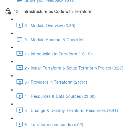
12 - Infrastructure as Code with Terraform
0 - Module Overview (3:30)
0 - Module Handout & Checklist
1 - Introduction to Terraform (18:19)
2 - Install Terraform & Setup Terraform Project (3:27)
3 - Providers in Terraform (21:14)
4 - Resources & Data Sources (23:00)
5 - Change & Destroy Terraform Resources (9:41)
6 - Terraform commands (4:02)