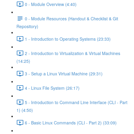
0 - Module Overview (4:40)
0 - Module Resources (Handout & Checklist & Git
Repository)
1 - Introduction to Operating Systems (23:33)
2 - Introduction to Virtualization & Virtual Machines
(14:25)
3 - Setup a Linux Virtual Machine (29:31)
4 - Linux File System (26:17)
5 - Introduction to Command Line Interface (CLI - Part
1) (4:50)
6 - Basic Linux Commands (CLI - Part 2) (33:09)