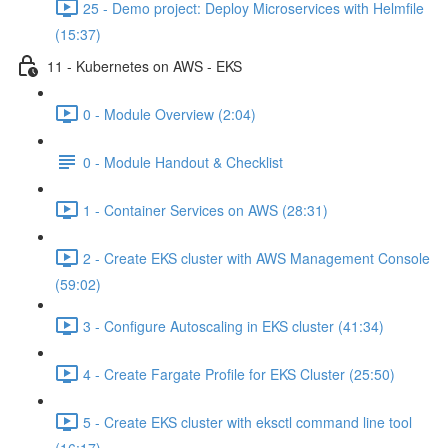
25 - Demo project: Deploy Microservices with Helmfile
(15:37)
11 - Kubernetes on AWS - EKS
0 - Module Overview (2:04)
0 - Module Handout & Checklist
1 - Container Services on AWS (28:31)
2 - Create EKS cluster with AWS Management Console
(59:02)
3 - Configure Autoscaling in EKS cluster (41:34)
4 - Create Fargate Profile for EKS Cluster (25:50)
5 - Create EKS cluster with eksctl command line tool