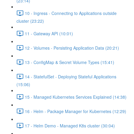
(23:14)
10 - Ingress - Connecting to Applications outside
cluster (23:22)
11 - Gateway API (10:01)
12 - Volumes - Persisting Application Data (20:21)
13 - ConfigMap & Secret Volume Types (15:41)
14 - StatefulSet - Deploying Stateful Applications
(15:06)
15 - Managed Kubernetes Services Explained (14:38)
16 - Helm - Package Manager for Kubernetes (12:29)
17 - Helm Demo - Managed K8s cluster (30:04)