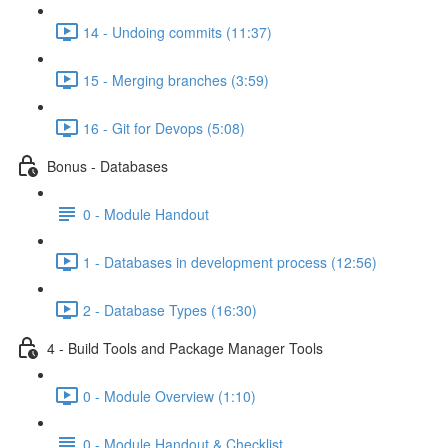
14 - Undoing commits (11:37)
15 - Merging branches (3:59)
16 - Git for Devops (5:08)
Bonus - Databases
0 - Module Handout
1 - Databases in development process (12:56)
2 - Database Types (16:30)
4 - Build Tools and Package Manager Tools
0 - Module Overview (1:10)
0 - Module Handout & Checklist