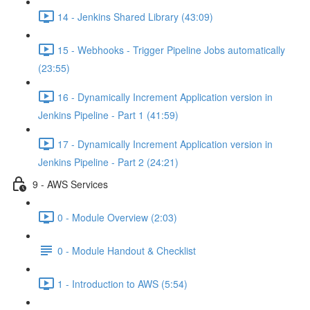
14 - Jenkins Shared Library (43:09)
15 - Webhooks - Trigger Pipeline Jobs automatically
(23:55)
16 - Dynamically Increment Application version in
Jenkins Pipeline - Part 1 (41:59)
17 - Dynamically Increment Application version in
Jenkins Pipeline - Part 2 (24:21)
9 - AWS Services
0 - Module Overview (2:03)
0 - Module Handout & Checklist
1 - Introduction to AWS (5:54)