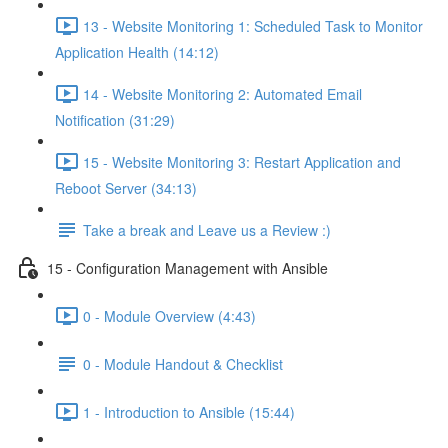
13 - Website Monitoring 1: Scheduled Task to Monitor
Application Health (14:12)
14 - Website Monitoring 2: Automated Email
Notification (31:29)
15 - Website Monitoring 3: Restart Application and
Reboot Server (34:13)
Take a break and Leave us a Review :)
15 - Configuration Management with Ansible
0 - Module Overview (4:43)
0 - Module Handout & Checklist
1 - Introduction to Ansible (15:44)