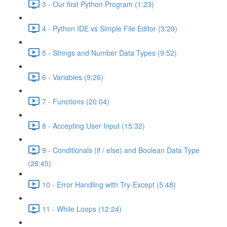
3 - Our first Python Program (1:23)
4 - Python IDE vs Simple File Editor (3:29)
5 - Strings and Number Data Types (9:52)
6 - Variables (9:26)
7 - Functions (20:04)
8 - Accepting User Input (15:32)
9 - Conditionals (if / else) and Boolean Data Type
(28:45)
10 - Error Handling with Try-Except (5:48)
11 - While Loops (12:24)