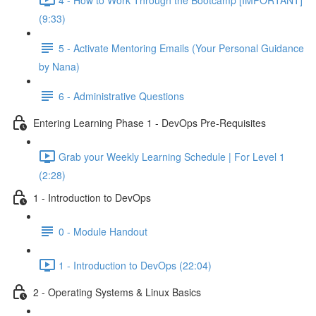
(9:33)
5 - Activate Mentoring Emails (Your Personal Guidance
by Nana)
6 - Administrative Questions
Entering Learning Phase 1 - DevOps Pre-Requisites
Grab your Weekly Learning Schedule | For Level 1
(2:28)
1 - Introduction to DevOps
0 - Module Handout
1 - Introduction to DevOps (22:04)
2 - Operating Systems & Linux Basics