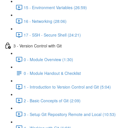
15 - Environment Variables (26:59)
16 - Networking (28:06)
17 - SSH - Secure Shell (24:21)
3 - Version Control with Git
0 - Module Overview (1:30)
0 - Module Handout & Checklist
1 - Introduction to Version Control and Git (5:04)
2 - Basic Concepts of Git (2:09)
3 - Setup Git Repository Remote and Local (10:53)
4 - Working with Git (6:58)