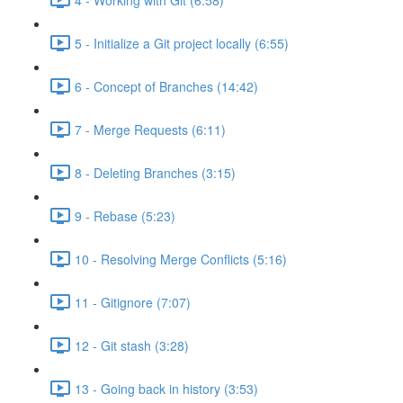
5 - Initialize a Git project locally (6:55)
6 - Concept of Branches (14:42)
7 - Merge Requests (6:11)
8 - Deleting Branches (3:15)
9 - Rebase (5:23)
10 - Resolving Merge Conflicts (5:16)
11 - Gitignore (7:07)
12 - Git stash (3:28)
13 - Going back in history (3:53)