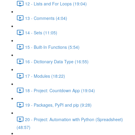
12 - Lists and For Loops (19:04)
13 - Comments (4:04)
14 - Sets (11:05)
15 - Built-In Functions (5:54)
16 - Dictionary Data Type (16:55)
17 - Modules (18:22)
18 - Project: Countdown App (19:04)
19 - Packages, PyPI and pip (9:28)
20 - Project: Automation with Python (Spreadsheet)
(48:57)