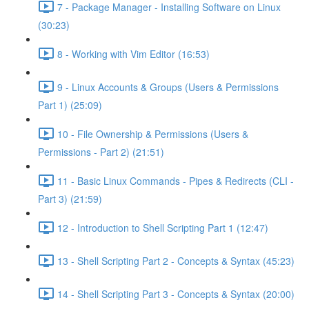
7 - Package Manager - Installing Software on Linux
(30:23)
8 - Working with Vim Editor (16:53)
9 - Linux Accounts & Groups (Users & Permissions
Part 1) (25:09)
10 - File Ownership & Permissions (Users &
Permissions - Part 2) (21:51)
11 - Basic Linux Commands - Pipes & Redirects (CLI -
Part 3) (21:59)
12 - Introduction to Shell Scripting Part 1 (12:47)
13 - Shell Scripting Part 2 - Concepts & Syntax (45:23)
14 - Shell Scripting Part 3 - Concepts & Syntax (20:00)