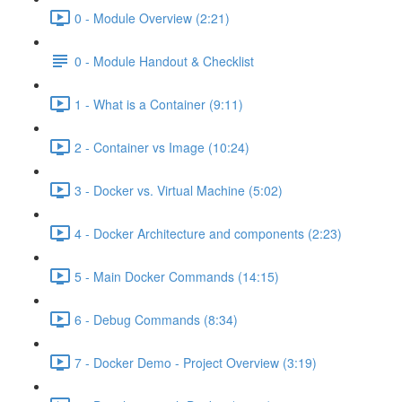
0 - Module Overview (2:21)
0 - Module Handout & Checklist
1 - What is a Container (9:11)
2 - Container vs Image (10:24)
3 - Docker vs. Virtual Machine (5:02)
4 - Docker Architecture and components (2:23)
5 - Main Docker Commands (14:15)
6 - Debug Commands (8:34)
7 - Docker Demo - Project Overview (3:19)