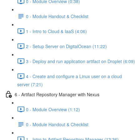
0 - Module Overview (0:38)
0 - Module Handout & Checklist
1 - Intro to Cloud & IaaS (4:06)
2 - Setup Server on DigitalOcean (11:22)
3 - Deploy and run application artifact on Droplet (6:09)
4 - Create and configure a Linux user on a cloud
server (7:21)
6 - Artifact Repository Manager with Nexus
0 - Module Overview (1:12)
0 - Module Handout & Checklist
1 - Intro to Artifact Repository Manager (13:36)