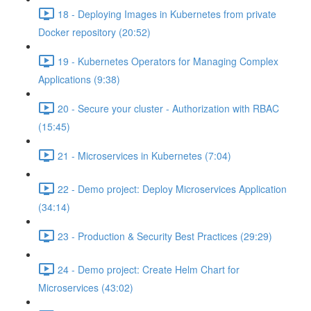
18 - Deploying Images in Kubernetes from private
Docker repository (20:52)
19 - Kubernetes Operators for Managing Complex
Applications (9:38)
20 - Secure your cluster - Authorization with RBAC
(15:45)
21 - Microservices in Kubernetes (7:04)
22 - Demo project: Deploy Microservices Application
(34:14)
23 - Production & Security Best Practices (29:29)
24 - Demo project: Create Helm Chart for
Microservices (43:02)