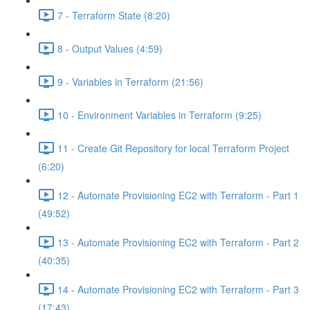
7 - Terraform State (8:20)
8 - Output Values (4:59)
9 - Variables in Terraform (21:56)
10 - Environment Variables in Terraform (9:25)
11 - Create Git Repository for local Terraform Project
(6:20)
12 - Automate Provisioning EC2 with Terraform - Part 1
(49:52)
13 - Automate Provisioning EC2 with Terraform - Part 2
(40:35)
14 - Automate Provisioning EC2 with Terraform - Part 3
(17:43)