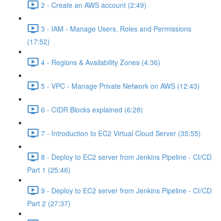
2 - Create an AWS account (2:49)
3 - IAM - Manage Users, Roles and Permissions
(17:52)
4 - Regions & Availability Zones (4:36)
5 - VPC - Manage Private Network on AWS (12:43)
6 - CIDR Blocks explained (6:28)
7 - Introduction to EC2 Virtual Cloud Server (35:55)
8 - Deploy to EC2 server from Jenkins Pipeline - CI/CD
Part 1 (25:46)
9 - Deploy to EC2 server from Jenkins Pipeline - CI/CD
Part 2 (27:37)