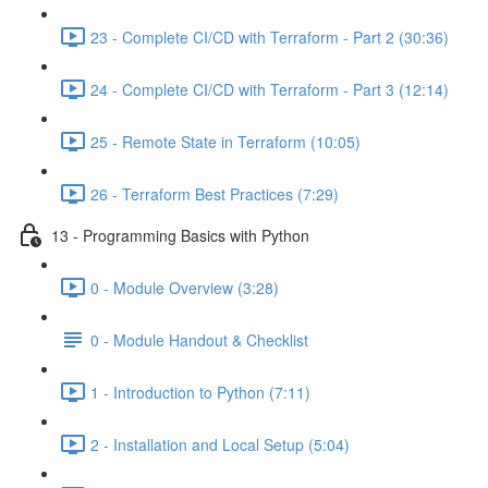
23 - Complete CI/CD with Terraform - Part 2 (30:36)
24 - Complete CI/CD with Terraform - Part 3 (12:14)
25 - Remote State in Terraform (10:05)
26 - Terraform Best Practices (7:29)
13 - Programming Basics with Python
0 - Module Overview (3:28)
0 - Module Handout & Checklist
1 - Introduction to Python (7:11)
2 - Installation and Local Setup (5:04)