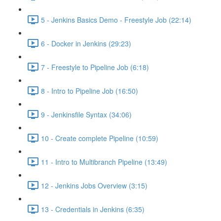
5 - Jenkins Basics Demo - Freestyle Job (22:14)
6 - Docker in Jenkins (29:23)
7 - Freestyle to Pipeline Job (6:18)
8 - Intro to Pipeline Job (16:50)
9 - Jenkinsfile Syntax (34:06)
10 - Create complete Pipeline (10:59)
11 - Intro to Multibranch Pipeline (13:49)
12 - Jenkins Jobs Overview (3:15)
13 - Credentials in Jenkins (6:35)