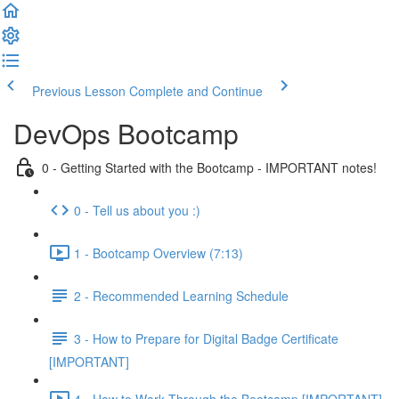
Previous Lesson
Complete and Continue
DevOps Bootcamp
0 - Getting Started with the Bootcamp - IMPORTANT notes!
0 - Tell us about you :)
1 - Bootcamp Overview (7:13)
2 - Recommended Learning Schedule
3 - How to Prepare for Digital Badge Certificate
[IMPORTANT]
4 - How to Work Through the Bootcamp [IMPORTANT]