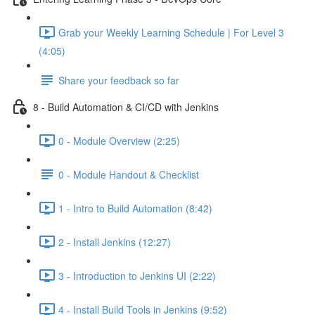
Grab your Weekly Learning Schedule | For Level 3
(4:05)
Share your feedback so far
8 - Build Automation & CI/CD with Jenkins
0 - Module Overview (2:25)
0 - Module Handout & Checklist
1 - Intro to Build Automation (8:42)
2 - Install Jenkins (12:27)
3 - Introduction to Jenkins UI (2:22)
4 - Install Build Tools in Jenkins (9:52)