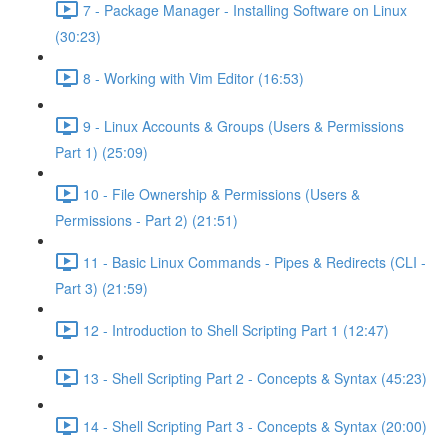
7 - Package Manager - Installing Software on Linux
(30:23)
8 - Working with Vim Editor (16:53)
9 - Linux Accounts & Groups (Users & Permissions
Part 1) (25:09)
10 - File Ownership & Permissions (Users &
Permissions - Part 2) (21:51)
11 - Basic Linux Commands - Pipes & Redirects (CLI -
Part 3) (21:59)
12 - Introduction to Shell Scripting Part 1 (12:47)
13 - Shell Scripting Part 2 - Concepts & Syntax (45:23)
14 - Shell Scripting Part 3 - Concepts & Syntax (20:00)