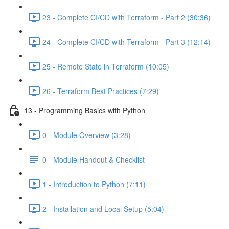
23 - Complete CI/CD with Terraform - Part 2 (30:36)
24 - Complete CI/CD with Terraform - Part 3 (12:14)
25 - Remote State in Terraform (10:05)
26 - Terraform Best Practices (7:29)
13 - Programming Basics with Python
0 - Module Overview (3:28)
0 - Module Handout & Checklist
1 - Introduction to Python (7:11)
2 - Installation and Local Setup (5:04)