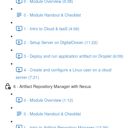
0 - Module Overview (0:38)
0 - Module Handout & Checklist
1 - Intro to Cloud & IaaS (4:06)
2 - Setup Server on DigitalOcean (11:22)
3 - Deploy and run application artifact on Droplet (6:09)
4 - Create and configure a Linux user on a cloud
server (7:21)
6 - Artifact Repository Manager with Nexus
0 - Module Overview (1:12)
0 - Module Handout & Checklist
1 - Intro to Artifact Repository Manager (13:36)