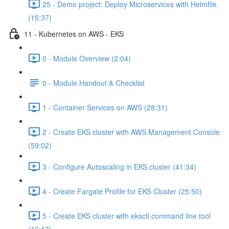
25 - Demo project: Deploy Microservices with Helmfile
(15:37)
11 - Kubernetes on AWS - EKS
0 - Module Overview (2:04)
0 - Module Handout & Checklist
1 - Container Services on AWS (28:31)
2 - Create EKS cluster with AWS Management Console
(59:02)
3 - Configure Autoscaling in EKS cluster (41:34)
4 - Create Fargate Profile for EKS Cluster (25:50)
5 - Create EKS cluster with eksctl command line tool