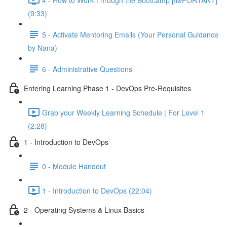
(9:33)
5 - Activate Mentoring Emails (Your Personal Guidance
by Nana)
6 - Administrative Questions
Entering Learning Phase 1 - DevOps Pre-Requisites
Grab your Weekly Learning Schedule | For Level 1
(2:28)
1 - Introduction to DevOps
0 - Module Handout
1 - Introduction to DevOps (22:04)
2 - Operating Systems & Linux Basics