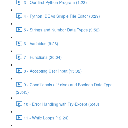
3 - Our first Python Program (1:23)
4 - Python IDE vs Simple File Editor (3:29)
5 - Strings and Number Data Types (9:52)
6 - Variables (9:26)
7 - Functions (20:04)
8 - Accepting User Input (15:32)
9 - Conditionals (if / else) and Boolean Data Type
(28:45)
10 - Error Handling with Try-Except (5:48)
11 - While Loops (12:24)