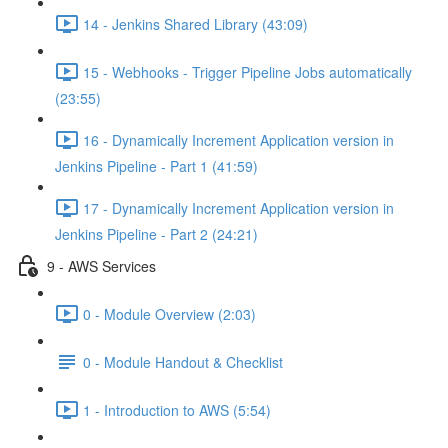
14 - Jenkins Shared Library (43:09)
15 - Webhooks - Trigger Pipeline Jobs automatically
(23:55)
16 - Dynamically Increment Application version in
Jenkins Pipeline - Part 1 (41:59)
17 - Dynamically Increment Application version in
Jenkins Pipeline - Part 2 (24:21)
9 - AWS Services
0 - Module Overview (2:03)
0 - Module Handout & Checklist
1 - Introduction to AWS (5:54)