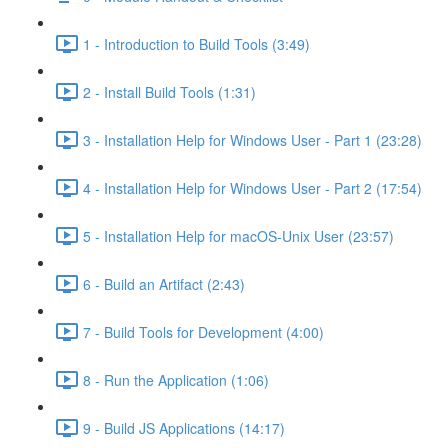
1 - Introduction to Build Tools (3:49)
2 - Install Build Tools (1:31)
3 - Installation Help for Windows User - Part 1 (23:28)
4 - Installation Help for Windows User - Part 2 (17:54)
5 - Installation Help for macOS-Unix User (23:57)
6 - Build an Artifact (2:43)
7 - Build Tools for Development (4:00)
8 - Run the Application (1:06)
9 - Build JS Applications (14:17)