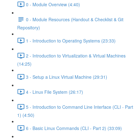
0 - Module Overview (4:40)
0 - Module Resources (Handout & Checklist & Git
Repository)
1 - Introduction to Operating Systems (23:33)
2 - Introduction to Virtualization & Virtual Machines
(14:25)
3 - Setup a Linux Virtual Machine (29:31)
4 - Linux File System (26:17)
5 - Introduction to Command Line Interface (CLI - Part
1) (4:50)
6 - Basic Linux Commands (CLI - Part 2) (33:09)