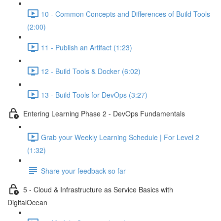
10 - Common Concepts and Differences of Build Tools
(2:00)
11 - Publish an Artifact (1:23)
12 - Build Tools & Docker (6:02)
13 - Build Tools for DevOps (3:27)
Entering Learning Phase 2 - DevOps Fundamentals
Grab your Weekly Learning Schedule | For Level 2
(1:32)
Share your feedback so far
5 - Cloud & Infrastructure as Service Basics with
DigitalOcean