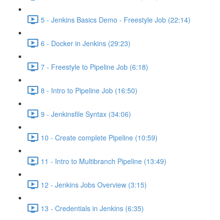
5 - Jenkins Basics Demo - Freestyle Job (22:14)
6 - Docker in Jenkins (29:23)
7 - Freestyle to Pipeline Job (6:18)
8 - Intro to Pipeline Job (16:50)
9 - Jenkinsfile Syntax (34:06)
10 - Create complete Pipeline (10:59)
11 - Intro to Multibranch Pipeline (13:49)
12 - Jenkins Jobs Overview (3:15)
13 - Credentials in Jenkins (6:35)