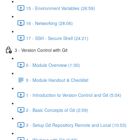
15 - Environment Variables (26:59)
16 - Networking (28:06)
17 - SSH - Secure Shell (24:21)
3 - Version Control with Git
0 - Module Overview (1:30)
0 - Module Handout & Checklist
1 - Introduction to Version Control and Git (5:04)
2 - Basic Concepts of Git (2:09)
3 - Setup Git Repository Remote and Local (10:53)
4 - Working with Git (6:58)