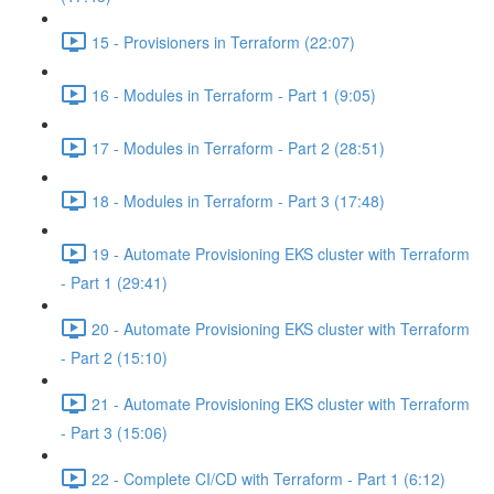
15 - Provisioners in Terraform (22:07)
16 - Modules in Terraform - Part 1 (9:05)
17 - Modules in Terraform - Part 2 (28:51)
18 - Modules in Terraform - Part 3 (17:48)
19 - Automate Provisioning EKS cluster with Terraform
- Part 1 (29:41)
20 - Automate Provisioning EKS cluster with Terraform
- Part 2 (15:10)
21 - Automate Provisioning EKS cluster with Terraform
- Part 3 (15:06)
22 - Complete CI/CD with Terraform - Part 1 (6:12)