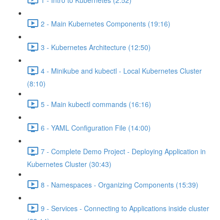
2 - Main Kubernetes Components (19:16)
3 - Kubernetes Architecture (12:50)
4 - Minikube and kubectl - Local Kubernetes Cluster
(8:10)
5 - Main kubectl commands (16:16)
6 - YAML Configuration File (14:00)
7 - Complete Demo Project - Deploying Application in
Kubernetes Cluster (30:43)
8 - Namespaces - Organizing Components (15:39)
9 - Services - Connecting to Applications inside cluster