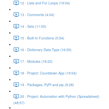
12 - Lists and For Loops (19:04)
13 - Comments (4:04)
14 - Sets (11:05)
15 - Built-In Functions (5:54)
16 - Dictionary Data Type (16:55)
17 - Modules (18:22)
18 - Project: Countdown App (19:04)
19 - Packages, PyPI and pip (9:28)
20 - Project: Automation with Python (Spreadsheet)
(48:57)