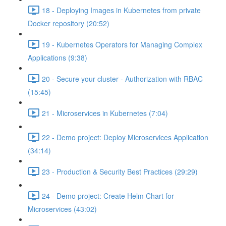
18 - Deploying Images in Kubernetes from private
Docker repository (20:52)
19 - Kubernetes Operators for Managing Complex
Applications (9:38)
20 - Secure your cluster - Authorization with RBAC
(15:45)
21 - Microservices in Kubernetes (7:04)
22 - Demo project: Deploy Microservices Application
(34:14)
23 - Production & Security Best Practices (29:29)
24 - Demo project: Create Helm Chart for
Microservices (43:02)