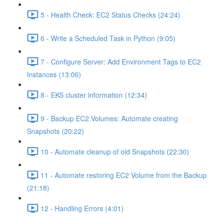
5 - Health Check: EC2 Status Checks (24:24)
6 - Write a Scheduled Task in Python (9:05)
7 - Configure Server: Add Environment Tags to EC2
Instances (13:06)
8 - EKS cluster information (12:34)
9 - Backup EC2 Volumes: Automate creating
Snapshots (20:22)
10 - Automate cleanup of old Snapshots (22:30)
11 - Automate restoring EC2 Volume from the Backup
(21:18)
12 - Handling Errors (4:01)