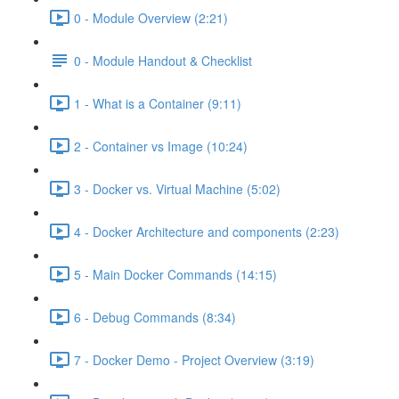
0 - Module Overview (2:21)
0 - Module Handout & Checklist
1 - What is a Container (9:11)
2 - Container vs Image (10:24)
3 - Docker vs. Virtual Machine (5:02)
4 - Docker Architecture and components (2:23)
5 - Main Docker Commands (14:15)
6 - Debug Commands (8:34)
7 - Docker Demo - Project Overview (3:19)