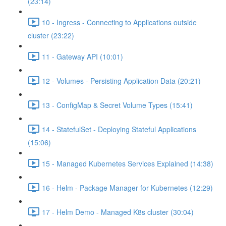
(23:14)
10 - Ingress - Connecting to Applications outside
cluster (23:22)
11 - Gateway API (10:01)
12 - Volumes - Persisting Application Data (20:21)
13 - ConfigMap & Secret Volume Types (15:41)
14 - StatefulSet - Deploying Stateful Applications
(15:06)
15 - Managed Kubernetes Services Explained (14:38)
16 - Helm - Package Manager for Kubernetes (12:29)
17 - Helm Demo - Managed K8s cluster (30:04)