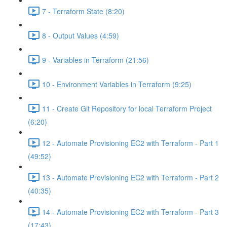
7 - Terraform State (8:20)
8 - Output Values (4:59)
9 - Variables in Terraform (21:56)
10 - Environment Variables in Terraform (9:25)
11 - Create Git Repository for local Terraform Project
(6:20)
12 - Automate Provisioning EC2 with Terraform - Part 1
(49:52)
13 - Automate Provisioning EC2 with Terraform - Part 2
(40:35)
14 - Automate Provisioning EC2 with Terraform - Part 3
(17:43)