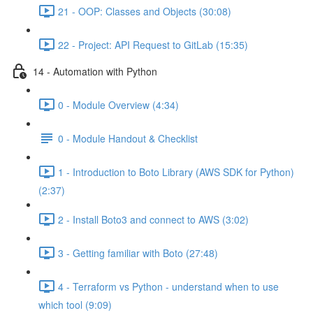
21 - OOP: Classes and Objects (30:08)
22 - Project: API Request to GitLab (15:35)
14 - Automation with Python
0 - Module Overview (4:34)
0 - Module Handout & Checklist
1 - Introduction to Boto Library (AWS SDK for Python)
(2:37)
2 - Install Boto3 and connect to AWS (3:02)
3 - Getting familiar with Boto (27:48)
4 - Terraform vs Python - understand when to use
which tool (9:09)