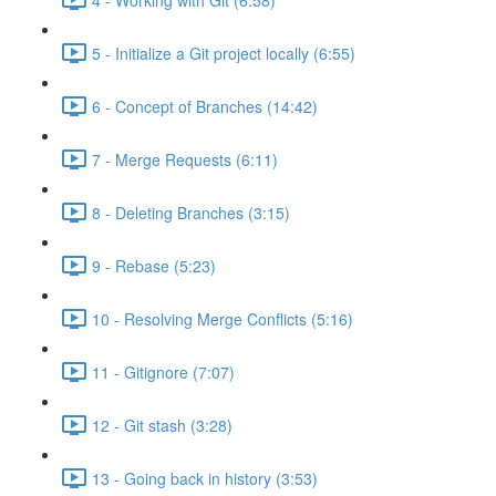
5 - Initialize a Git project locally (6:55)
6 - Concept of Branches (14:42)
7 - Merge Requests (6:11)
8 - Deleting Branches (3:15)
9 - Rebase (5:23)
10 - Resolving Merge Conflicts (5:16)
11 - Gitignore (7:07)
12 - Git stash (3:28)
13 - Going back in history (3:53)