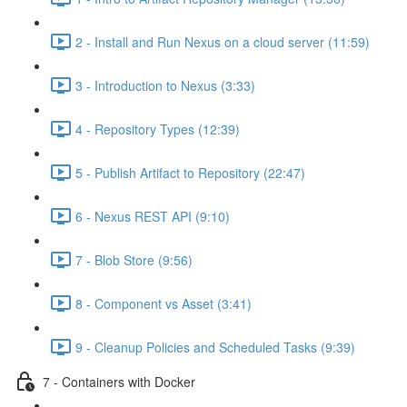
2 - Install and Run Nexus on a cloud server (11:59)
3 - Introduction to Nexus (3:33)
4 - Repository Types (12:39)
5 - Publish Artifact to Repository (22:47)
6 - Nexus REST API (9:10)
7 - Blob Store (9:56)
8 - Component vs Asset (3:41)
9 - Cleanup Policies and Scheduled Tasks (9:39)
7 - Containers with Docker