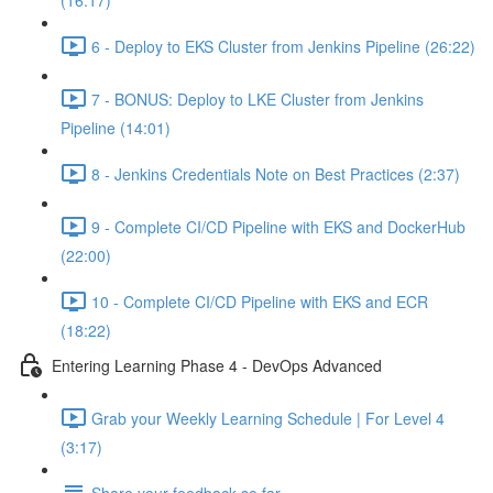
(16:17)
6 - Deploy to EKS Cluster from Jenkins Pipeline (26:22)
7 - BONUS: Deploy to LKE Cluster from Jenkins
Pipeline (14:01)
8 - Jenkins Credentials Note on Best Practices (2:37)
9 - Complete CI/CD Pipeline with EKS and DockerHub
(22:00)
10 - Complete CI/CD Pipeline with EKS and ECR
(18:22)
Entering Learning Phase 4 - DevOps Advanced
Grab your Weekly Learning Schedule | For Level 4
(3:17)
Share your feedback so far