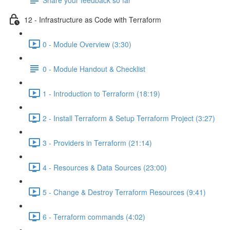
12 - Infrastructure as Code with Terraform
0 - Module Overview (3:30)
0 - Module Handout & Checklist
1 - Introduction to Terraform (18:19)
2 - Install Terraform & Setup Terraform Project (3:27)
3 - Providers in Terraform (21:14)
4 - Resources & Data Sources (23:00)
5 - Change & Destroy Terraform Resources (9:41)
6 - Terraform commands (4:02)