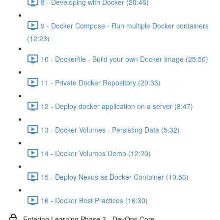
8 - Developing with Docker (20:46)
9 - Docker Compose - Run multiple Docker containers
(12:23)
10 - Dockerfile - Build your own Docker Image (25:50)
11 - Private Docker Repository (20:33)
12 - Deploy docker application on a server (8:47)
13 - Docker Volumes - Persisting Data (5:32)
14 - Docker Volumes Demo (12:20)
15 - Deploy Nexus as Docker Container (10:56)
16 - Docker Best Practices (16:30)
Entering Learning Phase 3 - DevOps Core