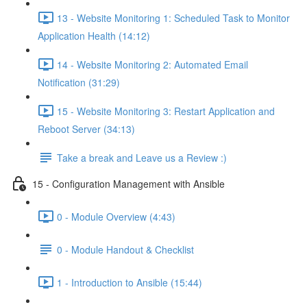
13 - Website Monitoring 1: Scheduled Task to Monitor
Application Health (14:12)
14 - Website Monitoring 2: Automated Email
Notification (31:29)
15 - Website Monitoring 3: Restart Application and
Reboot Server (34:13)
Take a break and Leave us a Review :)
15 - Configuration Management with Ansible
0 - Module Overview (4:43)
0 - Module Handout & Checklist
1 - Introduction to Ansible (15:44)