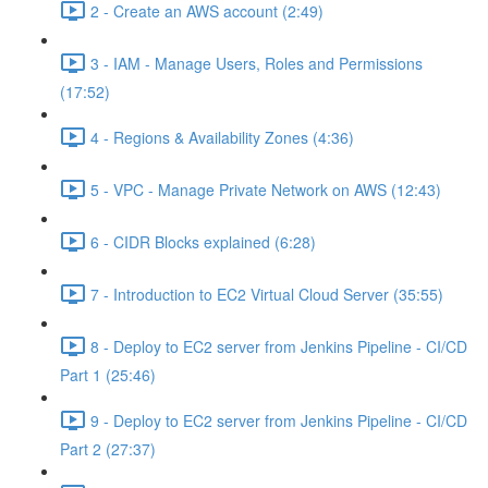
2 - Create an AWS account (2:49)
3 - IAM - Manage Users, Roles and Permissions
(17:52)
4 - Regions & Availability Zones (4:36)
5 - VPC - Manage Private Network on AWS (12:43)
6 - CIDR Blocks explained (6:28)
7 - Introduction to EC2 Virtual Cloud Server (35:55)
8 - Deploy to EC2 server from Jenkins Pipeline - CI/CD
Part 1 (25:46)
9 - Deploy to EC2 server from Jenkins Pipeline - CI/CD
Part 2 (27:37)