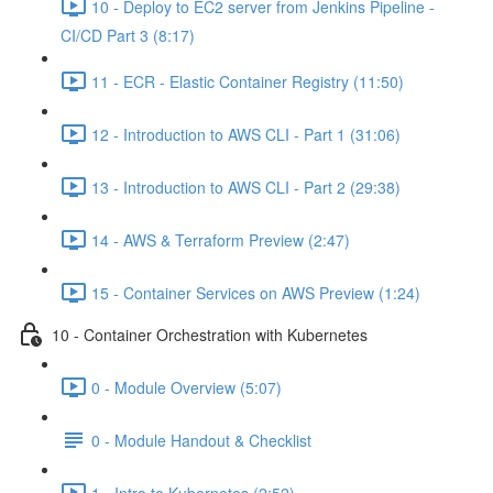
10 - Deploy to EC2 server from Jenkins Pipeline -
CI/CD Part 3 (8:17)
11 - ECR - Elastic Container Registry (11:50)
12 - Introduction to AWS CLI - Part 1 (31:06)
13 - Introduction to AWS CLI - Part 2 (29:38)
14 - AWS & Terraform Preview (2:47)
15 - Container Services on AWS Preview (1:24)
10 - Container Orchestration with Kubernetes
0 - Module Overview (5:07)
0 - Module Handout & Checklist
1 - Intro to Kubernetes (2:52)