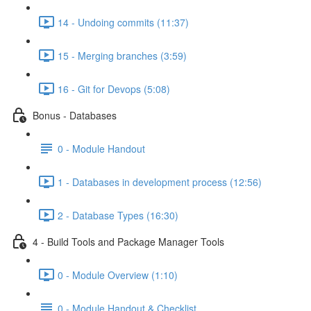
14 - Undoing commits (11:37)
15 - Merging branches (3:59)
16 - Git for Devops (5:08)
Bonus - Databases
0 - Module Handout
1 - Databases in development process (12:56)
2 - Database Types (16:30)
4 - Build Tools and Package Manager Tools
0 - Module Overview (1:10)
0 - Module Handout & Checklist