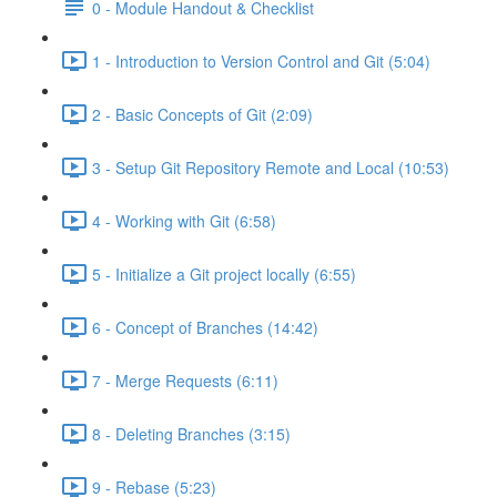
0 - Module Handout & Checklist
1 - Introduction to Version Control and Git (5:04)
2 - Basic Concepts of Git (2:09)
3 - Setup Git Repository Remote and Local (10:53)
4 - Working with Git (6:58)
5 - Initialize a Git project locally (6:55)
6 - Concept of Branches (14:42)
7 - Merge Requests (6:11)
8 - Deleting Branches (3:15)
9 - Rebase (5:23)