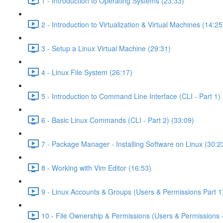
1 - Introduction to Operating Systems (23:33)
2 - Introduction to Virtualization & Virtual Machines (14:25
3 - Setup a Linux Virtual Machine (29:31)
4 - Linux File System (26:17)
5 - Introduction to Command Line Interface (CLI - Part 1) 
6 - Basic Linux Commands (CLI - Part 2) (33:09)
7 - Package Manager - Installing Software on Linux (30:2
8 - Working with Vim Editor (16:53)
9 - Linux Accounts & Groups (Users & Permissions Part 1
10 - File Ownership & Permissions (Users & Permissions -