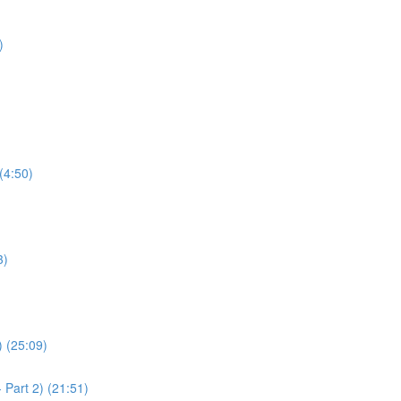
)
(4:50)
3)
) (25:09)
 Part 2) (21:51)