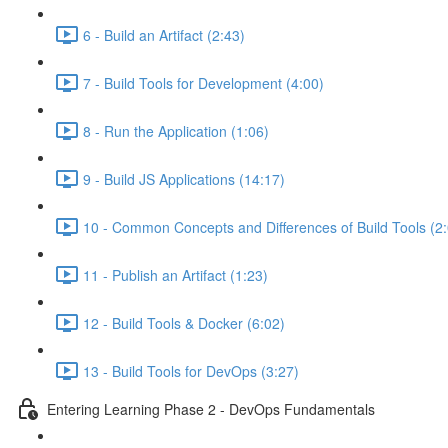
6 - Build an Artifact (2:43)
7 - Build Tools for Development (4:00)
8 - Run the Application (1:06)
9 - Build JS Applications (14:17)
10 - Common Concepts and Differences of Build Tools (2
11 - Publish an Artifact (1:23)
12 - Build Tools & Docker (6:02)
13 - Build Tools for DevOps (3:27)
Entering Learning Phase 2 - DevOps Fundamentals