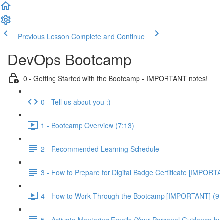
Previous Lesson
Complete and Continue
DevOps Bootcamp
0 - Getting Started with the Bootcamp - IMPORTANT notes!
0 - Tell us about you :)
1 - Bootcamp Overview (7:13)
2 - Recommended Learning Schedule
3 - How to Prepare for Digital Badge Certificate [IMPORT
4 - How to Work Through the Bootcamp [IMPORTANT] (9
5 - Activate Mentoring Emails (Your Personal Guidance b