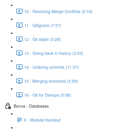
10 - Resolving Merge Conflicts (5:16)
11 - Gitignore (7:07)
12 - Git stash (3:28)
13 - Going back in history (3:53)
14 - Undoing commits (11:37)
15 - Merging branches (3:59)
16 - Git for Devops (5:08)
Bonus - Databases
0 - Module Handout