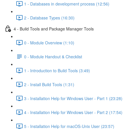
1 - Databases in development process (12:56)
2 - Database Types (16:30)
4 - Build Tools and Package Manager Tools
0 - Module Overview (1:10)
0 - Module Handout & Checklist
1 - Introduction to Build Tools (3:49)
2 - Install Build Tools (1:31)
3 - Installation Help for Windows User - Part 1 (23:28)
4 - Installation Help for Windows User - Part 2 (17:54)
5 - Installation Help for macOS-Unix User (23:57)