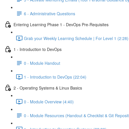
6 - Administrative Questions
Entering Learning Phase 1 - DevOps Pre-Requisites
Grab your Weekly Learning Schedule | For Level 1 (2:28)
1 - Introduction to DevOps
0 - Module Handout
1 - Introduction to DevOps (22:04)
2 - Operating Systems & Linux Basics
0 - Module Overview (4:40)
0 - Module Resources (Handout & Checklist & Git Reposit