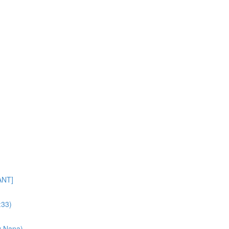
ANT]
:33)
y Nana)