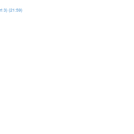
t 3) (21:59)