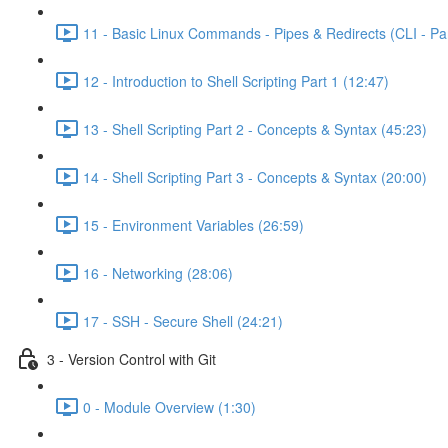
11 - Basic Linux Commands - Pipes & Redirects (CLI - Par
12 - Introduction to Shell Scripting Part 1 (12:47)
13 - Shell Scripting Part 2 - Concepts & Syntax (45:23)
14 - Shell Scripting Part 3 - Concepts & Syntax (20:00)
15 - Environment Variables (26:59)
16 - Networking (28:06)
17 - SSH - Secure Shell (24:21)
3 - Version Control with Git
0 - Module Overview (1:30)