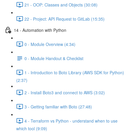
21 - OOP: Classes and Objects (30:08)
22 - Project: API Request to GitLab (15:35)
14 - Automation with Python
0 - Module Overview (4:34)
0 - Module Handout & Checklist
1 - Introduction to Boto Library (AWS SDK for Python)
(2:37)
2 - Install Boto3 and connect to AWS (3:02)
3 - Getting familiar with Boto (27:48)
4 - Terraform vs Python - understand when to use
which tool (9:09)