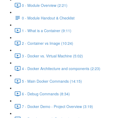
0 - Module Overview (2:21)
0 - Module Handout & Checklist
1 - What is a Container (9:11)
2 - Container vs Image (10:24)
3 - Docker vs. Virtual Machine (5:02)
4 - Docker Architecture and components (2:23)
5 - Main Docker Commands (14:15)
6 - Debug Commands (8:34)
7 - Docker Demo - Project Overview (3:19)