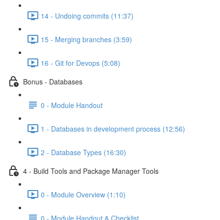
14 - Undoing commits (11:37)
15 - Merging branches (3:59)
16 - Git for Devops (5:08)
Bonus - Databases
0 - Module Handout
1 - Databases in development process (12:56)
2 - Database Types (16:30)
4 - Build Tools and Package Manager Tools
0 - Module Overview (1:10)
0 - Module Handout & Checklist