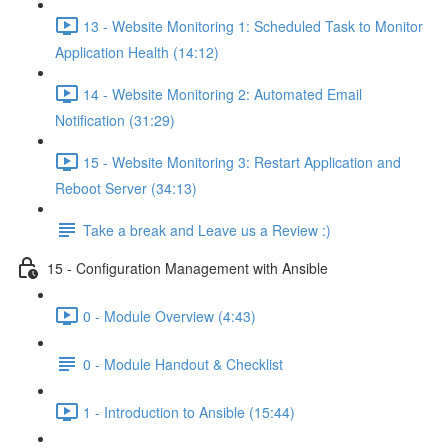
13 - Website Monitoring 1: Scheduled Task to Monitor
Application Health (14:12)
14 - Website Monitoring 2: Automated Email
Notification (31:29)
15 - Website Monitoring 3: Restart Application and
Reboot Server (34:13)
Take a break and Leave us a Review :)
15 - Configuration Management with Ansible
0 - Module Overview (4:43)
0 - Module Handout & Checklist
1 - Introduction to Ansible (15:44)