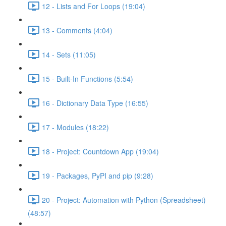
12 - Lists and For Loops (19:04)
13 - Comments (4:04)
14 - Sets (11:05)
15 - Built-In Functions (5:54)
16 - Dictionary Data Type (16:55)
17 - Modules (18:22)
18 - Project: Countdown App (19:04)
19 - Packages, PyPI and pip (9:28)
20 - Project: Automation with Python (Spreadsheet)
(48:57)