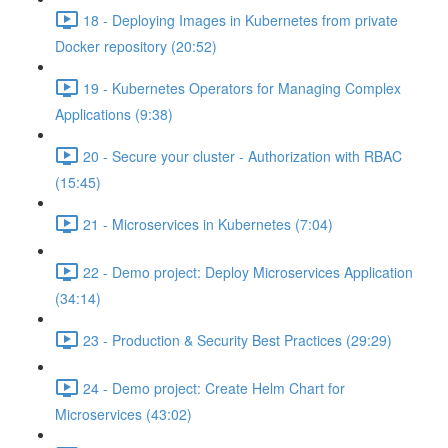
18 - Deploying Images in Kubernetes from private
Docker repository (20:52)
19 - Kubernetes Operators for Managing Complex
Applications (9:38)
20 - Secure your cluster - Authorization with RBAC
(15:45)
21 - Microservices in Kubernetes (7:04)
22 - Demo project: Deploy Microservices Application
(34:14)
23 - Production & Security Best Practices (29:29)
24 - Demo project: Create Helm Chart for
Microservices (43:02)