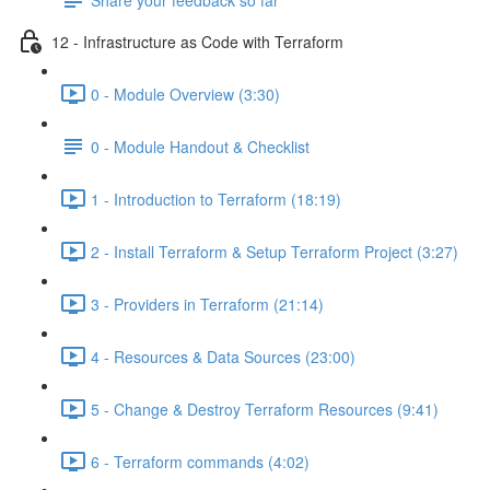
12 - Infrastructure as Code with Terraform
0 - Module Overview (3:30)
0 - Module Handout & Checklist
1 - Introduction to Terraform (18:19)
2 - Install Terraform & Setup Terraform Project (3:27)
3 - Providers in Terraform (21:14)
4 - Resources & Data Sources (23:00)
5 - Change & Destroy Terraform Resources (9:41)
6 - Terraform commands (4:02)