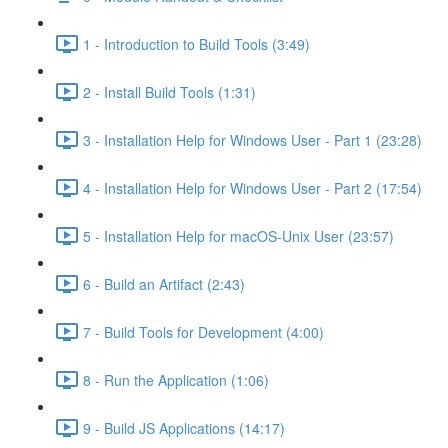
1 - Introduction to Build Tools (3:49)
2 - Install Build Tools (1:31)
3 - Installation Help for Windows User - Part 1 (23:28)
4 - Installation Help for Windows User - Part 2 (17:54)
5 - Installation Help for macOS-Unix User (23:57)
6 - Build an Artifact (2:43)
7 - Build Tools for Development (4:00)
8 - Run the Application (1:06)
9 - Build JS Applications (14:17)