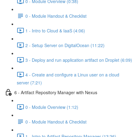
0 - Module Overview (0:38)
0 - Module Handout & Checklist
1 - Intro to Cloud & IaaS (4:06)
2 - Setup Server on DigitalOcean (11:22)
3 - Deploy and run application artifact on Droplet (6:09)
4 - Create and configure a Linux user on a cloud
server (7:21)
6 - Artifact Repository Manager with Nexus
0 - Module Overview (1:12)
0 - Module Handout & Checklist
1 - Intro to Artifact Repository Manager (13:36)