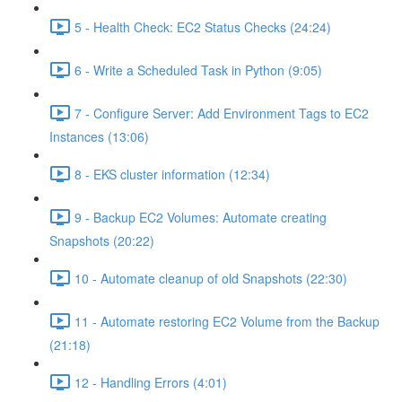
5 - Health Check: EC2 Status Checks (24:24)
6 - Write a Scheduled Task in Python (9:05)
7 - Configure Server: Add Environment Tags to EC2
Instances (13:06)
8 - EKS cluster information (12:34)
9 - Backup EC2 Volumes: Automate creating
Snapshots (20:22)
10 - Automate cleanup of old Snapshots (22:30)
11 - Automate restoring EC2 Volume from the Backup
(21:18)
12 - Handling Errors (4:01)