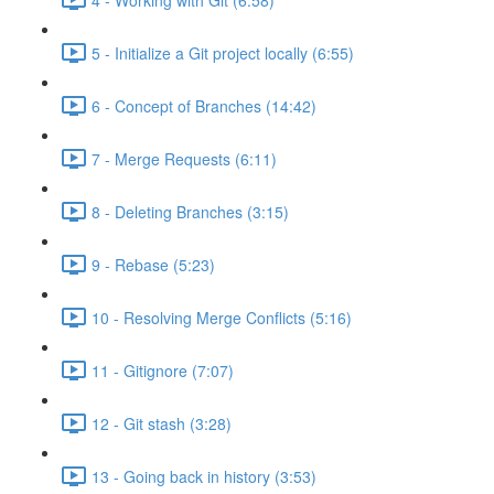
5 - Initialize a Git project locally (6:55)
6 - Concept of Branches (14:42)
7 - Merge Requests (6:11)
8 - Deleting Branches (3:15)
9 - Rebase (5:23)
10 - Resolving Merge Conflicts (5:16)
11 - Gitignore (7:07)
12 - Git stash (3:28)
13 - Going back in history (3:53)