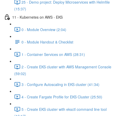
25 - Demo project: Deploy Microservices with Helmfile
(15:37)
11 - Kubernetes on AWS - EKS
0 - Module Overview (2:04)
0 - Module Handout & Checklist
1 - Container Services on AWS (28:31)
2 - Create EKS cluster with AWS Management Console
(59:02)
3 - Configure Autoscaling in EKS cluster (41:34)
4 - Create Fargate Profile for EKS Cluster (25:50)
5 - Create EKS cluster with eksctl command line tool