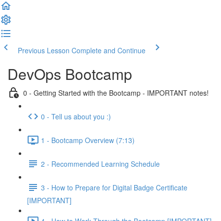
Previous Lesson
Complete and Continue
DevOps Bootcamp
0 - Getting Started with the Bootcamp - IMPORTANT notes!
0 - Tell us about you :)
1 - Bootcamp Overview (7:13)
2 - Recommended Learning Schedule
3 - How to Prepare for Digital Badge Certificate
[IMPORTANT]
4 - How to Work Through the Bootcamp [IMPORTANT]