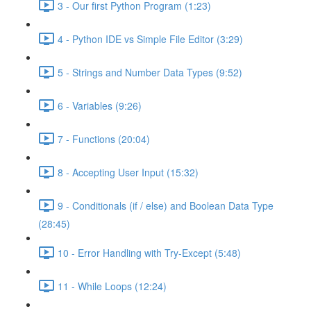
3 - Our first Python Program (1:23)
4 - Python IDE vs Simple File Editor (3:29)
5 - Strings and Number Data Types (9:52)
6 - Variables (9:26)
7 - Functions (20:04)
8 - Accepting User Input (15:32)
9 - Conditionals (if / else) and Boolean Data Type
(28:45)
10 - Error Handling with Try-Except (5:48)
11 - While Loops (12:24)