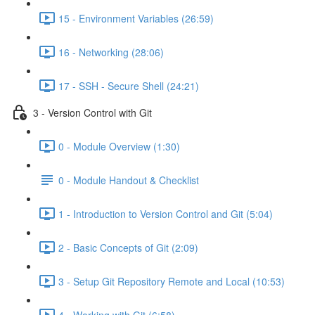
15 - Environment Variables (26:59)
16 - Networking (28:06)
17 - SSH - Secure Shell (24:21)
3 - Version Control with Git
0 - Module Overview (1:30)
0 - Module Handout & Checklist
1 - Introduction to Version Control and Git (5:04)
2 - Basic Concepts of Git (2:09)
3 - Setup Git Repository Remote and Local (10:53)
4 - Working with Git (6:58)