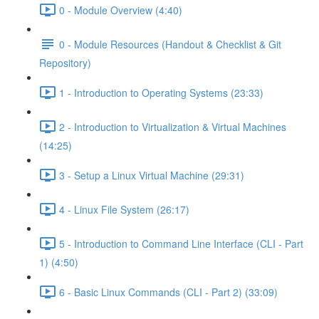
0 - Module Overview (4:40)
0 - Module Resources (Handout & Checklist & Git
Repository)
1 - Introduction to Operating Systems (23:33)
2 - Introduction to Virtualization & Virtual Machines
(14:25)
3 - Setup a Linux Virtual Machine (29:31)
4 - Linux File System (26:17)
5 - Introduction to Command Line Interface (CLI - Part
1) (4:50)
6 - Basic Linux Commands (CLI - Part 2) (33:09)