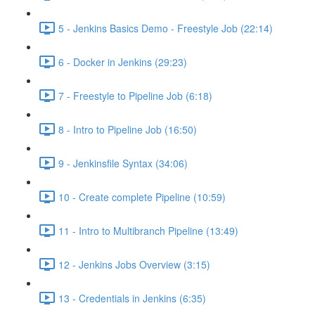
5 - Jenkins Basics Demo - Freestyle Job (22:14)
6 - Docker in Jenkins (29:23)
7 - Freestyle to Pipeline Job (6:18)
8 - Intro to Pipeline Job (16:50)
9 - Jenkinsfile Syntax (34:06)
10 - Create complete Pipeline (10:59)
11 - Intro to Multibranch Pipeline (13:49)
12 - Jenkins Jobs Overview (3:15)
13 - Credentials in Jenkins (6:35)