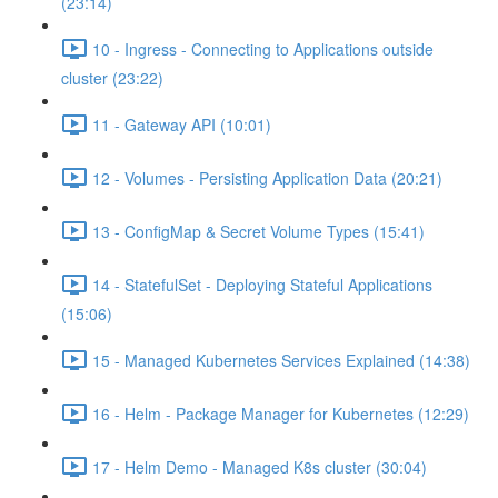
(23:14)
10 - Ingress - Connecting to Applications outside
cluster (23:22)
11 - Gateway API (10:01)
12 - Volumes - Persisting Application Data (20:21)
13 - ConfigMap & Secret Volume Types (15:41)
14 - StatefulSet - Deploying Stateful Applications
(15:06)
15 - Managed Kubernetes Services Explained (14:38)
16 - Helm - Package Manager for Kubernetes (12:29)
17 - Helm Demo - Managed K8s cluster (30:04)