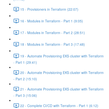
15 - Provisioners in Terraform (22:07)
16 - Modules in Terraform - Part 1 (9:05)
17 - Modules in Terraform - Part 2 (28:51)
18 - Modules in Terraform - Part 3 (17:48)
19 - Automate Provisioning EKS cluster with Terraform
- Part 1 (29:41)
20 - Automate Provisioning EKS cluster with Terraform
- Part 2 (15:10)
21 - Automate Provisioning EKS cluster with Terraform
- Part 3 (15:06)
22 - Complete CI/CD with Terraform - Part 1 (6:12)