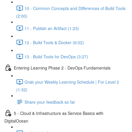
10 - Common Concepts and Differences of Build Tools
(2:00)
11 - Publish an Artifact (1:23)
12 - Build Tools & Docker (6:02)
13 - Build Tools for DevOps (3:27)
Entering Learning Phase 2 - DevOps Fundamentals
Grab your Weekly Learning Schedule | For Level 2
(1:32)
Share your feedback so far
5 - Cloud & Infrastructure as Service Basics with
DigitalOcean