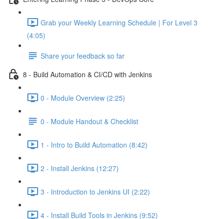
Grab your Weekly Learning Schedule | For Level 3
(4:05)
Share your feedback so far
8 - Build Automation & CI/CD with Jenkins
0 - Module Overview (2:25)
0 - Module Handout & Checklist
1 - Intro to Build Automation (8:42)
2 - Install Jenkins (12:27)
3 - Introduction to Jenkins UI (2:22)
4 - Install Build Tools in Jenkins (9:52)