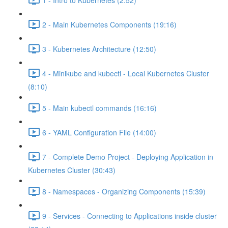
2 - Main Kubernetes Components (19:16)
3 - Kubernetes Architecture (12:50)
4 - Minikube and kubectl - Local Kubernetes Cluster
(8:10)
5 - Main kubectl commands (16:16)
6 - YAML Configuration File (14:00)
7 - Complete Demo Project - Deploying Application in
Kubernetes Cluster (30:43)
8 - Namespaces - Organizing Components (15:39)
9 - Services - Connecting to Applications inside cluster