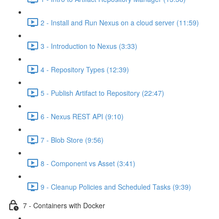
2 - Install and Run Nexus on a cloud server (11:59)
3 - Introduction to Nexus (3:33)
4 - Repository Types (12:39)
5 - Publish Artifact to Repository (22:47)
6 - Nexus REST API (9:10)
7 - Blob Store (9:56)
8 - Component vs Asset (3:41)
9 - Cleanup Policies and Scheduled Tasks (9:39)
7 - Containers with Docker