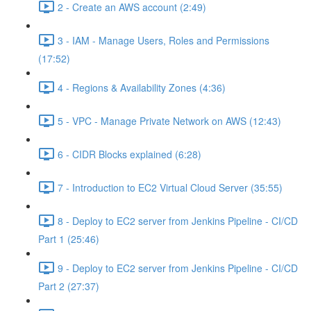
2 - Create an AWS account (2:49)
3 - IAM - Manage Users, Roles and Permissions
(17:52)
4 - Regions & Availability Zones (4:36)
5 - VPC - Manage Private Network on AWS (12:43)
6 - CIDR Blocks explained (6:28)
7 - Introduction to EC2 Virtual Cloud Server (35:55)
8 - Deploy to EC2 server from Jenkins Pipeline - CI/CD
Part 1 (25:46)
9 - Deploy to EC2 server from Jenkins Pipeline - CI/CD
Part 2 (27:37)