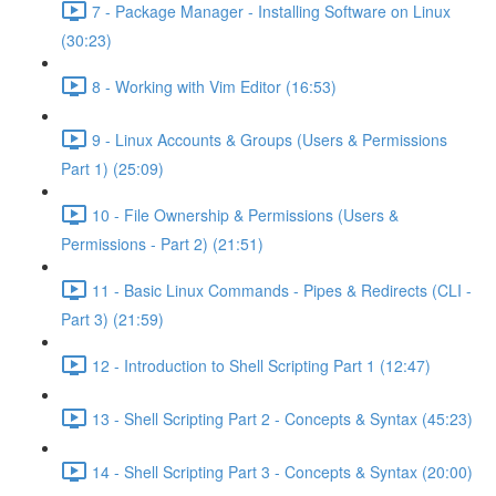
7 - Package Manager - Installing Software on Linux
(30:23)
8 - Working with Vim Editor (16:53)
9 - Linux Accounts & Groups (Users & Permissions
Part 1) (25:09)
10 - File Ownership & Permissions (Users &
Permissions - Part 2) (21:51)
11 - Basic Linux Commands - Pipes & Redirects (CLI -
Part 3) (21:59)
12 - Introduction to Shell Scripting Part 1 (12:47)
13 - Shell Scripting Part 2 - Concepts & Syntax (45:23)
14 - Shell Scripting Part 3 - Concepts & Syntax (20:00)