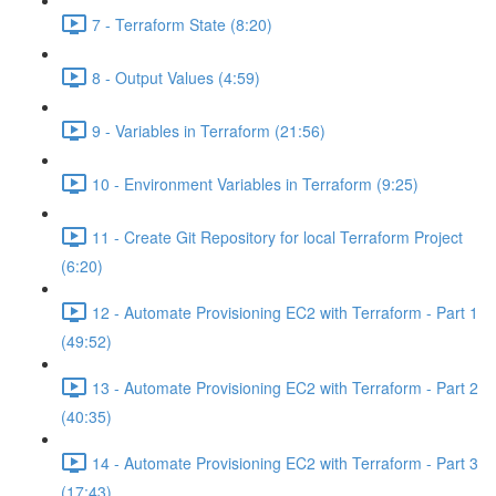
7 - Terraform State (8:20)
8 - Output Values (4:59)
9 - Variables in Terraform (21:56)
10 - Environment Variables in Terraform (9:25)
11 - Create Git Repository for local Terraform Project
(6:20)
12 - Automate Provisioning EC2 with Terraform - Part 1
(49:52)
13 - Automate Provisioning EC2 with Terraform - Part 2
(40:35)
14 - Automate Provisioning EC2 with Terraform - Part 3
(17:43)