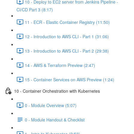
10 - Deploy to EC2 server from Jenkins Pipeline -
CI/CD Part 3 (8:17)
11 - ECR - Elastic Container Registry (11:50)
12 - Introduction to AWS CLI - Part 1 (31:06)
13 - Introduction to AWS CLI - Part 2 (29:38)
14 - AWS & Terraform Preview (2:47)
15 - Container Services on AWS Preview (1:24)
10 - Container Orchestration with Kubernetes
0 - Module Overview (5:07)
0 - Module Handout & Checklist
1 - Intro to Kubernetes (2:52)