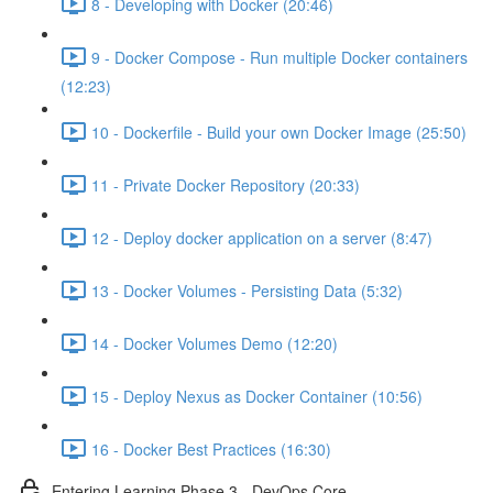
8 - Developing with Docker (20:46)
9 - Docker Compose - Run multiple Docker containers
(12:23)
10 - Dockerfile - Build your own Docker Image (25:50)
11 - Private Docker Repository (20:33)
12 - Deploy docker application on a server (8:47)
13 - Docker Volumes - Persisting Data (5:32)
14 - Docker Volumes Demo (12:20)
15 - Deploy Nexus as Docker Container (10:56)
16 - Docker Best Practices (16:30)
Entering Learning Phase 3 - DevOps Core