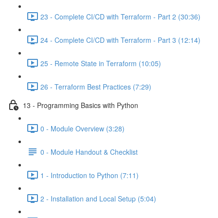
23 - Complete CI/CD with Terraform - Part 2 (30:36)
24 - Complete CI/CD with Terraform - Part 3 (12:14)
25 - Remote State in Terraform (10:05)
26 - Terraform Best Practices (7:29)
13 - Programming Basics with Python
0 - Module Overview (3:28)
0 - Module Handout & Checklist
1 - Introduction to Python (7:11)
2 - Installation and Local Setup (5:04)