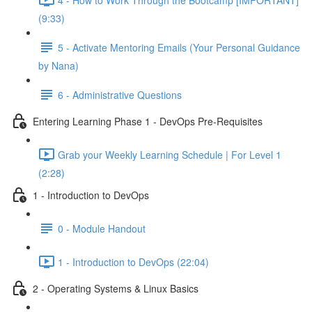
(9:33)
5 - Activate Mentoring Emails (Your Personal Guidance
by Nana)
6 - Administrative Questions
Entering Learning Phase 1 - DevOps Pre-Requisites
Grab your Weekly Learning Schedule | For Level 1
(2:28)
1 - Introduction to DevOps
0 - Module Handout
1 - Introduction to DevOps (22:04)
2 - Operating Systems & Linux Basics