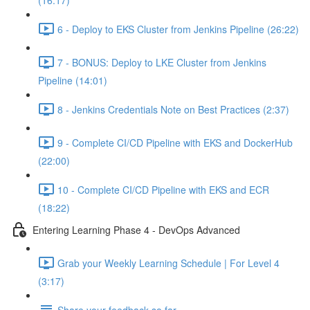
(16:17)
6 - Deploy to EKS Cluster from Jenkins Pipeline (26:22)
7 - BONUS: Deploy to LKE Cluster from Jenkins
Pipeline (14:01)
8 - Jenkins Credentials Note on Best Practices (2:37)
9 - Complete CI/CD Pipeline with EKS and DockerHub
(22:00)
10 - Complete CI/CD Pipeline with EKS and ECR
(18:22)
Entering Learning Phase 4 - DevOps Advanced
Grab your Weekly Learning Schedule | For Level 4
(3:17)
Share your feedback so far