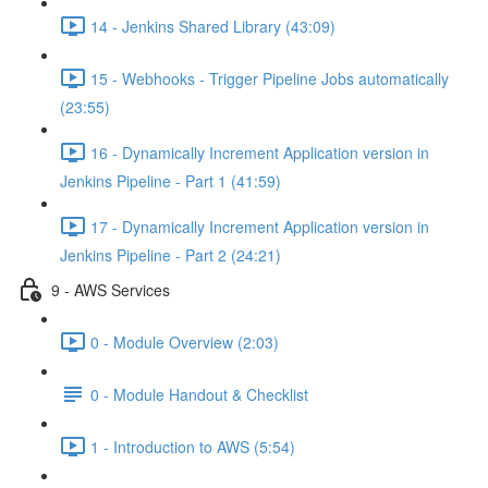
14 - Jenkins Shared Library (43:09)
15 - Webhooks - Trigger Pipeline Jobs automatically
(23:55)
16 - Dynamically Increment Application version in
Jenkins Pipeline - Part 1 (41:59)
17 - Dynamically Increment Application version in
Jenkins Pipeline - Part 2 (24:21)
9 - AWS Services
0 - Module Overview (2:03)
0 - Module Handout & Checklist
1 - Introduction to AWS (5:54)