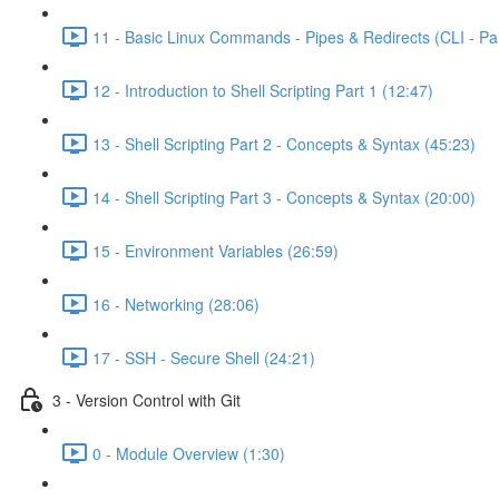
11 - Basic Linux Commands - Pipes & Redirects (CLI - Par
12 - Introduction to Shell Scripting Part 1 (12:47)
13 - Shell Scripting Part 2 - Concepts & Syntax (45:23)
14 - Shell Scripting Part 3 - Concepts & Syntax (20:00)
15 - Environment Variables (26:59)
16 - Networking (28:06)
17 - SSH - Secure Shell (24:21)
3 - Version Control with Git
0 - Module Overview (1:30)