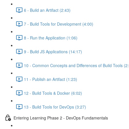
6 - Build an Artifact (2:43)
7 - Build Tools for Development (4:00)
8 - Run the Application (1:06)
9 - Build JS Applications (14:17)
10 - Common Concepts and Differences of Build Tools (2
11 - Publish an Artifact (1:23)
12 - Build Tools & Docker (6:02)
13 - Build Tools for DevOps (3:27)
Entering Learning Phase 2 - DevOps Fundamentals