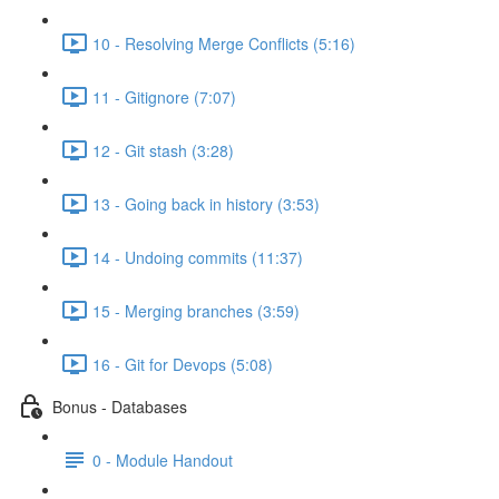
10 - Resolving Merge Conflicts (5:16)
11 - Gitignore (7:07)
12 - Git stash (3:28)
13 - Going back in history (3:53)
14 - Undoing commits (11:37)
15 - Merging branches (3:59)
16 - Git for Devops (5:08)
Bonus - Databases
0 - Module Handout