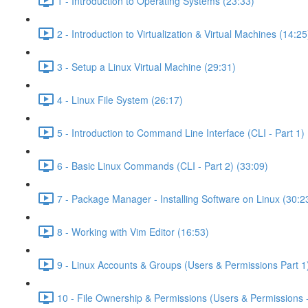
1 - Introduction to Operating Systems (23:33)
2 - Introduction to Virtualization & Virtual Machines (14:25
3 - Setup a Linux Virtual Machine (29:31)
4 - Linux File System (26:17)
5 - Introduction to Command Line Interface (CLI - Part 1) 
6 - Basic Linux Commands (CLI - Part 2) (33:09)
7 - Package Manager - Installing Software on Linux (30:2
8 - Working with Vim Editor (16:53)
9 - Linux Accounts & Groups (Users & Permissions Part 1
10 - File Ownership & Permissions (Users & Permissions -