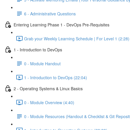
6 - Administrative Questions
Entering Learning Phase 1 - DevOps Pre-Requisites
Grab your Weekly Learning Schedule | For Level 1 (2:28)
1 - Introduction to DevOps
0 - Module Handout
1 - Introduction to DevOps (22:04)
2 - Operating Systems & Linux Basics
0 - Module Overview (4:40)
0 - Module Resources (Handout & Checklist & Git Reposit