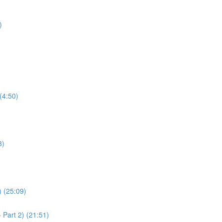
)
(4:50)
3)
) (25:09)
 Part 2) (21:51)