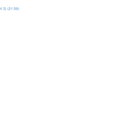
t 3) (21:59)