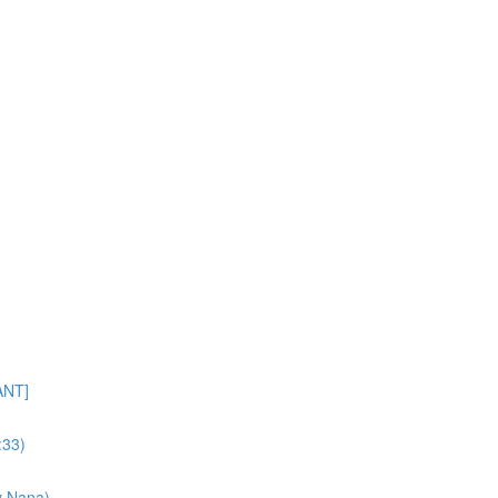
ANT]
:33)
y Nana)