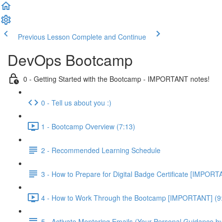
Previous Lesson
Complete and Continue
DevOps Bootcamp
0 - Getting Started with the Bootcamp - IMPORTANT notes!
0 - Tell us about you :)
1 - Bootcamp Overview (7:13)
2 - Recommended Learning Schedule
3 - How to Prepare for Digital Badge Certificate [IMPORT
4 - How to Work Through the Bootcamp [IMPORTANT] (9
5 - Activate Mentoring Emails (Your Personal Guidance b