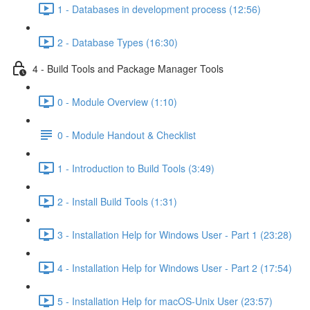
1 - Databases in development process (12:56)
2 - Database Types (16:30)
4 - Build Tools and Package Manager Tools
0 - Module Overview (1:10)
0 - Module Handout & Checklist
1 - Introduction to Build Tools (3:49)
2 - Install Build Tools (1:31)
3 - Installation Help for Windows User - Part 1 (23:28)
4 - Installation Help for Windows User - Part 2 (17:54)
5 - Installation Help for macOS-Unix User (23:57)