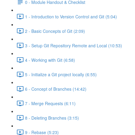
0 - Module Handout & Checklist
1 - Introduction to Version Control and Git (5:04)
2 - Basic Concepts of Git (2:09)
3 - Setup Git Repository Remote and Local (10:53)
4 - Working with Git (6:58)
5 - Initialize a Git project locally (6:55)
6 - Concept of Branches (14:42)
7 - Merge Requests (6:11)
8 - Deleting Branches (3:15)
9 - Rebase (5:23)