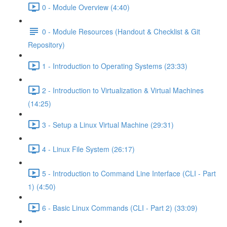
0 - Module Overview (4:40)
0 - Module Resources (Handout & Checklist & Git
Repository)
1 - Introduction to Operating Systems (23:33)
2 - Introduction to Virtualization & Virtual Machines
(14:25)
3 - Setup a Linux Virtual Machine (29:31)
4 - Linux File System (26:17)
5 - Introduction to Command Line Interface (CLI - Part
1) (4:50)
6 - Basic Linux Commands (CLI - Part 2) (33:09)