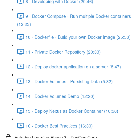
8 - Developing with Docker (20:46)
9 - Docker Compose - Run multiple Docker containers
(12:23)
10 - Dockerfile - Build your own Docker Image (25:50)
11 - Private Docker Repository (20:33)
12 - Deploy docker application on a server (8:47)
13 - Docker Volumes - Persisting Data (5:32)
14 - Docker Volumes Demo (12:20)
15 - Deploy Nexus as Docker Container (10:56)
16 - Docker Best Practices (16:30)
Entering Learning Phase 3 - DevOps Core