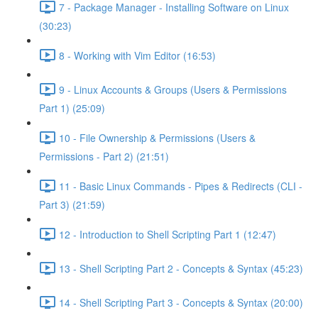
7 - Package Manager - Installing Software on Linux
(30:23)
8 - Working with Vim Editor (16:53)
9 - Linux Accounts & Groups (Users & Permissions
Part 1) (25:09)
10 - File Ownership & Permissions (Users &
Permissions - Part 2) (21:51)
11 - Basic Linux Commands - Pipes & Redirects (CLI -
Part 3) (21:59)
12 - Introduction to Shell Scripting Part 1 (12:47)
13 - Shell Scripting Part 2 - Concepts & Syntax (45:23)
14 - Shell Scripting Part 3 - Concepts & Syntax (20:00)