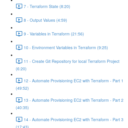
7 - Terraform State (8:20)
8 - Output Values (4:59)
9 - Variables in Terraform (21:56)
10 - Environment Variables in Terraform (9:25)
11 - Create Git Repository for local Terraform Project
(6:20)
12 - Automate Provisioning EC2 with Terraform - Part 1
(49:52)
13 - Automate Provisioning EC2 with Terraform - Part 2
(40:35)
14 - Automate Provisioning EC2 with Terraform - Part 3
(17:43)