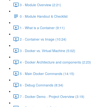
0 - Module Overview (2:21)
0 - Module Handout & Checklist
1 - What is a Container (9:11)
2 - Container vs Image (10:24)
3 - Docker vs. Virtual Machine (5:02)
4 - Docker Architecture and components (2:23)
5 - Main Docker Commands (14:15)
6 - Debug Commands (8:34)
7 - Docker Demo - Project Overview (3:19)