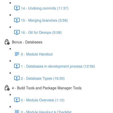
14 - Undoing commits (11:37)
15 - Merging branches (3:59)
16 - Git for Devops (5:08)
Bonus - Databases
0 - Module Handout
1 - Databases in development process (12:56)
2 - Database Types (16:30)
4 - Build Tools and Package Manager Tools
0 - Module Overview (1:10)
0 - Module Handout & Checklist