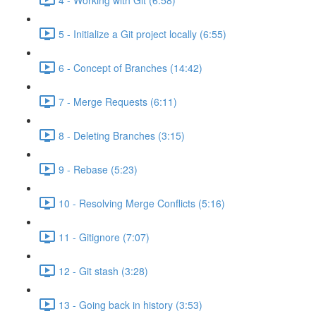
5 - Initialize a Git project locally (6:55)
6 - Concept of Branches (14:42)
7 - Merge Requests (6:11)
8 - Deleting Branches (3:15)
9 - Rebase (5:23)
10 - Resolving Merge Conflicts (5:16)
11 - Gitignore (7:07)
12 - Git stash (3:28)
13 - Going back in history (3:53)