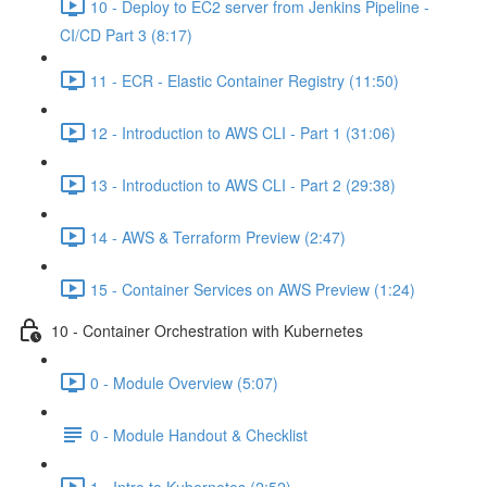
10 - Deploy to EC2 server from Jenkins Pipeline -
CI/CD Part 3 (8:17)
11 - ECR - Elastic Container Registry (11:50)
12 - Introduction to AWS CLI - Part 1 (31:06)
13 - Introduction to AWS CLI - Part 2 (29:38)
14 - AWS & Terraform Preview (2:47)
15 - Container Services on AWS Preview (1:24)
10 - Container Orchestration with Kubernetes
0 - Module Overview (5:07)
0 - Module Handout & Checklist
1 - Intro to Kubernetes (2:52)