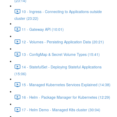
(23:14)
10 - Ingress - Connecting to Applications outside
cluster (23:22)
11 - Gateway API (10:01)
12 - Volumes - Persisting Application Data (20:21)
13 - ConfigMap & Secret Volume Types (15:41)
14 - StatefulSet - Deploying Stateful Applications
(15:06)
15 - Managed Kubernetes Services Explained (14:38)
16 - Helm - Package Manager for Kubernetes (12:29)
17 - Helm Demo - Managed K8s cluster (30:04)