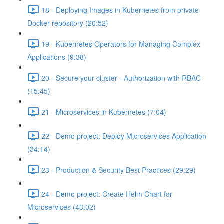
18 - Deploying Images in Kubernetes from private
Docker repository (20:52)
19 - Kubernetes Operators for Managing Complex
Applications (9:38)
20 - Secure your cluster - Authorization with RBAC
(15:45)
21 - Microservices in Kubernetes (7:04)
22 - Demo project: Deploy Microservices Application
(34:14)
23 - Production & Security Best Practices (29:29)
24 - Demo project: Create Helm Chart for
Microservices (43:02)