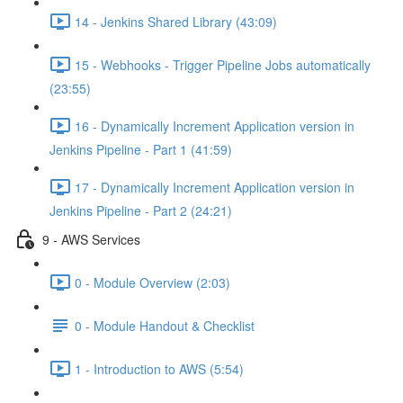
14 - Jenkins Shared Library (43:09)
15 - Webhooks - Trigger Pipeline Jobs automatically
(23:55)
16 - Dynamically Increment Application version in
Jenkins Pipeline - Part 1 (41:59)
17 - Dynamically Increment Application version in
Jenkins Pipeline - Part 2 (24:21)
9 - AWS Services
0 - Module Overview (2:03)
0 - Module Handout & Checklist
1 - Introduction to AWS (5:54)