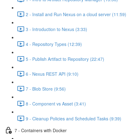
2 - Install and Run Nexus on a cloud server (11:59)
3 - Introduction to Nexus (3:33)
4 - Repository Types (12:39)
5 - Publish Artifact to Repository (22:47)
6 - Nexus REST API (9:10)
7 - Blob Store (9:56)
8 - Component vs Asset (3:41)
9 - Cleanup Policies and Scheduled Tasks (9:39)
7 - Containers with Docker