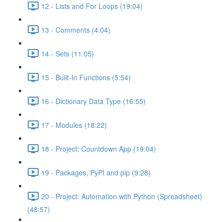
12 - Lists and For Loops (19:04)
13 - Comments (4:04)
14 - Sets (11:05)
15 - Built-In Functions (5:54)
16 - Dictionary Data Type (16:55)
17 - Modules (18:22)
18 - Project: Countdown App (19:04)
19 - Packages, PyPI and pip (9:28)
20 - Project: Automation with Python (Spreadsheet)
(48:57)