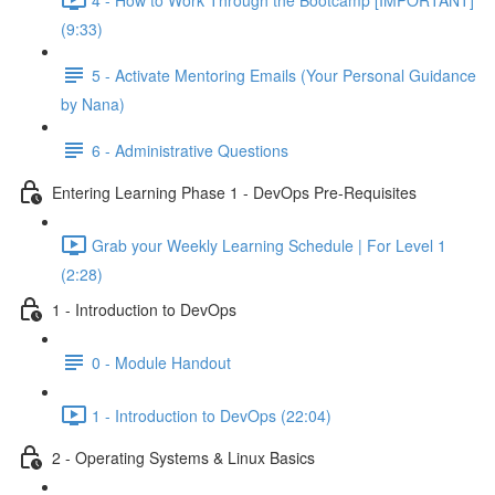
(9:33)
5 - Activate Mentoring Emails (Your Personal Guidance
by Nana)
6 - Administrative Questions
Entering Learning Phase 1 - DevOps Pre-Requisites
Grab your Weekly Learning Schedule | For Level 1
(2:28)
1 - Introduction to DevOps
0 - Module Handout
1 - Introduction to DevOps (22:04)
2 - Operating Systems & Linux Basics