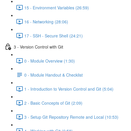
15 - Environment Variables (26:59)
16 - Networking (28:06)
17 - SSH - Secure Shell (24:21)
3 - Version Control with Git
0 - Module Overview (1:30)
0 - Module Handout & Checklist
1 - Introduction to Version Control and Git (5:04)
2 - Basic Concepts of Git (2:09)
3 - Setup Git Repository Remote and Local (10:53)
4 - Working with Git (6:58)