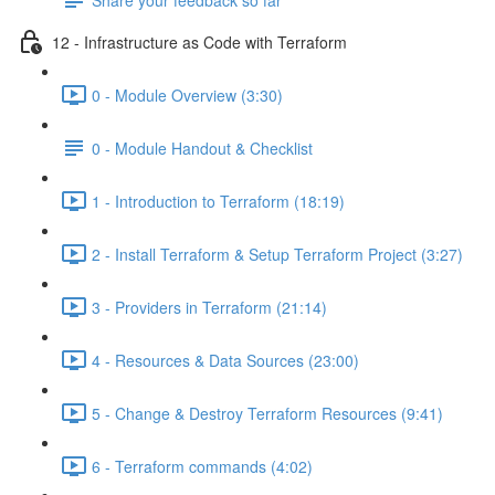
12 - Infrastructure as Code with Terraform
0 - Module Overview (3:30)
0 - Module Handout & Checklist
1 - Introduction to Terraform (18:19)
2 - Install Terraform & Setup Terraform Project (3:27)
3 - Providers in Terraform (21:14)
4 - Resources & Data Sources (23:00)
5 - Change & Destroy Terraform Resources (9:41)
6 - Terraform commands (4:02)