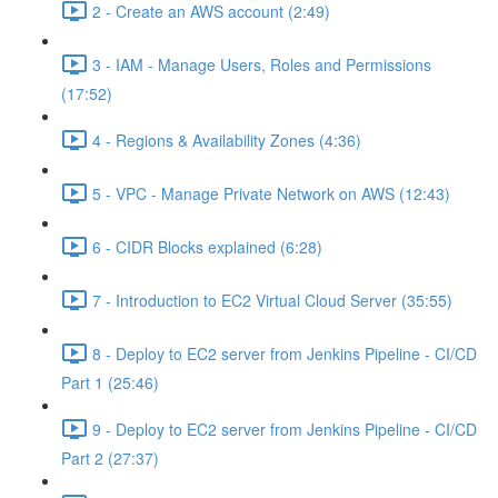
2 - Create an AWS account (2:49)
3 - IAM - Manage Users, Roles and Permissions
(17:52)
4 - Regions & Availability Zones (4:36)
5 - VPC - Manage Private Network on AWS (12:43)
6 - CIDR Blocks explained (6:28)
7 - Introduction to EC2 Virtual Cloud Server (35:55)
8 - Deploy to EC2 server from Jenkins Pipeline - CI/CD
Part 1 (25:46)
9 - Deploy to EC2 server from Jenkins Pipeline - CI/CD
Part 2 (27:37)