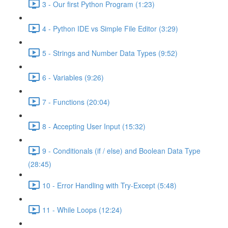
3 - Our first Python Program (1:23)
4 - Python IDE vs Simple File Editor (3:29)
5 - Strings and Number Data Types (9:52)
6 - Variables (9:26)
7 - Functions (20:04)
8 - Accepting User Input (15:32)
9 - Conditionals (if / else) and Boolean Data Type
(28:45)
10 - Error Handling with Try-Except (5:48)
11 - While Loops (12:24)