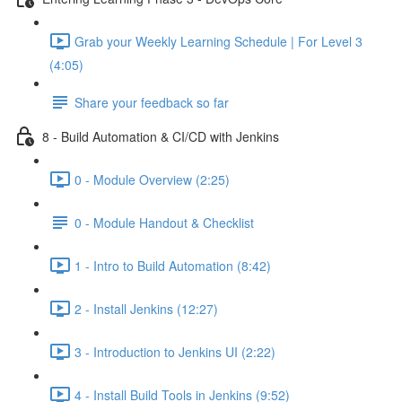
Grab your Weekly Learning Schedule | For Level 3
(4:05)
Share your feedback so far
8 - Build Automation & CI/CD with Jenkins
0 - Module Overview (2:25)
0 - Module Handout & Checklist
1 - Intro to Build Automation (8:42)
2 - Install Jenkins (12:27)
3 - Introduction to Jenkins UI (2:22)
4 - Install Build Tools in Jenkins (9:52)