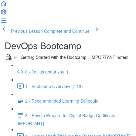
Previous Lesson
Complete and Continue
DevOps Bootcamp
0 - Getting Started with the Bootcamp - IMPORTANT notes!
0 - Tell us about you :)
1 - Bootcamp Overview (7:13)
2 - Recommended Learning Schedule
3 - How to Prepare for Digital Badge Certificate
[IMPORTANT]
4 - How to Work Through the Bootcamp [IMPORTANT]