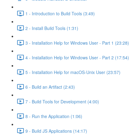
1 - Introduction to Build Tools (3:49)
2 - Install Build Tools (1:31)
3 - Installation Help for Windows User - Part 1 (23:28)
4 - Installation Help for Windows User - Part 2 (17:54)
5 - Installation Help for macOS-Unix User (23:57)
6 - Build an Artifact (2:43)
7 - Build Tools for Development (4:00)
8 - Run the Application (1:06)
9 - Build JS Applications (14:17)