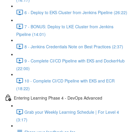
(16:17)
6 - Deploy to EKS Cluster from Jenkins Pipeline (26:22)
7 - BONUS: Deploy to LKE Cluster from Jenkins
Pipeline (14:01)
8 - Jenkins Credentials Note on Best Practices (2:37)
9 - Complete CI/CD Pipeline with EKS and DockerHub
(22:00)
10 - Complete CI/CD Pipeline with EKS and ECR
(18:22)
Entering Learning Phase 4 - DevOps Advanced
Grab your Weekly Learning Schedule | For Level 4
(3:17)
Share your feedback so far