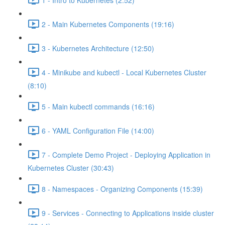
2 - Main Kubernetes Components (19:16)
3 - Kubernetes Architecture (12:50)
4 - Minikube and kubectl - Local Kubernetes Cluster
(8:10)
5 - Main kubectl commands (16:16)
6 - YAML Configuration File (14:00)
7 - Complete Demo Project - Deploying Application in
Kubernetes Cluster (30:43)
8 - Namespaces - Organizing Components (15:39)
9 - Services - Connecting to Applications inside cluster