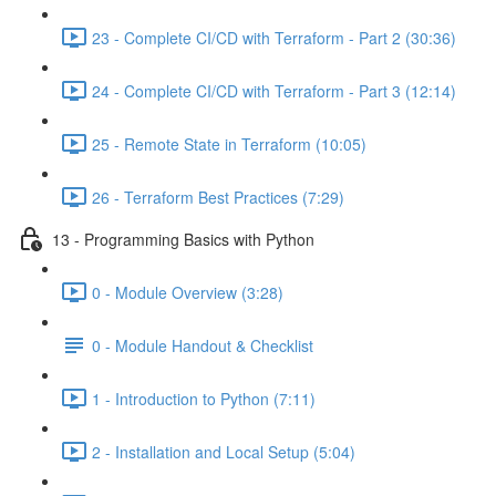
23 - Complete CI/CD with Terraform - Part 2 (30:36)
24 - Complete CI/CD with Terraform - Part 3 (12:14)
25 - Remote State in Terraform (10:05)
26 - Terraform Best Practices (7:29)
13 - Programming Basics with Python
0 - Module Overview (3:28)
0 - Module Handout & Checklist
1 - Introduction to Python (7:11)
2 - Installation and Local Setup (5:04)