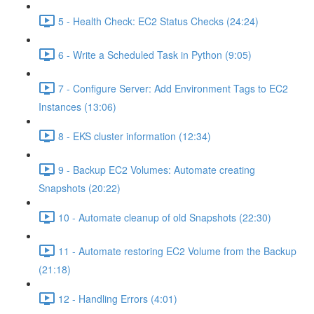
5 - Health Check: EC2 Status Checks (24:24)
6 - Write a Scheduled Task in Python (9:05)
7 - Configure Server: Add Environment Tags to EC2
Instances (13:06)
8 - EKS cluster information (12:34)
9 - Backup EC2 Volumes: Automate creating
Snapshots (20:22)
10 - Automate cleanup of old Snapshots (22:30)
11 - Automate restoring EC2 Volume from the Backup
(21:18)
12 - Handling Errors (4:01)