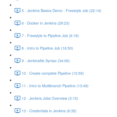
5 - Jenkins Basics Demo - Freestyle Job (22:14)
6 - Docker in Jenkins (29:23)
7 - Freestyle to Pipeline Job (6:18)
8 - Intro to Pipeline Job (16:50)
9 - Jenkinsfile Syntax (34:06)
10 - Create complete Pipeline (10:59)
11 - Intro to Multibranch Pipeline (13:49)
12 - Jenkins Jobs Overview (3:15)
13 - Credentials in Jenkins (6:35)