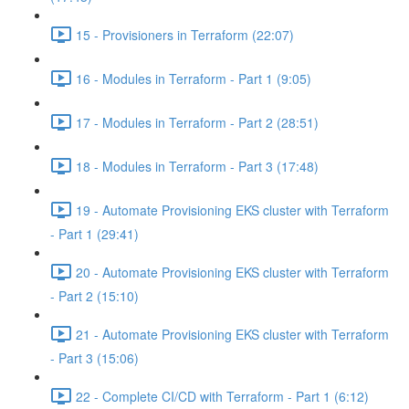
15 - Provisioners in Terraform (22:07)
16 - Modules in Terraform - Part 1 (9:05)
17 - Modules in Terraform - Part 2 (28:51)
18 - Modules in Terraform - Part 3 (17:48)
19 - Automate Provisioning EKS cluster with Terraform
- Part 1 (29:41)
20 - Automate Provisioning EKS cluster with Terraform
- Part 2 (15:10)
21 - Automate Provisioning EKS cluster with Terraform
- Part 3 (15:06)
22 - Complete CI/CD with Terraform - Part 1 (6:12)