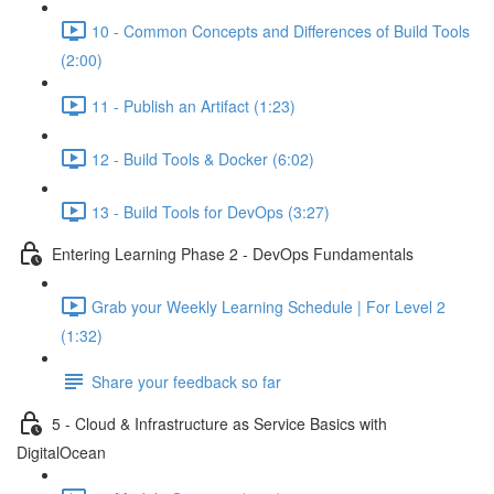
10 - Common Concepts and Differences of Build Tools
(2:00)
11 - Publish an Artifact (1:23)
12 - Build Tools & Docker (6:02)
13 - Build Tools for DevOps (3:27)
Entering Learning Phase 2 - DevOps Fundamentals
Grab your Weekly Learning Schedule | For Level 2
(1:32)
Share your feedback so far
5 - Cloud & Infrastructure as Service Basics with
DigitalOcean