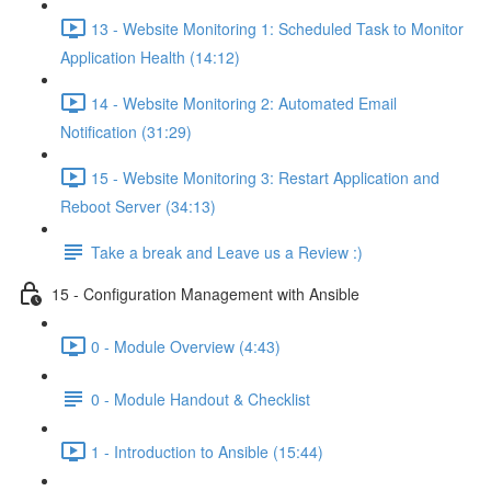
13 - Website Monitoring 1: Scheduled Task to Monitor
Application Health (14:12)
14 - Website Monitoring 2: Automated Email
Notification (31:29)
15 - Website Monitoring 3: Restart Application and
Reboot Server (34:13)
Take a break and Leave us a Review :)
15 - Configuration Management with Ansible
0 - Module Overview (4:43)
0 - Module Handout & Checklist
1 - Introduction to Ansible (15:44)