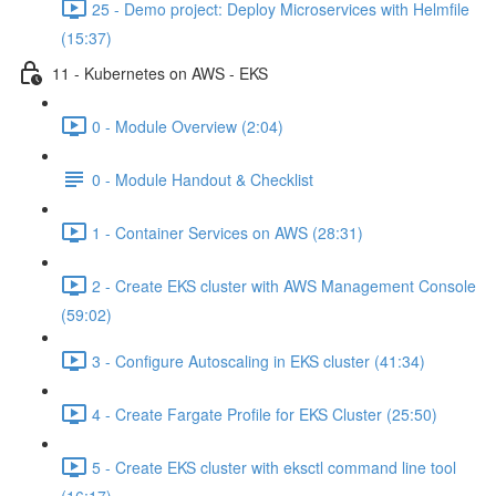
25 - Demo project: Deploy Microservices with Helmfile
(15:37)
11 - Kubernetes on AWS - EKS
0 - Module Overview (2:04)
0 - Module Handout & Checklist
1 - Container Services on AWS (28:31)
2 - Create EKS cluster with AWS Management Console
(59:02)
3 - Configure Autoscaling in EKS cluster (41:34)
4 - Create Fargate Profile for EKS Cluster (25:50)
5 - Create EKS cluster with eksctl command line tool