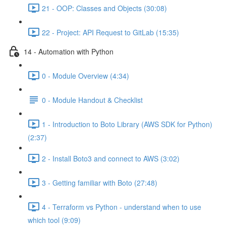
21 - OOP: Classes and Objects (30:08)
22 - Project: API Request to GitLab (15:35)
14 - Automation with Python
0 - Module Overview (4:34)
0 - Module Handout & Checklist
1 - Introduction to Boto Library (AWS SDK for Python)
(2:37)
2 - Install Boto3 and connect to AWS (3:02)
3 - Getting familiar with Boto (27:48)
4 - Terraform vs Python - understand when to use
which tool (9:09)