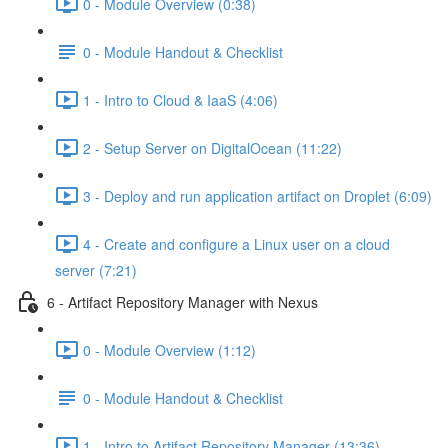
0 - Module Overview (0:38)
0 - Module Handout & Checklist
1 - Intro to Cloud & IaaS (4:06)
2 - Setup Server on DigitalOcean (11:22)
3 - Deploy and run application artifact on Droplet (6:09)
4 - Create and configure a Linux user on a cloud
server (7:21)
6 - Artifact Repository Manager with Nexus
0 - Module Overview (1:12)
0 - Module Handout & Checklist
1 - Intro to Artifact Repository Manager (13:36)