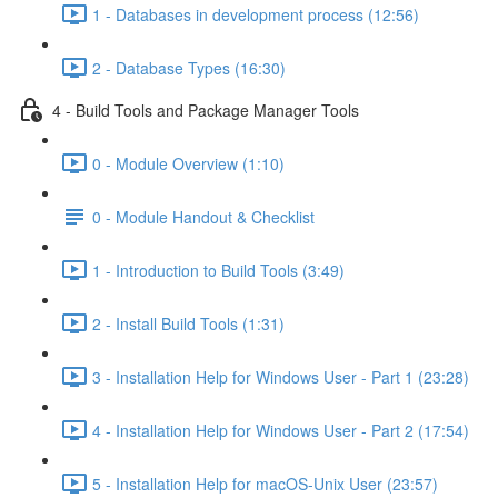
1 - Databases in development process (12:56)
2 - Database Types (16:30)
4 - Build Tools and Package Manager Tools
0 - Module Overview (1:10)
0 - Module Handout & Checklist
1 - Introduction to Build Tools (3:49)
2 - Install Build Tools (1:31)
3 - Installation Help for Windows User - Part 1 (23:28)
4 - Installation Help for Windows User - Part 2 (17:54)
5 - Installation Help for macOS-Unix User (23:57)