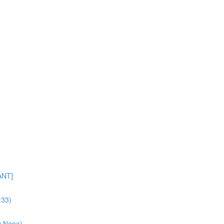
ANT]
:33)
y Nana)