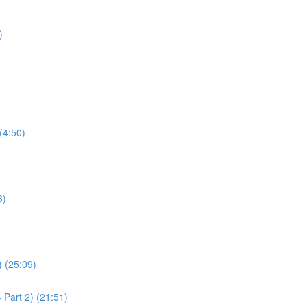
)
(4:50)
3)
) (25:09)
 Part 2) (21:51)