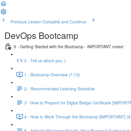
Previous Lesson
Complete and Continue
DevOps Bootcamp
0 - Getting Started with the Bootcamp - IMPORTANT notes!
0 - Tell us about you :)
1 - Bootcamp Overview (7:13)
2 - Recommended Learning Schedule
3 - How to Prepare for Digital Badge Certificate [IMPORT
4 - How to Work Through the Bootcamp [IMPORTANT] (9
5 - Activate Mentoring Emails (Your Personal Guidance b