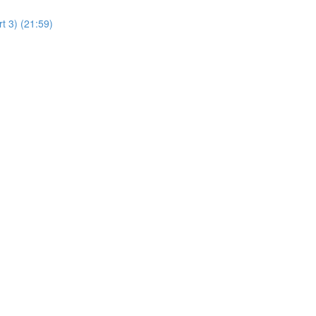
t 3) (21:59)