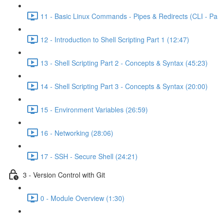
11 - Basic Linux Commands - Pipes & Redirects (CLI - Par
12 - Introduction to Shell Scripting Part 1 (12:47)
13 - Shell Scripting Part 2 - Concepts & Syntax (45:23)
14 - Shell Scripting Part 3 - Concepts & Syntax (20:00)
15 - Environment Variables (26:59)
16 - Networking (28:06)
17 - SSH - Secure Shell (24:21)
3 - Version Control with Git
0 - Module Overview (1:30)