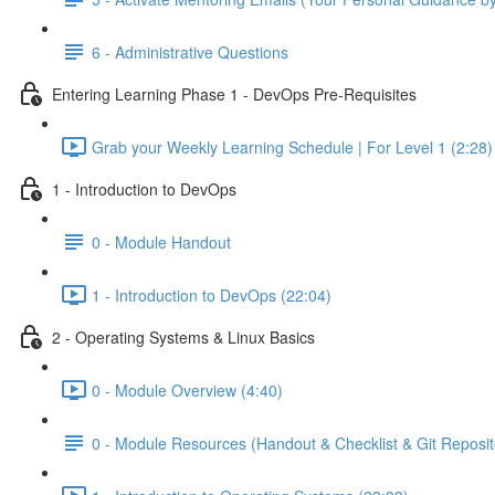
6 - Administrative Questions
Entering Learning Phase 1 - DevOps Pre-Requisites
Grab your Weekly Learning Schedule | For Level 1 (2:28)
1 - Introduction to DevOps
0 - Module Handout
1 - Introduction to DevOps (22:04)
2 - Operating Systems & Linux Basics
0 - Module Overview (4:40)
0 - Module Resources (Handout & Checklist & Git Reposit