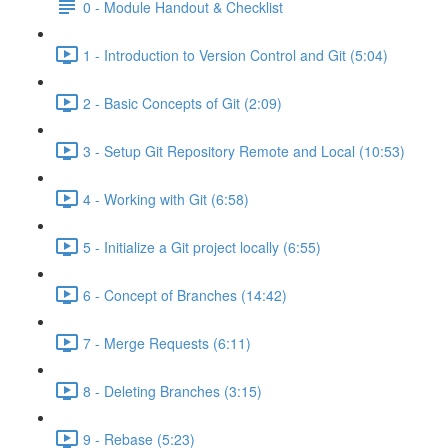
0 - Module Handout & Checklist
1 - Introduction to Version Control and Git (5:04)
2 - Basic Concepts of Git (2:09)
3 - Setup Git Repository Remote and Local (10:53)
4 - Working with Git (6:58)
5 - Initialize a Git project locally (6:55)
6 - Concept of Branches (14:42)
7 - Merge Requests (6:11)
8 - Deleting Branches (3:15)
9 - Rebase (5:23)