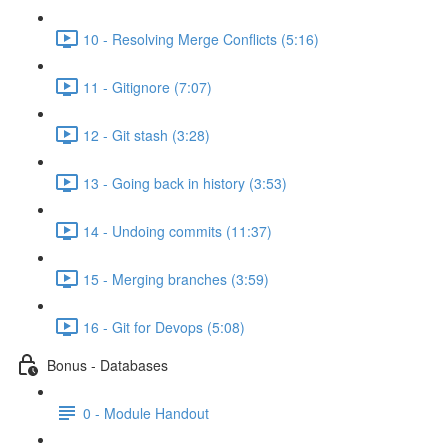
10 - Resolving Merge Conflicts (5:16)
11 - Gitignore (7:07)
12 - Git stash (3:28)
13 - Going back in history (3:53)
14 - Undoing commits (11:37)
15 - Merging branches (3:59)
16 - Git for Devops (5:08)
Bonus - Databases
0 - Module Handout