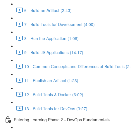
6 - Build an Artifact (2:43)
7 - Build Tools for Development (4:00)
8 - Run the Application (1:06)
9 - Build JS Applications (14:17)
10 - Common Concepts and Differences of Build Tools (2
11 - Publish an Artifact (1:23)
12 - Build Tools & Docker (6:02)
13 - Build Tools for DevOps (3:27)
Entering Learning Phase 2 - DevOps Fundamentals