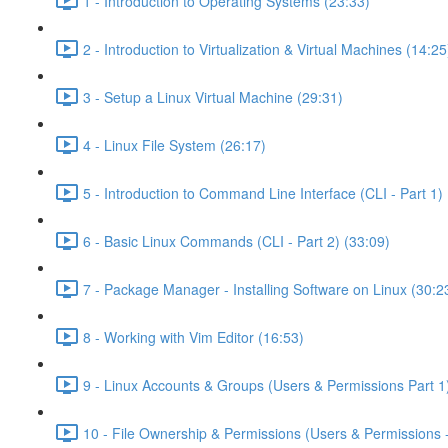
1 - Introduction to Operating Systems (23:33)
2 - Introduction to Virtualization & Virtual Machines (14:25
3 - Setup a Linux Virtual Machine (29:31)
4 - Linux File System (26:17)
5 - Introduction to Command Line Interface (CLI - Part 1) 
6 - Basic Linux Commands (CLI - Part 2) (33:09)
7 - Package Manager - Installing Software on Linux (30:2
8 - Working with Vim Editor (16:53)
9 - Linux Accounts & Groups (Users & Permissions Part 1
10 - File Ownership & Permissions (Users & Permissions -