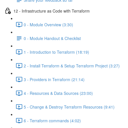
12 - Infrastructure as Code with Terraform
0 - Module Overview (3:30)
0 - Module Handout & Checklist
1 - Introduction to Terraform (18:19)
2 - Install Terraform & Setup Terraform Project (3:27)
3 - Providers in Terraform (21:14)
4 - Resources & Data Sources (23:00)
5 - Change & Destroy Terraform Resources (9:41)
6 - Terraform commands (4:02)