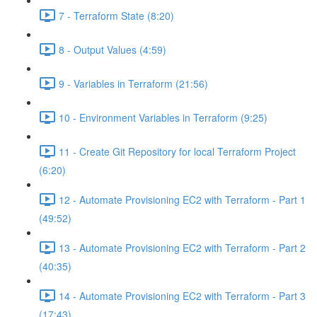
7 - Terraform State (8:20)
8 - Output Values (4:59)
9 - Variables in Terraform (21:56)
10 - Environment Variables in Terraform (9:25)
11 - Create Git Repository for local Terraform Project
(6:20)
12 - Automate Provisioning EC2 with Terraform - Part 1
(49:52)
13 - Automate Provisioning EC2 with Terraform - Part 2
(40:35)
14 - Automate Provisioning EC2 with Terraform - Part 3
(17:43)