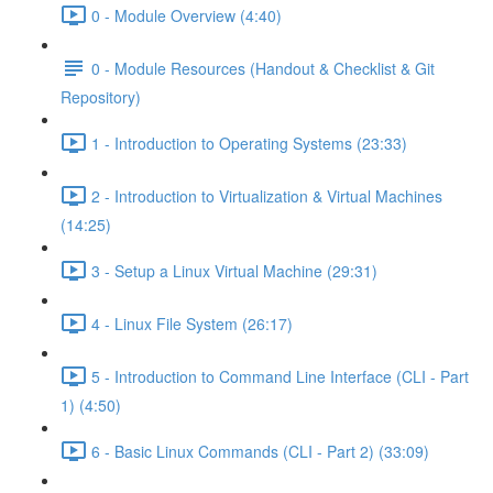
0 - Module Overview (4:40)
0 - Module Resources (Handout & Checklist & Git
Repository)
1 - Introduction to Operating Systems (23:33)
2 - Introduction to Virtualization & Virtual Machines
(14:25)
3 - Setup a Linux Virtual Machine (29:31)
4 - Linux File System (26:17)
5 - Introduction to Command Line Interface (CLI - Part
1) (4:50)
6 - Basic Linux Commands (CLI - Part 2) (33:09)