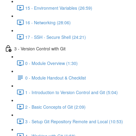
15 - Environment Variables (26:59)
16 - Networking (28:06)
17 - SSH - Secure Shell (24:21)
3 - Version Control with Git
0 - Module Overview (1:30)
0 - Module Handout & Checklist
1 - Introduction to Version Control and Git (5:04)
2 - Basic Concepts of Git (2:09)
3 - Setup Git Repository Remote and Local (10:53)
4 - Working with Git (6:58)