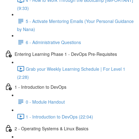
(9:33)
5 - Activate Mentoring Emails (Your Personal Guidance
by Nana)
6 - Administrative Questions
Entering Learning Phase 1 - DevOps Pre-Requisites
Grab your Weekly Learning Schedule | For Level 1
(2:28)
1 - Introduction to DevOps
0 - Module Handout
1 - Introduction to DevOps (22:04)
2 - Operating Systems & Linux Basics