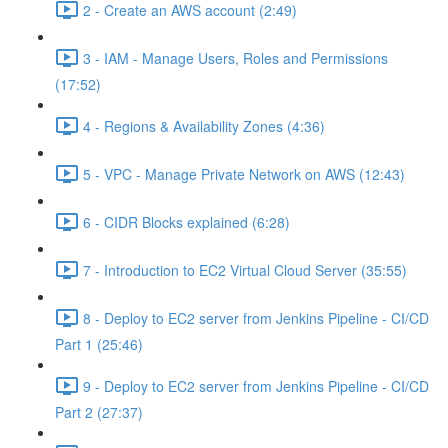
2 - Create an AWS account (2:49)
3 - IAM - Manage Users, Roles and Permissions
(17:52)
4 - Regions & Availability Zones (4:36)
5 - VPC - Manage Private Network on AWS (12:43)
6 - CIDR Blocks explained (6:28)
7 - Introduction to EC2 Virtual Cloud Server (35:55)
8 - Deploy to EC2 server from Jenkins Pipeline - CI/CD
Part 1 (25:46)
9 - Deploy to EC2 server from Jenkins Pipeline - CI/CD
Part 2 (27:37)