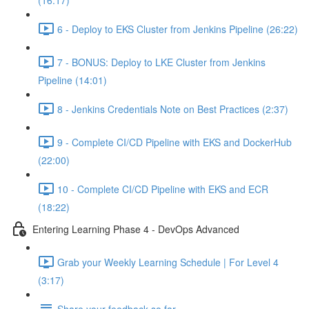
(16:17)
6 - Deploy to EKS Cluster from Jenkins Pipeline (26:22)
7 - BONUS: Deploy to LKE Cluster from Jenkins
Pipeline (14:01)
8 - Jenkins Credentials Note on Best Practices (2:37)
9 - Complete CI/CD Pipeline with EKS and DockerHub
(22:00)
10 - Complete CI/CD Pipeline with EKS and ECR
(18:22)
Entering Learning Phase 4 - DevOps Advanced
Grab your Weekly Learning Schedule | For Level 4
(3:17)
Share your feedback so far