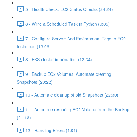
5 - Health Check: EC2 Status Checks (24:24)
6 - Write a Scheduled Task in Python (9:05)
7 - Configure Server: Add Environment Tags to EC2
Instances (13:06)
8 - EKS cluster information (12:34)
9 - Backup EC2 Volumes: Automate creating
Snapshots (20:22)
10 - Automate cleanup of old Snapshots (22:30)
11 - Automate restoring EC2 Volume from the Backup
(21:18)
12 - Handling Errors (4:01)