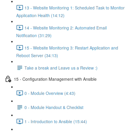
13 - Website Monitoring 1: Scheduled Task to Monitor
Application Health (14:12)
14 - Website Monitoring 2: Automated Email
Notification (31:29)
15 - Website Monitoring 3: Restart Application and
Reboot Server (34:13)
Take a break and Leave us a Review :)
15 - Configuration Management with Ansible
0 - Module Overview (4:43)
0 - Module Handout & Checklist
1 - Introduction to Ansible (15:44)