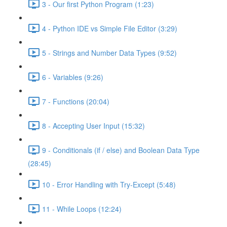
3 - Our first Python Program (1:23)
4 - Python IDE vs Simple File Editor (3:29)
5 - Strings and Number Data Types (9:52)
6 - Variables (9:26)
7 - Functions (20:04)
8 - Accepting User Input (15:32)
9 - Conditionals (if / else) and Boolean Data Type
(28:45)
10 - Error Handling with Try-Except (5:48)
11 - While Loops (12:24)