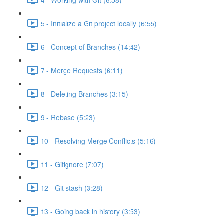
5 - Initialize a Git project locally (6:55)
6 - Concept of Branches (14:42)
7 - Merge Requests (6:11)
8 - Deleting Branches (3:15)
9 - Rebase (5:23)
10 - Resolving Merge Conflicts (5:16)
11 - Gitignore (7:07)
12 - Git stash (3:28)
13 - Going back in history (3:53)