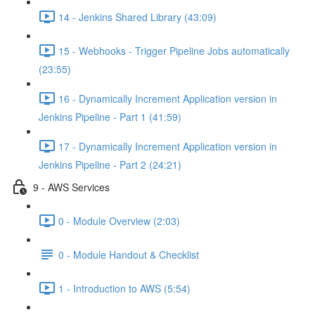
14 - Jenkins Shared Library (43:09)
15 - Webhooks - Trigger Pipeline Jobs automatically
(23:55)
16 - Dynamically Increment Application version in
Jenkins Pipeline - Part 1 (41:59)
17 - Dynamically Increment Application version in
Jenkins Pipeline - Part 2 (24:21)
9 - AWS Services
0 - Module Overview (2:03)
0 - Module Handout & Checklist
1 - Introduction to AWS (5:54)