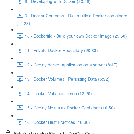
8 - Developing with Docker (20:46)
9 - Docker Compose - Run multiple Docker containers
(12:23)
10 - Dockerfile - Build your own Docker Image (25:50)
11 - Private Docker Repository (20:33)
12 - Deploy docker application on a server (8:47)
13 - Docker Volumes - Persisting Data (5:32)
14 - Docker Volumes Demo (12:20)
15 - Deploy Nexus as Docker Container (10:56)
16 - Docker Best Practices (16:30)
Entering Learning Phase 3 - DevOps Core