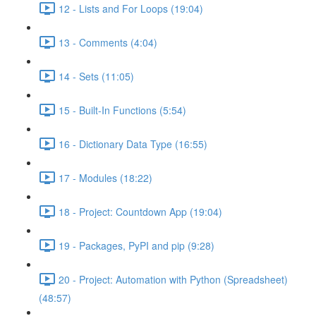
12 - Lists and For Loops (19:04)
13 - Comments (4:04)
14 - Sets (11:05)
15 - Built-In Functions (5:54)
16 - Dictionary Data Type (16:55)
17 - Modules (18:22)
18 - Project: Countdown App (19:04)
19 - Packages, PyPI and pip (9:28)
20 - Project: Automation with Python (Spreadsheet)
(48:57)