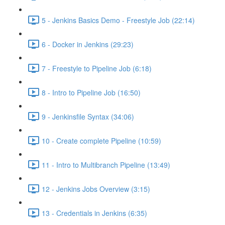
5 - Jenkins Basics Demo - Freestyle Job (22:14)
6 - Docker in Jenkins (29:23)
7 - Freestyle to Pipeline Job (6:18)
8 - Intro to Pipeline Job (16:50)
9 - Jenkinsfile Syntax (34:06)
10 - Create complete Pipeline (10:59)
11 - Intro to Multibranch Pipeline (13:49)
12 - Jenkins Jobs Overview (3:15)
13 - Credentials in Jenkins (6:35)