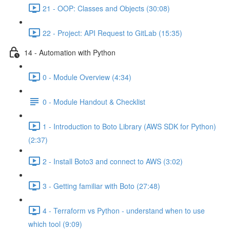
21 - OOP: Classes and Objects (30:08)
22 - Project: API Request to GitLab (15:35)
14 - Automation with Python
0 - Module Overview (4:34)
0 - Module Handout & Checklist
1 - Introduction to Boto Library (AWS SDK for Python)
(2:37)
2 - Install Boto3 and connect to AWS (3:02)
3 - Getting familiar with Boto (27:48)
4 - Terraform vs Python - understand when to use
which tool (9:09)