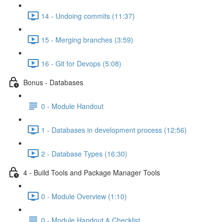
14 - Undoing commits (11:37)
15 - Merging branches (3:59)
16 - Git for Devops (5:08)
Bonus - Databases
0 - Module Handout
1 - Databases in development process (12:56)
2 - Database Types (16:30)
4 - Build Tools and Package Manager Tools
0 - Module Overview (1:10)
0 - Module Handout & Checklist