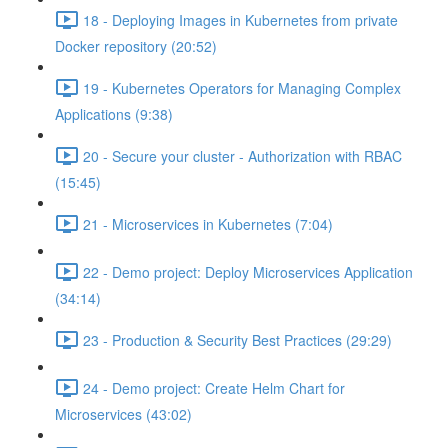
18 - Deploying Images in Kubernetes from private
Docker repository (20:52)
19 - Kubernetes Operators for Managing Complex
Applications (9:38)
20 - Secure your cluster - Authorization with RBAC
(15:45)
21 - Microservices in Kubernetes (7:04)
22 - Demo project: Deploy Microservices Application
(34:14)
23 - Production & Security Best Practices (29:29)
24 - Demo project: Create Helm Chart for
Microservices (43:02)