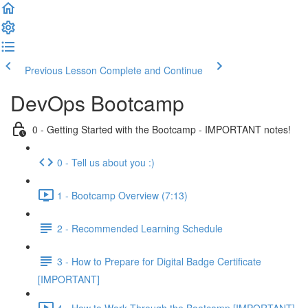
Previous Lesson
Complete and Continue
DevOps Bootcamp
0 - Getting Started with the Bootcamp - IMPORTANT notes!
0 - Tell us about you :)
1 - Bootcamp Overview (7:13)
2 - Recommended Learning Schedule
3 - How to Prepare for Digital Badge Certificate
[IMPORTANT]
4 - How to Work Through the Bootcamp [IMPORTANT]