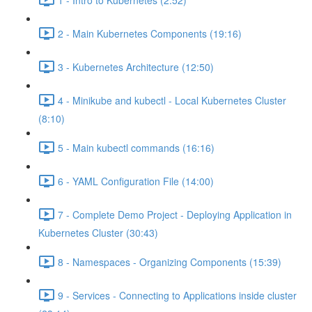
2 - Main Kubernetes Components (19:16)
3 - Kubernetes Architecture (12:50)
4 - Minikube and kubectl - Local Kubernetes Cluster
(8:10)
5 - Main kubectl commands (16:16)
6 - YAML Configuration File (14:00)
7 - Complete Demo Project - Deploying Application in
Kubernetes Cluster (30:43)
8 - Namespaces - Organizing Components (15:39)
9 - Services - Connecting to Applications inside cluster