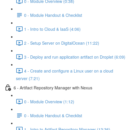
0 - Module Overview (0:38)
0 - Module Handout & Checklist
1 - Intro to Cloud & IaaS (4:06)
2 - Setup Server on DigitalOcean (11:22)
3 - Deploy and run application artifact on Droplet (6:09)
4 - Create and configure a Linux user on a cloud
server (7:21)
6 - Artifact Repository Manager with Nexus
0 - Module Overview (1:12)
0 - Module Handout & Checklist
1 - Intro to Artifact Repository Manager (13:36)