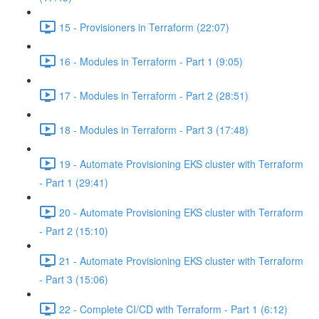
15 - Provisioners in Terraform (22:07)
16 - Modules in Terraform - Part 1 (9:05)
17 - Modules in Terraform - Part 2 (28:51)
18 - Modules in Terraform - Part 3 (17:48)
19 - Automate Provisioning EKS cluster with Terraform
- Part 1 (29:41)
20 - Automate Provisioning EKS cluster with Terraform
- Part 2 (15:10)
21 - Automate Provisioning EKS cluster with Terraform
- Part 3 (15:06)
22 - Complete CI/CD with Terraform - Part 1 (6:12)