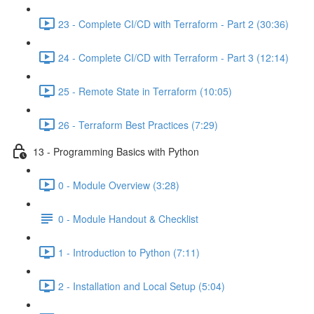
23 - Complete CI/CD with Terraform - Part 2 (30:36)
24 - Complete CI/CD with Terraform - Part 3 (12:14)
25 - Remote State in Terraform (10:05)
26 - Terraform Best Practices (7:29)
13 - Programming Basics with Python
0 - Module Overview (3:28)
0 - Module Handout & Checklist
1 - Introduction to Python (7:11)
2 - Installation and Local Setup (5:04)