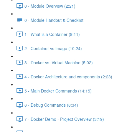
0 - Module Overview (2:21)
0 - Module Handout & Checklist
1 - What is a Container (9:11)
2 - Container vs Image (10:24)
3 - Docker vs. Virtual Machine (5:02)
4 - Docker Architecture and components (2:23)
5 - Main Docker Commands (14:15)
6 - Debug Commands (8:34)
7 - Docker Demo - Project Overview (3:19)