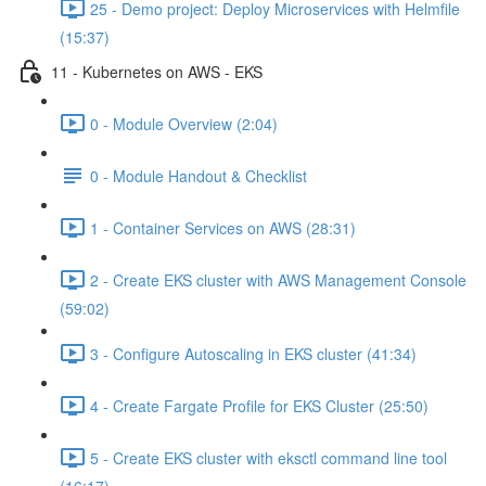
25 - Demo project: Deploy Microservices with Helmfile
(15:37)
11 - Kubernetes on AWS - EKS
0 - Module Overview (2:04)
0 - Module Handout & Checklist
1 - Container Services on AWS (28:31)
2 - Create EKS cluster with AWS Management Console
(59:02)
3 - Configure Autoscaling in EKS cluster (41:34)
4 - Create Fargate Profile for EKS Cluster (25:50)
5 - Create EKS cluster with eksctl command line tool