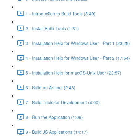
1 - Introduction to Build Tools (3:49)
2 - Install Build Tools (1:31)
3 - Installation Help for Windows User - Part 1 (23:28)
4 - Installation Help for Windows User - Part 2 (17:54)
5 - Installation Help for macOS-Unix User (23:57)
6 - Build an Artifact (2:43)
7 - Build Tools for Development (4:00)
8 - Run the Application (1:06)
9 - Build JS Applications (14:17)