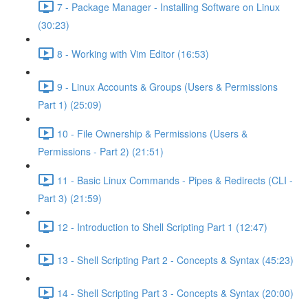
7 - Package Manager - Installing Software on Linux
(30:23)
8 - Working with Vim Editor (16:53)
9 - Linux Accounts & Groups (Users & Permissions
Part 1) (25:09)
10 - File Ownership & Permissions (Users &
Permissions - Part 2) (21:51)
11 - Basic Linux Commands - Pipes & Redirects (CLI -
Part 3) (21:59)
12 - Introduction to Shell Scripting Part 1 (12:47)
13 - Shell Scripting Part 2 - Concepts & Syntax (45:23)
14 - Shell Scripting Part 3 - Concepts & Syntax (20:00)