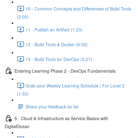
10 - Common Concepts and Differences of Build Tools
(2:00)
11 - Publish an Artifact (1:23)
12 - Build Tools & Docker (6:02)
13 - Build Tools for DevOps (3:27)
Entering Learning Phase 2 - DevOps Fundamentals
Grab your Weekly Learning Schedule | For Level 2
(1:32)
Share your feedback so far
5 - Cloud & Infrastructure as Service Basics with
DigitalOcean