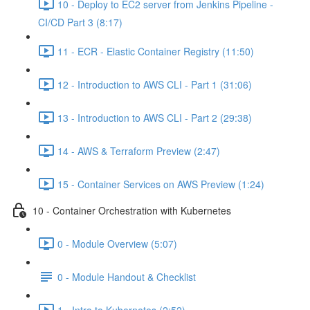
10 - Deploy to EC2 server from Jenkins Pipeline -
CI/CD Part 3 (8:17)
11 - ECR - Elastic Container Registry (11:50)
12 - Introduction to AWS CLI - Part 1 (31:06)
13 - Introduction to AWS CLI - Part 2 (29:38)
14 - AWS & Terraform Preview (2:47)
15 - Container Services on AWS Preview (1:24)
10 - Container Orchestration with Kubernetes
0 - Module Overview (5:07)
0 - Module Handout & Checklist
1 - Intro to Kubernetes (2:52)