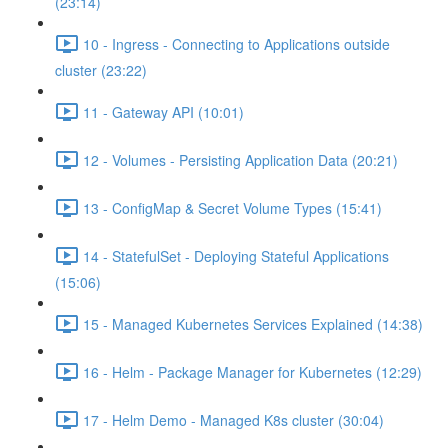
(23:14)
10 - Ingress - Connecting to Applications outside
cluster (23:22)
11 - Gateway API (10:01)
12 - Volumes - Persisting Application Data (20:21)
13 - ConfigMap & Secret Volume Types (15:41)
14 - StatefulSet - Deploying Stateful Applications
(15:06)
15 - Managed Kubernetes Services Explained (14:38)
16 - Helm - Package Manager for Kubernetes (12:29)
17 - Helm Demo - Managed K8s cluster (30:04)