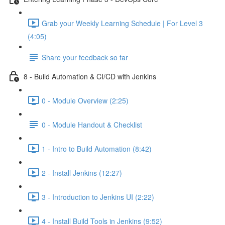
Grab your Weekly Learning Schedule | For Level 3
(4:05)
Share your feedback so far
8 - Build Automation & CI/CD with Jenkins
0 - Module Overview (2:25)
0 - Module Handout & Checklist
1 - Intro to Build Automation (8:42)
2 - Install Jenkins (12:27)
3 - Introduction to Jenkins UI (2:22)
4 - Install Build Tools in Jenkins (9:52)