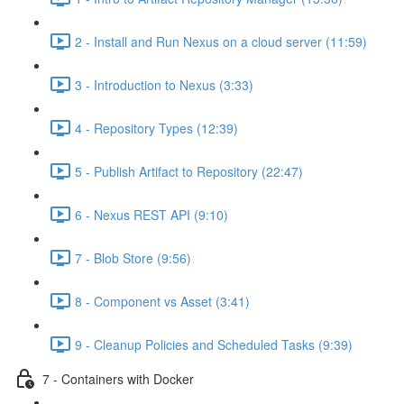
2 - Install and Run Nexus on a cloud server (11:59)
3 - Introduction to Nexus (3:33)
4 - Repository Types (12:39)
5 - Publish Artifact to Repository (22:47)
6 - Nexus REST API (9:10)
7 - Blob Store (9:56)
8 - Component vs Asset (3:41)
9 - Cleanup Policies and Scheduled Tasks (9:39)
7 - Containers with Docker