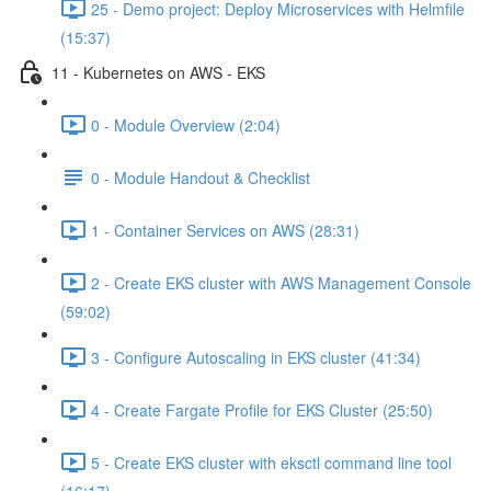
25 - Demo project: Deploy Microservices with Helmfile
(15:37)
11 - Kubernetes on AWS - EKS
0 - Module Overview (2:04)
0 - Module Handout & Checklist
1 - Container Services on AWS (28:31)
2 - Create EKS cluster with AWS Management Console
(59:02)
3 - Configure Autoscaling in EKS cluster (41:34)
4 - Create Fargate Profile for EKS Cluster (25:50)
5 - Create EKS cluster with eksctl command line tool