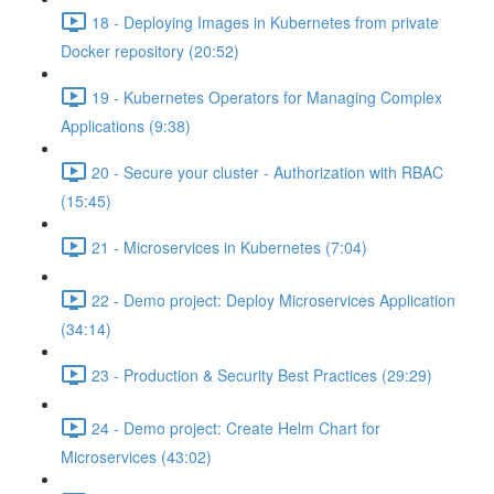
18 - Deploying Images in Kubernetes from private
Docker repository (20:52)
19 - Kubernetes Operators for Managing Complex
Applications (9:38)
20 - Secure your cluster - Authorization with RBAC
(15:45)
21 - Microservices in Kubernetes (7:04)
22 - Demo project: Deploy Microservices Application
(34:14)
23 - Production & Security Best Practices (29:29)
24 - Demo project: Create Helm Chart for
Microservices (43:02)