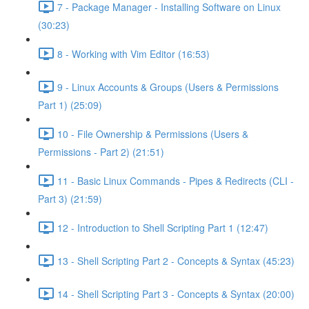
7 - Package Manager - Installing Software on Linux
(30:23)
8 - Working with Vim Editor (16:53)
9 - Linux Accounts & Groups (Users & Permissions
Part 1) (25:09)
10 - File Ownership & Permissions (Users &
Permissions - Part 2) (21:51)
11 - Basic Linux Commands - Pipes & Redirects (CLI -
Part 3) (21:59)
12 - Introduction to Shell Scripting Part 1 (12:47)
13 - Shell Scripting Part 2 - Concepts & Syntax (45:23)
14 - Shell Scripting Part 3 - Concepts & Syntax (20:00)