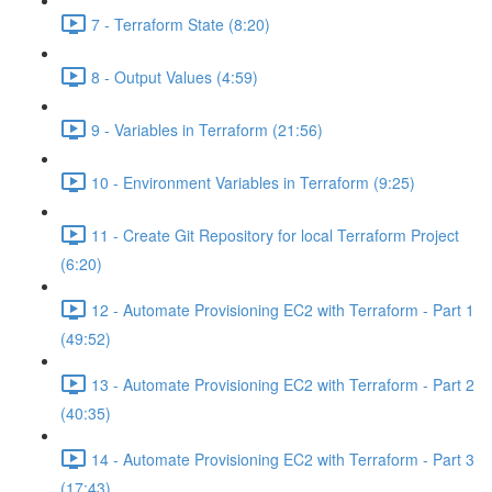
7 - Terraform State (8:20)
8 - Output Values (4:59)
9 - Variables in Terraform (21:56)
10 - Environment Variables in Terraform (9:25)
11 - Create Git Repository for local Terraform Project
(6:20)
12 - Automate Provisioning EC2 with Terraform - Part 1
(49:52)
13 - Automate Provisioning EC2 with Terraform - Part 2
(40:35)
14 - Automate Provisioning EC2 with Terraform - Part 3
(17:43)