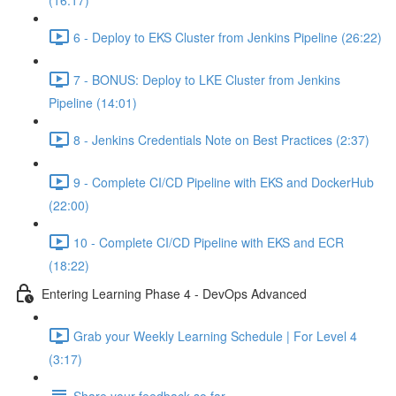
(16:17)
6 - Deploy to EKS Cluster from Jenkins Pipeline (26:22)
7 - BONUS: Deploy to LKE Cluster from Jenkins
Pipeline (14:01)
8 - Jenkins Credentials Note on Best Practices (2:37)
9 - Complete CI/CD Pipeline with EKS and DockerHub
(22:00)
10 - Complete CI/CD Pipeline with EKS and ECR
(18:22)
Entering Learning Phase 4 - DevOps Advanced
Grab your Weekly Learning Schedule | For Level 4
(3:17)
Share your feedback so far