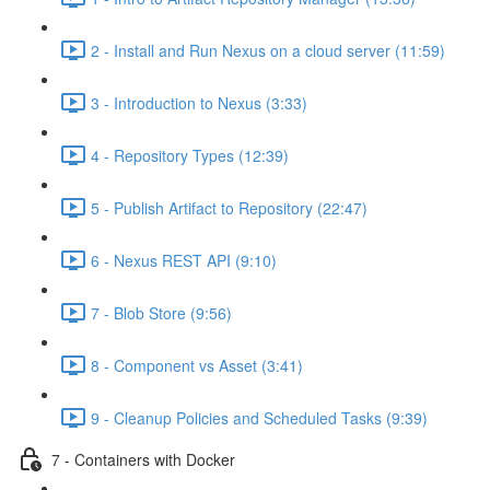
2 - Install and Run Nexus on a cloud server (11:59)
3 - Introduction to Nexus (3:33)
4 - Repository Types (12:39)
5 - Publish Artifact to Repository (22:47)
6 - Nexus REST API (9:10)
7 - Blob Store (9:56)
8 - Component vs Asset (3:41)
9 - Cleanup Policies and Scheduled Tasks (9:39)
7 - Containers with Docker