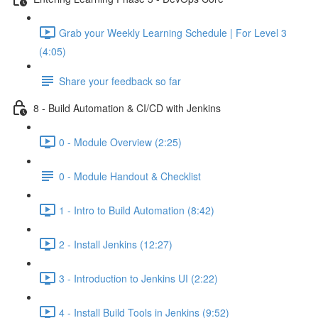
Grab your Weekly Learning Schedule | For Level 3
(4:05)
Share your feedback so far
8 - Build Automation & CI/CD with Jenkins
0 - Module Overview (2:25)
0 - Module Handout & Checklist
1 - Intro to Build Automation (8:42)
2 - Install Jenkins (12:27)
3 - Introduction to Jenkins UI (2:22)
4 - Install Build Tools in Jenkins (9:52)