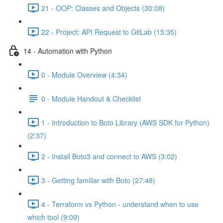
21 - OOP: Classes and Objects (30:08)
22 - Project: API Request to GitLab (15:35)
14 - Automation with Python
0 - Module Overview (4:34)
0 - Module Handout & Checklist
1 - Introduction to Boto Library (AWS SDK for Python)
(2:37)
2 - Install Boto3 and connect to AWS (3:02)
3 - Getting familiar with Boto (27:48)
4 - Terraform vs Python - understand when to use
which tool (9:09)