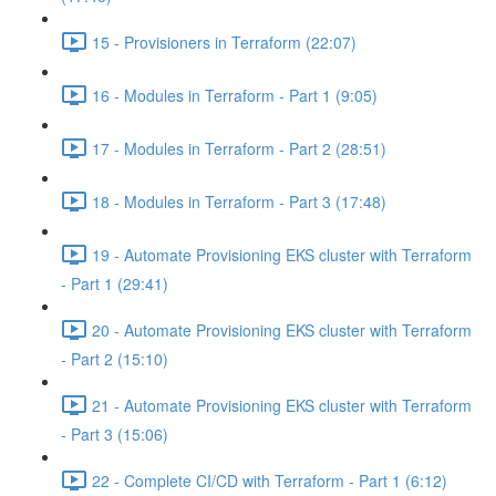
15 - Provisioners in Terraform (22:07)
16 - Modules in Terraform - Part 1 (9:05)
17 - Modules in Terraform - Part 2 (28:51)
18 - Modules in Terraform - Part 3 (17:48)
19 - Automate Provisioning EKS cluster with Terraform
- Part 1 (29:41)
20 - Automate Provisioning EKS cluster with Terraform
- Part 2 (15:10)
21 - Automate Provisioning EKS cluster with Terraform
- Part 3 (15:06)
22 - Complete CI/CD with Terraform - Part 1 (6:12)