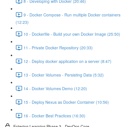
8 - Developing with Docker (20:46)
9 - Docker Compose - Run multiple Docker containers
(12:23)
10 - Dockerfile - Build your own Docker Image (25:50)
11 - Private Docker Repository (20:33)
12 - Deploy docker application on a server (8:47)
13 - Docker Volumes - Persisting Data (5:32)
14 - Docker Volumes Demo (12:20)
15 - Deploy Nexus as Docker Container (10:56)
16 - Docker Best Practices (16:30)
Entering Learning Phase 3 - DevOps Core