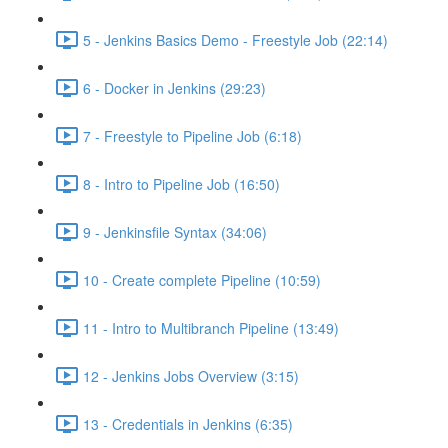
5 - Jenkins Basics Demo - Freestyle Job (22:14)
6 - Docker in Jenkins (29:23)
7 - Freestyle to Pipeline Job (6:18)
8 - Intro to Pipeline Job (16:50)
9 - Jenkinsfile Syntax (34:06)
10 - Create complete Pipeline (10:59)
11 - Intro to Multibranch Pipeline (13:49)
12 - Jenkins Jobs Overview (3:15)
13 - Credentials in Jenkins (6:35)