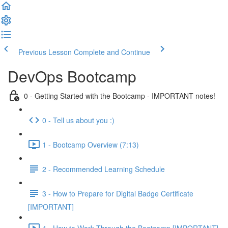
Previous Lesson
Complete and Continue
DevOps Bootcamp
0 - Getting Started with the Bootcamp - IMPORTANT notes!
0 - Tell us about you :)
1 - Bootcamp Overview (7:13)
2 - Recommended Learning Schedule
3 - How to Prepare for Digital Badge Certificate
[IMPORTANT]
4 - How to Work Through the Bootcamp [IMPORTANT]