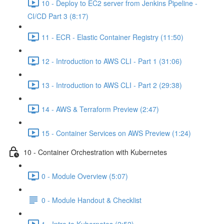
10 - Deploy to EC2 server from Jenkins Pipeline -
CI/CD Part 3 (8:17)
11 - ECR - Elastic Container Registry (11:50)
12 - Introduction to AWS CLI - Part 1 (31:06)
13 - Introduction to AWS CLI - Part 2 (29:38)
14 - AWS & Terraform Preview (2:47)
15 - Container Services on AWS Preview (1:24)
10 - Container Orchestration with Kubernetes
0 - Module Overview (5:07)
0 - Module Handout & Checklist
1 - Intro to Kubernetes (2:52)