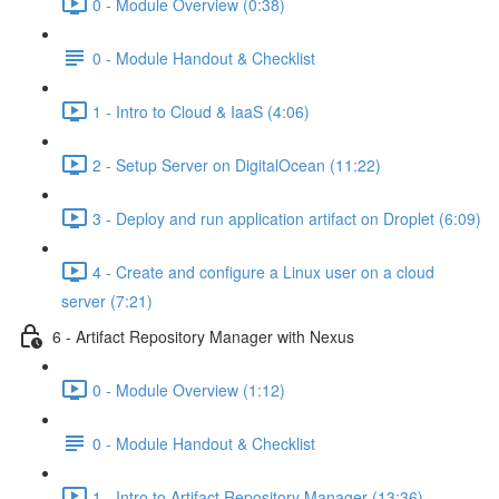
0 - Module Overview (0:38)
0 - Module Handout & Checklist
1 - Intro to Cloud & IaaS (4:06)
2 - Setup Server on DigitalOcean (11:22)
3 - Deploy and run application artifact on Droplet (6:09)
4 - Create and configure a Linux user on a cloud
server (7:21)
6 - Artifact Repository Manager with Nexus
0 - Module Overview (1:12)
0 - Module Handout & Checklist
1 - Intro to Artifact Repository Manager (13:36)