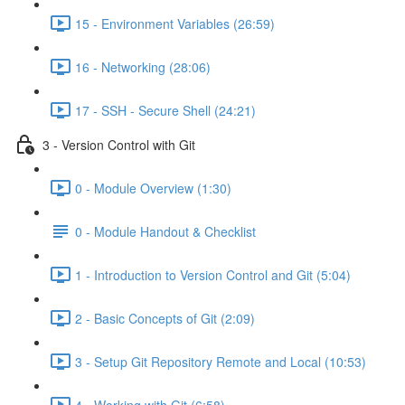
15 - Environment Variables (26:59)
16 - Networking (28:06)
17 - SSH - Secure Shell (24:21)
3 - Version Control with Git
0 - Module Overview (1:30)
0 - Module Handout & Checklist
1 - Introduction to Version Control and Git (5:04)
2 - Basic Concepts of Git (2:09)
3 - Setup Git Repository Remote and Local (10:53)
4 - Working with Git (6:58)