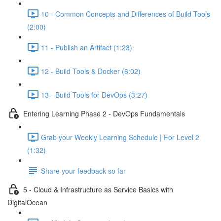
10 - Common Concepts and Differences of Build Tools
(2:00)
11 - Publish an Artifact (1:23)
12 - Build Tools & Docker (6:02)
13 - Build Tools for DevOps (3:27)
Entering Learning Phase 2 - DevOps Fundamentals
Grab your Weekly Learning Schedule | For Level 2
(1:32)
Share your feedback so far
5 - Cloud & Infrastructure as Service Basics with
DigitalOcean