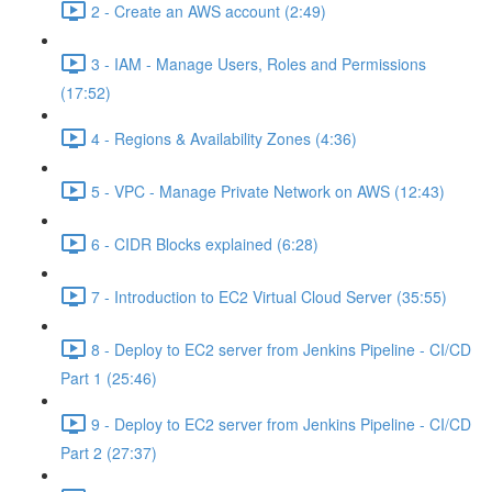
2 - Create an AWS account (2:49)
3 - IAM - Manage Users, Roles and Permissions
(17:52)
4 - Regions & Availability Zones (4:36)
5 - VPC - Manage Private Network on AWS (12:43)
6 - CIDR Blocks explained (6:28)
7 - Introduction to EC2 Virtual Cloud Server (35:55)
8 - Deploy to EC2 server from Jenkins Pipeline - CI/CD
Part 1 (25:46)
9 - Deploy to EC2 server from Jenkins Pipeline - CI/CD
Part 2 (27:37)