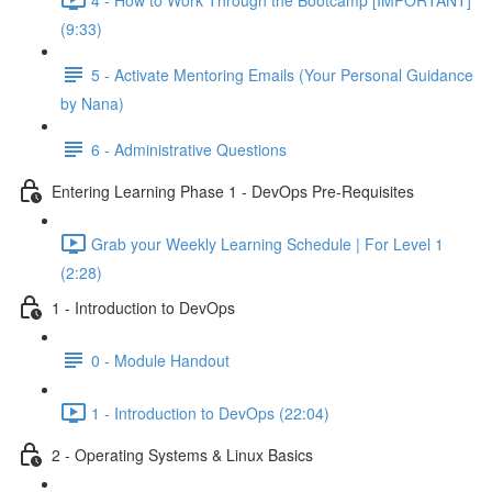
(9:33)
5 - Activate Mentoring Emails (Your Personal Guidance
by Nana)
6 - Administrative Questions
Entering Learning Phase 1 - DevOps Pre-Requisites
Grab your Weekly Learning Schedule | For Level 1
(2:28)
1 - Introduction to DevOps
0 - Module Handout
1 - Introduction to DevOps (22:04)
2 - Operating Systems & Linux Basics