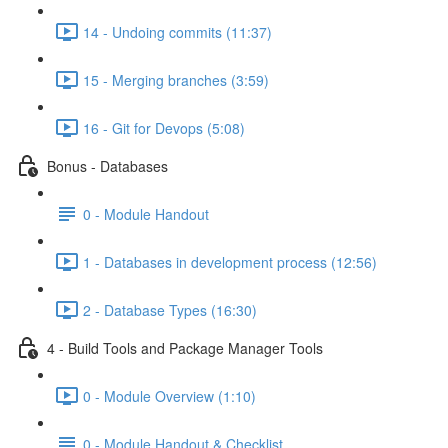
14 - Undoing commits (11:37)
15 - Merging branches (3:59)
16 - Git for Devops (5:08)
Bonus - Databases
0 - Module Handout
1 - Databases in development process (12:56)
2 - Database Types (16:30)
4 - Build Tools and Package Manager Tools
0 - Module Overview (1:10)
0 - Module Handout & Checklist