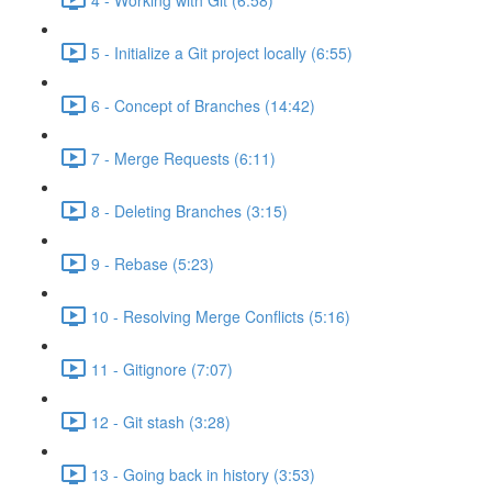
5 - Initialize a Git project locally (6:55)
6 - Concept of Branches (14:42)
7 - Merge Requests (6:11)
8 - Deleting Branches (3:15)
9 - Rebase (5:23)
10 - Resolving Merge Conflicts (5:16)
11 - Gitignore (7:07)
12 - Git stash (3:28)
13 - Going back in history (3:53)