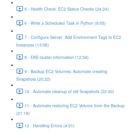
5 - Health Check: EC2 Status Checks (24:24)
6 - Write a Scheduled Task in Python (9:05)
7 - Configure Server: Add Environment Tags to EC2
Instances (13:06)
8 - EKS cluster information (12:34)
9 - Backup EC2 Volumes: Automate creating
Snapshots (20:22)
10 - Automate cleanup of old Snapshots (22:30)
11 - Automate restoring EC2 Volume from the Backup
(21:18)
12 - Handling Errors (4:01)