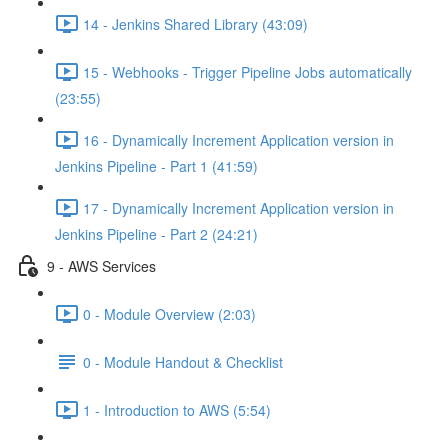
14 - Jenkins Shared Library (43:09)
15 - Webhooks - Trigger Pipeline Jobs automatically
(23:55)
16 - Dynamically Increment Application version in
Jenkins Pipeline - Part 1 (41:59)
17 - Dynamically Increment Application version in
Jenkins Pipeline - Part 2 (24:21)
9 - AWS Services
0 - Module Overview (2:03)
0 - Module Handout & Checklist
1 - Introduction to AWS (5:54)