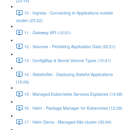
(23:14)
10 - Ingress - Connecting to Applications outside
cluster (23:22)
11 - Gateway API (10:01)
12 - Volumes - Persisting Application Data (20:21)
13 - ConfigMap & Secret Volume Types (15:41)
14 - StatefulSet - Deploying Stateful Applications
(15:06)
15 - Managed Kubernetes Services Explained (14:38)
16 - Helm - Package Manager for Kubernetes (12:29)
17 - Helm Demo - Managed K8s cluster (30:04)