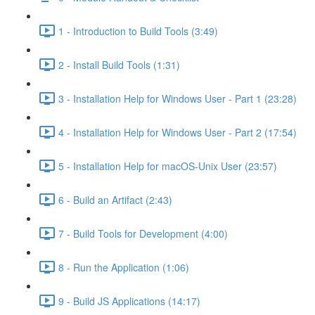
1 - Introduction to Build Tools (3:49)
2 - Install Build Tools (1:31)
3 - Installation Help for Windows User - Part 1 (23:28)
4 - Installation Help for Windows User - Part 2 (17:54)
5 - Installation Help for macOS-Unix User (23:57)
6 - Build an Artifact (2:43)
7 - Build Tools for Development (4:00)
8 - Run the Application (1:06)
9 - Build JS Applications (14:17)