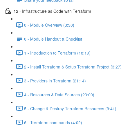
12 - Infrastructure as Code with Terraform
0 - Module Overview (3:30)
0 - Module Handout & Checklist
1 - Introduction to Terraform (18:19)
2 - Install Terraform & Setup Terraform Project (3:27)
3 - Providers in Terraform (21:14)
4 - Resources & Data Sources (23:00)
5 - Change & Destroy Terraform Resources (9:41)
6 - Terraform commands (4:02)