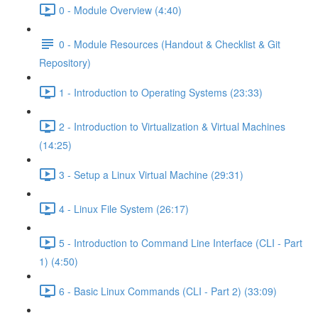
0 - Module Overview (4:40)
0 - Module Resources (Handout & Checklist & Git
Repository)
1 - Introduction to Operating Systems (23:33)
2 - Introduction to Virtualization & Virtual Machines
(14:25)
3 - Setup a Linux Virtual Machine (29:31)
4 - Linux File System (26:17)
5 - Introduction to Command Line Interface (CLI - Part
1) (4:50)
6 - Basic Linux Commands (CLI - Part 2) (33:09)