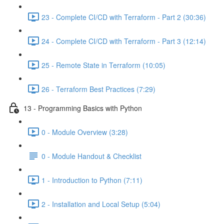
23 - Complete CI/CD with Terraform - Part 2 (30:36)
24 - Complete CI/CD with Terraform - Part 3 (12:14)
25 - Remote State in Terraform (10:05)
26 - Terraform Best Practices (7:29)
13 - Programming Basics with Python
0 - Module Overview (3:28)
0 - Module Handout & Checklist
1 - Introduction to Python (7:11)
2 - Installation and Local Setup (5:04)