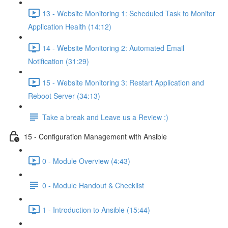
13 - Website Monitoring 1: Scheduled Task to Monitor
Application Health (14:12)
14 - Website Monitoring 2: Automated Email
Notification (31:29)
15 - Website Monitoring 3: Restart Application and
Reboot Server (34:13)
Take a break and Leave us a Review :)
15 - Configuration Management with Ansible
0 - Module Overview (4:43)
0 - Module Handout & Checklist
1 - Introduction to Ansible (15:44)