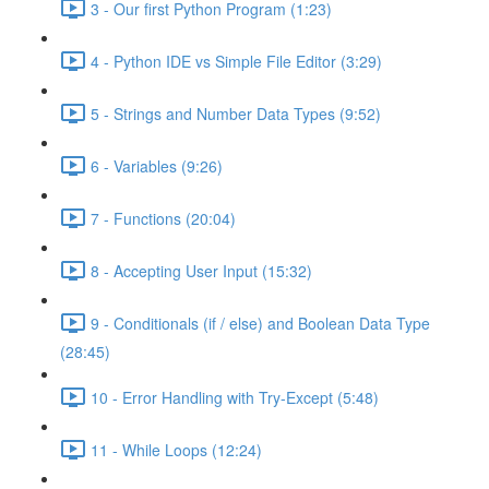
3 - Our first Python Program (1:23)
4 - Python IDE vs Simple File Editor (3:29)
5 - Strings and Number Data Types (9:52)
6 - Variables (9:26)
7 - Functions (20:04)
8 - Accepting User Input (15:32)
9 - Conditionals (if / else) and Boolean Data Type
(28:45)
10 - Error Handling with Try-Except (5:48)
11 - While Loops (12:24)