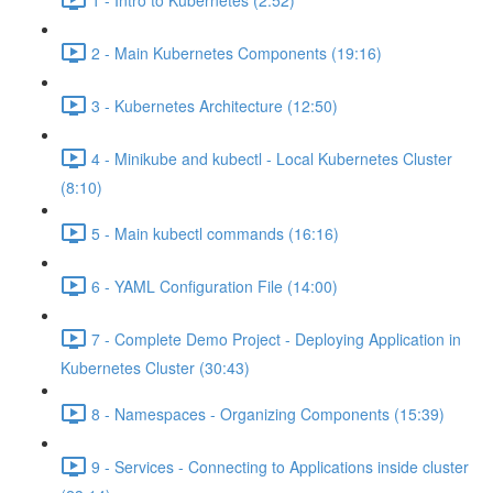
2 - Main Kubernetes Components (19:16)
3 - Kubernetes Architecture (12:50)
4 - Minikube and kubectl - Local Kubernetes Cluster
(8:10)
5 - Main kubectl commands (16:16)
6 - YAML Configuration File (14:00)
7 - Complete Demo Project - Deploying Application in
Kubernetes Cluster (30:43)
8 - Namespaces - Organizing Components (15:39)
9 - Services - Connecting to Applications inside cluster