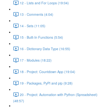
12 - Lists and For Loops (19:04)
13 - Comments (4:04)
14 - Sets (11:05)
15 - Built-In Functions (5:54)
16 - Dictionary Data Type (16:55)
17 - Modules (18:22)
18 - Project: Countdown App (19:04)
19 - Packages, PyPI and pip (9:28)
20 - Project: Automation with Python (Spreadsheet)
(48:57)