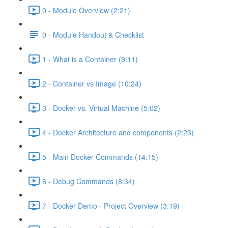
0 - Module Overview (2:21)
0 - Module Handout & Checklist
1 - What is a Container (9:11)
2 - Container vs Image (10:24)
3 - Docker vs. Virtual Machine (5:02)
4 - Docker Architecture and components (2:23)
5 - Main Docker Commands (14:15)
6 - Debug Commands (8:34)
7 - Docker Demo - Project Overview (3:19)