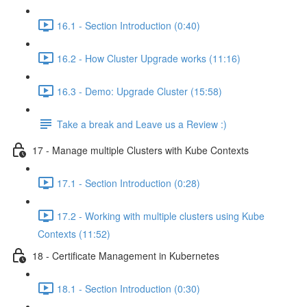
16.1 - Section Introduction (0:40)
16.2 - How Cluster Upgrade works (11:16)
16.3 - Demo: Upgrade Cluster (15:58)
Take a break and Leave us a Review :)
17 - Manage multiple Clusters with Kube Contexts
17.1 - Section Introduction (0:28)
17.2 - Working with multiple clusters using Kube
Contexts (11:52)
18 - Certificate Management in Kubernetes
18.1 - Section Introduction (0:30)