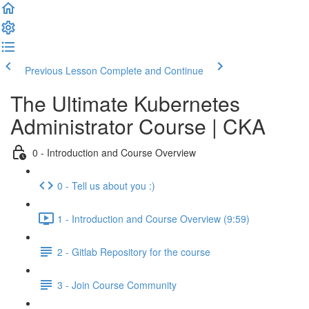
Previous Lesson
Complete and Continue
The Ultimate Kubernetes
Administrator Course | CKA
0 - Introduction and Course Overview
0 - Tell us about you :)
1 - Introduction and Course Overview (9:59)
2 - Gitlab Repository for the course
3 - Join Course Community