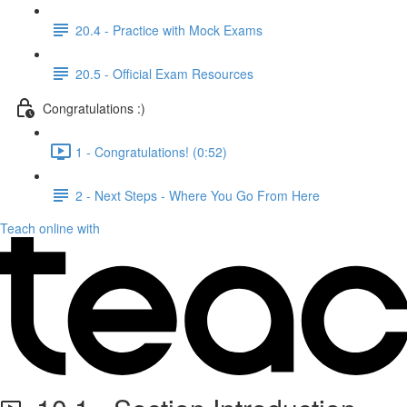
20.4 - Practice with Mock Exams
20.5 - Official Exam Resources
Congratulations :)
1 - Congratulations! (0:52)
2 - Next Steps - Where You Go From Here
Teach online with