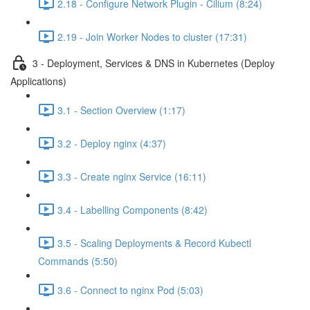
2.18 - Configure Network Plugin - Cilium (8:24)
2.19 - Join Worker Nodes to cluster (17:31)
3 - Deployment, Services & DNS in Kubernetes (Deploy
Applications)
3.1 - Section Overview (1:17)
3.2 - Deploy nginx (4:37)
3.3 - Create nginx Service (16:11)
3.4 - Labelling Components (8:42)
3.5 - Scaling Deployments & Record Kubectl
Commands (5:50)
3.6 - Connect to nginx Pod (5:03)