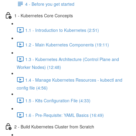
4 - Before you get started
1 - Kubernetes Core Concepts
1.1 - Introduction to Kubernetes (2:51)
1.2 - Main Kubernetes Components (19:11)
1.3 - Kubernetes Architecture (Control Plane and
Worker Nodes) (12:48)
1.4 - Manage Kubernetes Resources - kubectl and
config file (4:56)
1.5 - K8s Configuration File (4:33)
1.6 - Pre-Requisite: YAML Basics (16:49)
2 - Build Kubernetes Cluster from Scratch