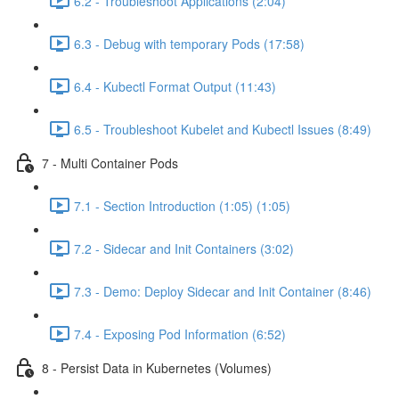
6.2 - Troubleshoot Applications (2:04)
6.3 - Debug with temporary Pods (17:58)
6.4 - Kubectl Format Output (11:43)
6.5 - Troubleshoot Kubelet and Kubectl Issues (8:49)
7 - Multi Container Pods
7.1 - Section Introduction (1:05) (1:05)
7.2 - Sidecar and Init Containers (3:02)
7.3 - Demo: Deploy Sidecar and Init Container (8:46)
7.4 - Exposing Pod Information (6:52)
8 - Persist Data in Kubernetes (Volumes)