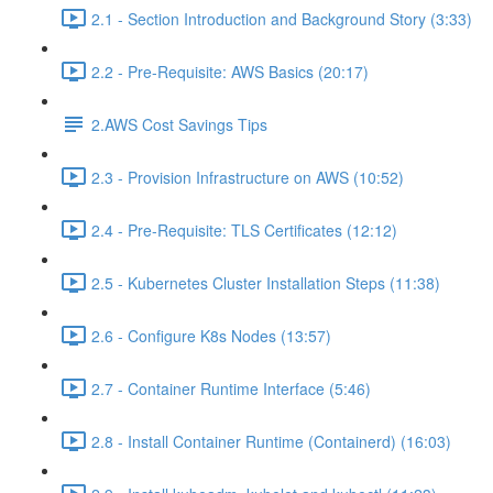
2.1 - Section Introduction and Background Story (3:33)
2.2 - Pre-Requisite: AWS Basics (20:17)
2.AWS Cost Savings Tips
2.3 - Provision Infrastructure on AWS (10:52)
2.4 - Pre-Requisite: TLS Certificates (12:12)
2.5 - Kubernetes Cluster Installation Steps (11:38)
2.6 - Configure K8s Nodes (13:57)
2.7 - Container Runtime Interface (5:46)
2.8 - Install Container Runtime (Containerd) (16:03)