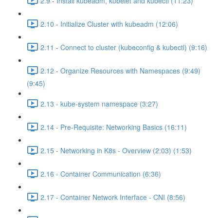
2.9 - Install kubeadm, kubelet and kubectl (11:23)
2.10 - Initialize Cluster with kubeadm (12:06)
2.11 - Connect to cluster (kubeconfig & kubectl) (9:16)
2.12 - Organize Resources with Namespaces (9:49)
(9:45)
2.13 - kube-system namespace (3:27)
2.14 - Pre-Requisite: Networking Basics (16:11)
2.15 - Networking in K8s - Overview (2:03) (1:53)
2.16 - Container Communication (6:36)
2.17 - Container Network Interface - CNI (8:56)