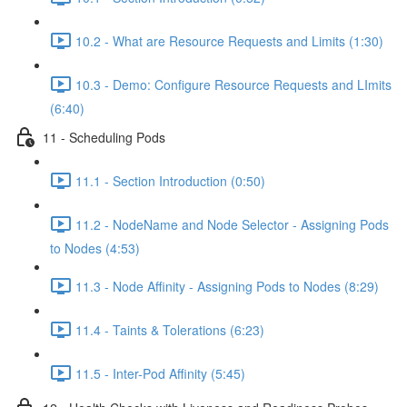
10.2 - What are Resource Requests and Limits (1:30)
10.3 - Demo: Configure Resource Requests and LImits
(6:40)
11 - Scheduling Pods
11.1 - Section Introduction (0:50)
11.2 - NodeName and Node Selector - Assigning Pods
to Nodes (4:53)
11.3 - Node Affinity - Assigning Pods to Nodes (8:29)
11.4 - Taints & Tolerations (6:23)
11.5 - Inter-Pod Affinity (5:45)