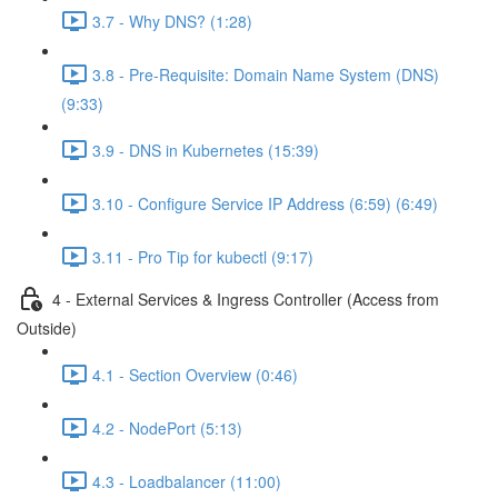
3.7 - Why DNS? (1:28)
3.8 - Pre-Requisite: Domain Name System (DNS)
(9:33)
3.9 - DNS in Kubernetes (15:39)
3.10 - Configure Service IP Address (6:59) (6:49)
3.11 - Pro Tip for kubectl (9:17)
4 - External Services & Ingress Controller (Access from
Outside)
4.1 - Section Overview (0:46)
4.2 - NodePort (5:13)
4.3 - Loadbalancer (11:00)