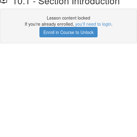
10.1 - Section Introduction
Lesson content locked
If you're already enrolled,
you'll need to login
.
Enroll in Course to Unlock