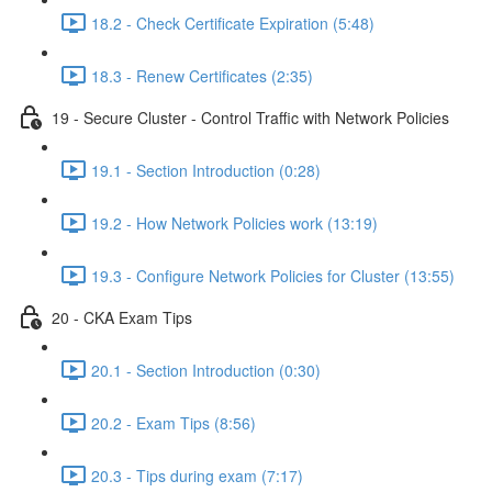
18.2 - Check Certificate Expiration (5:48)
18.3 - Renew Certificates (2:35)
19 - Secure Cluster - Control Traffic with Network Policies
19.1 - Section Introduction (0:28)
19.2 - How Network Policies work (13:19)
19.3 - Configure Network Policies for Cluster (13:55)
20 - CKA Exam Tips
20.1 - Section Introduction (0:30)
20.2 - Exam Tips (8:56)
20.3 - Tips during exam (7:17)