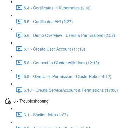
5.4 - Certificates in Kubernetes (2:42)
5.5 - Certificates API (2:27)
5.6 - Demo Overview - Users & Permissions (2:57)
5.7 - Create User Account (11:10)
5.8 - Connect to Cluster with User (12:13)
5.9 - Give User Permission - ClusterRole (14:12)
5.10 - Create ServiceAccount & Permissions (17:06)
6 - Troubleshooting
6.1 - Section Intro (1:27)