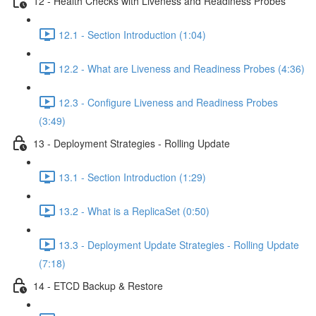
12 - Health Checks with Liveness and Readiness Probes
12.1 - Section Introduction (1:04)
12.2 - What are Liveness and Readiness Probes (4:36)
12.3 - Configure Liveness and Readiness Probes
(3:49)
13 - Deployment Strategies - Rolling Update
13.1 - Section Introduction (1:29)
13.2 - What is a ReplicaSet (0:50)
13.3 - Deployment Update Strategies - Rolling Update
(7:18)
14 - ETCD Backup & Restore