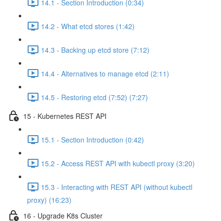
14.1 - Section Introduction (0:34)
14.2 - What etcd stores (1:42)
14.3 - Backing up etcd store (7:12)
14.4 - Alternatives to manage etcd (2:11)
14.5 - Restoring etcd (7:52) (7:27)
15 - Kubernetes REST API
15.1 - Section Introduction (0:42)
15.2 - Access REST API with kubectl proxy (3:20)
15.3 - Interacting with REST API (without kubectl
proxy) (16:23)
16 - Upgrade K8s Cluster