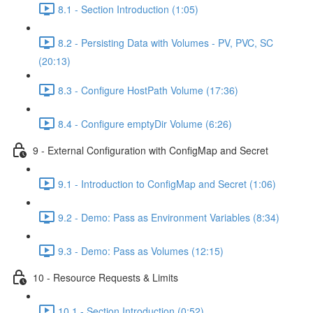
8.1 - Section Introduction (1:05)
8.2 - Persisting Data with Volumes - PV, PVC, SC
(20:13)
8.3 - Configure HostPath Volume (17:36)
8.4 - Configure emptyDir Volume (6:26)
9 - External Configuration with ConfigMap and Secret
9.1 - Introduction to ConfigMap and Secret (1:06)
9.2 - Demo: Pass as Environment Variables (8:34)
9.3 - Demo: Pass as Volumes (12:15)
10 - Resource Requests & Limits
10.1 - Section Introduction (0:52)