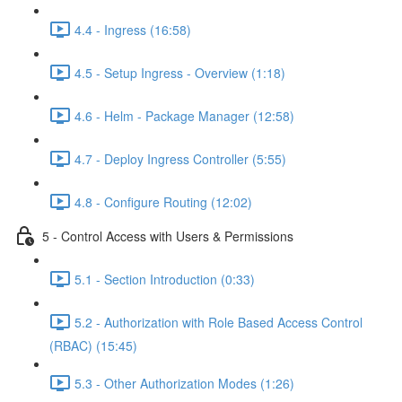
4.4 - Ingress (16:58)
4.5 - Setup Ingress - Overview (1:18)
4.6 - Helm - Package Manager (12:58)
4.7 - Deploy Ingress Controller (5:55)
4.8 - Configure Routing (12:02)
5 - Control Access with Users & Permissions
5.1 - Section Introduction (0:33)
5.2 - Authorization with Role Based Access Control
(RBAC) (15:45)
5.3 - Other Authorization Modes (1:26)