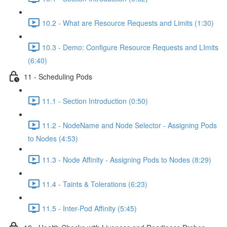
10.2 - What are Resource Requests and Limits (1:30)
10.3 - Demo: Configure Resource Requests and LImits
(6:40)
11 - Scheduling Pods
11.1 - Section Introduction (0:50)
11.2 - NodeName and Node Selector - Assigning Pods
to Nodes (4:53)
11.3 - Node Affinity - Assigning Pods to Nodes (8:29)
11.4 - Taints & Tolerations (6:23)
11.5 - Inter-Pod Affinity (5:45)