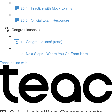
20.4 - Practice with Mock Exams
20.5 - Official Exam Resources
Congratulations :)
1 - Congratulations! (0:52)
2 - Next Steps - Where You Go From Here
Teach online with