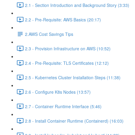
2.1 - Section Introduction and Background Story (3:33)
2.2 - Pre-Requisite: AWS Basics (20:17)
2.AWS Cost Savings Tips
2.3 - Provision Infrastructure on AWS (10:52)
2.4 - Pre-Requisite: TLS Certificates (12:12)
2.5 - Kubernetes Cluster Installation Steps (11:38)
2.6 - Configure K8s Nodes (13:57)
2.7 - Container Runtime Interface (5:46)
2.8 - Install Container Runtime (Containerd) (16:03)