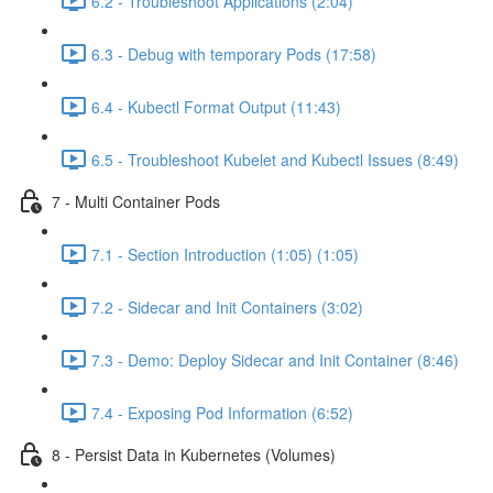
6.2 - Troubleshoot Applications (2:04)
6.3 - Debug with temporary Pods (17:58)
6.4 - Kubectl Format Output (11:43)
6.5 - Troubleshoot Kubelet and Kubectl Issues (8:49)
7 - Multi Container Pods
7.1 - Section Introduction (1:05) (1:05)
7.2 - Sidecar and Init Containers (3:02)
7.3 - Demo: Deploy Sidecar and Init Container (8:46)
7.4 - Exposing Pod Information (6:52)
8 - Persist Data in Kubernetes (Volumes)