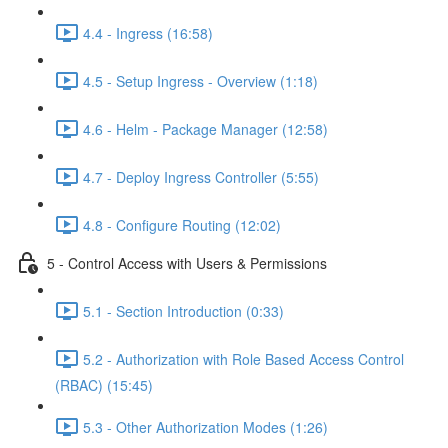
4.4 - Ingress (16:58)
4.5 - Setup Ingress - Overview (1:18)
4.6 - Helm - Package Manager (12:58)
4.7 - Deploy Ingress Controller (5:55)
4.8 - Configure Routing (12:02)
5 - Control Access with Users & Permissions
5.1 - Section Introduction (0:33)
5.2 - Authorization with Role Based Access Control
(RBAC) (15:45)
5.3 - Other Authorization Modes (1:26)