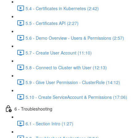
5.4 - Certificates in Kubernetes (2:42)
5.5 - Certificates API (2:27)
5.6 - Demo Overview - Users & Permissions (2:57)
5.7 - Create User Account (11:10)
5.8 - Connect to Cluster with User (12:13)
5.9 - Give User Permission - ClusterRole (14:12)
5.10 - Create ServiceAccount & Permissions (17:06)
6 - Troubleshooting
6.1 - Section Intro (1:27)