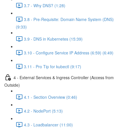
3.7 - Why DNS? (1:28)
3.8 - Pre-Requisite: Domain Name System (DNS)
(9:33)
3.9 - DNS in Kubernetes (15:39)
3.10 - Configure Service IP Address (6:59) (6:49)
3.11 - Pro Tip for kubectl (9:17)
4 - External Services & Ingress Controller (Access from
Outside)
4.1 - Section Overview (0:46)
4.2 - NodePort (5:13)
4.3 - Loadbalancer (11:00)