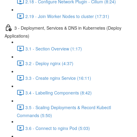
2.18 - Configure Network Plugin - Cilium (8:24)
2.19 - Join Worker Nodes to cluster (17:31)
3 - Deployment, Services & DNS in Kubernetes (Deploy
Applications)
3.1 - Section Overview (1:17)
3.2 - Deploy nginx (4:37)
3.3 - Create nginx Service (16:11)
3.4 - Labelling Components (8:42)
3.5 - Scaling Deployments & Record Kubectl
Commands (5:50)
3.6 - Connect to nginx Pod (5:03)