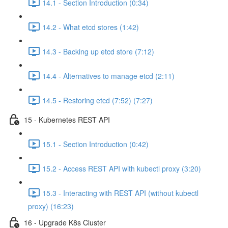
14.1 - Section Introduction (0:34)
14.2 - What etcd stores (1:42)
14.3 - Backing up etcd store (7:12)
14.4 - Alternatives to manage etcd (2:11)
14.5 - Restoring etcd (7:52) (7:27)
15 - Kubernetes REST API
15.1 - Section Introduction (0:42)
15.2 - Access REST API with kubectl proxy (3:20)
15.3 - Interacting with REST API (without kubectl
proxy) (16:23)
16 - Upgrade K8s Cluster