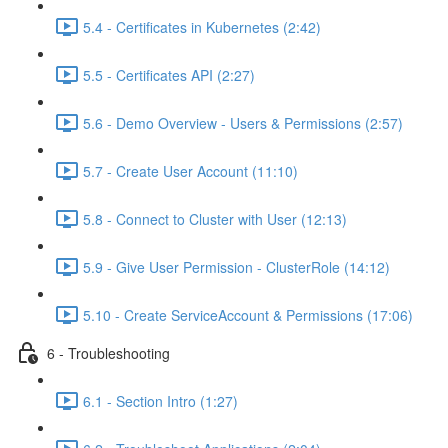
5.4 - Certificates in Kubernetes (2:42)
5.5 - Certificates API (2:27)
5.6 - Demo Overview - Users & Permissions (2:57)
5.7 - Create User Account (11:10)
5.8 - Connect to Cluster with User (12:13)
5.9 - Give User Permission - ClusterRole (14:12)
5.10 - Create ServiceAccount & Permissions (17:06)
6 - Troubleshooting
6.1 - Section Intro (1:27)