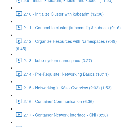
2.9 - Install kubeadm, kubelet and kubectl (11:23)
2.10 - Initialize Cluster with kubeadm (12:06)
2.11 - Connect to cluster (kubeconfig & kubectl) (9:16)
2.12 - Organize Resources with Namespaces (9:49)
(9:45)
2.13 - kube-system namespace (3:27)
2.14 - Pre-Requisite: Networking Basics (16:11)
2.15 - Networking in K8s - Overview (2:03) (1:53)
2.16 - Container Communication (6:36)
2.17 - Container Network Interface - CNI (8:56)