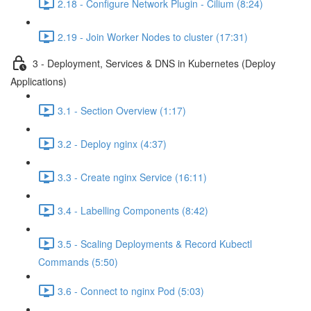
2.18 - Configure Network Plugin - Cilium (8:24)
2.19 - Join Worker Nodes to cluster (17:31)
3 - Deployment, Services & DNS in Kubernetes (Deploy
Applications)
3.1 - Section Overview (1:17)
3.2 - Deploy nginx (4:37)
3.3 - Create nginx Service (16:11)
3.4 - Labelling Components (8:42)
3.5 - Scaling Deployments & Record Kubectl
Commands (5:50)
3.6 - Connect to nginx Pod (5:03)