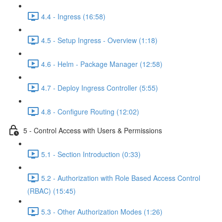
4.4 - Ingress (16:58)
4.5 - Setup Ingress - Overview (1:18)
4.6 - Helm - Package Manager (12:58)
4.7 - Deploy Ingress Controller (5:55)
4.8 - Configure Routing (12:02)
5 - Control Access with Users & Permissions
5.1 - Section Introduction (0:33)
5.2 - Authorization with Role Based Access Control
(RBAC) (15:45)
5.3 - Other Authorization Modes (1:26)