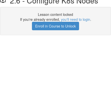
2.6 - Configure K8s Nodes
Lesson content locked
If you're already enrolled,
you'll need to login
.
Enroll in Course to Unlock