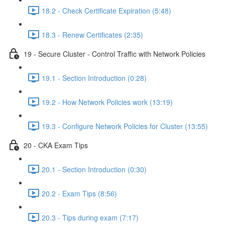
18.2 - Check Certificate Expiration (5:48)
18.3 - Renew Certificates (2:35)
19 - Secure Cluster - Control Traffic with Network Policies
19.1 - Section Introduction (0:28)
19.2 - How Network Policies work (13:19)
19.3 - Configure Network Policies for Cluster (13:55)
20 - CKA Exam Tips
20.1 - Section Introduction (0:30)
20.2 - Exam Tips (8:56)
20.3 - Tips during exam (7:17)