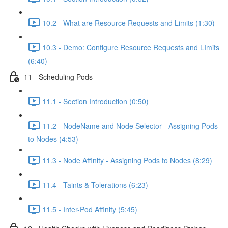
10.2 - What are Resource Requests and Limits (1:30)
10.3 - Demo: Configure Resource Requests and LImits
(6:40)
11 - Scheduling Pods
11.1 - Section Introduction (0:50)
11.2 - NodeName and Node Selector - Assigning Pods
to Nodes (4:53)
11.3 - Node Affinity - Assigning Pods to Nodes (8:29)
11.4 - Taints & Tolerations (6:23)
11.5 - Inter-Pod Affinity (5:45)