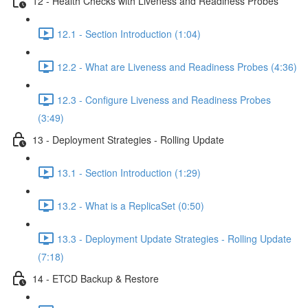
12 - Health Checks with Liveness and Readiness Probes
12.1 - Section Introduction (1:04)
12.2 - What are Liveness and Readiness Probes (4:36)
12.3 - Configure Liveness and Readiness Probes
(3:49)
13 - Deployment Strategies - Rolling Update
13.1 - Section Introduction (1:29)
13.2 - What is a ReplicaSet (0:50)
13.3 - Deployment Update Strategies - Rolling Update
(7:18)
14 - ETCD Backup & Restore