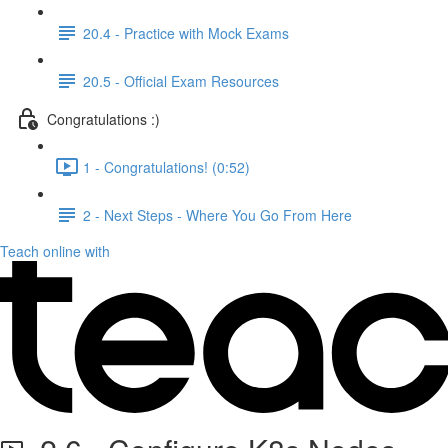
20.4 - Practice with Mock Exams
20.5 - Official Exam Resources
Congratulations :)
1 - Congratulations! (0:52)
2 - Next Steps - Where You Go From Here
Teach online with