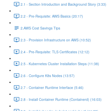
2.1 - Section Introduction and Background Story (3:33)
2.2 - Pre-Requisite: AWS Basics (20:17)
2.AWS Cost Savings Tips
2.3 - Provision Infrastructure on AWS (10:52)
2.4 - Pre-Requisite: TLS Certificates (12:12)
2.5 - Kubernetes Cluster Installation Steps (11:38)
2.6 - Configure K8s Nodes (13:57)
2.7 - Container Runtime Interface (5:46)
2.8 - Install Container Runtime (Containerd) (16:03)