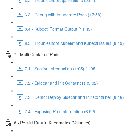
6.2 - Troubleshoot Applications (2:04)
6.3 - Debug with temporary Pods (17:58)
6.4 - Kubectl Format Output (11:43)
6.5 - Troubleshoot Kubelet and Kubectl Issues (8:49)
7 - Multi Container Pods
7.1 - Section Introduction (1:05) (1:05)
7.2 - Sidecar and Init Containers (3:02)
7.3 - Demo: Deploy Sidecar and Init Container (8:46)
7.4 - Exposing Pod Information (6:52)
8 - Persist Data in Kubernetes (Volumes)