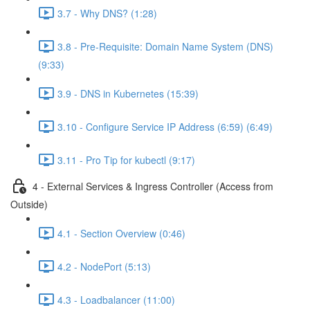
3.7 - Why DNS? (1:28)
3.8 - Pre-Requisite: Domain Name System (DNS)
(9:33)
3.9 - DNS in Kubernetes (15:39)
3.10 - Configure Service IP Address (6:59) (6:49)
3.11 - Pro Tip for kubectl (9:17)
4 - External Services & Ingress Controller (Access from
Outside)
4.1 - Section Overview (0:46)
4.2 - NodePort (5:13)
4.3 - Loadbalancer (11:00)