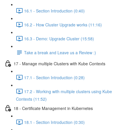
16.1 - Section Introduction (0:40)
16.2 - How Cluster Upgrade works (11:16)
16.3 - Demo: Upgrade Cluster (15:58)
Take a break and Leave us a Review :)
17 - Manage multiple Clusters with Kube Contexts
17.1 - Section Introduction (0:28)
17.2 - Working with multiple clusters using Kube
Contexts (11:52)
18 - Certificate Management in Kubernetes
18.1 - Section Introduction (0:30)