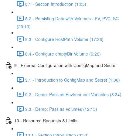
8.1 - Section Introduction (1:05)
8.2 - Persisting Data with Volumes - PV, PVC, SC
(20:13)
8.3 - Configure HostPath Volume (17:36)
8.4 - Configure emptyDir Volume (6:26)
9 - External Configuration with ConfigMap and Secret
9.1 - Introduction to ConfigMap and Secret (1:06)
9.2 - Demo: Pass as Environment Variables (8:34)
9.3 - Demo: Pass as Volumes (12:15)
10 - Resource Requests & Limits
10.1 - Section Introduction (0:52)