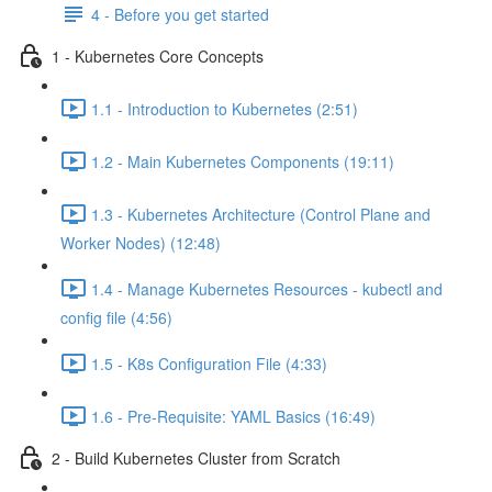
4 - Before you get started
1 - Kubernetes Core Concepts
1.1 - Introduction to Kubernetes (2:51)
1.2 - Main Kubernetes Components (19:11)
1.3 - Kubernetes Architecture (Control Plane and
Worker Nodes) (12:48)
1.4 - Manage Kubernetes Resources - kubectl and
config file (4:56)
1.5 - K8s Configuration File (4:33)
1.6 - Pre-Requisite: YAML Basics (16:49)
2 - Build Kubernetes Cluster from Scratch