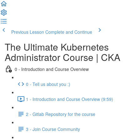
Previous Lesson
Complete and Continue
The Ultimate Kubernetes
Administrator Course | CKA
0 - Introduction and Course Overview
0 - Tell us about you :)
1 - Introduction and Course Overview (9:59)
2 - Gitlab Repository for the course
3 - Join Course Community