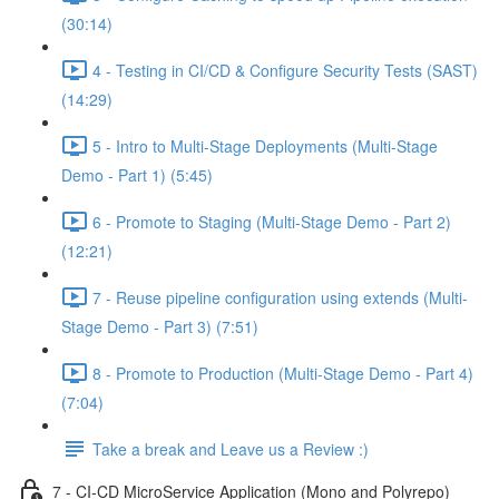
(30:14)
4 - Testing in CI/CD & Configure Security Tests (SAST)
(14:29)
5 - Intro to Multi-Stage Deployments (Multi-Stage
Demo - Part 1) (5:45)
6 - Promote to Staging (Multi-Stage Demo - Part 2)
(12:21)
7 - Reuse pipeline configuration using extends (Multi-
Stage Demo - Part 3) (7:51)
8 - Promote to Production (Multi-Stage Demo - Part 4)
(7:04)
Take a break and Leave us a Review :)
7 - CI-CD MicroService Application (Mono and Polyrepo)