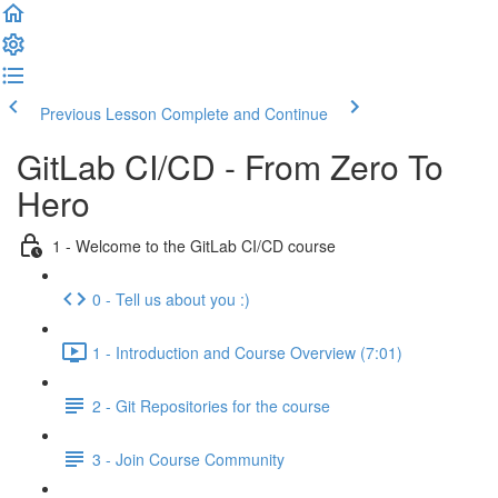
Previous Lesson
Complete and Continue
GitLab CI/CD - From Zero To
Hero
1 - Welcome to the GitLab CI/CD course
0 - Tell us about you :)
1 - Introduction and Course Overview (7:01)
2 - Git Repositories for the course
3 - Join Course Community