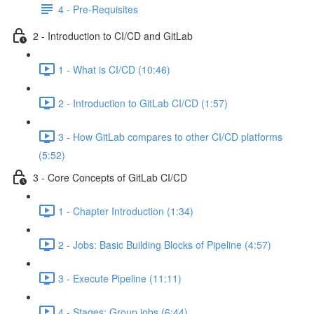
4 - Pre-Requisites
2 - Introduction to CI/CD and GitLab
1 - What is CI/CD (10:46)
2 - Introduction to GitLab CI/CD (1:57)
3 - How GitLab compares to other CI/CD platforms
(5:52)
3 - Core Concepts of GitLab CI/CD
1 - Chapter Introduction (1:34)
2 - Jobs: Basic Building Blocks of Pipeline (4:57)
3 - Execute Pipeline (11:11)
4 - Stages: Group jobs (6:44)