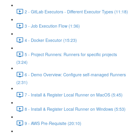
2 - GitLab Executors - Different Executor Types (11:18)
3 - Job Execution Flow (1:36)
4 - Docker Executor (15:23)
5 - Project Runners: Runners for specific projects
(3:24)
6 - Demo Overview: Configure self-managed Runners
(2:31)
7 - Install & Register Local Runner on MacOS (5:45)
8 - Install & Register Local Runner on Windows (5:53)
9 - AWS Pre-Requisite (20:10)