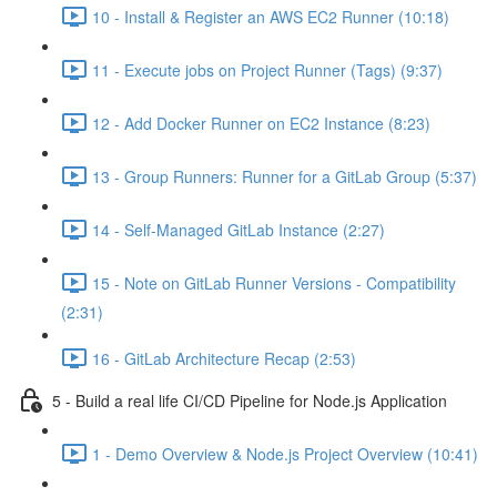
10 - Install & Register an AWS EC2 Runner (10:18)
11 - Execute jobs on Project Runner (Tags) (9:37)
12 - Add Docker Runner on EC2 Instance (8:23)
13 - Group Runners: Runner for a GitLab Group (5:37)
14 - Self-Managed GitLab Instance (2:27)
15 - Note on GitLab Runner Versions - Compatibility
(2:31)
16 - GitLab Architecture Recap (2:53)
5 - Build a real life CI/CD Pipeline for Node.js Application
1 - Demo Overview & Node.js Project Overview (10:41)