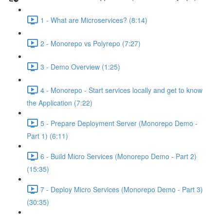
1 - What are Microservices? (8:14)
2 - Monorepo vs Polyrepo (7:27)
3 - Demo Overview (1:25)
4 - Monorepo - Start services locally and get to know
the Application (7:22)
5 - Prepare Deployment Server (Monorepo Demo -
Part 1) (6:11)
6 - Build Micro Services (Monorepo Demo - Part 2)
(15:35)
7 - Deploy Micro Services (Monorepo Demo - Part 3)
(30:35)