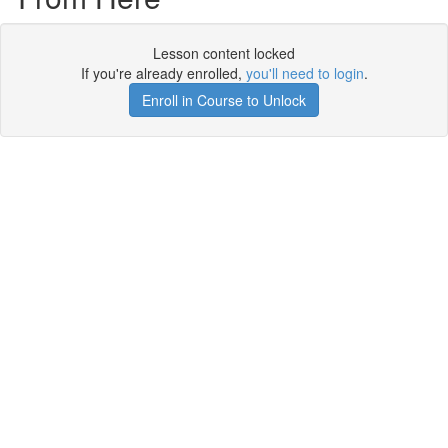
Lesson content locked
If you're already enrolled,
you'll need to login
.
Enroll in Course to Unlock