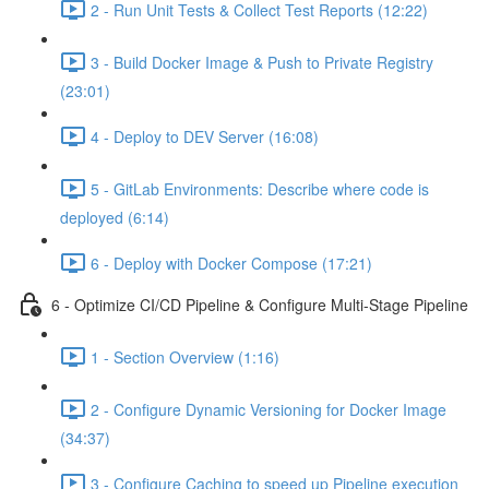
2 - Run Unit Tests & Collect Test Reports (12:22)
3 - Build Docker Image & Push to Private Registry
(23:01)
4 - Deploy to DEV Server (16:08)
5 - GitLab Environments: Describe where code is
deployed (6:14)
6 - Deploy with Docker Compose (17:21)
6 - Optimize CI/CD Pipeline & Configure Multi-Stage Pipeline
1 - Section Overview (1:16)
2 - Configure Dynamic Versioning for Docker Image
(34:37)
3 - Configure Caching to speed up Pipeline execution