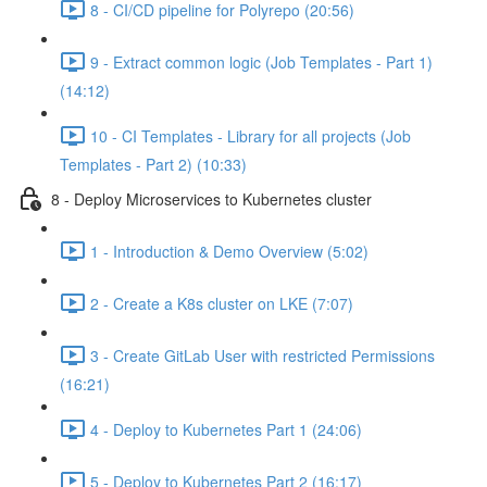
8 - CI/CD pipeline for Polyrepo (20:56)
9 - Extract common logic (Job Templates - Part 1)
(14:12)
10 - CI Templates - Library for all projects (Job
Templates - Part 2) (10:33)
8 - Deploy Microservices to Kubernetes cluster
1 - Introduction & Demo Overview (5:02)
2 - Create a K8s cluster on LKE (7:07)
3 - Create GitLab User with restricted Permissions
(16:21)
4 - Deploy to Kubernetes Part 1 (24:06)
5 - Deploy to Kubernetes Part 2 (16:17)