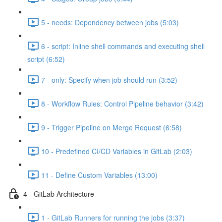
5 - needs: Dependency between jobs (5:03)
6 - script: Inline shell commands and executing shell
script (6:52)
7 - only: Specify when job should run (3:52)
8 - Workflow Rules: Control Pipeline behavior (3:42)
9 - Trigger Pipeline on Merge Request (6:58)
10 - Predefined CI/CD Variables in GitLab (2:03)
11 - Define Custom Variables (13:00)
4 - GitLab Architecture
1 - GitLab Runners for running the jobs (3:37)