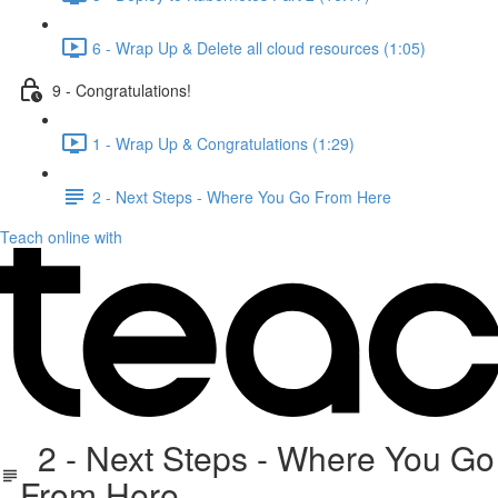
6 - Wrap Up & Delete all cloud resources (1:05)
9 - Congratulations!
1 - Wrap Up & Congratulations (1:29)
2 - Next Steps - Where You Go From Here
Teach online with
2 - Next Steps - Where You Go
From Here