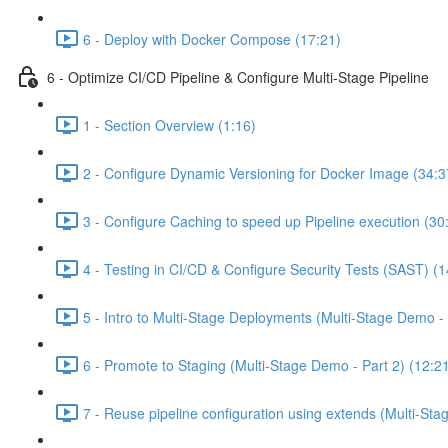
6 - Deploy with Docker Compose (17:21)
6 - Optimize CI/CD Pipeline & Configure Multi-Stage Pipeline
1 - Section Overview (1:16)
2 - Configure Dynamic Versioning for Docker Image (34:3
3 - Configure Caching to speed up Pipeline execution (30
4 - Testing in CI/CD & Configure Security Tests (SAST) (1
5 - Intro to Multi-Stage Deployments (Multi-Stage Demo - 
6 - Promote to Staging (Multi-Stage Demo - Part 2) (12:2
7 - Reuse pipeline configuration using extends (Multi-Sta