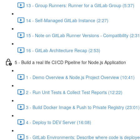
13 - Group Runners: Runner for a GitLab Group (5:37)
14 - Self-Managed GitLab Instance (2:27)
15 - Note on GitLab Runner Versions - Compatibility (2:31
16 - GitLab Architecture Recap (2:53)
5 - Build a real life CI/CD Pipeline for Node.js Application
1 - Demo Overview & Node.js Project Overview (10:41)
2 - Run Unit Tests & Collect Test Reports (12:22)
3 - Build Docker Image & Push to Private Registry (23:01)
4 - Deploy to DEV Server (16:08)
5 - GitLab Environments: Describe where code is deploye