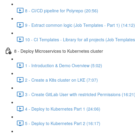
8 - CI/CD pipeline for Polyrepo (20:56)
9 - Extract common logic (Job Templates - Part 1) (14:12)
10 - CI Templates - Library for all projects (Job Templates
8 - Deploy Microservices to Kubernetes cluster
1 - Introduction & Demo Overview (5:02)
2 - Create a K8s cluster on LKE (7:07)
3 - Create GitLab User with restricted Permissions (16:21
4 - Deploy to Kubernetes Part 1 (24:06)
5 - Deploy to Kubernetes Part 2 (16:17)