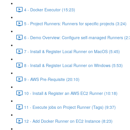
4 - Docker Executor (15:23)
5 - Project Runners: Runners for specific projects (3:24)
6 - Demo Overview: Configure self-managed Runners (2:
7 - Install & Register Local Runner on MacOS (5:45)
8 - Install & Register Local Runner on Windows (5:53)
9 - AWS Pre-Requisite (20:10)
10 - Install & Register an AWS EC2 Runner (10:18)
11 - Execute jobs on Project Runner (Tags) (9:37)
12 - Add Docker Runner on EC2 Instance (8:23)