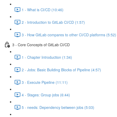
1 - What is CI/CD (10:46)
2 - Introduction to GitLab CI/CD (1:57)
3 - How GitLab compares to other CI/CD platforms (5:52)
3 - Core Concepts of GitLab CI/CD
1 - Chapter Introduction (1:34)
2 - Jobs: Basic Building Blocks of Pipeline (4:57)
3 - Execute Pipeline (11:11)
4 - Stages: Group jobs (6:44)
5 - needs: Dependency between jobs (5:03)