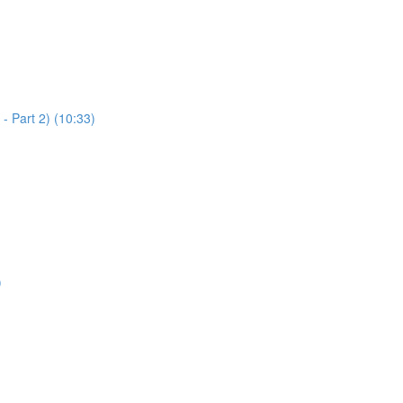
 - Part 2) (10:33)
)