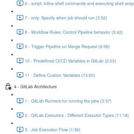
6 - script: Inline shell commands and executing shell scrip
7 - only: Specify when job should run (3:52)
8 - Workflow Rules: Control Pipeline behavior (3:42)
9 - Trigger Pipeline on Merge Request (6:58)
10 - Predefined CI/CD Variables in GitLab (2:03)
11 - Define Custom Variables (13:00)
4 - GitLab Architecture
1 - GitLab Runners for running the jobs (3:37)
2 - GitLab Executors - Different Executor Types (11:18)
3 - Job Execution Flow (1:36)