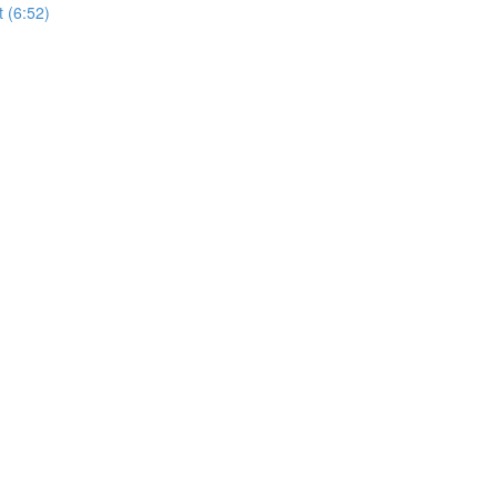
t (6:52)