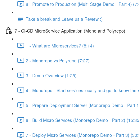
8 - Promote to Production (Multi-Stage Demo - Part 4) (7:
Take a break and Leave us a Review :)
7 - CI-CD MicroService Application (Mono and Polyrepo)
1 - What are Microservices? (8:14)
2 - Monorepo vs Polyrepo (7:27)
3 - Demo Overview (1:25)
4 - Monorepo - Start services locally and get to know the 
5 - Prepare Deployment Server (Monorepo Demo - Part 1)
6 - Build Micro Services (Monorepo Demo - Part 2) (15:35
7 - Deploy Micro Services (Monorepo Demo - Part 3) (30: