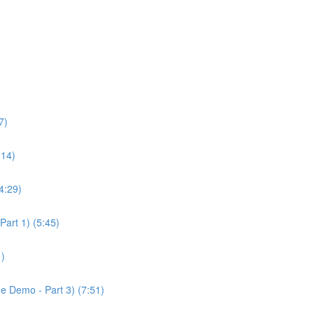
7)
:14)
4:29)
Part 1) (5:45)
1)
ge Demo - Part 3) (7:51)