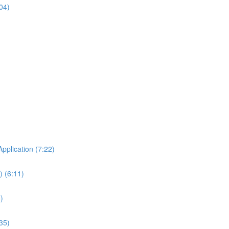
04)
Application (7:22)
 (6:11)
)
35)