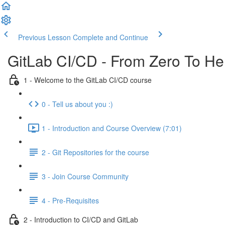
Previous Lesson
Complete and Continue
GitLab CI/CD - From Zero To He
1 - Welcome to the GitLab CI/CD course
0 - Tell us about you :)
1 - Introduction and Course Overview (7:01)
2 - Git Repositories for the course
3 - Join Course Community
4 - Pre-Requisites
2 - Introduction to CI/CD and GitLab