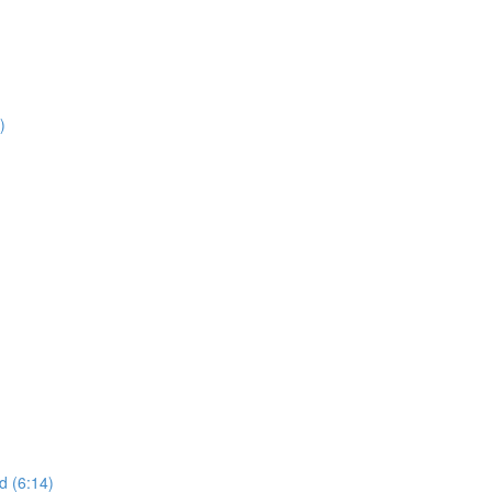
)
d (6:14)