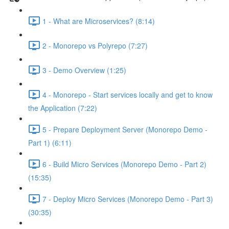
1 - What are Microservices? (8:14)
2 - Monorepo vs Polyrepo (7:27)
3 - Demo Overview (1:25)
4 - Monorepo - Start services locally and get to know
the Application (7:22)
5 - Prepare Deployment Server (Monorepo Demo -
Part 1) (6:11)
6 - Build Micro Services (Monorepo Demo - Part 2)
(15:35)
7 - Deploy Micro Services (Monorepo Demo - Part 3)
(30:35)