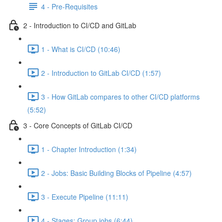
4 - Pre-Requisites
2 - Introduction to CI/CD and GitLab
1 - What is CI/CD (10:46)
2 - Introduction to GitLab CI/CD (1:57)
3 - How GitLab compares to other CI/CD platforms
(5:52)
3 - Core Concepts of GitLab CI/CD
1 - Chapter Introduction (1:34)
2 - Jobs: Basic Building Blocks of Pipeline (4:57)
3 - Execute Pipeline (11:11)
4 - Stages: Group jobs (6:44)