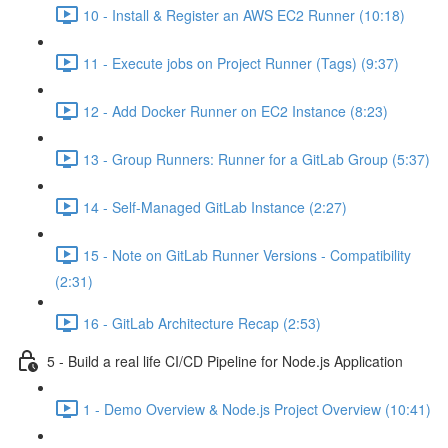
10 - Install & Register an AWS EC2 Runner (10:18)
11 - Execute jobs on Project Runner (Tags) (9:37)
12 - Add Docker Runner on EC2 Instance (8:23)
13 - Group Runners: Runner for a GitLab Group (5:37)
14 - Self-Managed GitLab Instance (2:27)
15 - Note on GitLab Runner Versions - Compatibility
(2:31)
16 - GitLab Architecture Recap (2:53)
5 - Build a real life CI/CD Pipeline for Node.js Application
1 - Demo Overview & Node.js Project Overview (10:41)