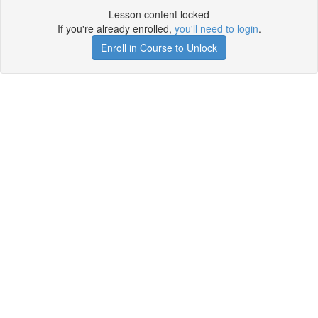
Lesson content locked
If you're already enrolled,
you'll need to login
.
Enroll in Course to Unlock