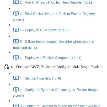
2 - Run Unit Tests & Collect Test Reports (12:22)
3 - Build Docker Image & Push to Private Registry
(23:01)
4 - Deploy to DEV Server (16:08)
5 - GitLab Environments: Describe where code is
deployed (6:14)
6 - Deploy with Docker Compose (17:21)
6 - Optimize CI/CD Pipeline & Configure Multi-Stage Pipeline
1 - Section Overview (1:16)
2 - Configure Dynamic Versioning for Docker Image
(34:37)
3 - Configure Caching to speed up Pipeline execution