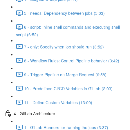
5 - needs: Dependency between jobs (5:03)
6 - script: Inline shell commands and executing shell
script (6:52)
7 - only: Specify when job should run (3:52)
8 - Workflow Rules: Control Pipeline behavior (3:42)
9 - Trigger Pipeline on Merge Request (6:58)
10 - Predefined CI/CD Variables in GitLab (2:03)
11 - Define Custom Variables (13:00)
4 - GitLab Architecture
1 - GitLab Runners for running the jobs (3:37)