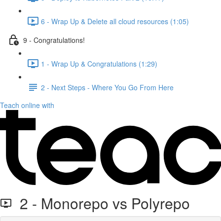
6 - Wrap Up & Delete all cloud resources (1:05)
9 - Congratulations!
1 - Wrap Up & Congratulations (1:29)
2 - Next Steps - Where You Go From Here
Teach online with
2 - Monorepo vs Polyrepo