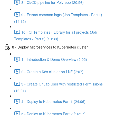
8 - CI/CD pipeline for Polyrepo (20:56)
9 - Extract common logic (Job Templates - Part 1)
(14:12)
10 - CI Templates - Library for all projects (Job
Templates - Part 2) (10:33)
8 - Deploy Microservices to Kubernetes cluster
1 - Introduction & Demo Overview (5:02)
2 - Create a K8s cluster on LKE (7:07)
3 - Create GitLab User with restricted Permissions
(16:21)
4 - Deploy to Kubernetes Part 1 (24:06)
5 - Deploy to Kubernetes Part 2 (16:17)