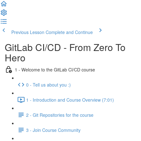
Previous Lesson
Complete and Continue
GitLab CI/CD - From Zero To
Hero
1 - Welcome to the GitLab CI/CD course
0 - Tell us about you :)
1 - Introduction and Course Overview (7:01)
2 - Git Repositories for the course
3 - Join Course Community