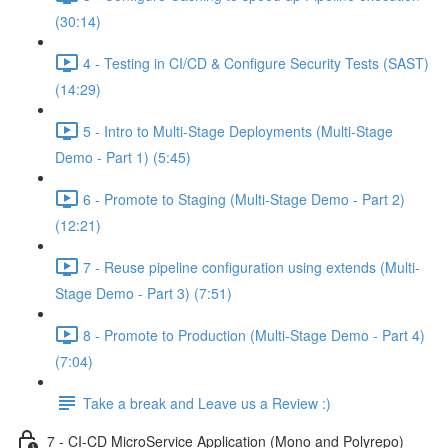
(30:14)
4 - Testing in CI/CD & Configure Security Tests (SAST)
(14:29)
5 - Intro to Multi-Stage Deployments (Multi-Stage
Demo - Part 1) (5:45)
6 - Promote to Staging (Multi-Stage Demo - Part 2)
(12:21)
7 - Reuse pipeline configuration using extends (Multi-
Stage Demo - Part 3) (7:51)
8 - Promote to Production (Multi-Stage Demo - Part 4)
(7:04)
Take a break and Leave us a Review :)
7 - CI-CD MicroService Application (Mono and Polyrepo)