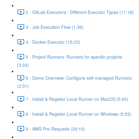
2 - GitLab Executors - Different Executor Types (11:18)
3 - Job Execution Flow (1:36)
4 - Docker Executor (15:23)
5 - Project Runners: Runners for specific projects
(3:24)
6 - Demo Overview: Configure self-managed Runners
(2:31)
7 - Install & Register Local Runner on MacOS (5:45)
8 - Install & Register Local Runner on Windows (5:53)
9 - AWS Pre-Requisite (20:10)