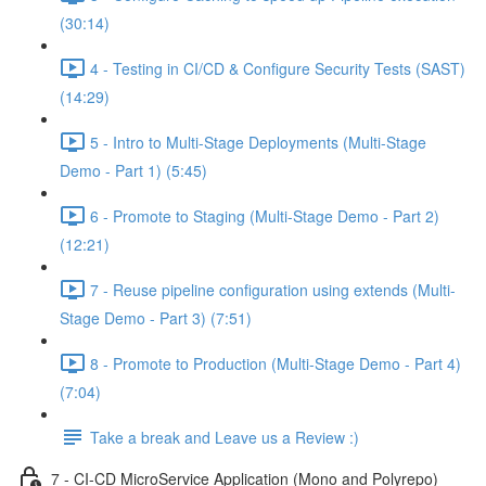
(30:14)
4 - Testing in CI/CD & Configure Security Tests (SAST)
(14:29)
5 - Intro to Multi-Stage Deployments (Multi-Stage
Demo - Part 1) (5:45)
6 - Promote to Staging (Multi-Stage Demo - Part 2)
(12:21)
7 - Reuse pipeline configuration using extends (Multi-
Stage Demo - Part 3) (7:51)
8 - Promote to Production (Multi-Stage Demo - Part 4)
(7:04)
Take a break and Leave us a Review :)
7 - CI-CD MicroService Application (Mono and Polyrepo)