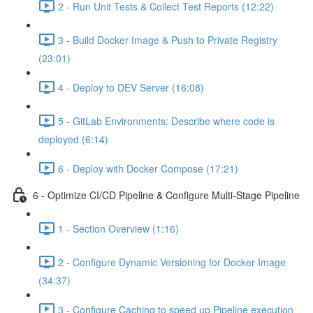
2 - Run Unit Tests & Collect Test Reports (12:22)
3 - Build Docker Image & Push to Private Registry
(23:01)
4 - Deploy to DEV Server (16:08)
5 - GitLab Environments: Describe where code is
deployed (6:14)
6 - Deploy with Docker Compose (17:21)
6 - Optimize CI/CD Pipeline & Configure Multi-Stage Pipeline
1 - Section Overview (1:16)
2 - Configure Dynamic Versioning for Docker Image
(34:37)
3 - Configure Caching to speed up Pipeline execution