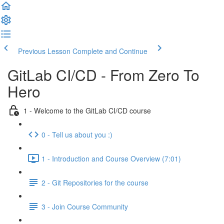
Previous Lesson
Complete and Continue
GitLab CI/CD - From Zero To
Hero
1 - Welcome to the GitLab CI/CD course
0 - Tell us about you :)
1 - Introduction and Course Overview (7:01)
2 - Git Repositories for the course
3 - Join Course Community