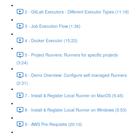
2 - GitLab Executors - Different Executor Types (11:18)
3 - Job Execution Flow (1:36)
4 - Docker Executor (15:23)
5 - Project Runners: Runners for specific projects
(3:24)
6 - Demo Overview: Configure self-managed Runners
(2:31)
7 - Install & Register Local Runner on MacOS (5:45)
8 - Install & Register Local Runner on Windows (5:53)
9 - AWS Pre-Requisite (20:10)