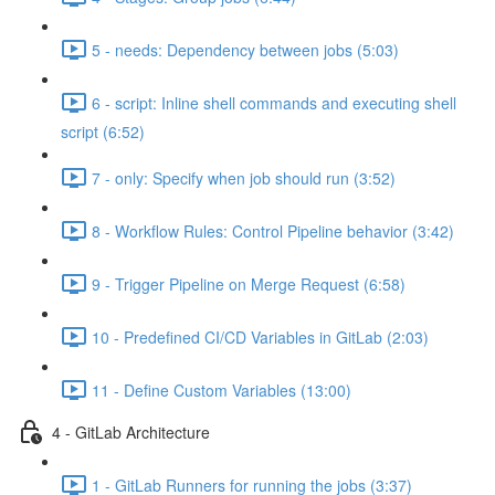
5 - needs: Dependency between jobs (5:03)
6 - script: Inline shell commands and executing shell
script (6:52)
7 - only: Specify when job should run (3:52)
8 - Workflow Rules: Control Pipeline behavior (3:42)
9 - Trigger Pipeline on Merge Request (6:58)
10 - Predefined CI/CD Variables in GitLab (2:03)
11 - Define Custom Variables (13:00)
4 - GitLab Architecture
1 - GitLab Runners for running the jobs (3:37)