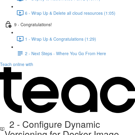
6 - Wrap Up & Delete all cloud resources (1:05)
9 - Congratulations!
1 - Wrap Up & Congratulations (1:29)
2 - Next Steps - Where You Go From Here
Teach online with
2 - Configure Dynamic
Versioning for Docker Image