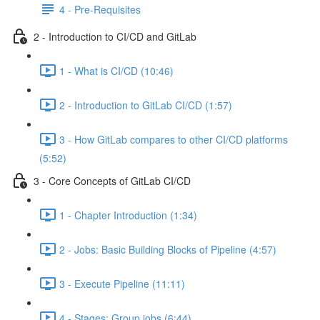
4 - Pre-Requisites
2 - Introduction to CI/CD and GitLab
1 - What is CI/CD (10:46)
2 - Introduction to GitLab CI/CD (1:57)
3 - How GitLab compares to other CI/CD platforms
(5:52)
3 - Core Concepts of GitLab CI/CD
1 - Chapter Introduction (1:34)
2 - Jobs: Basic Building Blocks of Pipeline (4:57)
3 - Execute Pipeline (11:11)
4 - Stages: Group jobs (6:44)