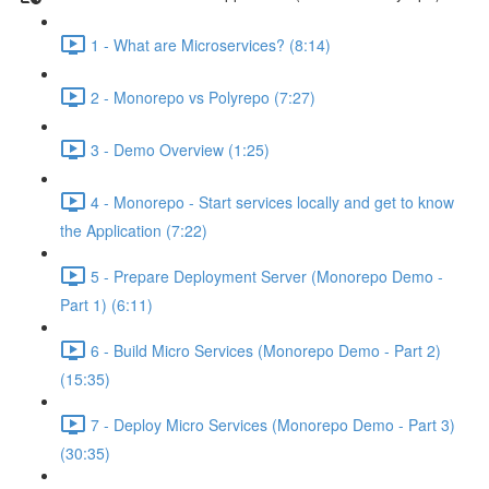
1 - What are Microservices? (8:14)
2 - Monorepo vs Polyrepo (7:27)
3 - Demo Overview (1:25)
4 - Monorepo - Start services locally and get to know
the Application (7:22)
5 - Prepare Deployment Server (Monorepo Demo -
Part 1) (6:11)
6 - Build Micro Services (Monorepo Demo - Part 2)
(15:35)
7 - Deploy Micro Services (Monorepo Demo - Part 3)
(30:35)