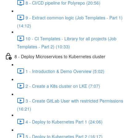
8 - CI/CD pipeline for Polyrepo (20:56)
9 - Extract common logic (Job Templates - Part 1)
(14:12)
10 - CI Templates - Library for all projects (Job
Templates - Part 2) (10:33)
8 - Deploy Microservices to Kubernetes cluster
1 - Introduction & Demo Overview (5:02)
2 - Create a K8s cluster on LKE (7:07)
3 - Create GitLab User with restricted Permissions
(16:21)
4 - Deploy to Kubernetes Part 1 (24:06)
5 - Deploy to Kubernetes Part 2 (16:17)