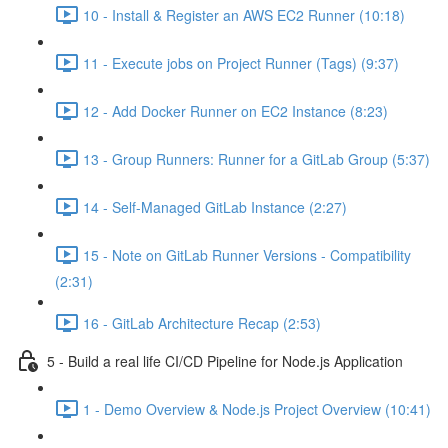
10 - Install & Register an AWS EC2 Runner (10:18)
11 - Execute jobs on Project Runner (Tags) (9:37)
12 - Add Docker Runner on EC2 Instance (8:23)
13 - Group Runners: Runner for a GitLab Group (5:37)
14 - Self-Managed GitLab Instance (2:27)
15 - Note on GitLab Runner Versions - Compatibility
(2:31)
16 - GitLab Architecture Recap (2:53)
5 - Build a real life CI/CD Pipeline for Node.js Application
1 - Demo Overview & Node.js Project Overview (10:41)