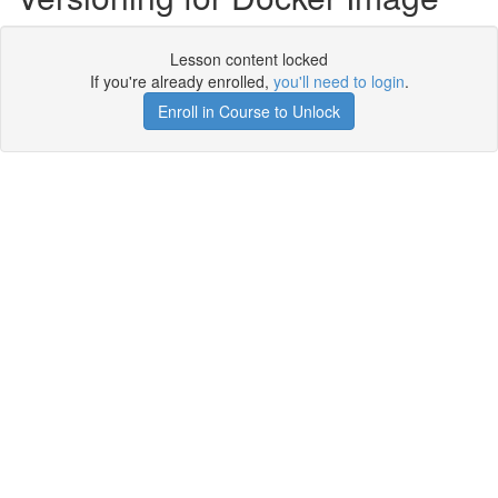
Lesson content locked
If you're already enrolled,
you'll need to login
.
Enroll in Course to Unlock