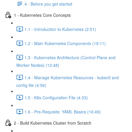
4 - Before you get started
1 - Kubernetes Core Concepts
1.1 - Introduction to Kubernetes (2:51)
1.2 - Main Kubernetes Components (19:11)
1.3 - Kubernetes Architecture (Control Plane and
Worker Nodes) (12:48)
1.4 - Manage Kubernetes Resources - kubectl and
config file (4:56)
1.5 - K8s Configuration File (4:33)
1.6 - Pre-Requisite: YAML Basics (16:49)
2 - Build Kubernetes Cluster from Scratch