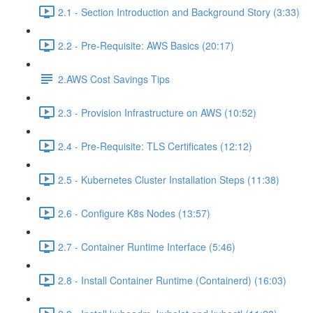
2.1 - Section Introduction and Background Story (3:33)
2.2 - Pre-Requisite: AWS Basics (20:17)
2.AWS Cost Savings Tips
2.3 - Provision Infrastructure on AWS (10:52)
2.4 - Pre-Requisite: TLS Certificates (12:12)
2.5 - Kubernetes Cluster Installation Steps (11:38)
2.6 - Configure K8s Nodes (13:57)
2.7 - Container Runtime Interface (5:46)
2.8 - Install Container Runtime (Containerd) (16:03)