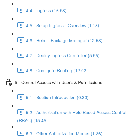
4.4 - Ingress (16:58)
4.5 - Setup Ingress - Overview (1:18)
4.6 - Helm - Package Manager (12:58)
4.7 - Deploy Ingress Controller (5:55)
4.8 - Configure Routing (12:02)
5 - Control Access with Users & Permissions
5.1 - Section Introduction (0:33)
5.2 - Authorization with Role Based Access Control
(RBAC) (15:45)
5.3 - Other Authorization Modes (1:26)