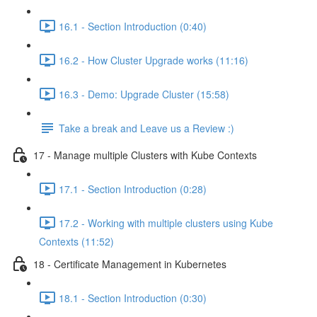
16.1 - Section Introduction (0:40)
16.2 - How Cluster Upgrade works (11:16)
16.3 - Demo: Upgrade Cluster (15:58)
Take a break and Leave us a Review :)
17 - Manage multiple Clusters with Kube Contexts
17.1 - Section Introduction (0:28)
17.2 - Working with multiple clusters using Kube
Contexts (11:52)
18 - Certificate Management in Kubernetes
18.1 - Section Introduction (0:30)