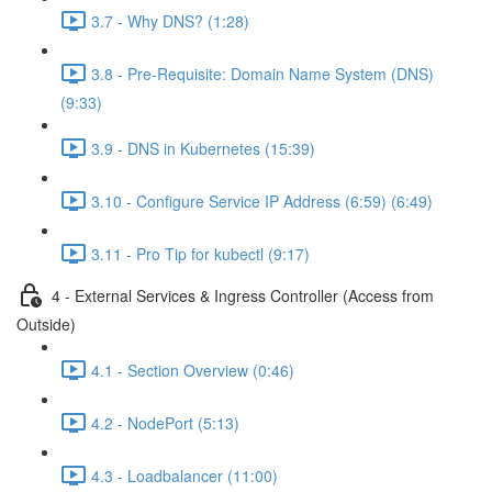
3.7 - Why DNS? (1:28)
3.8 - Pre-Requisite: Domain Name System (DNS)
(9:33)
3.9 - DNS in Kubernetes (15:39)
3.10 - Configure Service IP Address (6:59) (6:49)
3.11 - Pro Tip for kubectl (9:17)
4 - External Services & Ingress Controller (Access from
Outside)
4.1 - Section Overview (0:46)
4.2 - NodePort (5:13)
4.3 - Loadbalancer (11:00)