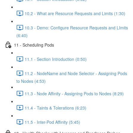
10.2 - What are Resource Requests and Limits (1:30)
10.3 - Demo: Configure Resource Requests and LImits
(6:40)
11 - Scheduling Pods
11.1 - Section Introduction (0:50)
11.2 - NodeName and Node Selector - Assigning Pods
to Nodes (4:53)
11.3 - Node Affinity - Assigning Pods to Nodes (8:29)
11.4 - Taints & Tolerations (6:23)
11.5 - Inter-Pod Affinity (5:45)