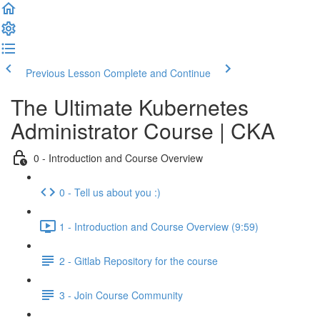
Previous Lesson
Complete and Continue
The Ultimate Kubernetes
Administrator Course | CKA
0 - Introduction and Course Overview
0 - Tell us about you :)
1 - Introduction and Course Overview (9:59)
2 - Gitlab Repository for the course
3 - Join Course Community