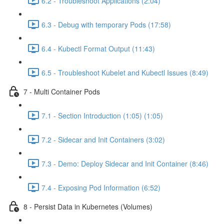
6.2 - Troubleshoot Applications (2:04)
6.3 - Debug with temporary Pods (17:58)
6.4 - Kubectl Format Output (11:43)
6.5 - Troubleshoot Kubelet and Kubectl Issues (8:49)
7 - Multi Container Pods
7.1 - Section Introduction (1:05) (1:05)
7.2 - Sidecar and Init Containers (3:02)
7.3 - Demo: Deploy Sidecar and Init Container (8:46)
7.4 - Exposing Pod Information (6:52)
8 - Persist Data in Kubernetes (Volumes)