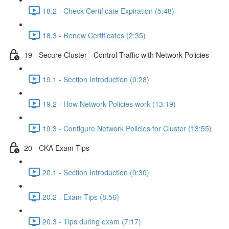
18.2 - Check Certificate Expiration (5:48)
18.3 - Renew Certificates (2:35)
19 - Secure Cluster - Control Traffic with Network Policies
19.1 - Section Introduction (0:28)
19.2 - How Network Policies work (13:19)
19.3 - Configure Network Policies for Cluster (13:55)
20 - CKA Exam Tips
20.1 - Section Introduction (0:30)
20.2 - Exam Tips (8:56)
20.3 - Tips during exam (7:17)