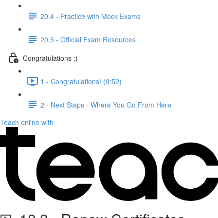
20.4 - Practice with Mock Exams
20.5 - Official Exam Resources
Congratulations :)
1 - Congratulations! (0:52)
2 - Next Steps - Where You Go From Here
Teach online with