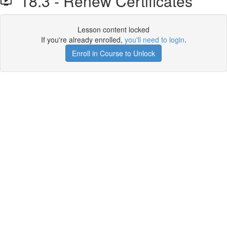
18.3 - Renew Certificates
Lesson content locked
If you're already enrolled,
you'll need to login
.
Enroll in Course to Unlock