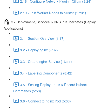
2.18 - Configure Network Plugin - Cilium (8:24)
2.19 - Join Worker Nodes to cluster (17:31)
3 - Deployment, Services & DNS in Kubernetes (Deploy
Applications)
3.1 - Section Overview (1:17)
3.2 - Deploy nginx (4:37)
3.3 - Create nginx Service (16:11)
3.4 - Labelling Components (8:42)
3.5 - Scaling Deployments & Record Kubectl
Commands (5:50)
3.6 - Connect to nginx Pod (5:03)