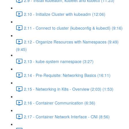
2.9 - Install kubeadm, kubelet and kubectl (11:23)
2.10 - Initialize Cluster with kubeadm (12:06)
2.11 - Connect to cluster (kubeconfig & kubectl) (9:16)
2.12 - Organize Resources with Namespaces (9:49)
(9:45)
2.13 - kube-system namespace (3:27)
2.14 - Pre-Requisite: Networking Basics (16:11)
2.15 - Networking in K8s - Overview (2:03) (1:53)
2.16 - Container Communication (6:36)
2.17 - Container Network Interface - CNI (8:56)