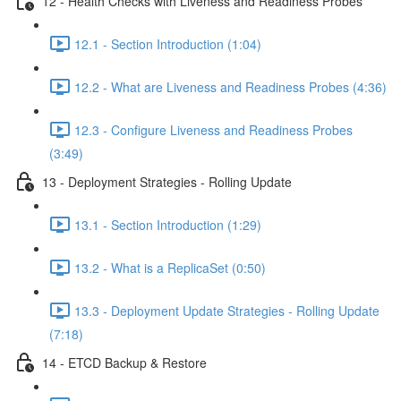
12 - Health Checks with Liveness and Readiness Probes
12.1 - Section Introduction (1:04)
12.2 - What are Liveness and Readiness Probes (4:36)
12.3 - Configure Liveness and Readiness Probes
(3:49)
13 - Deployment Strategies - Rolling Update
13.1 - Section Introduction (1:29)
13.2 - What is a ReplicaSet (0:50)
13.3 - Deployment Update Strategies - Rolling Update
(7:18)
14 - ETCD Backup & Restore