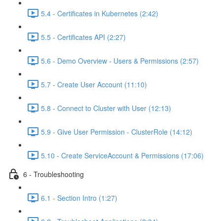
5.4 - Certificates in Kubernetes (2:42)
5.5 - Certificates API (2:27)
5.6 - Demo Overview - Users & Permissions (2:57)
5.7 - Create User Account (11:10)
5.8 - Connect to Cluster with User (12:13)
5.9 - Give User Permission - ClusterRole (14:12)
5.10 - Create ServiceAccount & Permissions (17:06)
6 - Troubleshooting
6.1 - Section Intro (1:27)