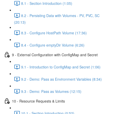
8.1 - Section Introduction (1:05)
8.2 - Persisting Data with Volumes - PV, PVC, SC
(20:13)
8.3 - Configure HostPath Volume (17:36)
8.4 - Configure emptyDir Volume (6:26)
9 - External Configuration with ConfigMap and Secret
9.1 - Introduction to ConfigMap and Secret (1:06)
9.2 - Demo: Pass as Environment Variables (8:34)
9.3 - Demo: Pass as Volumes (12:15)
10 - Resource Requests & Limits
10.1 - Section Introduction (0:52)