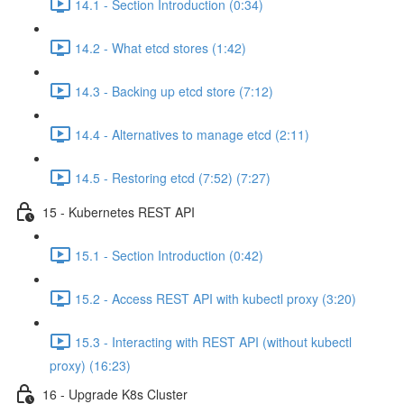
14.1 - Section Introduction (0:34)
14.2 - What etcd stores (1:42)
14.3 - Backing up etcd store (7:12)
14.4 - Alternatives to manage etcd (2:11)
14.5 - Restoring etcd (7:52) (7:27)
15 - Kubernetes REST API
15.1 - Section Introduction (0:42)
15.2 - Access REST API with kubectl proxy (3:20)
15.3 - Interacting with REST API (without kubectl
proxy) (16:23)
16 - Upgrade K8s Cluster