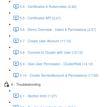
5.4 - Certificates in Kubernetes (2:42)
5.5 - Certificates API (2:27)
5.6 - Demo Overview - Users & Permissions (2:57)
5.7 - Create User Account (11:10)
5.8 - Connect to Cluster with User (12:13)
5.9 - Give User Permission - ClusterRole (14:12)
5.10 - Create ServiceAccount & Permissions (17:06)
6 - Troubleshooting
6.1 - Section Intro (1:27)