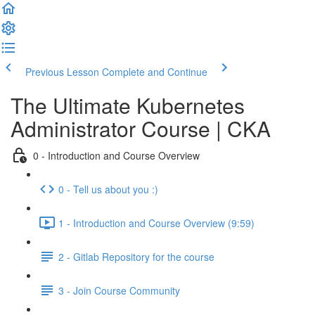
Previous Lesson
Complete and Continue
The Ultimate Kubernetes
Administrator Course | CKA
0 - Introduction and Course Overview
0 - Tell us about you :)
1 - Introduction and Course Overview (9:59)
2 - Gitlab Repository for the course
3 - Join Course Community