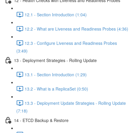
12 - Health Checks with Liveness and Readiness Probes
12.1 - Section Introduction (1:04)
12.2 - What are Liveness and Readiness Probes (4:36)
12.3 - Configure Liveness and Readiness Probes
(3:49)
13 - Deployment Strategies - Rolling Update
13.1 - Section Introduction (1:29)
13.2 - What is a ReplicaSet (0:50)
13.3 - Deployment Update Strategies - Rolling Update
(7:18)
14 - ETCD Backup & Restore