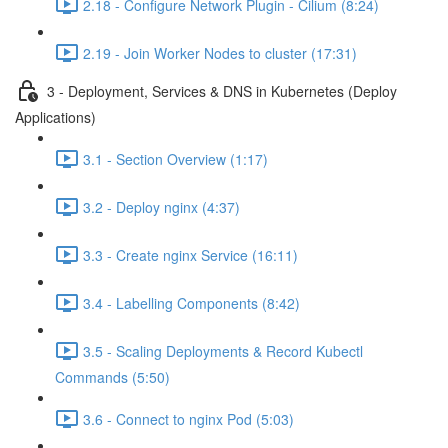
2.18 - Configure Network Plugin - Cilium (8:24)
2.19 - Join Worker Nodes to cluster (17:31)
3 - Deployment, Services & DNS in Kubernetes (Deploy
Applications)
3.1 - Section Overview (1:17)
3.2 - Deploy nginx (4:37)
3.3 - Create nginx Service (16:11)
3.4 - Labelling Components (8:42)
3.5 - Scaling Deployments & Record Kubectl
Commands (5:50)
3.6 - Connect to nginx Pod (5:03)