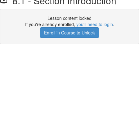
8.1 - Section Introduction
Lesson content locked
If you're already enrolled,
you'll need to login
.
Enroll in Course to Unlock