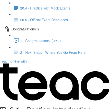
20.4 - Practice with Mock Exams
20.5 - Official Exam Resources
Congratulations :)
1 - Congratulations! (0:52)
2 - Next Steps - Where You Go From Here
Teach online with