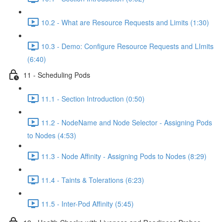
10.2 - What are Resource Requests and Limits (1:30)
10.3 - Demo: Configure Resource Requests and LImits
(6:40)
11 - Scheduling Pods
11.1 - Section Introduction (0:50)
11.2 - NodeName and Node Selector - Assigning Pods
to Nodes (4:53)
11.3 - Node Affinity - Assigning Pods to Nodes (8:29)
11.4 - Taints & Tolerations (6:23)
11.5 - Inter-Pod Affinity (5:45)