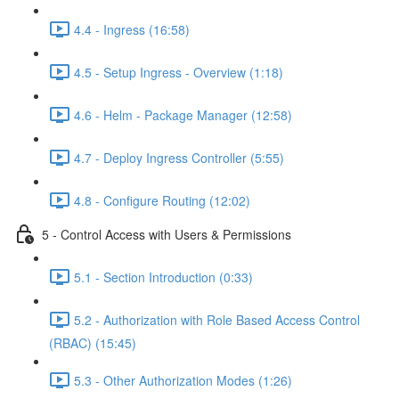
4.4 - Ingress (16:58)
4.5 - Setup Ingress - Overview (1:18)
4.6 - Helm - Package Manager (12:58)
4.7 - Deploy Ingress Controller (5:55)
4.8 - Configure Routing (12:02)
5 - Control Access with Users & Permissions
5.1 - Section Introduction (0:33)
5.2 - Authorization with Role Based Access Control
(RBAC) (15:45)
5.3 - Other Authorization Modes (1:26)