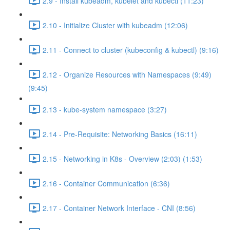
2.9 - Install kubeadm, kubelet and kubectl (11:23)
2.10 - Initialize Cluster with kubeadm (12:06)
2.11 - Connect to cluster (kubeconfig & kubectl) (9:16)
2.12 - Organize Resources with Namespaces (9:49)
(9:45)
2.13 - kube-system namespace (3:27)
2.14 - Pre-Requisite: Networking Basics (16:11)
2.15 - Networking in K8s - Overview (2:03) (1:53)
2.16 - Container Communication (6:36)
2.17 - Container Network Interface - CNI (8:56)