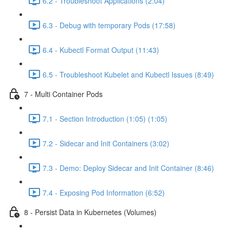
6.2 - Troubleshoot Applications (2:04)
6.3 - Debug with temporary Pods (17:58)
6.4 - Kubectl Format Output (11:43)
6.5 - Troubleshoot Kubelet and Kubectl Issues (8:49)
7 - Multi Container Pods
7.1 - Section Introduction (1:05) (1:05)
7.2 - Sidecar and Init Containers (3:02)
7.3 - Demo: Deploy Sidecar and Init Container (8:46)
7.4 - Exposing Pod Information (6:52)
8 - Persist Data in Kubernetes (Volumes)