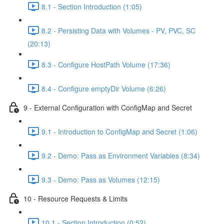
8.1 - Section Introduction (1:05)
8.2 - Persisting Data with Volumes - PV, PVC, SC
(20:13)
8.3 - Configure HostPath Volume (17:36)
8.4 - Configure emptyDir Volume (6:26)
9 - External Configuration with ConfigMap and Secret
9.1 - Introduction to ConfigMap and Secret (1:06)
9.2 - Demo: Pass as Environment Variables (8:34)
9.3 - Demo: Pass as Volumes (12:15)
10 - Resource Requests & Limits
10.1 - Section Introduction (0:52)