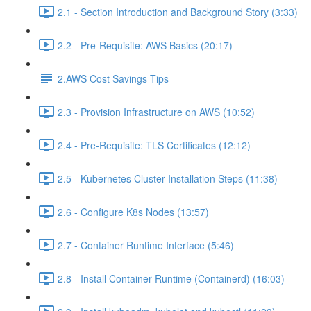
2.1 - Section Introduction and Background Story (3:33)
2.2 - Pre-Requisite: AWS Basics (20:17)
2.AWS Cost Savings Tips
2.3 - Provision Infrastructure on AWS (10:52)
2.4 - Pre-Requisite: TLS Certificates (12:12)
2.5 - Kubernetes Cluster Installation Steps (11:38)
2.6 - Configure K8s Nodes (13:57)
2.7 - Container Runtime Interface (5:46)
2.8 - Install Container Runtime (Containerd) (16:03)