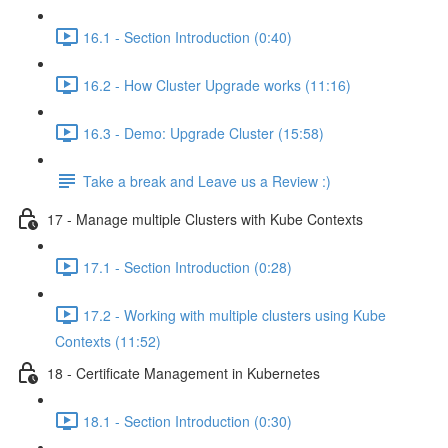
16.1 - Section Introduction (0:40)
16.2 - How Cluster Upgrade works (11:16)
16.3 - Demo: Upgrade Cluster (15:58)
Take a break and Leave us a Review :)
17 - Manage multiple Clusters with Kube Contexts
17.1 - Section Introduction (0:28)
17.2 - Working with multiple clusters using Kube
Contexts (11:52)
18 - Certificate Management in Kubernetes
18.1 - Section Introduction (0:30)