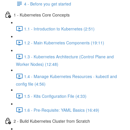
4 - Before you get started
1 - Kubernetes Core Concepts
1.1 - Introduction to Kubernetes (2:51)
1.2 - Main Kubernetes Components (19:11)
1.3 - Kubernetes Architecture (Control Plane and
Worker Nodes) (12:48)
1.4 - Manage Kubernetes Resources - kubectl and
config file (4:56)
1.5 - K8s Configuration File (4:33)
1.6 - Pre-Requisite: YAML Basics (16:49)
2 - Build Kubernetes Cluster from Scratch