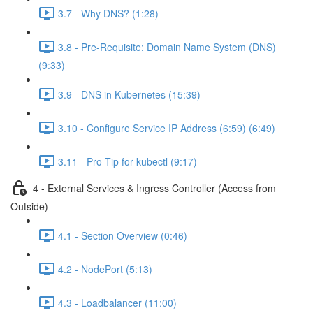
3.7 - Why DNS? (1:28)
3.8 - Pre-Requisite: Domain Name System (DNS)
(9:33)
3.9 - DNS in Kubernetes (15:39)
3.10 - Configure Service IP Address (6:59) (6:49)
3.11 - Pro Tip for kubectl (9:17)
4 - External Services & Ingress Controller (Access from
Outside)
4.1 - Section Overview (0:46)
4.2 - NodePort (5:13)
4.3 - Loadbalancer (11:00)