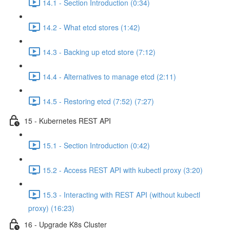
14.1 - Section Introduction (0:34)
14.2 - What etcd stores (1:42)
14.3 - Backing up etcd store (7:12)
14.4 - Alternatives to manage etcd (2:11)
14.5 - Restoring etcd (7:52) (7:27)
15 - Kubernetes REST API
15.1 - Section Introduction (0:42)
15.2 - Access REST API with kubectl proxy (3:20)
15.3 - Interacting with REST API (without kubectl
proxy) (16:23)
16 - Upgrade K8s Cluster