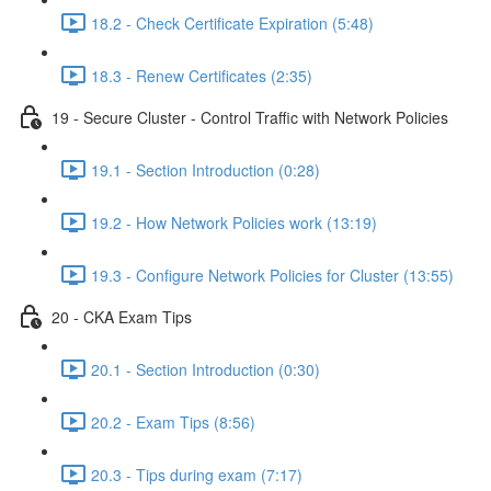
18.2 - Check Certificate Expiration (5:48)
18.3 - Renew Certificates (2:35)
19 - Secure Cluster - Control Traffic with Network Policies
19.1 - Section Introduction (0:28)
19.2 - How Network Policies work (13:19)
19.3 - Configure Network Policies for Cluster (13:55)
20 - CKA Exam Tips
20.1 - Section Introduction (0:30)
20.2 - Exam Tips (8:56)
20.3 - Tips during exam (7:17)