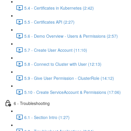
5.4 - Certificates in Kubernetes (2:42)
5.5 - Certificates API (2:27)
5.6 - Demo Overview - Users & Permissions (2:57)
5.7 - Create User Account (11:10)
5.8 - Connect to Cluster with User (12:13)
5.9 - Give User Permission - ClusterRole (14:12)
5.10 - Create ServiceAccount & Permissions (17:06)
6 - Troubleshooting
6.1 - Section Intro (1:27)