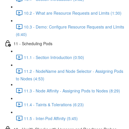
10.2 - What are Resource Requests and Limits (1:30)
10.3 - Demo: Configure Resource Requests and LImits
(6:40)
11 - Scheduling Pods
11.1 - Section Introduction (0:50)
11.2 - NodeName and Node Selector - Assigning Pods
to Nodes (4:53)
11.3 - Node Affinity - Assigning Pods to Nodes (8:29)
11.4 - Taints & Tolerations (6:23)
11.5 - Inter-Pod Affinity (5:45)