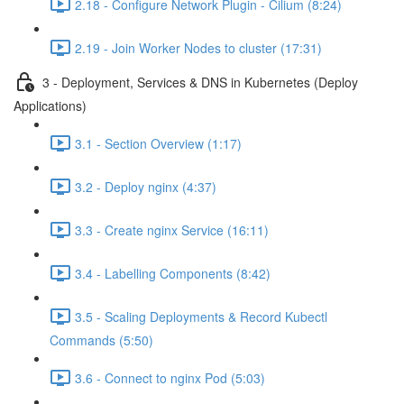
2.18 - Configure Network Plugin - Cilium (8:24)
2.19 - Join Worker Nodes to cluster (17:31)
3 - Deployment, Services & DNS in Kubernetes (Deploy
Applications)
3.1 - Section Overview (1:17)
3.2 - Deploy nginx (4:37)
3.3 - Create nginx Service (16:11)
3.4 - Labelling Components (8:42)
3.5 - Scaling Deployments & Record Kubectl
Commands (5:50)
3.6 - Connect to nginx Pod (5:03)