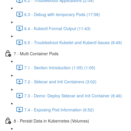
6.2 - Troubleshoot Applications (2:04)
6.3 - Debug with temporary Pods (17:58)
6.4 - Kubectl Format Output (11:43)
6.5 - Troubleshoot Kubelet and Kubectl Issues (8:49)
7 - Multi Container Pods
7.1 - Section Introduction (1:05) (1:05)
7.2 - Sidecar and Init Containers (3:02)
7.3 - Demo: Deploy Sidecar and Init Container (8:46)
7.4 - Exposing Pod Information (6:52)
8 - Persist Data in Kubernetes (Volumes)