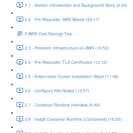
2.1 - Section Introduction and Background Story (3:33)
2.2 - Pre-Requisite: AWS Basics (20:17)
2.AWS Cost Savings Tips
2.3 - Provision Infrastructure on AWS (10:52)
2.4 - Pre-Requisite: TLS Certificates (12:12)
2.5 - Kubernetes Cluster Installation Steps (11:38)
2.6 - Configure K8s Nodes (13:57)
2.7 - Container Runtime Interface (5:46)
2.8 - Install Container Runtime (Containerd) (16:03)