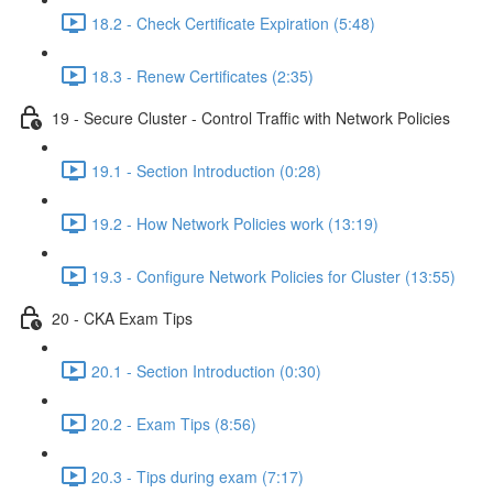
18.2 - Check Certificate Expiration (5:48)
18.3 - Renew Certificates (2:35)
19 - Secure Cluster - Control Traffic with Network Policies
19.1 - Section Introduction (0:28)
19.2 - How Network Policies work (13:19)
19.3 - Configure Network Policies for Cluster (13:55)
20 - CKA Exam Tips
20.1 - Section Introduction (0:30)
20.2 - Exam Tips (8:56)
20.3 - Tips during exam (7:17)