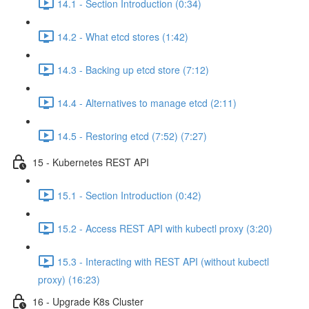
14.1 - Section Introduction (0:34)
14.2 - What etcd stores (1:42)
14.3 - Backing up etcd store (7:12)
14.4 - Alternatives to manage etcd (2:11)
14.5 - Restoring etcd (7:52) (7:27)
15 - Kubernetes REST API
15.1 - Section Introduction (0:42)
15.2 - Access REST API with kubectl proxy (3:20)
15.3 - Interacting with REST API (without kubectl
proxy) (16:23)
16 - Upgrade K8s Cluster