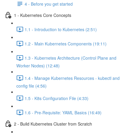
4 - Before you get started
1 - Kubernetes Core Concepts
1.1 - Introduction to Kubernetes (2:51)
1.2 - Main Kubernetes Components (19:11)
1.3 - Kubernetes Architecture (Control Plane and
Worker Nodes) (12:48)
1.4 - Manage Kubernetes Resources - kubectl and
config file (4:56)
1.5 - K8s Configuration File (4:33)
1.6 - Pre-Requisite: YAML Basics (16:49)
2 - Build Kubernetes Cluster from Scratch