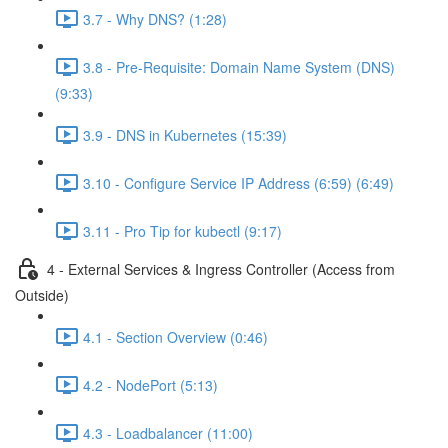
3.7 - Why DNS? (1:28)
3.8 - Pre-Requisite: Domain Name System (DNS)
(9:33)
3.9 - DNS in Kubernetes (15:39)
3.10 - Configure Service IP Address (6:59) (6:49)
3.11 - Pro Tip for kubectl (9:17)
4 - External Services & Ingress Controller (Access from
Outside)
4.1 - Section Overview (0:46)
4.2 - NodePort (5:13)
4.3 - Loadbalancer (11:00)