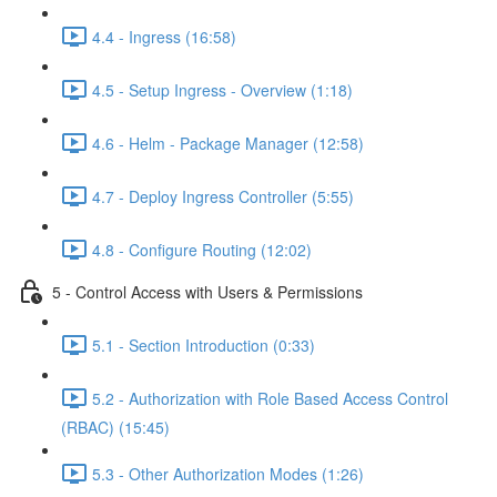
4.4 - Ingress (16:58)
4.5 - Setup Ingress - Overview (1:18)
4.6 - Helm - Package Manager (12:58)
4.7 - Deploy Ingress Controller (5:55)
4.8 - Configure Routing (12:02)
5 - Control Access with Users & Permissions
5.1 - Section Introduction (0:33)
5.2 - Authorization with Role Based Access Control
(RBAC) (15:45)
5.3 - Other Authorization Modes (1:26)