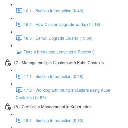
16.1 - Section Introduction (0:40)
16.2 - How Cluster Upgrade works (11:16)
16.3 - Demo: Upgrade Cluster (15:58)
Take a break and Leave us a Review :)
17 - Manage multiple Clusters with Kube Contexts
17.1 - Section Introduction (0:28)
17.2 - Working with multiple clusters using Kube
Contexts (11:52)
18 - Certificate Management in Kubernetes
18.1 - Section Introduction (0:30)