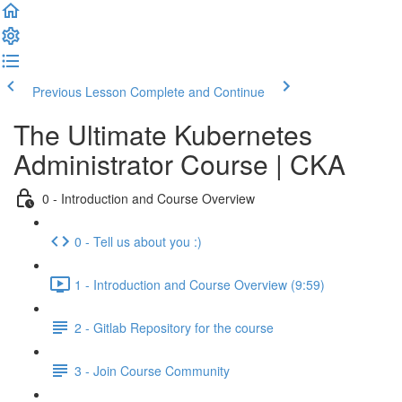
Previous Lesson
Complete and Continue
The Ultimate Kubernetes
Administrator Course | CKA
0 - Introduction and Course Overview
0 - Tell us about you :)
1 - Introduction and Course Overview (9:59)
2 - Gitlab Repository for the course
3 - Join Course Community