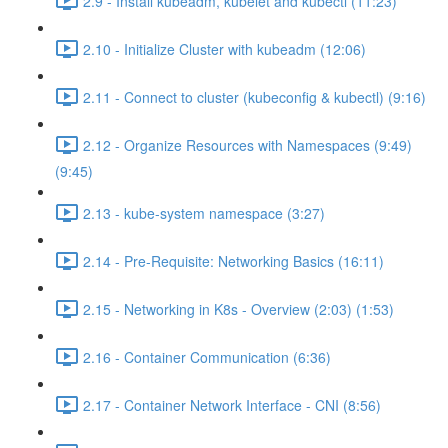
2.9 - Install kubeadm, kubelet and kubectl (11:23)
2.10 - Initialize Cluster with kubeadm (12:06)
2.11 - Connect to cluster (kubeconfig & kubectl) (9:16)
2.12 - Organize Resources with Namespaces (9:49)
(9:45)
2.13 - kube-system namespace (3:27)
2.14 - Pre-Requisite: Networking Basics (16:11)
2.15 - Networking in K8s - Overview (2:03) (1:53)
2.16 - Container Communication (6:36)
2.17 - Container Network Interface - CNI (8:56)