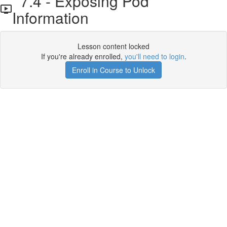
7.4 - Exposing Pod
Information
Lesson content locked
If you're already enrolled,
you'll need to login
.
Enroll in Course to Unlock