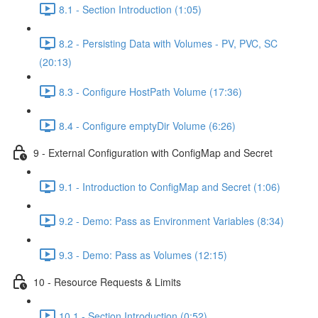
8.1 - Section Introduction (1:05)
8.2 - Persisting Data with Volumes - PV, PVC, SC
(20:13)
8.3 - Configure HostPath Volume (17:36)
8.4 - Configure emptyDir Volume (6:26)
9 - External Configuration with ConfigMap and Secret
9.1 - Introduction to ConfigMap and Secret (1:06)
9.2 - Demo: Pass as Environment Variables (8:34)
9.3 - Demo: Pass as Volumes (12:15)
10 - Resource Requests & Limits
10.1 - Section Introduction (0:52)