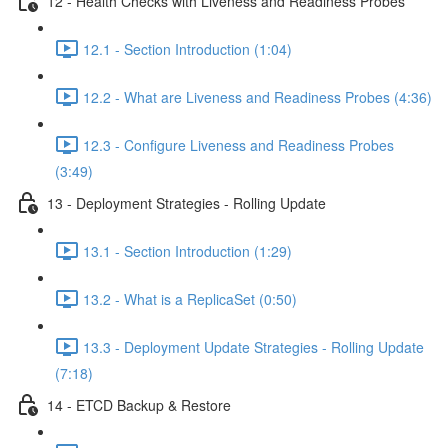
12 - Health Checks with Liveness and Readiness Probes
12.1 - Section Introduction (1:04)
12.2 - What are Liveness and Readiness Probes (4:36)
12.3 - Configure Liveness and Readiness Probes
(3:49)
13 - Deployment Strategies - Rolling Update
13.1 - Section Introduction (1:29)
13.2 - What is a ReplicaSet (0:50)
13.3 - Deployment Update Strategies - Rolling Update
(7:18)
14 - ETCD Backup & Restore