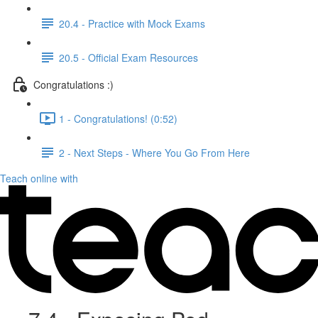
20.4 - Practice with Mock Exams
20.5 - Official Exam Resources
Congratulations :)
1 - Congratulations! (0:52)
2 - Next Steps - Where You Go From Here
Teach online with