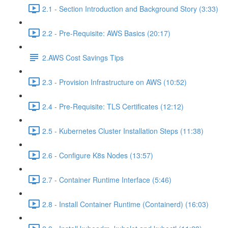
2.1 - Section Introduction and Background Story (3:33)
2.2 - Pre-Requisite: AWS Basics (20:17)
2.AWS Cost Savings Tips
2.3 - Provision Infrastructure on AWS (10:52)
2.4 - Pre-Requisite: TLS Certificates (12:12)
2.5 - Kubernetes Cluster Installation Steps (11:38)
2.6 - Configure K8s Nodes (13:57)
2.7 - Container Runtime Interface (5:46)
2.8 - Install Container Runtime (Containerd) (16:03)