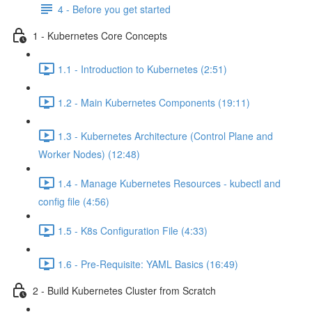
4 - Before you get started
1 - Kubernetes Core Concepts
1.1 - Introduction to Kubernetes (2:51)
1.2 - Main Kubernetes Components (19:11)
1.3 - Kubernetes Architecture (Control Plane and
Worker Nodes) (12:48)
1.4 - Manage Kubernetes Resources - kubectl and
config file (4:56)
1.5 - K8s Configuration File (4:33)
1.6 - Pre-Requisite: YAML Basics (16:49)
2 - Build Kubernetes Cluster from Scratch