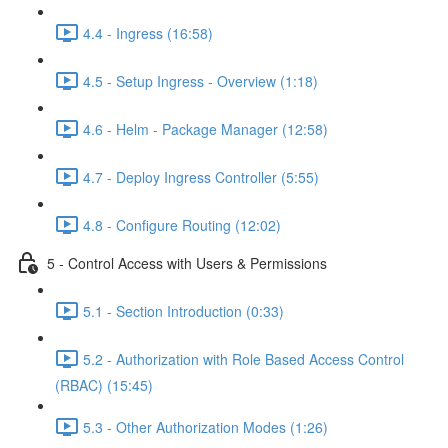
4.4 - Ingress (16:58)
4.5 - Setup Ingress - Overview (1:18)
4.6 - Helm - Package Manager (12:58)
4.7 - Deploy Ingress Controller (5:55)
4.8 - Configure Routing (12:02)
5 - Control Access with Users & Permissions
5.1 - Section Introduction (0:33)
5.2 - Authorization with Role Based Access Control
(RBAC) (15:45)
5.3 - Other Authorization Modes (1:26)