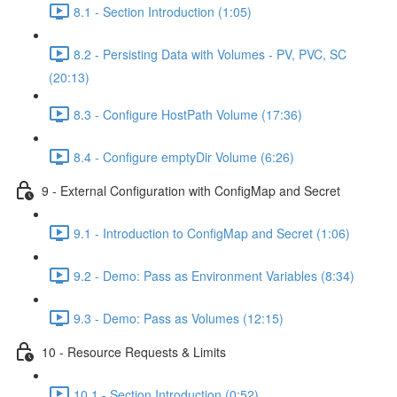
8.1 - Section Introduction (1:05)
8.2 - Persisting Data with Volumes - PV, PVC, SC
(20:13)
8.3 - Configure HostPath Volume (17:36)
8.4 - Configure emptyDir Volume (6:26)
9 - External Configuration with ConfigMap and Secret
9.1 - Introduction to ConfigMap and Secret (1:06)
9.2 - Demo: Pass as Environment Variables (8:34)
9.3 - Demo: Pass as Volumes (12:15)
10 - Resource Requests & Limits
10.1 - Section Introduction (0:52)