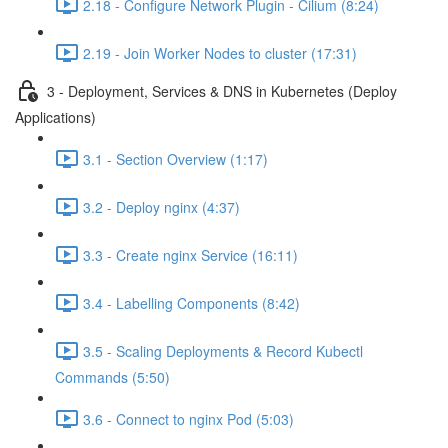
2.18 - Configure Network Plugin - Cilium (8:24)
2.19 - Join Worker Nodes to cluster (17:31)
3 - Deployment, Services & DNS in Kubernetes (Deploy
Applications)
3.1 - Section Overview (1:17)
3.2 - Deploy nginx (4:37)
3.3 - Create nginx Service (16:11)
3.4 - Labelling Components (8:42)
3.5 - Scaling Deployments & Record Kubectl
Commands (5:50)
3.6 - Connect to nginx Pod (5:03)