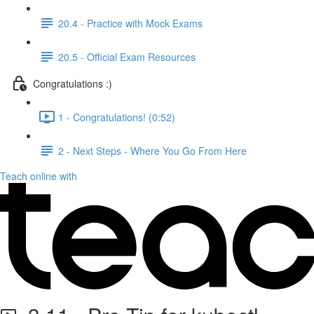
20.4 - Practice with Mock Exams
20.5 - Official Exam Resources
Congratulations :)
1 - Congratulations! (0:52)
2 - Next Steps - Where You Go From Here
Teach online with