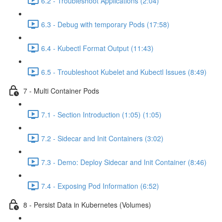
6.2 - Troubleshoot Applications (2:04)
6.3 - Debug with temporary Pods (17:58)
6.4 - Kubectl Format Output (11:43)
6.5 - Troubleshoot Kubelet and Kubectl Issues (8:49)
7 - Multi Container Pods
7.1 - Section Introduction (1:05) (1:05)
7.2 - Sidecar and Init Containers (3:02)
7.3 - Demo: Deploy Sidecar and Init Container (8:46)
7.4 - Exposing Pod Information (6:52)
8 - Persist Data in Kubernetes (Volumes)