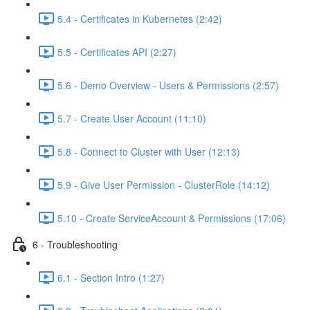
5.4 - Certificates in Kubernetes (2:42)
5.5 - Certificates API (2:27)
5.6 - Demo Overview - Users & Permissions (2:57)
5.7 - Create User Account (11:10)
5.8 - Connect to Cluster with User (12:13)
5.9 - Give User Permission - ClusterRole (14:12)
5.10 - Create ServiceAccount & Permissions (17:06)
6 - Troubleshooting
6.1 - Section Intro (1:27)