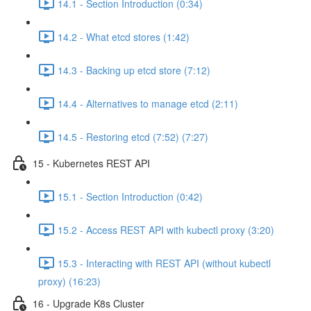
14.1 - Section Introduction (0:34)
14.2 - What etcd stores (1:42)
14.3 - Backing up etcd store (7:12)
14.4 - Alternatives to manage etcd (2:11)
14.5 - Restoring etcd (7:52) (7:27)
15 - Kubernetes REST API
15.1 - Section Introduction (0:42)
15.2 - Access REST API with kubectl proxy (3:20)
15.3 - Interacting with REST API (without kubectl
proxy) (16:23)
16 - Upgrade K8s Cluster