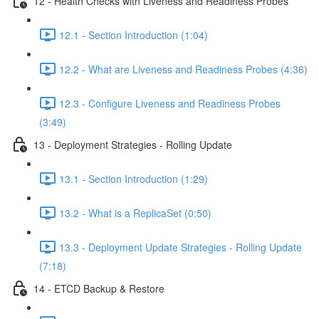
12 - Health Checks with Liveness and Readiness Probes
12.1 - Section Introduction (1:04)
12.2 - What are Liveness and Readiness Probes (4:36)
12.3 - Configure Liveness and Readiness Probes
(3:49)
13 - Deployment Strategies - Rolling Update
13.1 - Section Introduction (1:29)
13.2 - What is a ReplicaSet (0:50)
13.3 - Deployment Update Strategies - Rolling Update
(7:18)
14 - ETCD Backup & Restore