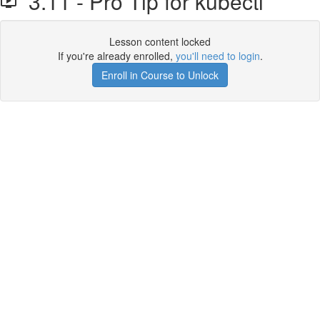
3.11 - Pro Tip for kubectl
Lesson content locked
If you're already enrolled,
you'll need to login
.
Enroll in Course to Unlock