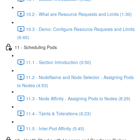
10.2 - What are Resource Requests and Limits (1:30)
10.3 - Demo: Configure Resource Requests and LImits
(6:40)
11 - Scheduling Pods
11.1 - Section Introduction (0:50)
11.2 - NodeName and Node Selector - Assigning Pods
to Nodes (4:53)
11.3 - Node Affinity - Assigning Pods to Nodes (8:29)
11.4 - Taints & Tolerations (6:23)
11.5 - Inter-Pod Affinity (5:45)