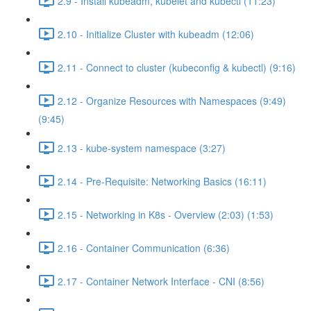
2.9 - Install kubeadm, kubelet and kubectl (11:23)
2.10 - Initialize Cluster with kubeadm (12:06)
2.11 - Connect to cluster (kubeconfig & kubectl) (9:16)
2.12 - Organize Resources with Namespaces (9:49)
(9:45)
2.13 - kube-system namespace (3:27)
2.14 - Pre-Requisite: Networking Basics (16:11)
2.15 - Networking in K8s - Overview (2:03) (1:53)
2.16 - Container Communication (6:36)
2.17 - Container Network Interface - CNI (8:56)