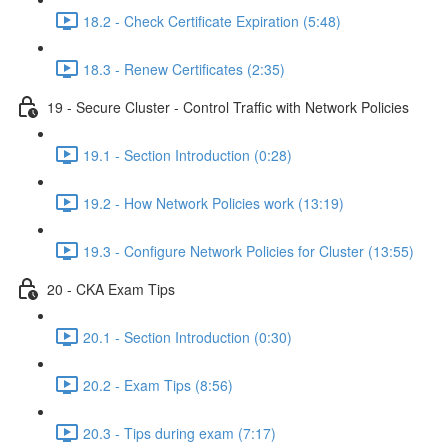
18.2 - Check Certificate Expiration (5:48)
18.3 - Renew Certificates (2:35)
19 - Secure Cluster - Control Traffic with Network Policies
19.1 - Section Introduction (0:28)
19.2 - How Network Policies work (13:19)
19.3 - Configure Network Policies for Cluster (13:55)
20 - CKA Exam Tips
20.1 - Section Introduction (0:30)
20.2 - Exam Tips (8:56)
20.3 - Tips during exam (7:17)