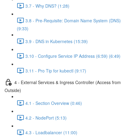
3.7 - Why DNS? (1:28)
3.8 - Pre-Requisite: Domain Name System (DNS)
(9:33)
3.9 - DNS in Kubernetes (15:39)
3.10 - Configure Service IP Address (6:59) (6:49)
3.11 - Pro Tip for kubectl (9:17)
4 - External Services & Ingress Controller (Access from
Outside)
4.1 - Section Overview (0:46)
4.2 - NodePort (5:13)
4.3 - Loadbalancer (11:00)