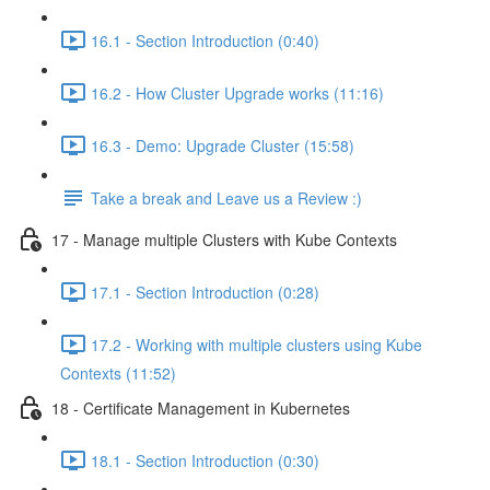
16.1 - Section Introduction (0:40)
16.2 - How Cluster Upgrade works (11:16)
16.3 - Demo: Upgrade Cluster (15:58)
Take a break and Leave us a Review :)
17 - Manage multiple Clusters with Kube Contexts
17.1 - Section Introduction (0:28)
17.2 - Working with multiple clusters using Kube
Contexts (11:52)
18 - Certificate Management in Kubernetes
18.1 - Section Introduction (0:30)