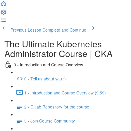
Previous Lesson
Complete and Continue
The Ultimate Kubernetes
Administrator Course | CKA
0 - Introduction and Course Overview
0 - Tell us about you :)
1 - Introduction and Course Overview (9:59)
2 - Gitlab Repository for the course
3 - Join Course Community