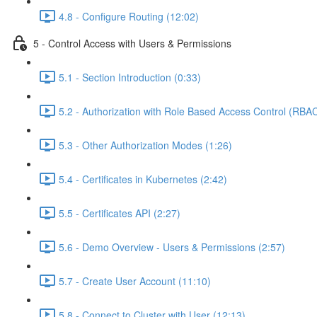
4.8 - Configure Routing (12:02)
5 - Control Access with Users & Permissions
5.1 - Section Introduction (0:33)
5.2 - Authorization with Role Based Access Control (RBAC
5.3 - Other Authorization Modes (1:26)
5.4 - Certificates in Kubernetes (2:42)
5.5 - Certificates API (2:27)
5.6 - Demo Overview - Users & Permissions (2:57)
5.7 - Create User Account (11:10)
5.8 - Connect to Cluster with User (12:13)