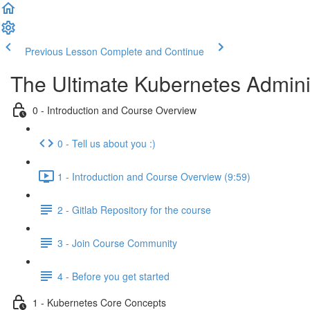
Previous Lesson
Complete and Continue
The Ultimate Kubernetes Admini
0 - Introduction and Course Overview
0 - Tell us about you :)
1 - Introduction and Course Overview (9:59)
2 - Gitlab Repository for the course
3 - Join Course Community
4 - Before you get started
1 - Kubernetes Core Concepts