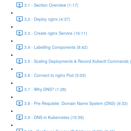
3.1 - Section Overview (1:17)
3.2 - Deploy nginx (4:37)
3.3 - Create nginx Service (16:11)
3.4 - Labelling Components (8:42)
3.5 - Scaling Deployments & Record Kubectl Commands (
3.6 - Connect to nginx Pod (5:03)
3.7 - Why DNS? (1:28)
3.8 - Pre-Requisite: Domain Name System (DNS) (9:33)
3.9 - DNS in Kubernetes (15:39)