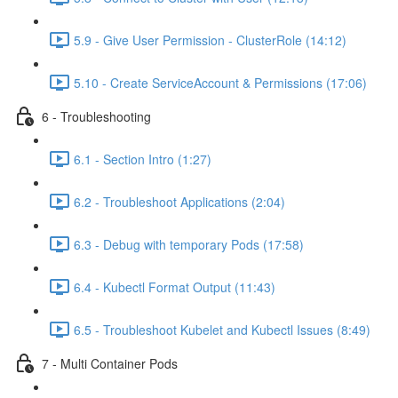
5.9 - Give User Permission - ClusterRole (14:12)
5.10 - Create ServiceAccount & Permissions (17:06)
6 - Troubleshooting
6.1 - Section Intro (1:27)
6.2 - Troubleshoot Applications (2:04)
6.3 - Debug with temporary Pods (17:58)
6.4 - Kubectl Format Output (11:43)
6.5 - Troubleshoot Kubelet and Kubectl Issues (8:49)
7 - Multi Container Pods