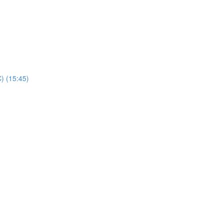
) (15:45)