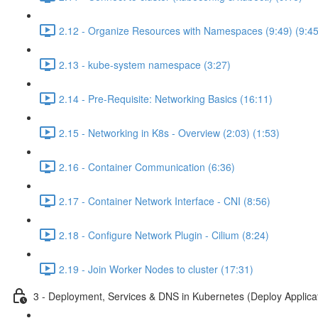
2.12 - Organize Resources with Namespaces (9:49) (9:45
2.13 - kube-system namespace (3:27)
2.14 - Pre-Requisite: Networking Basics (16:11)
2.15 - Networking in K8s - Overview (2:03) (1:53)
2.16 - Container Communication (6:36)
2.17 - Container Network Interface - CNI (8:56)
2.18 - Configure Network Plugin - Cilium (8:24)
2.19 - Join Worker Nodes to cluster (17:31)
3 - Deployment, Services & DNS in Kubernetes (Deploy Applica