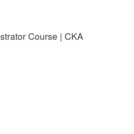
strator Course | CKA