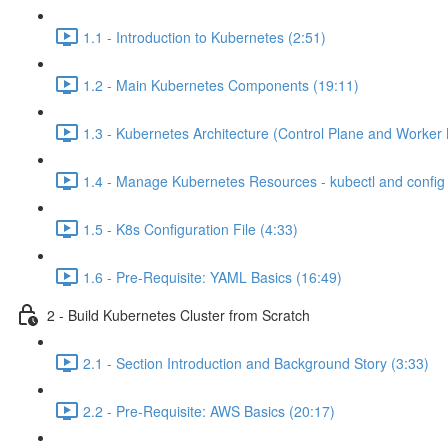
1.1 - Introduction to Kubernetes (2:51)
1.2 - Main Kubernetes Components (19:11)
1.3 - Kubernetes Architecture (Control Plane and Worker
1.4 - Manage Kubernetes Resources - kubectl and config f
1.5 - K8s Configuration File (4:33)
1.6 - Pre-Requisite: YAML Basics (16:49)
2 - Build Kubernetes Cluster from Scratch
2.1 - Section Introduction and Background Story (3:33)
2.2 - Pre-Requisite: AWS Basics (20:17)