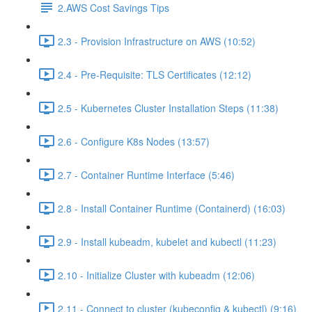
2.AWS Cost Savings Tips
2.3 - Provision Infrastructure on AWS (10:52)
2.4 - Pre-Requisite: TLS Certificates (12:12)
2.5 - Kubernetes Cluster Installation Steps (11:38)
2.6 - Configure K8s Nodes (13:57)
2.7 - Container Runtime Interface (5:46)
2.8 - Install Container Runtime (Containerd) (16:03)
2.9 - Install kubeadm, kubelet and kubectl (11:23)
2.10 - Initialize Cluster with kubeadm (12:06)
2.11 - Connect to cluster (kubeconfig & kubectl) (9:16)