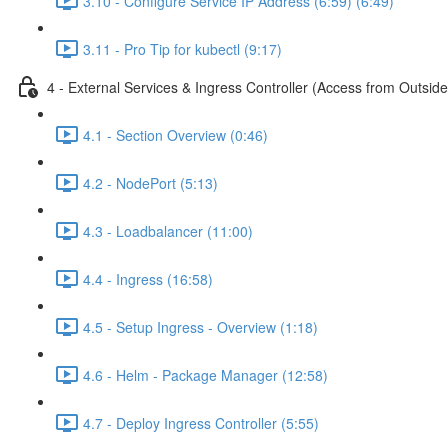
3.10 - Configure Service IP Address (6:59) (6:49)
3.11 - Pro Tip for kubectl (9:17)
4 - External Services & Ingress Controller (Access from Outside
4.1 - Section Overview (0:46)
4.2 - NodePort (5:13)
4.3 - Loadbalancer (11:00)
4.4 - Ingress (16:58)
4.5 - Setup Ingress - Overview (1:18)
4.6 - Helm - Package Manager (12:58)
4.7 - Deploy Ingress Controller (5:55)