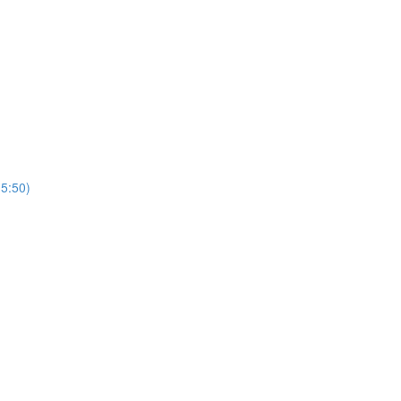
5:50)