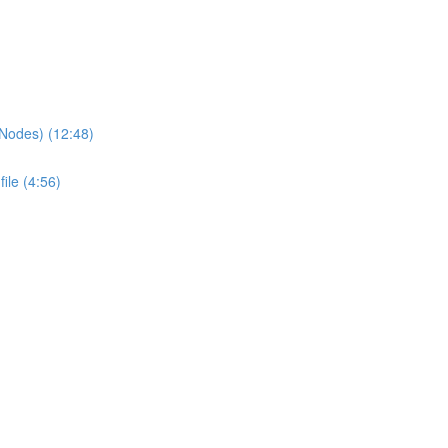
 Nodes) (12:48)
ile (4:56)